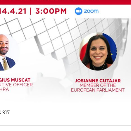
0,917