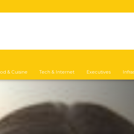
od & Cuisine
Tech & Internet
Executives
Infr