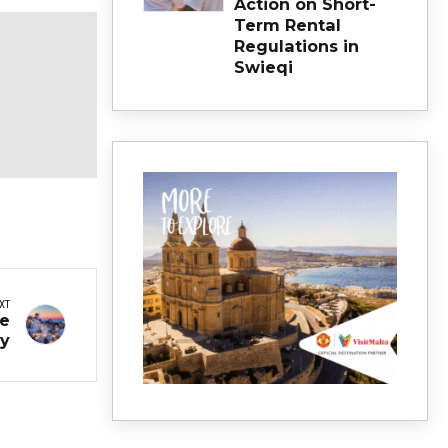
Action on Short-
Term Rental
Regulations in
Swieqi
XT
me
ay