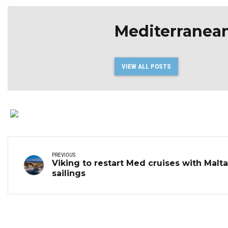
Mediterranea
VIEW ALL POSTS
PREVIOUS
Viking to restart Med cruises with Malta
sailings