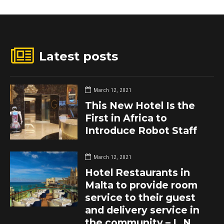
Latest posts
March 12, 2021
This New Hotel Is the
First in Africa to
Introduce Robot Staff
March 12, 2021
Hotel Restaurants in
Malta to provide room
service to their guest
and delivery service in
the community – L.N.