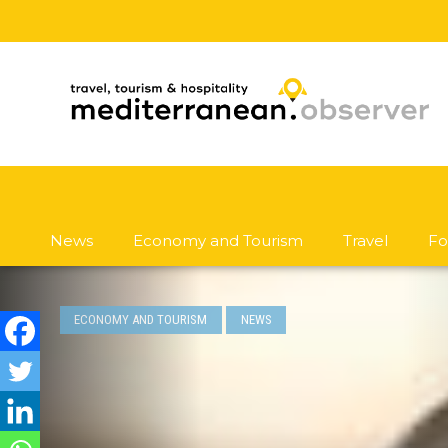
News
Economy and Tourism
Travel
Fo
ECONOMY AND TOURISM
NEWS