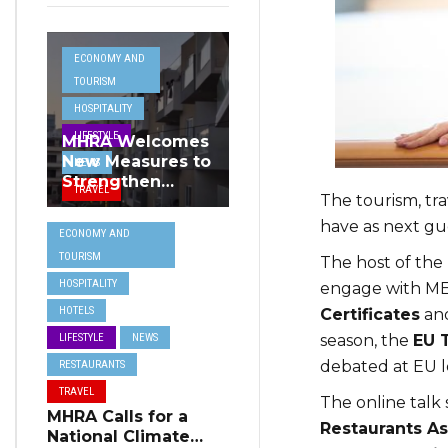
ECONOMY AND
TOURISM
HOSPITALITY
LIFESTYLE
MHRA Welcomes
New Measures to
NEWS
Strengthen
TRAVEL
The tourism, tra
Standards and
Protect Malta’s
have as next gu
ECONOMY AND
Tourism
TOURISM
Reputation
The host of th
HOSPITALITY
engage with ME
HOTELS
Certificates
and
season, the
EU 
LIFESTYLE
NEWS
debated at EU l
RESTAURANTS
TRAVEL
The online talk
MHRA Calls for a
Restaurants As
National Climate