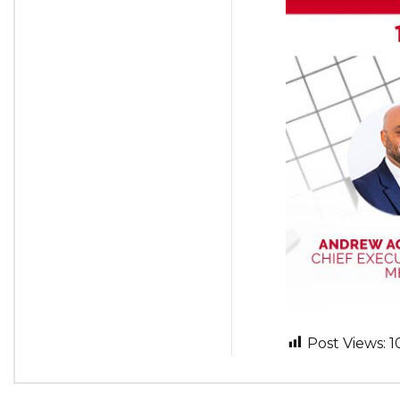
Post Views:
1