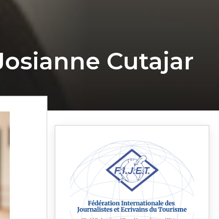
osianne Cutajar