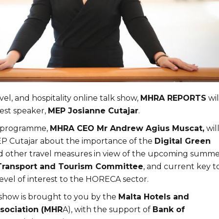
vel, and hospitality online talk show,
MHRA REPORTS
wil
est speaker,
MEP Josianne Cutajar
.
e programme,
MHRA CEO Mr Andrew Agius Muscat,
wil
P Cutajar about the importance of the
Digital Green
 other travel measures in view of the upcoming summe
Transport and Tourism Committe
e
, and current key t
evel of interest to the HORECA sector.
 show is brought to you by the
Malta Hotels and
sociation (MHR
A), with the support of
Bank of