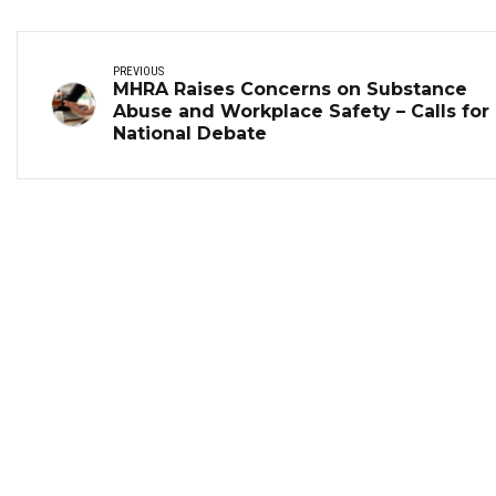
PREVIOUS
MHRA Raises Concerns on Substance
Abuse and Workplace Safety – Calls for
National Debate