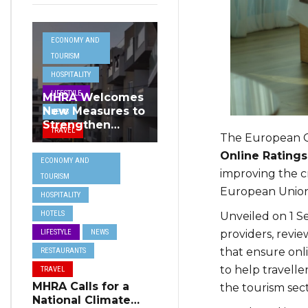
ECONOMY AND
TOURISM
HOSPITALITY
LIFESTYLE
MHRA Welcomes
New Measures to
NEWS
Strengthen
TRAVEL
The European C
Standards and
Protect Malta’s
Online Rating
ECONOMY AND
Tourism
improving the c
TOURISM
Reputation
European Union
HOSPITALITY
HOTELS
Unveiled on 1 S
providers, revi
LIFESTYLE
NEWS
that ensure onl
RESTAURANTS
to help travell
TRAVEL
MHRA Calls for a
the tourism sect
National Climate