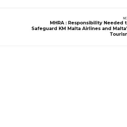
NE
MHRA : Responsibility Needed 
Safeguard KM Malta Airlines and Malta
Touris