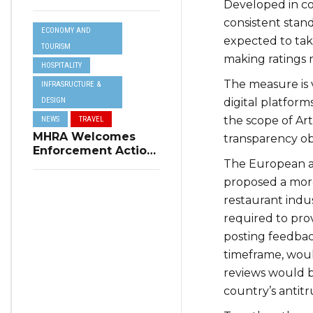
Developed in co
Resilience Plan to
Address Summer
consistent stand
ECONOMY AND
Power Cuts
expected to tak
TOURISM
making ratings 
HOSPITALITY
The measure is 
INFRASRUCTURE &
DESIGN
digital platform
the scope of Art
NEWS
TRAVEL
MHRA Welcomes
transparency obl
Enforcement Action
The European app
on Short-Term
Rental Regulations
proposed a more 
in Swieqi
restaurant indus
required to prov
posting feedbac
timeframe, would
reviews would 
country’s antitr