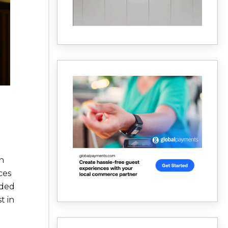
n
ces
nded
t in