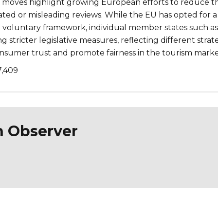
 moves highlight growing European efforts to reduce t
ated or misleading reviews. While the EU has opted for a
 voluntary framework, individual member states such as
g stricter legislative measures, reflecting different strat
nsumer trust and promote fairness in the tourism marke
7,409
n Observer