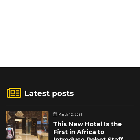
Latest posts
March 12, 2021
This New Hotel Is the
First in Africa to
Introduce Robot Staff