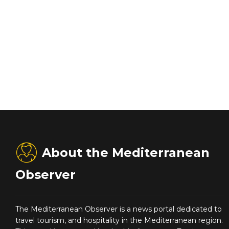
About the Mediterranean
Observer
The Mediterranean Observer is a news portal dedicated to
travel tourism, and hospitality in the Mediterranean region.