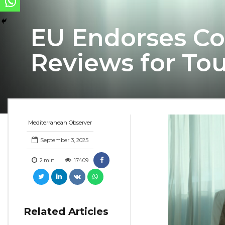
EU Endorses Co
Reviews for T
Mediterranean Observer
September 3, 2025
2
min
17409
Related Articles