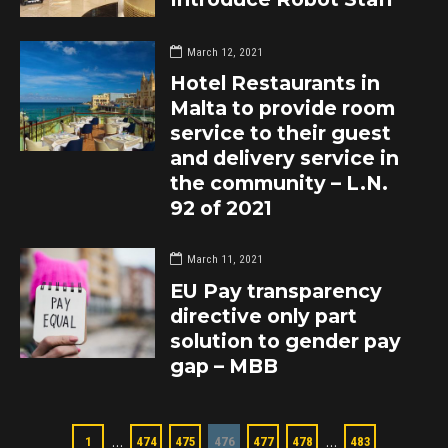
March 12, 2021
Hotel Restaurants in
Malta to provide room
service to their guest
and delivery service in
the community – L.N.
92 of 2021
March 11, 2021
EU Pay transparency
directive only part
solution to gender pay
gap – MBB
…
…
1
474
475
476
477
478
483