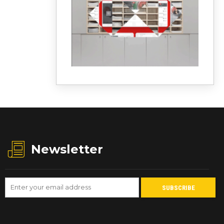
Newsletter