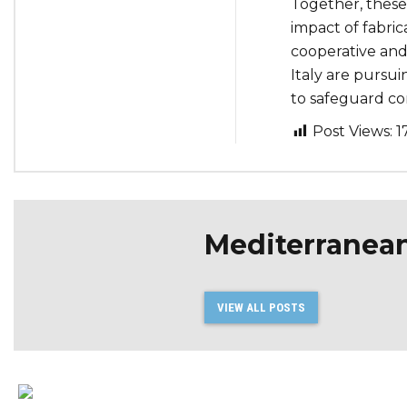
Together, these
impact of fabric
cooperative and
Italy are pursuin
to safeguard co
Post Views:
1
Mediterranea
VIEW ALL POSTS