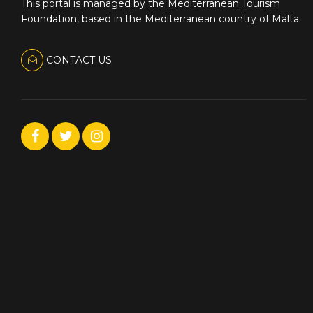
This portal is managed by the Mediterranean Tourism
Foundation, based in the Mediterranean country of Malta.
CONTACT US