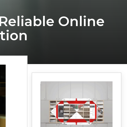
Reliable Online
tion