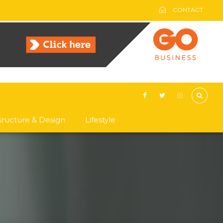
CONTACT
asructure & Design
Lifestyle