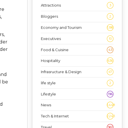
Attractions
3
re
,
Bloggers
2
Economy and Tourism
1,186
s,
Executives
10
nder
ader
Food & Cuisine
43
Hospitality
636
Infrasructure & Design
47
 and
d be
life style
2
Lifestyle
196
ed
News
1,448
Tech & Internet
2,243
Travel
961