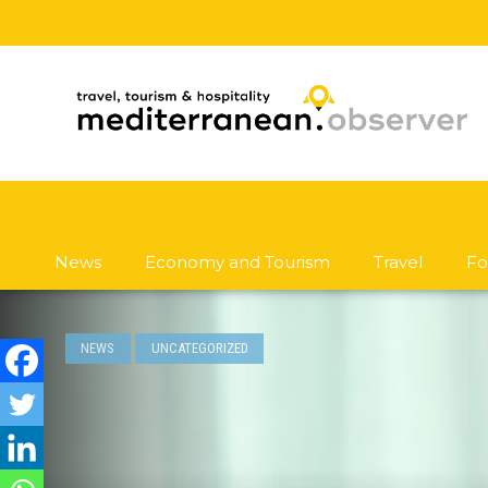
News
Economy and Tourism
Travel
Fo
NEWS
UNCATEGORIZED