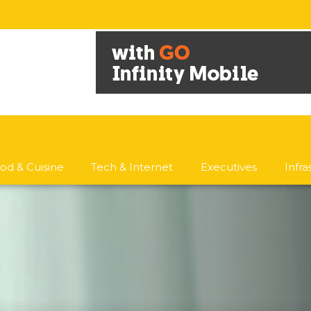
od & Cuisine
Tech & Internet
Executives
Infr