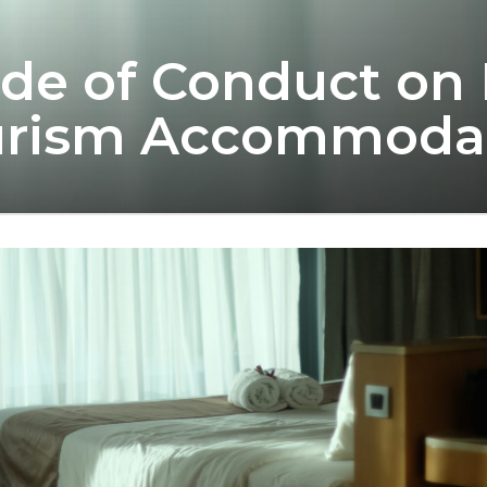
de of Conduct on 
ourism Accommoda