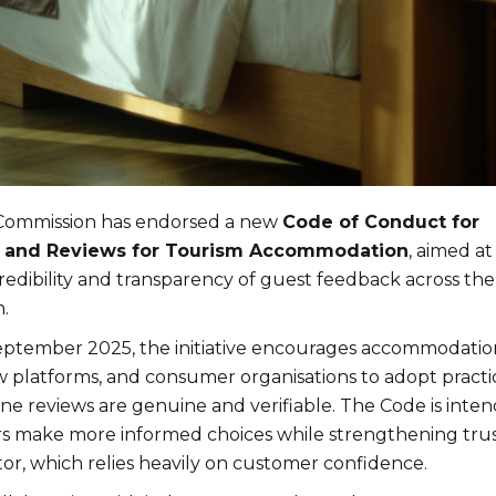
ommission has endorsed a new
Code of Conduct for
s and Reviews for Tourism Accommodation
, aimed at
redibility and transparency of guest feedback across the
.
eptember 2025, the initiative encourages accommodatio
ew platforms, and consumer organisations to adopt practi
ine reviews are genuine and verifiable. The Code is inte
ers make more informed choices while strengthening trus
or, which relies heavily on customer confidence.