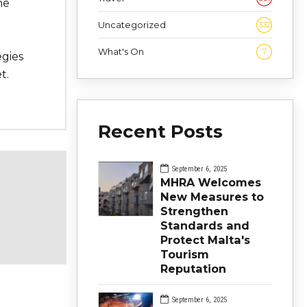
he
Uncategorized
332
What's On
7
egies
t.
Recent Posts
September 6, 2025
MHRA Welcomes
New Measures to
Strengthen
Standards and
Protect Malta's
Tourism
Reputation
September 6, 2025