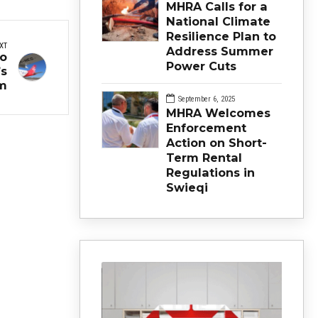
MHRA Calls for a
National Climate
Resilience Plan to
XT
Address Summer
to
Power Cuts
’s
m
September 6, 2025
MHRA Welcomes
Enforcement
Action on Short-
Term Rental
Regulations in
Swieqi