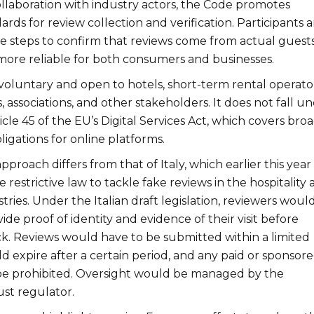
llaboration with industry actors, the Code promotes
ards for review collection and verification. Participants a
e steps to confirm that reviews come from actual guests
more reliable for both consumers and businesses.
voluntary and open to hotels, short-term rental operator
s, associations, and other stakeholders. It does not fall u
icle 45 of the EU’s Digital Services Act, which covers bro
igations for online platforms.
roach differs from that of Italy, which earlier this year
restrictive law to tackle fake reviews in the hospitality
tries. Under the Italian draft legislation, reviewers woul
ide proof of identity and evidence of their visit before
k. Reviews would have to be submitted within a limited
 expire after a certain period, and any paid or sponsor
be prohibited. Oversight would be managed by the
ust regulator.