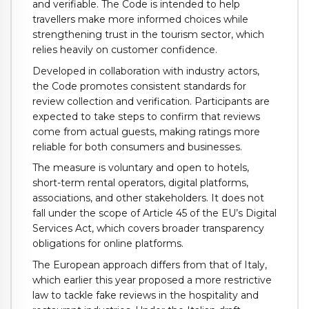
and verifiable. The Code is intended to help
travellers make more informed choices while
strengthening trust in the tourism sector, which
relies heavily on customer confidence.
Developed in collaboration with industry actors,
the Code promotes consistent standards for
review collection and verification. Participants are
expected to take steps to confirm that reviews
come from actual guests, making ratings more
reliable for both consumers and businesses.
The measure is voluntary and open to hotels,
short-term rental operators, digital platforms,
associations, and other stakeholders. It does not
fall under the scope of Article 45 of the EU’s Digital
Services Act, which covers broader transparency
obligations for online platforms.
The European approach differs from that of Italy,
which earlier this year proposed a more restrictive
law to tackle fake reviews in the hospitality and