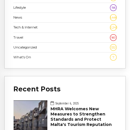
Lifestyle
196
News
1,448
Tech & Internet
2,243
Travel
961
Uncategorized
332
What's On
7
Recent Posts
September 6, 2025
MHRA Welcomes New
Measures to Strengthen
Standards and Protect
Malta's Tourism Reputation