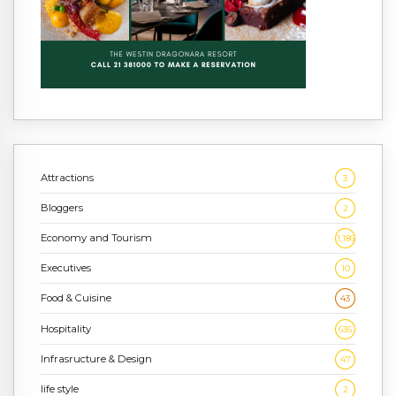
Attractions
3
Bloggers
2
Economy and Tourism
1,186
Executives
10
Food & Cuisine
43
Hospitality
636
Infrasructure & Design
47
life style
2