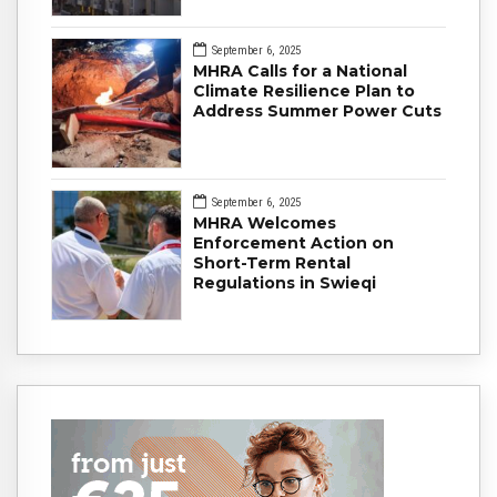
September 6, 2025
MHRA Calls for a National
Climate Resilience Plan to
Address Summer Power Cuts
September 6, 2025
MHRA Welcomes
Enforcement Action on
Short-Term Rental
Regulations in Swieqi