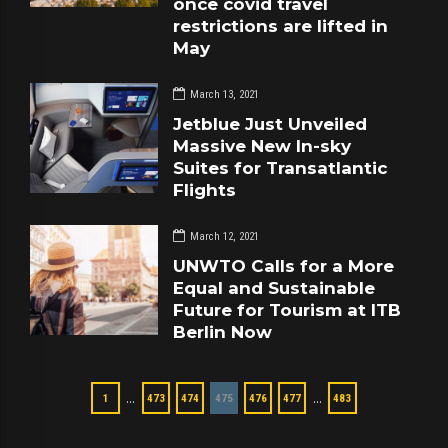
once covid travel
restrictions are lifted in
May
March 13, 2021
Jetblue Just Unveiled
Massive New In-sky
Suites for Transatlantic
Flights
March 12, 2021
UNWTO Calls for a More
Equal and Sustainable
Future for Tourism at ITB
Berlin Now
…
…
1
473
474
475
476
477
483