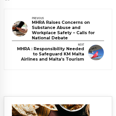
PREVIOUS
MHRA Raises Concerns on
Substance Abuse and
Workplace Safety – Calls for
National Debate
NEXT
MHRA : Responsibility Needed
to Safeguard KM Malta
Airlines and Malta’s Tourism