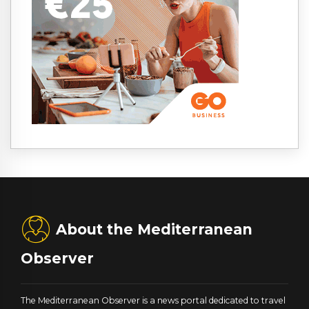
About the Mediterranean
Observer
The Mediterranean Observer is a news portal dedicated to travel