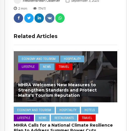
Mediterranean Observer
September 3, 2025
2
min
17411
Related Articles
ECONOMY AND TOURISM
HOSPITALITY
LIFESTYLE
NEWS
TRAVEL
MHRA Welcomes New Measures to
Strengthen Standards and Protect
Malta’s Tourism Reputation
ECONOMY AND TOURISM
HOSPITALITY
HOTELS
LIFESTYLE
NEWS
RESTAURANTS
TRAVEL
MHRA Calls for a National Climate Resilience
Plan to Address Summer Power Cuts