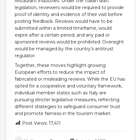
restaurant industries. Under the Italian draft
legislation, reviewers would be required to provide
proof of identity and evidence of their visit before
posting feedback. Reviews would have to be
submitted within a limited timeframe, would
expire after a certain period, and any paid or
sponsored reviews would be prohibited. Oversight
would be managed by the country’s antitrust
regulator.
Together, these moves highlight growing
European efforts to reduce the impact of
fabricated or misleading reviews. While the EU has
opted for a cooperative and voluntary framework,
individual member states such as Italy are
pursuing stricter legislative measures, reflecting
different strategies to safeguard consumer trust
and promote fairness in the tourism market.
Post Views:
17,411