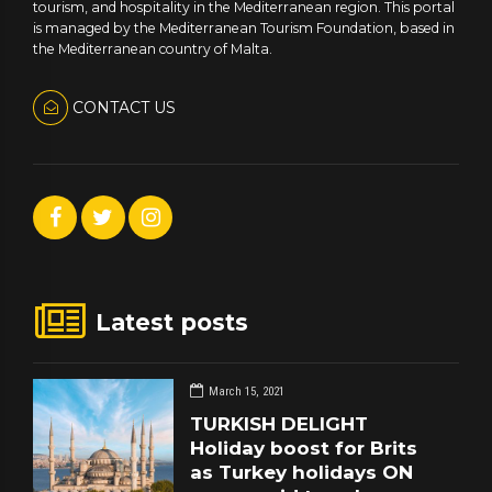
tourism, and hospitality in the Mediterranean region. This portal
is managed by the Mediterranean Tourism Foundation, based in
the Mediterranean country of Malta.
CONTACT US
Latest posts
March 15, 2021
TURKISH DELIGHT
Holiday boost for Brits
as Turkey holidays ON