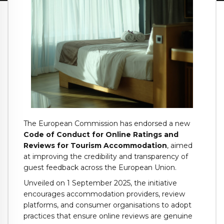
The European Commission has endorsed a new
Code of Conduct for Online Ratings and
Reviews for Tourism Accommodation
, aimed
at improving the credibility and transparency of
guest feedback across the European Union.
Unveiled on 1 September 2025, the initiative
encourages accommodation providers, review
platforms, and consumer organisations to adopt
practices that ensure online reviews are genuine