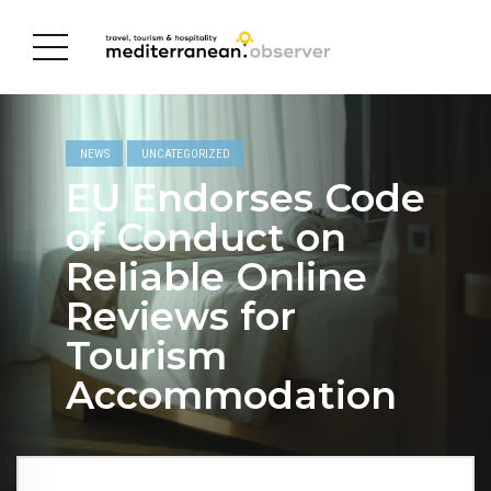
NEWS
UNCATEGORIZED
EU Endorses Code
of Conduct on
Reliable Online
Reviews for
Tourism
Accommodation