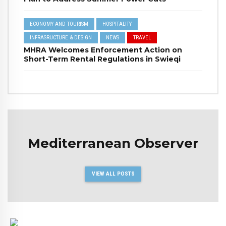
ECONOMY AND TOURISM
HOSPITALITY
INFRASRUCTURE & DESIGN
NEWS
TRAVEL
MHRA Welcomes Enforcement Action on
Short-Term Rental Regulations in Swieqi
Mediterranean Observer
VIEW ALL POSTS