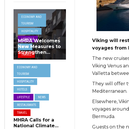
ECONOMY AND
TOURISM
HOSPITALITY
LIFESTYLE
Viking will re
MHRA Welcomes
New Measures to
NEWS
voyages from M
Strengthen
TRAVEL
Standards and
The new cruises 
Protect Malta’s
Viking Venus and
ECONOMY AND
Tourism
Valletta betwee
TOURISM
Reputation
HOSPITALITY
They will offer t
HOTELS
Mediterranean.
LIFESTYLE
NEWS
Elsewhere, Viki
RESTAURANTS
voyages around I
TRAVEL
Bermuda.
MHRA Calls for a
National Climate
Guests on the ne