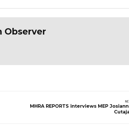
n Observer
NE
MHRA REPORTS interviews MEP Josian
Cutaj