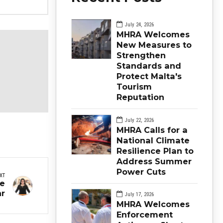
July 24, 2026
MHRA Welcomes
New Measures to
Strengthen
Standards and
Protect Malta's
Tourism
Reputation
July 22, 2026
MHRA Calls for a
National Climate
Resilience Plan to
Address Summer
Power Cuts
XT
ne
ar
July 17, 2026
MHRA Welcomes
Enforcement