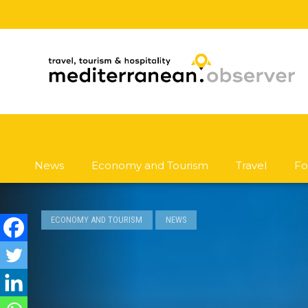
News
Economy and Tourism
Travel
Fo
ECONOMY AND TOURISM
NEWS