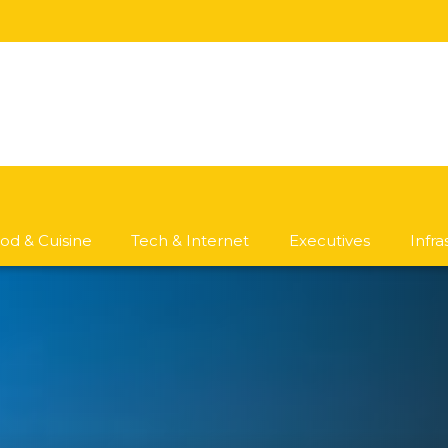
od & Cuisine
Tech & Internet
Executives
Infr