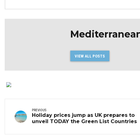
Mediterranea
VIEW ALL POSTS
PREVIOUS
Holiday prices jump as UK prepares to
unveil TODAY the Green List Countries