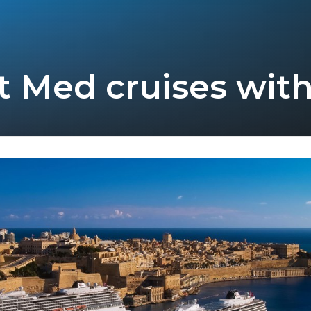
rt Med cruises with