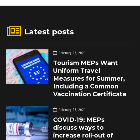
Latest posts
February 28, 2021
Tourism MEPs Want
Uniform Travel
Measures for Summer,
Including a Common
Vaccination Certificate
February 28, 2021
COVID-19: MEPs
discuss ways to
increase roll-out of