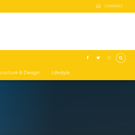
CONTACT
asructure & Design
Lifestyle