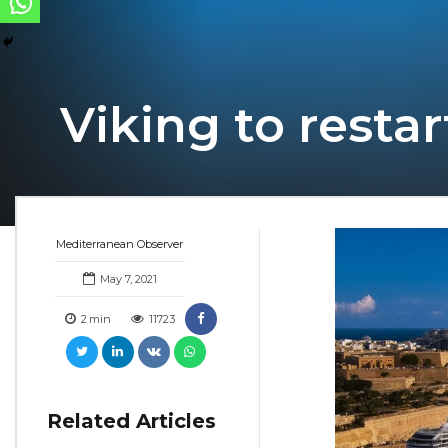
Viking to resta
Mediterranean Observer
May 7, 2021
2
min
11723
Related Articles