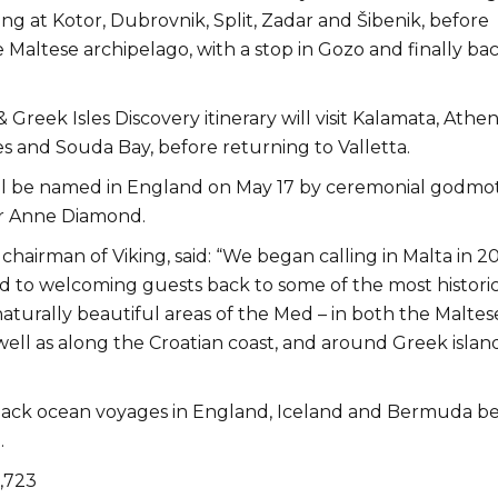
ling at Kotor, Dubrovnik, Split, Zadar and Šibenik, before
 Maltese archipelago, with a stop in Gozo and finally bac
Greek Isles Discovery itinerary will visit Kalamata, Athen
s and Souda Bay, before returning to Valletta.
ll be named in England on May 17 by ceremonial godmo
r Anne Diamond.
chairman of Viking, said: “We began calling in Malta in 2
d to welcoming guests back to some of the most historic
naturally beautiful areas of the Med – in both the Maltes
well as along the Croatian coast, and around Greek islan
ck ocean voyages in England, Iceland and Bermuda be
.
1,723