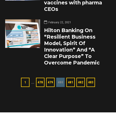
vaccines with pharma
CEOs
February 22, 2021
Hilton Banking On
“Resilient Business
Model, Spirit Of
Innovation” And “A
Clear Purpose” To
Overcome Pandemic
…
1
478
479
480
481
482
483