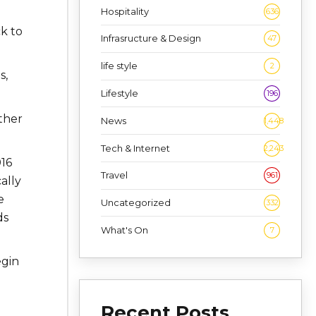
Hospitality
636
k to
Infrasructure & Design
47
life style
2
s,
Lifestyle
196
ther
News
1,448
Tech & Internet
2,243
016
Travel
961
ally
e
Uncategorized
332
ds
What's On
7
gin
Recent Posts