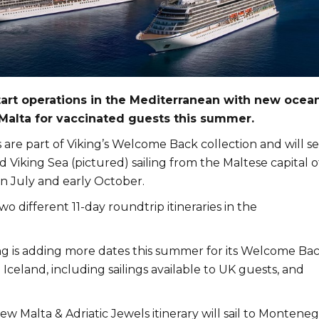
start operations in the Mediterranean with new ocea
alta for vaccinated guests this summer.
are part of Viking’s Welcome Back collection and will s
 Viking Sea (pictured) sailing from the Maltese capital o
n July and early October.
wo different 11-day roundtrip itineraries in the
ng is adding more dates this summer for its Welcome Ba
celand, including sailings available to UK guests, and
w Malta & Adriatic Jewels itinerary will sail to Montene