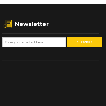
Newsletter