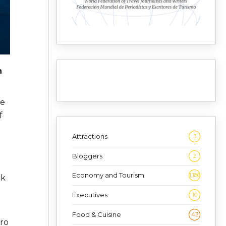
n
ee
f
Attractions
3
Bloggers
2
Economy and Tourism
1,186
ck
Executives
10
Food & Cuisine
43
gro