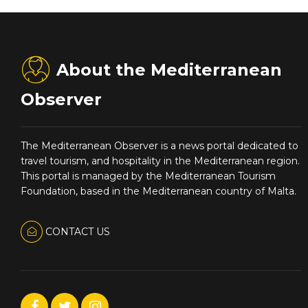
About the Mediterranean
Observer
The Mediterranean Observer is a news portal dedicated to
travel tourism, and hospitality in the Mediterranean region.
This portal is managed by the Mediterranean Tourism
Foundation, based in the Mediterranean country of Malta.
CONTACT US