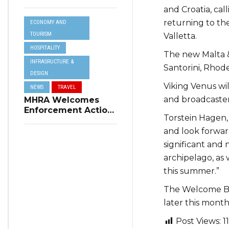
Resilience Plan to
and Croatia, cal
Address Summer
returning to the
ECONOMY AND
Power Cuts
TOURISM
Valletta.
HOSPITALITY
The new Malta & 
INFRASRUCTURE &
Santorini, Rhode
DESIGN
Viking Venus wi
NEWS
TRAVEL
and broadcaste
MHRA Welcomes
Enforcement Action
Torstein Hagen, 
on Short-Term
Rental Regulations
and look forwar
in Swieqi
significant and 
archipelago, as 
this summer.”
The Welcome Ba
later this month
Post Views:
1