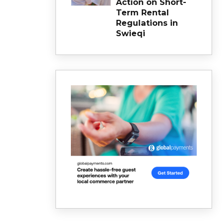
Action on Short-
Term Rental
Regulations in
Swieqi