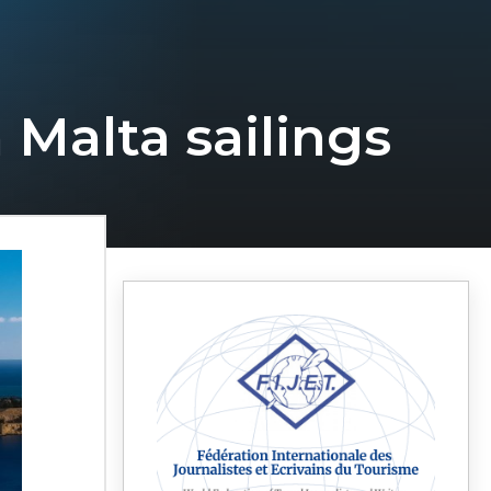
 Malta sailings