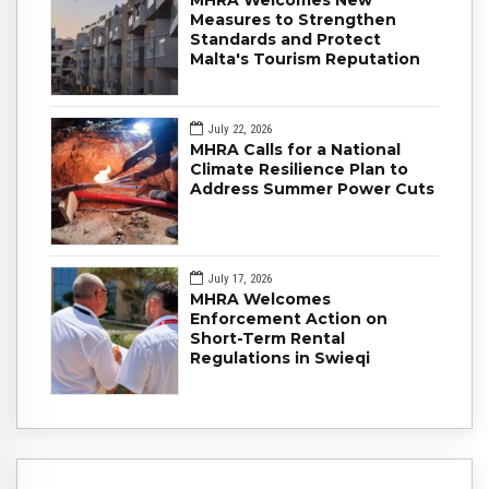
MHRA Welcomes New
Measures to Strengthen
Standards and Protect
Malta's Tourism Reputation
July 22, 2026
MHRA Calls for a National
Climate Resilience Plan to
Address Summer Power Cuts
July 17, 2026
MHRA Welcomes
Enforcement Action on
Short-Term Rental
Regulations in Swieqi