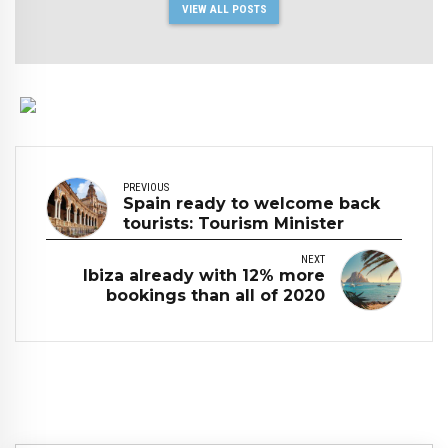
VIEW ALL POSTS
PREVIOUS
Spain ready to welcome back
tourists: Tourism Minister
NEXT
Ibiza already with 12% more
bookings than all of 2020