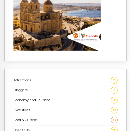
Attractions
3
Bloggers
2
Economy and Tourism
1,186
Executives
10
Food & Cuisine
43
Hospitality
636