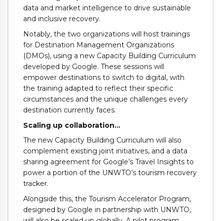
data and market intelligence to drive sustainable
and inclusive recovery.
Notably, the two organizations will host trainings
for Destination Management Organizations
(DMOs), using a new Capacity Building Curriculum
developed by Google. These sessions will
empower destinations to switch to digital, with
the training adapted to reflect their specific
circumstances and the unique challenges every
destination currently faces.
Scaling up collaboration…
The new Capacity Building Curriculum will also
complement existing joint initiatives, and a data
sharing agreement for Google’s Travel Insights to
power a portion of the UNWTO’s tourism recovery
tracker.
Alongside this, the Tourism Accelerator Program,
designed by Google in partnership with UNWTO,
will also be scaled up globally. A pilot program