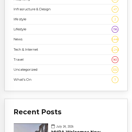
Infrasructure & Design
47
life style
2
Lifestyle
196
News
1,448
Tech & Internet
2,243
Travel
961
Uncategorized
332
What's On
7
Recent Posts
July 24, 2026