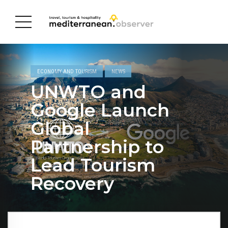
ECONOMY AND TOURISM
NEWS
UNWTO and
Google Launch
Global
Partnership to
Lead Tourism
Recovery