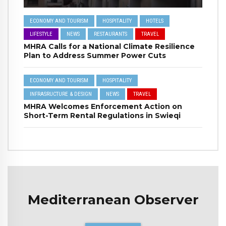
ECONOMY AND TOURISM
HOSPITALITY
HOTELS
LIFESTYLE
NEWS
RESTAURANTS
TRAVEL
MHRA Calls for a National Climate Resilience
Plan to Address Summer Power Cuts
ECONOMY AND TOURISM
HOSPITALITY
INFRASRUCTURE & DESIGN
NEWS
TRAVEL
MHRA Welcomes Enforcement Action on
Short-Term Rental Regulations in Swieqi
Mediterranean Observer