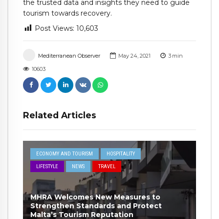
the trusted data and insights they need to guide
tourism towards recovery.
Post Views:
10,603
Mediterranean Observer
May 24, 2021
3
min
10603
Related Articles
ECONOMY AND TOURISM
HOSPITALITY
LIFESTYLE
NEWS
TRAVEL
MHRA Welcomes New Measures to
Strengthen Standards and Protect
Malta’s Tourism Reputation