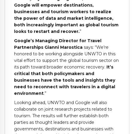
Google will empower destinations,
businesses and tourism workers to realize
the power of data and market intelligence,
both increasingly important as global tourism
looks to restart and recover.
”
Google’s Managing Director for Travel
Partnerships Gianni Marostica
says: “We’re
honored to be working alongside UNWTO in this
vital effort to support the global tourism sector on
its path toward broader economic recovery.
It’s
critical that both policymakers and
businesses have the tools and insights they
need to reconnect with travelers in a digital
environment
.”
Looking ahead, UNWTO and Google will also
collaborate on joint research projects related to
tourism. The results will further establish both
parties as thought leaders and provide
governments, destinations and businesses with