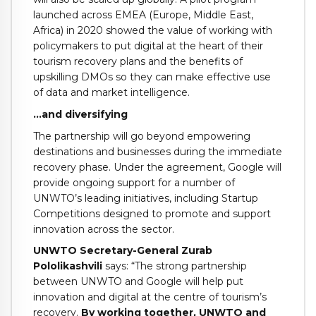
launched across EMEA (Europe, Middle East,
Africa) in 2020 showed the value of working with
policymakers to put digital at the heart of their
tourism recovery plans and the benefits of
upskilling DMOs so they can make effective use
of data and market intelligence.
…and diversifying
The partnership will go beyond empowering
destinations and businesses during the immediate
recovery phase. Under the agreement, Google will
provide ongoing support for a number of
UNWTO’s leading initiatives, including Startup
Competitions designed to promote and support
innovation across the sector.
UNWTO Secretary-General Zurab
Pololikashvili
says: “The strong partnership
between UNWTO and Google will help put
innovation and digital at the centre of tourism’s
recovery.
By working together, UNWTO and