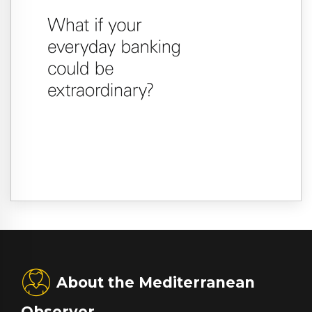
About the Mediterranean
Observer