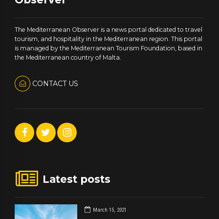
The Mediterranean Observer is a news portal dedicated to travel
tourism, and hospitality in the Mediterranean region. This portal
is managed by the Mediterranean Tourism Foundation, based in
the Mediterranean country of Malta.
CONTACT US
Latest posts
March 15, 2021