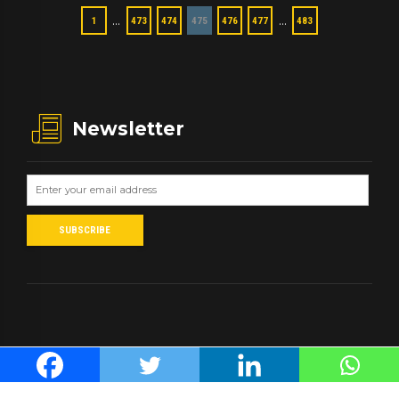
…
…
1
473
474
475
476
477
483
Newsletter