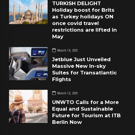
TURKISH DELIGHT
Holiday boost for Brits
as Turkey holidays ON
once covid travel
restrictions are lifted in
May
March 13, 2021
Jetblue Just Unveiled
Massive New In-sky
Suites for Transatlantic
Flights
March 12, 2021
UNWTO Calls for a More
Equal and Sustainable
Future for Tourism at ITB
Berlin Now