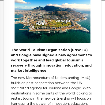
The World Tourism Organization (UNWTO)
and Google have signed a new agreement to
work together and lead global tourism’s
recovery through innovation, education, and
market intelligence.
The new Memorandum of Understanding (MoU)
builds on past cooperation between the UN
specialized agency for Tourism and Google. With
destinations in some parts of the world looking to
restart tourism, the new partnership will focus on
harnessing the power of innovation, education,