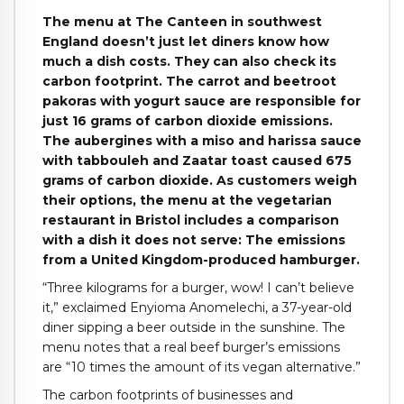
The menu at The Canteen in southwest
England doesn’t just let diners know how
much a dish costs. They can also check its
carbon footprint. The carrot and beetroot
pakoras with yogurt sauce are responsible for
just 16 grams of carbon dioxide emissions.
The aubergines with a miso and harissa sauce
with tabbouleh and Zaatar toast caused 675
grams of carbon dioxide. As customers weigh
their options, the menu at the vegetarian
restaurant in Bristol includes a comparison
with a dish it does not serve: The emissions
from a United Kingdom-produced hamburger.
“Three kilograms for a burger, wow! I can’t believe
it,” exclaimed Enyioma Anomelechi, a 37-year-old
diner sipping a beer outside in the sunshine. The
menu notes that a real beef burger’s emissions
are “10 times the amount of its vegan alternative.”
The carbon footprints of businesses and