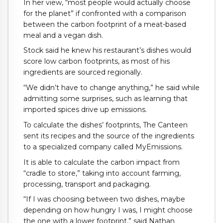
In her view, “most people would actually choose
for the planet” if confronted with a comparison
between the carbon footprint of a meat-based
meal and a vegan dish.
Stock said he knew his restaurant’s dishes would
score low carbon footprints, as most of his
ingredients are sourced regionally.
“We didn’t have to change anything,” he said while
admitting some surprises, such as learning that
imported spices drive up emissions.
To calculate the dishes’ footprints, The Canteen
sent its recipes and the source of the ingredients
to a specialized company called MyEmissions.
It is able to calculate the carbon impact from
“cradle to store,” taking into account farming,
processing, transport and packaging.
“If I was choosing between two dishes, maybe
depending on how hungry I was, I might choose
the one with a lower footprint,” said Nathan