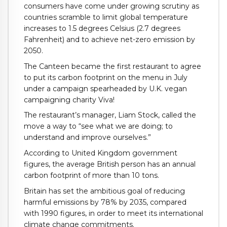
consumers have come under growing scrutiny as
countries scramble to limit global temperature
increases to 1.5 degrees Celsius (2.7 degrees
Fahrenheit) and to achieve net-zero emission by
2050.
The Canteen became the first restaurant to agree
to put its carbon footprint on the menu in July
under a campaign spearheaded by U.K. vegan
campaigning charity Viva!
The restaurant’s manager, Liam Stock, called the
move a way to “see what we are doing; to
understand and improve ourselves.”
According to United Kingdom government
figures, the average British person has an annual
carbon footprint of more than 10 tons.
Britain has set the ambitious goal of reducing
harmful emissions by 78% by 2035, compared
with 1990 figures, in order to meet its international
climate change commitments.