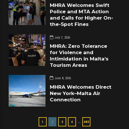
MHRA Welcomes Swift
Police and MTA Action
and Calls for Higher On-
the-Spot Fines
July 7, 2026
MHRA: Zero Tolerance
for Violence and
Intimidation in Malta’s
Tourism Areas
June 8, 2026
MHRA Welcomes Direct
New York–Malta Air
Connection
…
1
2
3
4
483