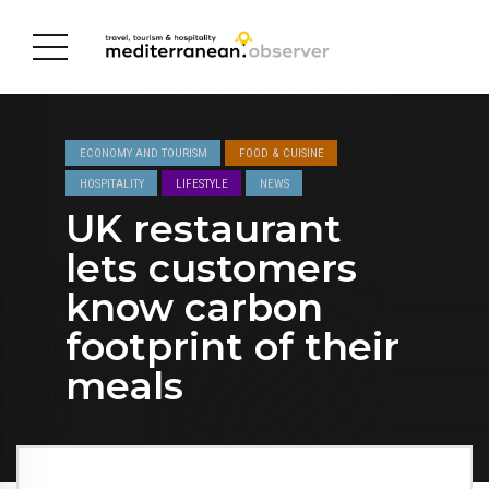
ECONOMY AND TOURISM
FOOD & CUISINE
HOSPITALITY
LIFESTYLE
NEWS
UK restaurant
lets customers
know carbon
footprint of their
meals