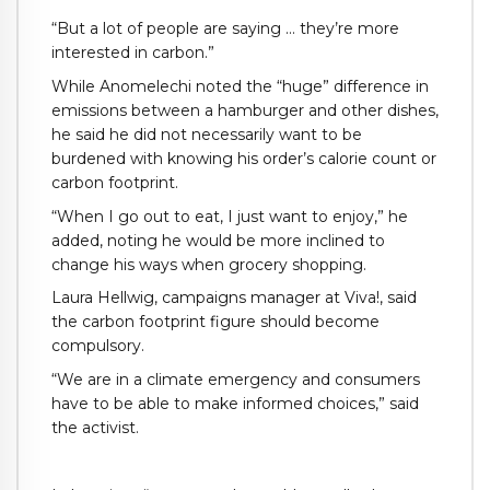
“But a lot of people are saying … they’re more
interested in carbon.”
While Anomelechi noted the “huge” difference in
emissions between a hamburger and other dishes,
he said he did not necessarily want to be
burdened with knowing his order’s calorie count or
carbon footprint.
“When I go out to eat, I just want to enjoy,” he
added, noting he would be more inclined to
change his ways when grocery shopping.
Laura Hellwig, campaigns manager at Viva!, said
the carbon footprint figure should become
compulsory.
“We are in a climate emergency and consumers
have to be able to make informed choices,” said
the activist.