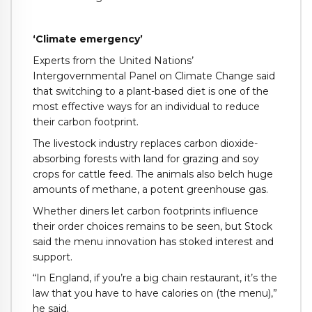
‘Climate emergency’
Experts from the United Nations’
Intergovernmental Panel on Climate Change said
that switching to a plant-based diet is one of the
most effective ways for an individual to reduce
their carbon footprint.
The livestock industry replaces carbon dioxide-
absorbing forests with land for grazing and soy
crops for cattle feed. The animals also belch huge
amounts of methane, a potent greenhouse gas.
Whether diners let carbon footprints influence
their order choices remains to be seen, but Stock
said the menu innovation has stoked interest and
support.
“In England, if you’re a big chain restaurant, it’s the
law that you have to have calories on (the menu),”
he said.