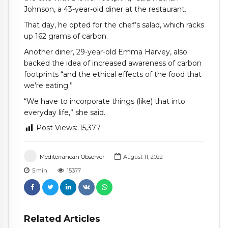
Johnson, a 43-year-old diner at the restaurant.
That day, he opted for the chef’s salad, which racks
up 162 grams of carbon.
Another diner, 29-year-old Emma Harvey, also
backed the idea of increased awareness of carbon
footprints “and the ethical effects of the food that
we’re eating.”
“We have to incorporate things (like) that into
everyday life,” she said.
Post Views:
15,377
Mediterranean Observer
August 11, 2022
5
min
15377
Related Articles