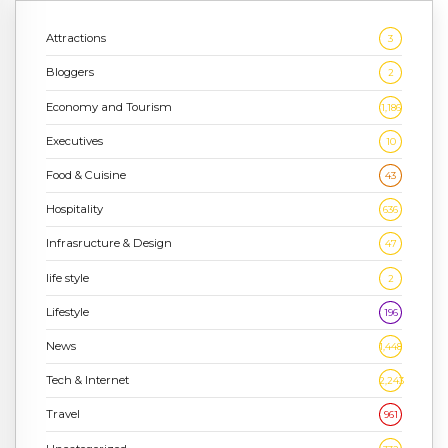
Attractions
3
Bloggers
2
Economy and Tourism
1,186
Executives
10
Food & Cuisine
43
Hospitality
636
Infrasructure & Design
47
life style
2
Lifestyle
196
News
1,448
Tech & Internet
2,243
Travel
961