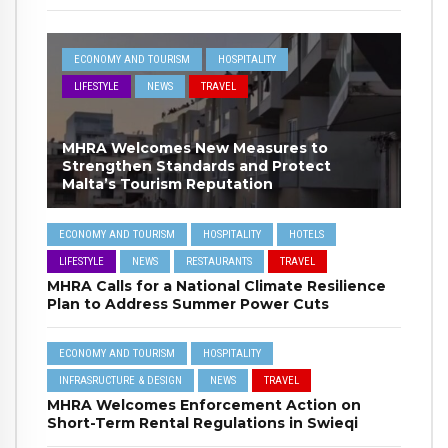
ECONOMY AND TOURISM
HOSPITALITY
LIFESTYLE
NEWS
TRAVEL
MHRA Welcomes New Measures to
Strengthen Standards and Protect
Malta’s Tourism Reputation
ECONOMY AND TOURISM
HOSPITALITY
HOTELS
LIFESTYLE
NEWS
RESTAURANTS
TRAVEL
MHRA Calls for a National Climate Resilience
Plan to Address Summer Power Cuts
ECONOMY AND TOURISM
HOSPITALITY
INFRASRUCTURE & DESIGN
NEWS
TRAVEL
MHRA Welcomes Enforcement Action on
Short-Term Rental Regulations in Swieqi