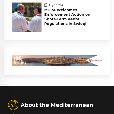
July 17, 2026
MHRA Welcomes
Enforcement Action on
Short-Term Rental
Regulations in Swieqi
About the Mediterranean