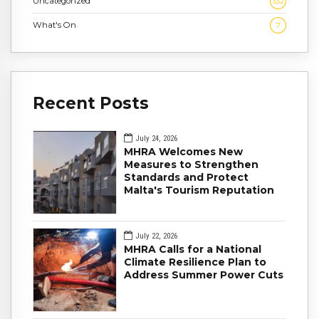
Uncategorized
332
What's On
7
Recent Posts
July 24, 2026
MHRA Welcomes New
Measures to Strengthen
Standards and Protect
Malta's Tourism Reputation
July 22, 2026
MHRA Calls for a National
Climate Resilience Plan to
Address Summer Power Cuts