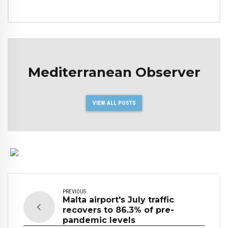
Mediterranean Observer
VIEW ALL POSTS
PREVIOUS
Malta airport's July traffic
recovers to 86.3% of pre-
pandemic levels