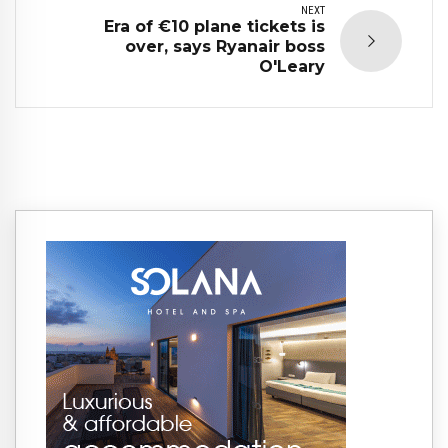
NEXT
Era of €10 plane tickets is
over, says Ryanair boss
O'Leary