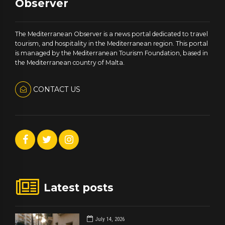
Observer
The Mediterranean Observer is a news portal dedicated to travel
tourism, and hospitality in the Mediterranean region. This portal
is managed by the Mediterranean Tourism Foundation, based in
the Mediterranean country of Malta.
CONTACT US
Latest posts
July 14, 2026