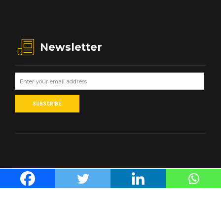
Newsletter