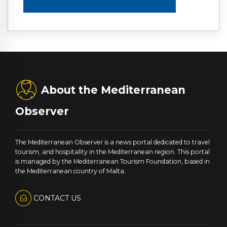
About the Mediterranean
Observer
The Mediterranean Observer is a news portal dedicated to travel
tourism, and hospitality in the Mediterranean region. This portal
is managed by the Mediterranean Tourism Foundation, based in
the Mediterranean country of Malta.
CONTACT US