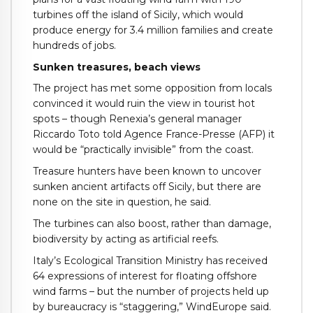
turbines off the island of Sicily, which would
produce energy for 3.4 million families and create
hundreds of jobs.
Sunken treasures, beach views
The project has met some opposition from locals
convinced it would ruin the view in tourist hot
spots – though Renexia’s general manager
Riccardo Toto told Agence France-Presse (AFP) it
would be “practically invisible” from the coast.
Treasure hunters have been known to uncover
sunken ancient artifacts off Sicily, but there are
none on the site in question, he said.
The turbines can also boost, rather than damage,
biodiversity by acting as artificial reefs.
Italy’s Ecological Transition Ministry has received
64 expressions of interest for floating offshore
wind farms – but the number of projects held up
by bureaucracy is “staggering,” WindEurope said.