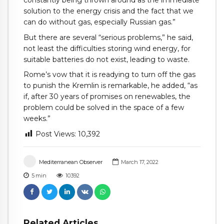
solution to the energy crisis and the fact that we
can do without gas, especially Russian gas.”
But there are several “serious problems,” he said,
not least the difficulties storing wind energy, for
suitable batteries do not exist, leading to waste.
Rome’s vow that it is readying to turn off the gas
to punish the Kremlin is remarkable, he added, “as
if, after 30 years of promises on renewables, the
problem could be solved in the space of a few
weeks.”
Post Views:
10,392
Mediterranean Observer
March 17, 2022
5
min
10392
Related Articles