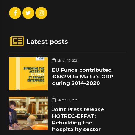
Latest posts
March 17, 2021
EU Funds contributed
€662M to Malta’s GDP
during 2014-2020
March 16, 2021
Joint Press release
HOTREC-EFFAT:
Rebuilding the
hospitality sector