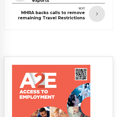
exports
NEXT
MHRA backs calls to remove
remaining Travel Restrictions