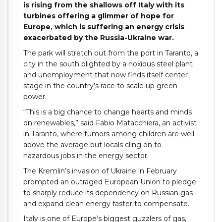
is rising from the shallows off Italy with its
turbines offering a glimmer of hope for
Europe, which is suffering an energy crisis
exacerbated by the Russia-Ukraine war.
The park will stretch out from the port in Taranto, a
city in the south blighted by a noxious steel plant
and unemployment that now finds itself center
stage in the country’s race to scale up green
power.
“This is a big chance to change hearts and minds
on renewables,” said Fabio Matacchiera, an activist
in Taranto, where tumors among children are well
above the average but locals cling on to
hazardous jobs in the energy sector.
The Kremlin’s invasion of Ukraine in February
prompted an outraged European Union to pledge
to sharply reduce its dependency on Russian gas
and expand clean energy faster to compensate.
Italy is one of Europe’s biggest guzzlers of gas,