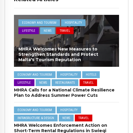
ECONOMY AND TOURISM
HOSPITALITY
LIFESTYLE
NEWS
TRAVEL
MHRA Welcomes New Measures to
Strengthen Standards and Protect
Malta’s Tourism Reputation
ECONOMY AND TOURISM
HOSPITALITY
HOTELS
LIFESTYLE
NEWS
RESTAURANTS
TRAVEL
MHRA Calls for a National Climate Resilience
Plan to Address Summer Power Cuts
ECONOMY AND TOURISM
HOSPITALITY
INFRASRUCTURE & DESIGN
NEWS
TRAVEL
MHRA Welcomes Enforcement Action on
Short-Term Rental Regulations in Swieqi