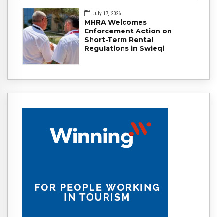
July 17, 2026
MHRA Welcomes
Enforcement Action on
Short-Term Rental
Regulations in Swieqi