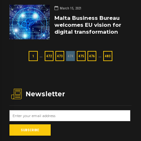
March 15, 2021
Malta Business Bureau
welcomes EU vision for
digital transformation
…
…
1
472
473
474
475
476
483
Newsletter