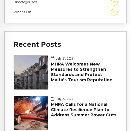
Uncategorized
332
What's On
7
Recent Posts
July 24, 2026
MHRA Welcomes New
Measures to Strengthen
Standards and Protect
Malta's Tourism Reputation
July 22, 2026
MHRA Calls for a National
Climate Resilience Plan to
Address Summer Power Cuts