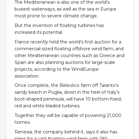
The Mediterranean is also one of the world’s
busiest waterways, as well as the sea in Europe
most prone to severe climate change.
But the invention of floating turbines has
increased its potential.
France recently held the world’s first auction for a
commercial-sized floating offshore wind farm, and
other Mediterranean countries such as Greece and
Spain are also planning auctions for large-scale
projects, according to the WindEurope
association.
Once complete, the Beleolico farm off Taranto’s
sandy beach in Puglia, down in the heel of Italy’s
boot-shaped peninsula, will have 10 bottom-fixed,
red and white-bladed turbines.
Together they will be capable of powering 21,000
homes.
Renexia, the company behind it, says it also has
plans for a vast floating wind farm with 190