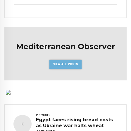
Mediterranean Observer
VIEW ALL POSTS
PREVIOUS
Egypt faces rising bread costs
as Ukraine war halts wheat