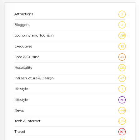
Attractions
3
Bloggers
2
Economy and Tourism
1,186
Executives
10
Food & Cuisine
43
Hospitality
636
Infrasructure & Design
47
life style
2
Lifestyle
196
News
1,448
Tech & Internet
2,243
Travel
961