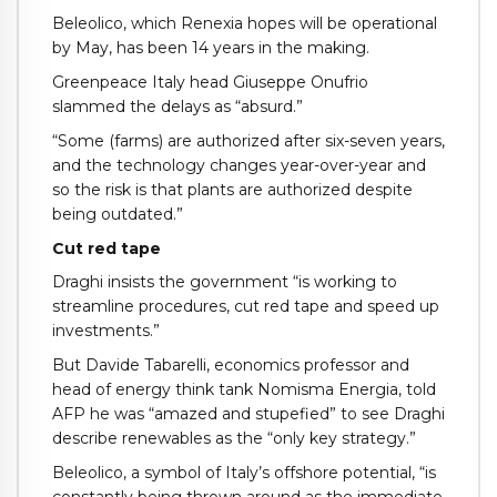
Beleolico, which Renexia hopes will be operational
by May, has been 14 years in the making.
Greenpeace Italy head Giuseppe Onufrio
slammed the delays as “absurd.”
“Some (farms) are authorized after six-seven years,
and the technology changes year-over-year and
so the risk is that plants are authorized despite
being outdated.”
Cut red tape
Draghi insists the government “is working to
streamline procedures, cut red tape and speed up
investments.”
But Davide Tabarelli, economics professor and
head of energy think tank Nomisma Energia, told
AFP he was “amazed and stupefied” to see Draghi
describe renewables as the “only key strategy.”
Beleolico, a symbol of Italy’s offshore potential, “is
constantly being thrown around as the immediate