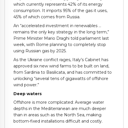
which currently represents 42% of its energy
consumption. It imports 95% of the gas it uses,
45% of which comes from Russia.
An “accelerated investment in renewables …
remains the only key strategy in the long term,”
Prime Minister Mario Draghi told parliament last
week, with Rome planning to completely stop
using Russian gas by 2025.
As the Ukraine conflict rages, Italy’s Cabinet has
approved six new wind farms to be built on land,
from Sardinia to Basilicata, and has committed to
unlocking “several tens of gigawatts of offshore
wind power.”
Deep waters
Offshore is more complicated: Average water
depths in the Mediterranean are much deeper
than in areas such as the North Sea, making
bottom-fixed installations difficult and costly.