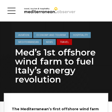
AVIATION
ECONOMY AND TOURISM
HOSPITALITY
MEDITERRANEAN
NEWS
TRAVEL
Med’s 1st offshore
wind farm to fuel
Italy’s energy
revolution
The Mediterranean’s first offshore wind farm