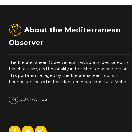
About the Mediterranean
Observer
The Mediterranean Observer is a news portal dedicated to
travel tourism, and hospitality in the Mediterranean region.
This portal is managed by the Mediterranean Tourism
Foundation, based in the Mediterranean country of Malta.
CONTACT US