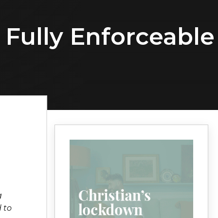
 Fully Enforceable
g
 to