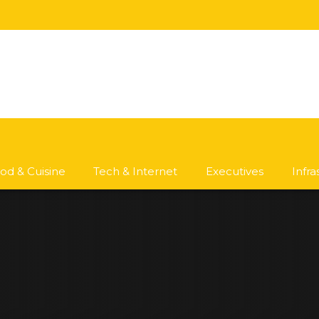
od & Cuisine
Tech & Internet
Executives
Infr