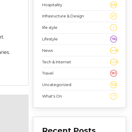
Hospitality
636
Infrasructure & Design
47
life style
2
t.
Lifestyle
196
News
1,448
ries.
Tech & Internet
2,243
Travel
961
Uncategorized
332
What's On
7
Recent Posts