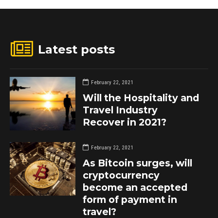
Latest posts
February 22, 2021
Will the Hospitality and
Travel Industry
Recover in 2021?
February 22, 2021
As Bitcoin surges, will
cryptocurrency
become an accepted
form of payment in
travel?