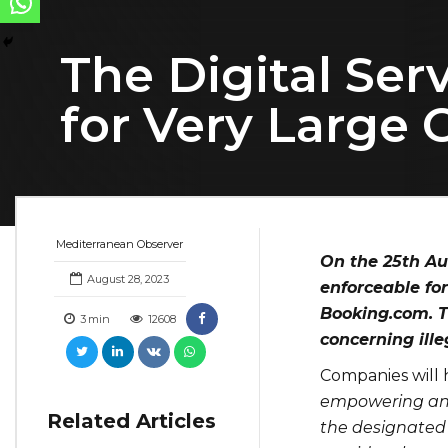
The Digital Ser
for Very Large 
Mediterranean Observer
On the 25th Au
August 28, 2023
enforceable for
Booking.com. T
3
min
12608
concerning ill
Companies will h
empowering and 
Related Articles
the designated 