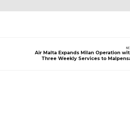
NE
Air Malta Expands Milan Operation wi
Three Weekly Services to Malpens