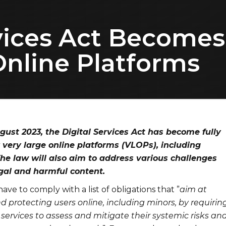
vices Act Becomes
Online Platforms
gust 2023, the Digital Services Act has become fully
 very large online platforms (VLOPs), including
he law will also aim to address various challenges
egal and harmful content.
ave to comply with a list of obligations that ”
aim at
protecting users online, including minors, by requirin
services to assess and mitigate their systemic risks and