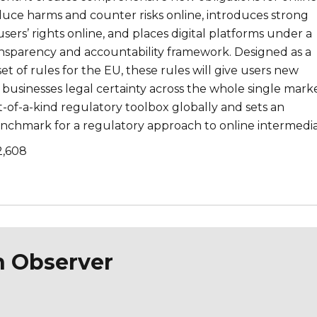
duce harms and counter risks online, introduces strong
users’ rights online, and places digital platforms under a
sparency and accountability framework. Designed as a
set of rules for the EU, these rules will give users new
businesses legal certainty across the whole single marke
st-of-a-kind regulatory toolbox globally and sets an
enchmark for a regulatory approach to online intermedia
2,608
n Observer