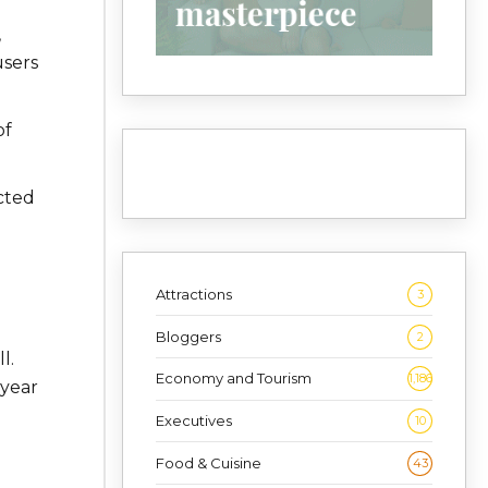
,
users
of
cted
Attractions
3
Bloggers
2
l.
Economy and Tourism
1,186
 year
Executives
10
Food & Cuisine
43