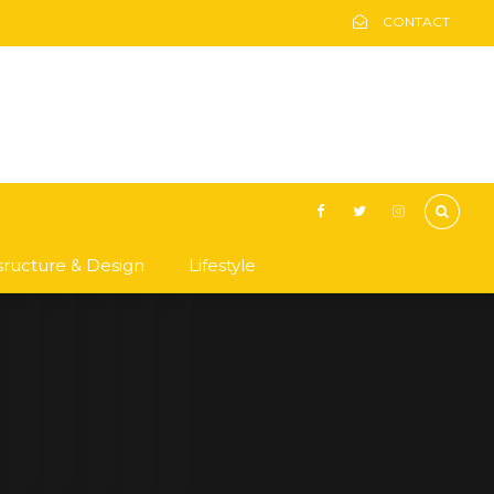
CONTACT
asructure & Design
Lifestyle