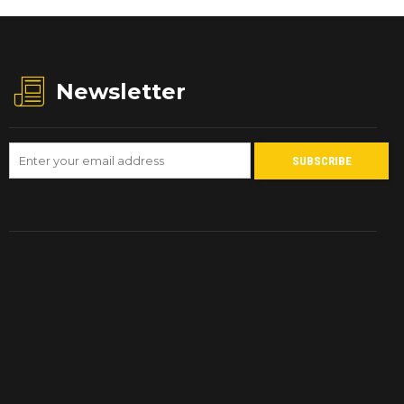
Newsletter