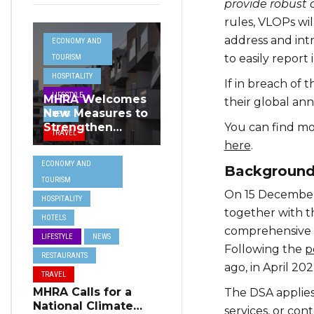
provide robust 
rules, VLOPs wil
address and int
ECONOMY AND
to easily report 
TOURISM
HOSPITALITY
If in breach of 
LIFESTYLE
MHRA Welcomes
their global an
New Measures to
NEWS
You can find mo
Strengthen
TRAVEL
Standards and
here
.
Protect Malta’s
ECONOMY AND
Backgroun
Tourism
TOURISM
Reputation
On 15 December
HOSPITALITY
together with t
HOTELS
comprehensive fr
LIFESTYLE
NEWS
Following the
p
RESTAURANTS
ago, in April 20
TRAVEL
MHRA Calls for a
The DSA applies 
National Climate
services, or con