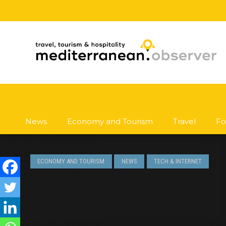
News
Economy and Tourism
Travel
Fo
ECONOMY AND TOURISM
NEWS
TECH & INTERNET