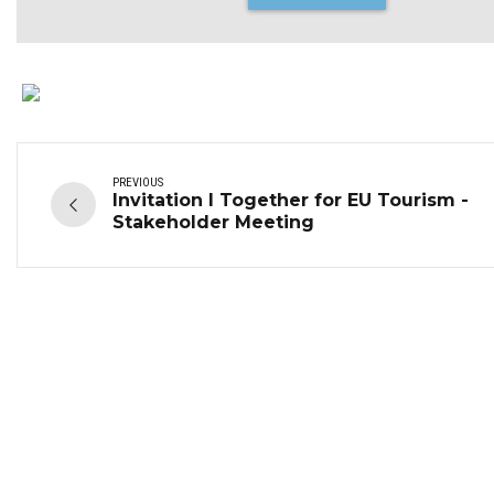
PREVIOUS
Invitation I Together for EU Tourism -
Stakeholder Meeting