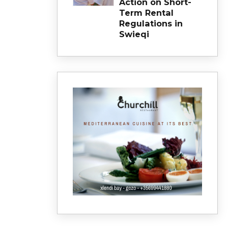
Action on Short-
Term Rental
Regulations in
Swieqi