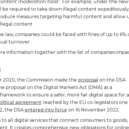
content moderation tools
”. For example, under the new
l be required to take down illegal content expeditiously
roduce measures targeting harmful content and allow 
illegal content
the law, companies could be faced with fines of up to 6% 
nual turnover.
re information together with the list of companies impa
d
 2020, the Commission made the
proposal
on the DSA
he proposal on the Digital Markets Act (DMA) as a
amework to ensure a safer, more fair digital space for al
olitical agreement
reached by the EU co-legislators one
22, the DSA
entered into force
on 16 November 2022.
to all digital services that connect consumers to goods,
tent. It creates comprehensive new obligations for online