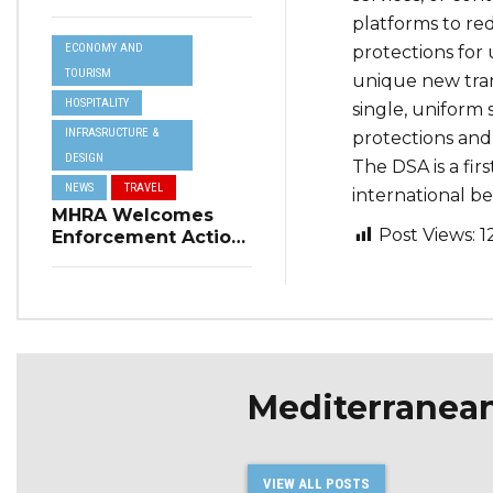
Resilience Plan to
platforms to re
Address Summer
ECONOMY AND
protections for 
Power Cuts
TOURISM
unique new tran
HOSPITALITY
single, uniform 
INFRASRUCTURE &
protections and 
DESIGN
The DSA is a fir
NEWS
TRAVEL
international b
MHRA Welcomes
Post Views:
1
Enforcement Action
on Short-Term
Rental Regulations
in Swieqi
Mediterranea
VIEW ALL POSTS