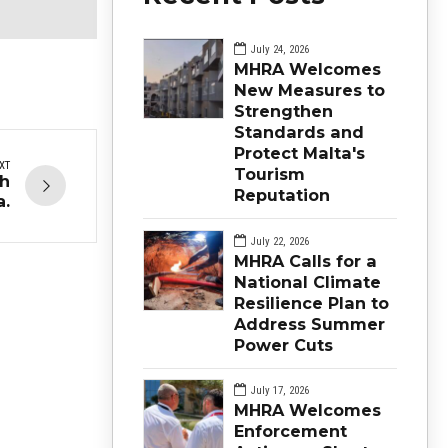
July 24, 2026
MHRA Welcomes
New Measures to
Strengthen
Standards and
Protect Malta's
XT
Tourism
th
Reputation
a.
July 22, 2026
MHRA Calls for a
National Climate
Resilience Plan to
Address Summer
Power Cuts
July 17, 2026
MHRA Welcomes
Enforcement