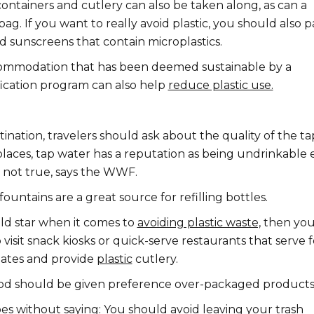
ontainers and cutlery can also be taken along, as can a
ag. If you want to really avoid plastic, you should also p
d sunscreens that contain microplastics.
ommodation that has been deemed sustainable by a
fication program can also help
reduce plastic use.
ination, travelers should ask about the quality of the ta
places, tap water has a reputation as being undrinkable
t is not true, says the WWF.
fountains are a great source for refilling bottles.
old star when it comes to
avoiding plastic waste,
then yo
 visit snack kiosks or quick-serve restaurants that serve 
lates and provide
plastic
cutlery.
d should be given preference over-packaged products
es without saying: You should avoid leaving your trash