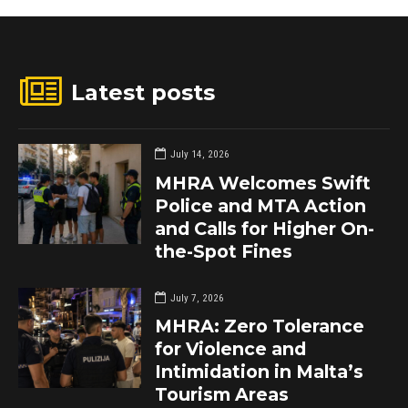
Latest posts
July 14, 2026
MHRA Welcomes Swift
Police and MTA Action
and Calls for Higher On-
the-Spot Fines
July 7, 2026
MHRA: Zero Tolerance
for Violence and
Intimidation in Malta’s
Tourism Areas