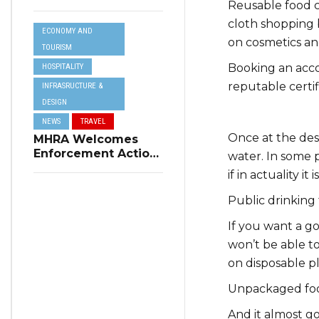
Reusable food c
Resilience Plan to
Address Summer
cloth shopping b
ECONOMY AND
Power Cuts
on cosmetics an
TOURISM
Booking an acc
HOSPITALITY
reputable certi
INFRASRUCTURE &
DESIGN
NEWS
TRAVEL
Once at the dest
MHRA Welcomes
Enforcement Action
water. In some 
on Short-Term
if in actuality i
Rental Regulations
in Swieqi
Public drinking 
If you want a g
won’t be able to
on disposable p
Unpackaged foo
And it almost go