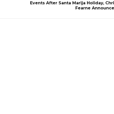
Events After Santa Marija Holiday, Chr
Fearne Announce