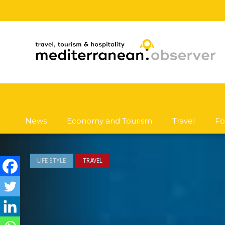
News
Economy and Tourism
Travel
Fo
LIFE STYLE
TRAVEL