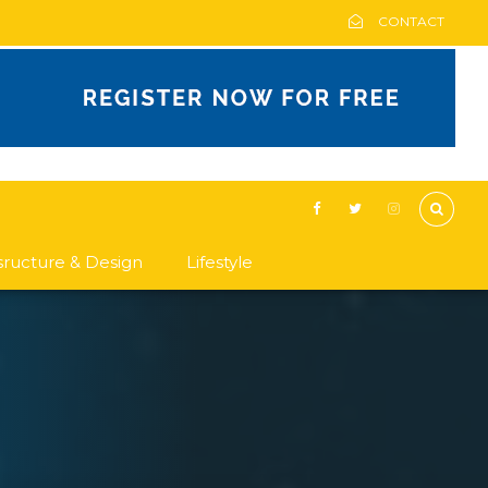
CONTACT
asructure & Design
Lifestyle