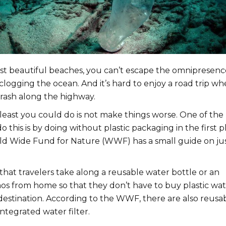
t beautiful beaches, you can’t escape the omnipresenc
clogging the ocean. And it’s hard to enjoy a road trip w
trash along the highway.
e least you could do is not make things worse. One of the
o this is by doing without plastic packaging in the first p
ld Wide Fund for Nature (WWF) has a small guide on ju
hat travelers take along a reusable water bottle or an
os from home so that they don’t have to buy plastic wa
 destination. According to the WWF, there are also reusa
integrated water filter.