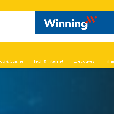
od & Cuisine
Tech & Internet
Executives
Infr