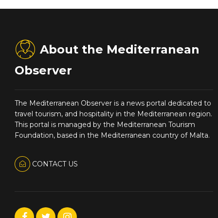
About the Mediterranean
Observer
The Mediterranean Observer is a news portal dedicated to
travel tourism, and hospitality in the Mediterranean region.
This portal is managed by the Mediterranean Tourism
Foundation, based in the Mediterranean country of Malta.
CONTACT US