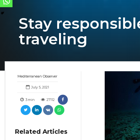
Stay responsibl
traveling
Mediterranean Observer
July 5, 2021
3
min
27112
Related Articles