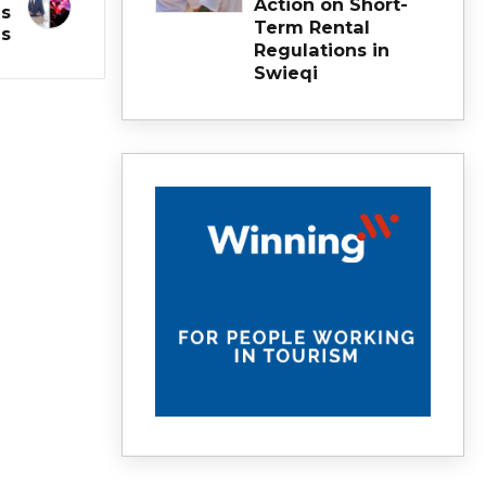
Action on Short-
is
Term Rental
s
Regulations in
Swieqi