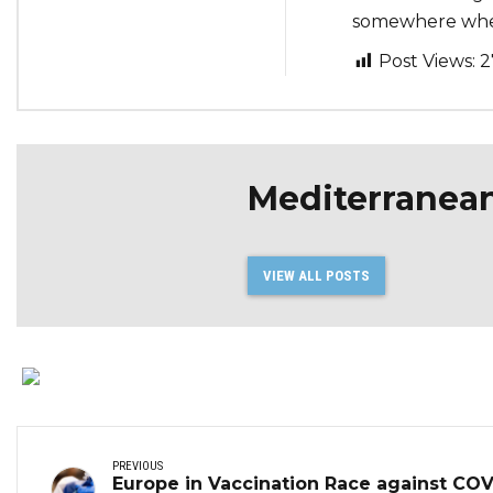
somewhere where
Post Views:
2
Mediterranea
VIEW ALL POSTS
PREVIOUS
Europe in Vaccination Race against COV