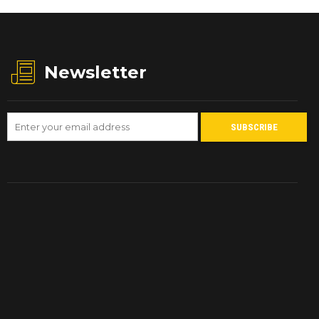
Newsletter