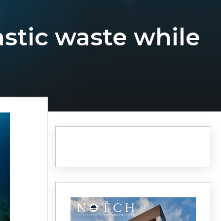
astic waste while