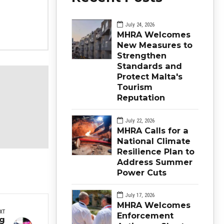
July 24, 2026
MHRA Welcomes
New Measures to
Strengthen
Standards and
Protect Malta's
Tourism
Reputation
July 22, 2026
MHRA Calls for a
National Climate
Resilience Plan to
Address Summer
Power Cuts
July 17, 2026
MHRA Welcomes
XT
Enforcement
ng