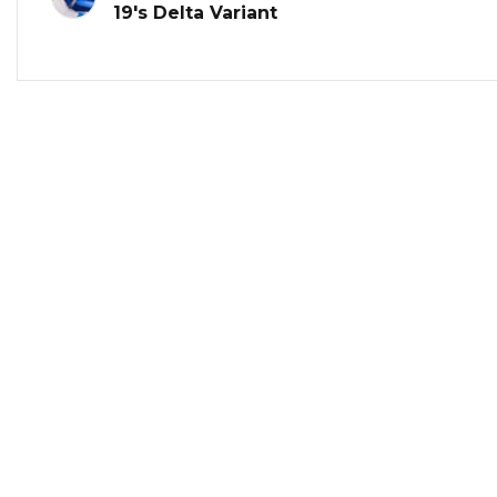
19's Delta Variant