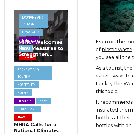
ECONOMY AND
TOURISM
HOSPITALITY
LIFESTYLE
Even on the mos
MHRA Welcomes
New Measures to
NEWS
of
plastic waste
Strengthen
you see all the 
TRAVEL
Standards and
Protect Malta’s
As a tourist, th
ECONOMY AND
Tourism
easiest ways to d
TOURISM
Reputation
Luckily the Wor
HOSPITALITY
this topic.
HOTELS
LIFESTYLE
NEWS
It recommends t
RESTAURANTS
insulated therm
bottles at their
TRAVEL
MHRA Calls for a
bottles with an 
National Climate