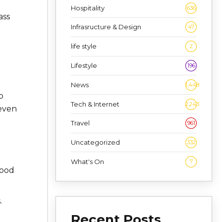
Hospitality
636
ass
Infrasructure & Design
47
life style
2
Lifestyle
196
News
1,448
p
Tech & Internet
2,243
 even
Travel
961
Uncategorized
332
u
What's On
7
food
.
Recent Posts