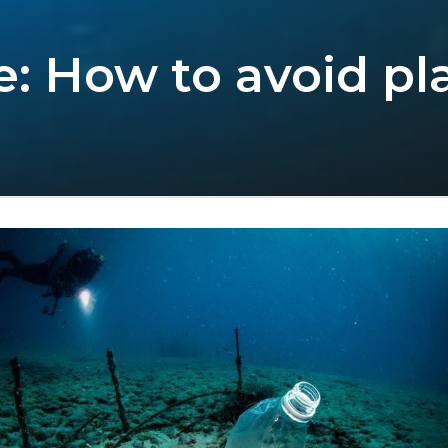
e: How to avoid pl