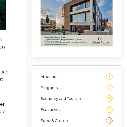
e
hen
lace.
Attractions
3
st
Bloggers
2
Economy and Tourism
1,186
ter
Executives
10
ble
Food & Cuisine
43