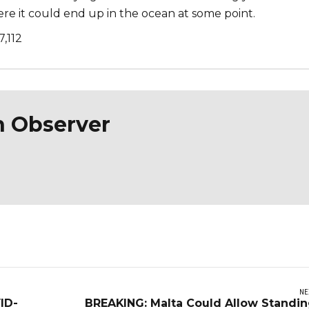
 it could end up in the ocean at some point.
7,112
n Observer
NE
ID-
BREAKING: Malta Could Allow Standi