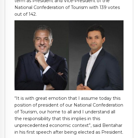
term as President and Vice-President of the
National Confederation of Tourism with 139 votes
out of 142.
“It is with great emotion that I assume today this
position of president of our National Confederation
of Tourism, our home to all and I understand all
the responsibility that this implies in this
unprecedented economic context”, said Bentahar
in his first speech after being elected as President.