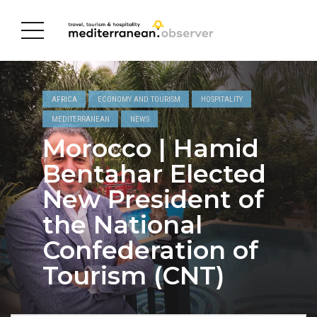
AFRICA
ECONOMY AND TOURISM
HOSPITALITY
MEDITERRANEAN
NEWS
Morocco | Hamid
Bentahar Elected
New President of
the National
Confederation of
Tourism (CNT)