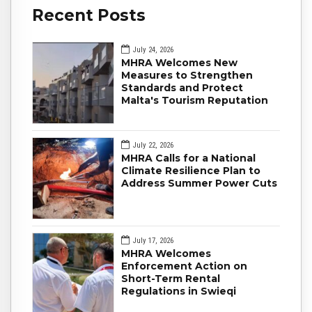
Recent Posts
July 24, 2026
MHRA Welcomes New
Measures to Strengthen
Standards and Protect
Malta's Tourism Reputation
July 22, 2026
MHRA Calls for a National
Climate Resilience Plan to
Address Summer Power Cuts
July 17, 2026
MHRA Welcomes
Enforcement Action on
Short-Term Rental
Regulations in Swieqi