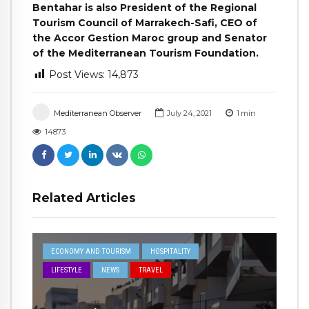
Bentahar is also President of the Regional
Tourism Council of Marrakech-Safi, CEO of
the Accor Gestion Maroc group and Senator
of the Mediterranean Tourism Foundation.
Post Views:
14,873
Mediterranean Observer
July 24, 2021
1
min
14873
Related Articles
ECONOMY AND TOURISM
HOSPITALITY
LIFESTYLE
NEWS
TRAVEL