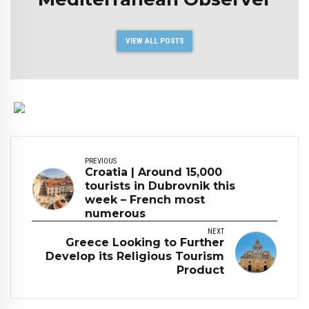
VIEW ALL POSTS
PREVIOUS
Croatia | Around 15,000
tourists in Dubrovnik this
week – French most
numerous
NEXT
Greece Looking to Further
Develop its Religious Tourism
Product