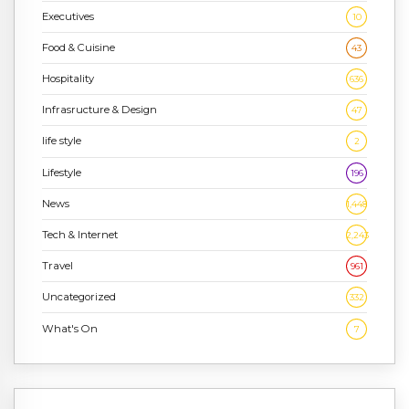
Executives
10
Food & Cuisine
43
Hospitality
636
Infrasructure & Design
47
life style
2
Lifestyle
196
News
1,448
Tech & Internet
2,243
Travel
961
Uncategorized
332
What's On
7