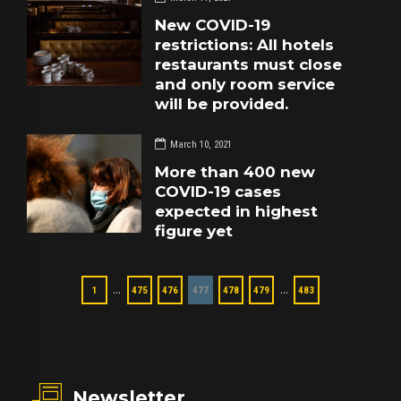
New COVID-19
restrictions: All hotels
restaurants must close
and only room service
will be provided.
March 10, 2021
More than 400 new
COVID-19 cases
expected in highest
figure yet
…
…
1
475
476
477
478
479
483
Newsletter