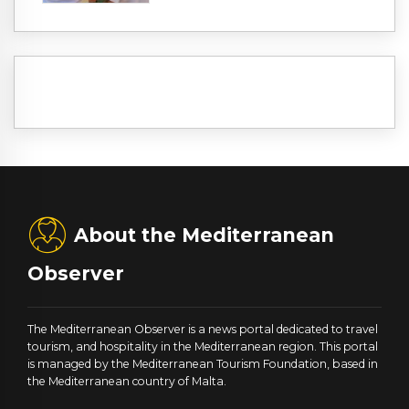
About the Mediterranean
Observer
The Mediterranean Observer is a news portal dedicated to travel
tourism, and hospitality in the Mediterranean region. This portal
is managed by the Mediterranean Tourism Foundation, based in
the Mediterranean country of Malta.