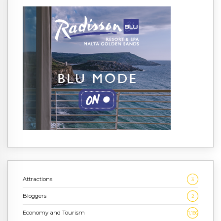
Attractions
3
Bloggers
2
Economy and Tourism
1,186