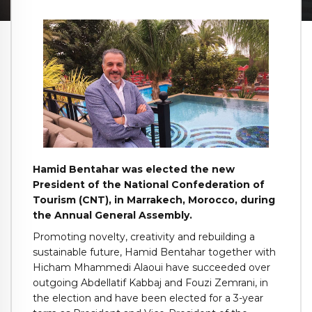
Hamid Bentahar was elected the new
President of the National Confederation of
Tourism (CNT), in Marrakech, Morocco, during
the Annual General Assembly.
Promoting novelty, creativity and rebuilding a
sustainable future, Hamid Bentahar together with
Hicham Mhammedi Alaoui have succeeded over
outgoing Abdellatif Kabbaj and Fouzi Zemrani, in
the election and have been elected for a 3-year