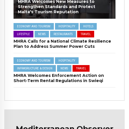
MHRA Welcomes New Measures to
Strengthen Standards and Protect
Malta’s Tourism Reputation
ECONOMY AND TOURISM
HOSPITALITY
HOTELS
LIFESTYLE
NEWS
RESTAURANTS
TRAVEL
MHRA Calls for a National Climate Resilience
Plan to Address Summer Power Cuts
ECONOMY AND TOURISM
HOSPITALITY
INFRASRUCTURE & DESIGN
NEWS
TRAVEL
MHRA Welcomes Enforcement Action on
Short-Term Rental Regulations in Swieqi
Mediterranean Observer