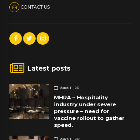
CONTACT US
Latest posts
March 11, 2021
MHRA – Hospitality
industry under severe
pressure – need for
vaccine rollout to gather
speed.
March 11, 2021