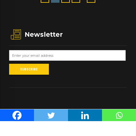
Newsletter