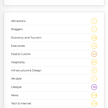
Attractions
3
Bloggers
2
Economy and Tourism
1,186
Executives
10
Food & Cuisine
43
Hospitality
636
Infrasructure & Design
47
life style
2
Lifestyle
196
News
1,448
Tech & Internet
2,243