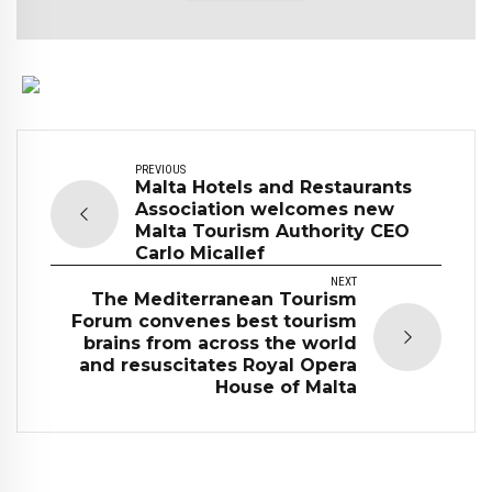
PREVIOUS
Malta Hotels and Restaurants
Association welcomes new
Malta Tourism Authority CEO
Carlo Micallef
NEXT
The Mediterranean Tourism
Forum convenes best tourism
brains from across the world
and resuscitates Royal Opera
House of Malta