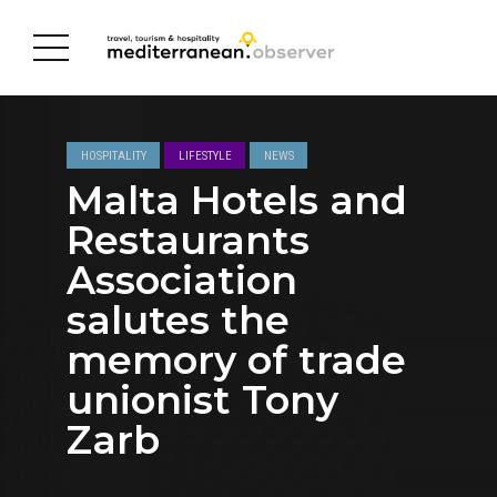
HOSPITALITY
LIFESTYLE
NEWS
Malta Hotels and
Restaurants
Association
salutes the
memory of trade
unionist Tony
Zarb