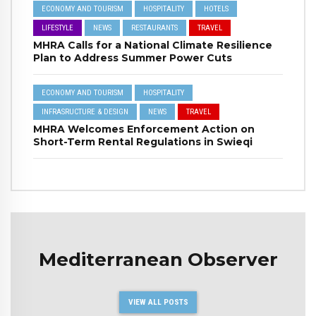
ECONOMY AND TOURISM
HOSPITALITY
HOTELS
LIFESTYLE
NEWS
RESTAURANTS
TRAVEL
MHRA Calls for a National Climate Resilience
Plan to Address Summer Power Cuts
ECONOMY AND TOURISM
HOSPITALITY
INFRASRUCTURE & DESIGN
NEWS
TRAVEL
MHRA Welcomes Enforcement Action on
Short-Term Rental Regulations in Swieqi
Mediterranean Observer
VIEW ALL POSTS