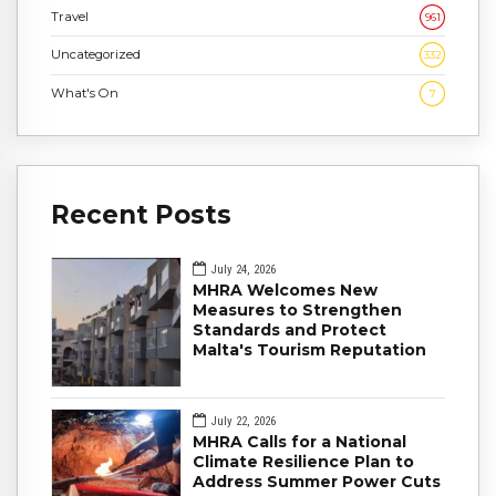
Travel
961
Uncategorized
332
What's On
7
Recent Posts
July 24, 2026
MHRA Welcomes New
Measures to Strengthen
Standards and Protect
Malta's Tourism Reputation
July 22, 2026
MHRA Calls for a National
Climate Resilience Plan to
Address Summer Power Cuts