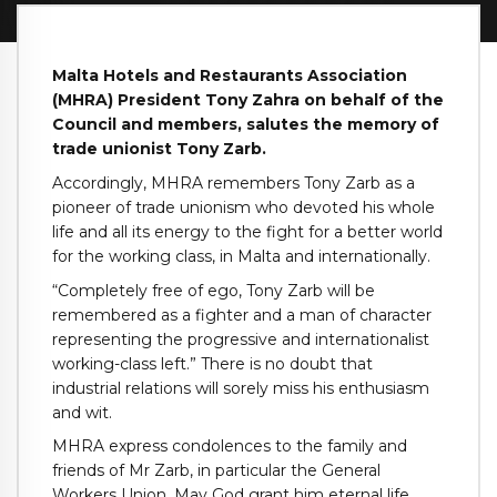
Malta Hotels and Restaurants Association
(MHRA) President Tony Zahra on behalf of the
Council and members, salutes the memory of
trade unionist Tony Zarb.
Accordingly, MHRA remembers Tony Zarb as a
pioneer of trade unionism who devoted his whole
life and all its energy to the fight for a better world
for the working class, in Malta and internationally.
“Completely free of ego, Tony Zarb will be
remembered as a fighter and a man of character
representing the progressive and internationalist
working-class left.” There is no doubt that
industrial relations will sorely miss his enthusiasm
and wit.
MHRA express condolences to the family and
friends of Mr Zarb, in particular the General
Workers Union. May God grant him eternal life.