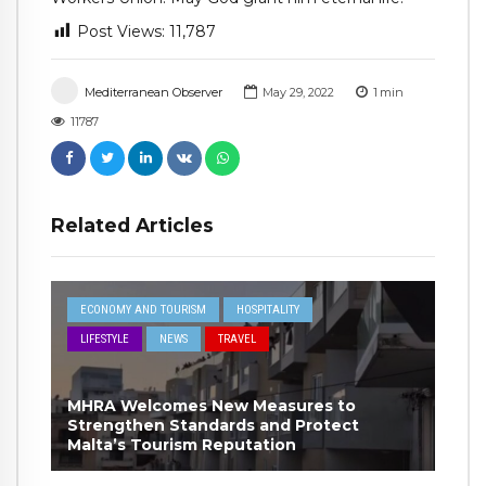
Post Views:
11,787
Mediterranean Observer
May 29, 2022
1
min
11787
Related Articles
ECONOMY AND TOURISM
HOSPITALITY
LIFESTYLE
NEWS
TRAVEL
MHRA Welcomes New Measures to
Strengthen Standards and Protect
Malta’s Tourism Reputation