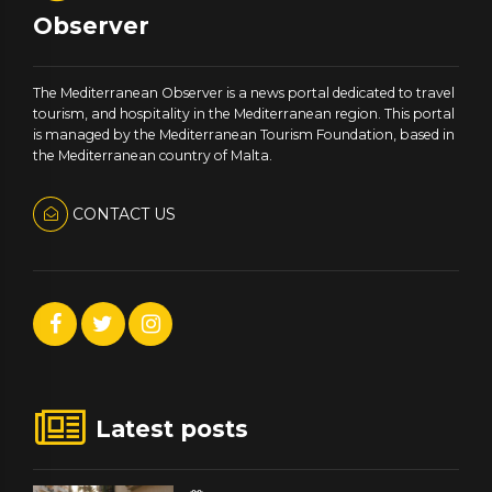
Observer
The Mediterranean Observer is a news portal dedicated to travel
tourism, and hospitality in the Mediterranean region. This portal
is managed by the Mediterranean Tourism Foundation, based in
the Mediterranean country of Malta.
CONTACT US
Latest posts