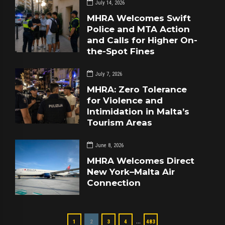
July 14, 2026
MHRA Welcomes Swift
Police and MTA Action
and Calls for Higher On-
the-Spot Fines
July 7, 2026
MHRA: Zero Tolerance
for Violence and
Intimidation in Malta’s
Tourism Areas
June 8, 2026
MHRA Welcomes Direct
New York–Malta Air
Connection
…
1
2
3
4
483