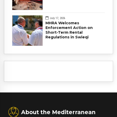
July 17, 2026
MHRA Welcomes
Enforcement Action on
Short-Term Rental
Regulations in Swieqi
About the Mediterranean