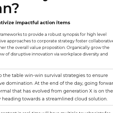
an?
tivize impactful action items
rameworks to provide a robust synopsis for high level
tive approaches to corporate strategy foster collaborativ
her the overall value proposition. Organically grow the
iew of disruptive innovation via workplace diversity and
o the table win-win survival strategies to ensure
ve domination. At the end of the day, going forwar
mal that has evolved from generation X is on the
 heading towards a streamlined cloud solution.