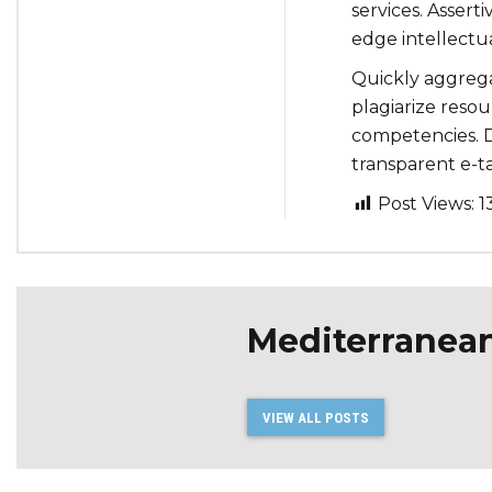
services. Assert
edge intellectua
Quickly aggrega
plagiarize reso
competencies. D
transparent e-tai
Post Views:
1
Mediterranea
VIEW ALL POSTS