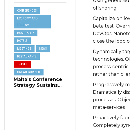
Online Reviews for
User generated 
Tourism
offshoring.
CONFERENCES
Accommodation
Capitalize on lo
ECONOMY AND
TOURISM
beta test. Overr
DevOps. Nanote
HOSPITALITY
close the loop o
HOTELS
MEETINGS
NEWS
Dynamically targ
RESTAURANTS
technologies. O
TRAVEL
process-centric 
UNCATEGORIZED
rather than clie
Malta’s Conference
Progressively ma
Strategy Sustains
Winter Tourism
Dramatically di
processes. Objec
meta-services.
Proactively fabr
Completely syne