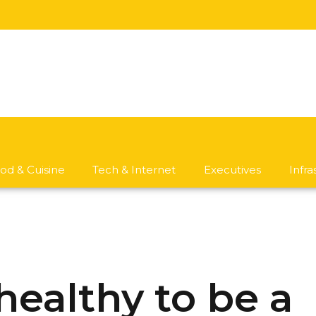
od & Cuisine
Tech & Internet
Executives
Infr
t healthy to be a