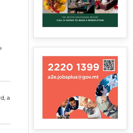
e
d, a