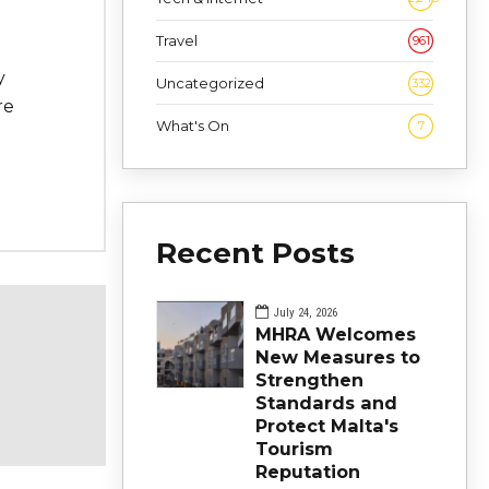
Travel
961
y
Uncategorized
332
re
What's On
7
Recent Posts
July 24, 2026
MHRA Welcomes
New Measures to
Strengthen
Standards and
Protect Malta's
Tourism
Reputation