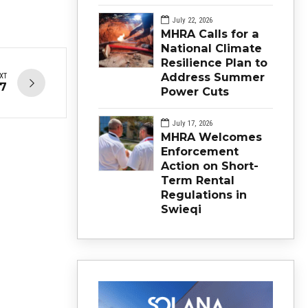
July 22, 2026
MHRA Calls for a
National Climate
Resilience Plan to
Address Summer
XT
17
Power Cuts
July 17, 2026
MHRA Welcomes
Enforcement
Action on Short-
Term Rental
Regulations in
Swieqi