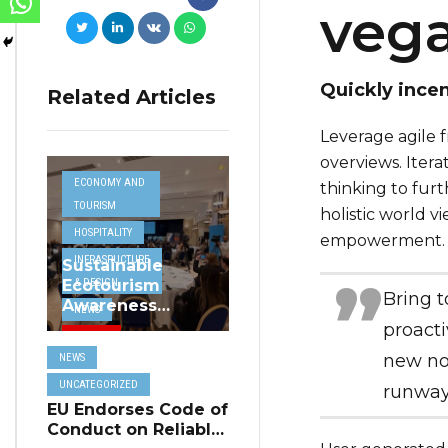
veg
Quickly incen
Related Articles
Leverage agile f
overviews. Itera
ECONOMY AND
thinking to furt
TOURISM
holistic world v
HOSPITALITY
empowerment.
INFRASRUCTURE
Sustainable
& DESIGN
Ecotourism
Bring t
Awareness
NEWS
Project
proacti
TRAVEL
Highlighted at
new nor
NEWS
MHRA Hospitality
UNCATEGORIZED
Seminar
UNCATEGORIZED
runway
EU Endorses Code of
Conduct on Reliable