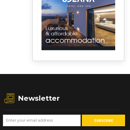
Newsletter