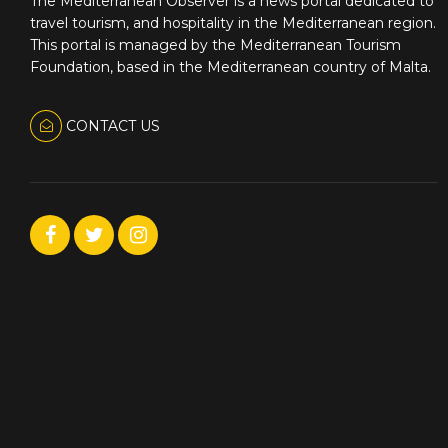
The Mediterranean Observer is a news portal dedicated to
travel tourism, and hospitality in the Mediterranean region.
This portal is managed by the Mediterranean Tourism
Foundation, based in the Mediterranean country of Malta.
CONTACT US