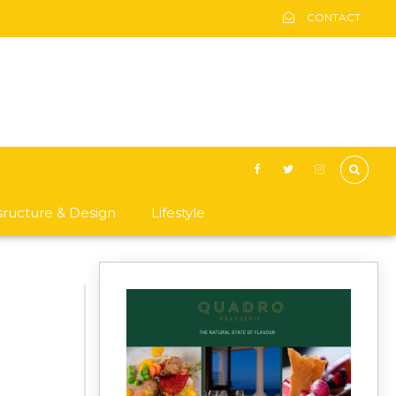
CONTACT
asructure & Design
Lifestyle