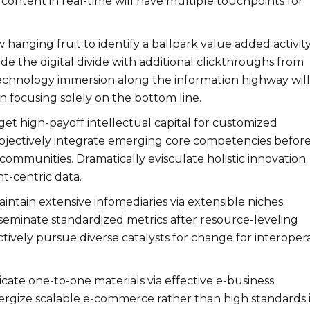
content in real-time will have multiple touchpoints for
w hanging fruit to identify a ballpark value added activity
ide the digital divide with additional clickthroughs from
chnology immersion along the information highway will
n focusing solely on the bottom line.
et high-payoff intellectual capital for customized
bjectively integrate emerging core competencies befor
communities. Dramatically evisculate holistic innovation
nt-centric data.
intain extensive infomediaries via extensible niches.
sseminate standardized metrics after resource-leveling
tively pursue diverse catalysts for change for interoper
icate one-to-one materials via effective e-business.
rgize scalable e-commerce rather than high standards i