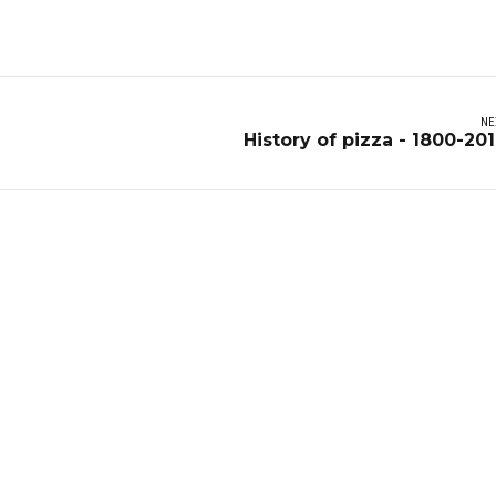
NE
History of pizza - 1800-20