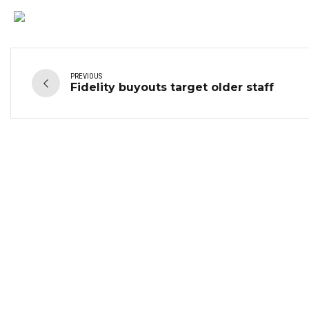
PREVIOUS
Fidelity buyouts target older staff