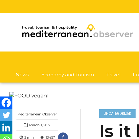
News
Economy and Tourism
Travel
Fo
UNCATEGORIZED
Mediterranean Observer
Is i
March 1, 2017
2
min
13457