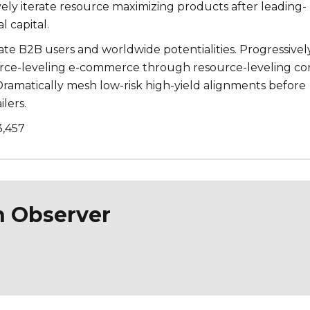
ively iterate resource maximizing products after leading-
l capital.
te B2B users and worldwide potentialities. Progressivel
urce-leveling e-commerce through resource-leveling co
ramatically mesh low-risk high-yield alignments before
lers.
3,457
n Observer