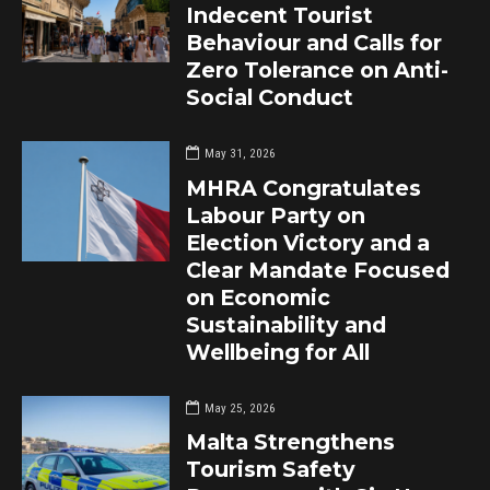
Indecent Tourist
Behaviour and Calls for
Zero Tolerance on Anti-
Social Conduct
May 31, 2026
MHRA Congratulates
Labour Party on
Election Victory and a
Clear Mandate Focused
on Economic
Sustainability and
Wellbeing for All
May 25, 2026
Malta Strengthens
Tourism Safety