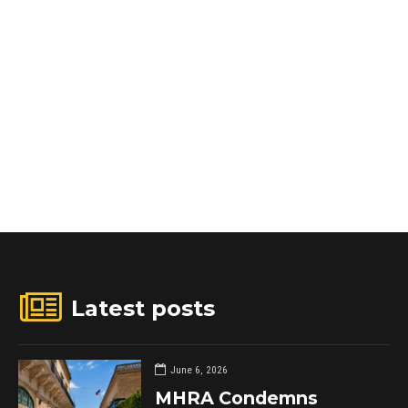
Latest posts
June 6, 2026
MHRA Condemns