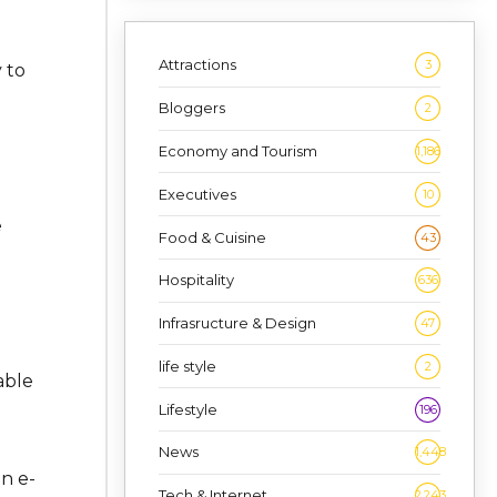
Attractions
3
 to
Bloggers
2
Economy and Tourism
1,186
Executives
10
e
Food & Cuisine
43
Hospitality
636
Infrasructure & Design
47
life style
2
able
Lifestyle
196
News
1,448
n e-
Tech & Internet
2,243