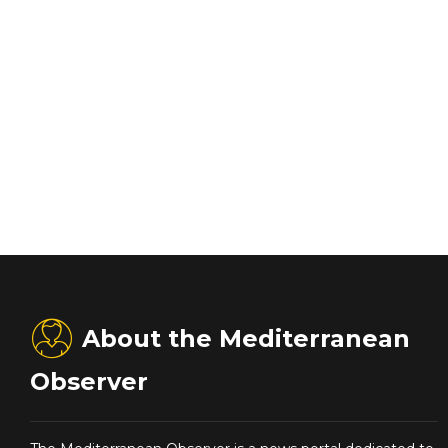
About the Mediterranean
Observer