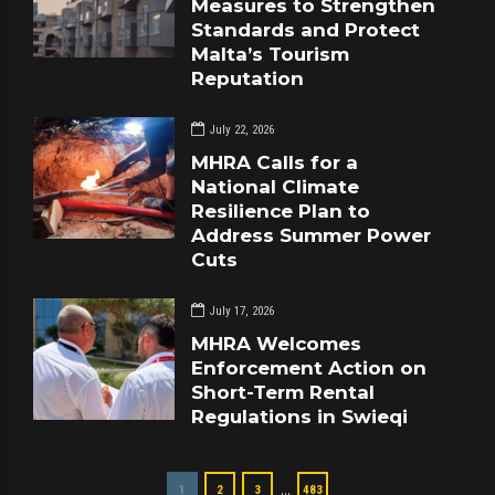
Measures to Strengthen
Standards and Protect
Malta’s Tourism
Reputation
July 22, 2026
MHRA Calls for a
National Climate
Resilience Plan to
Address Summer Power
Cuts
July 17, 2026
MHRA Welcomes
Enforcement Action on
Short-Term Rental
Regulations in Swieqi
…
1
2
3
483