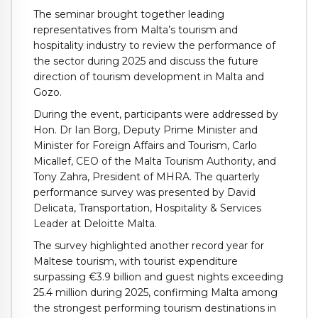
The seminar brought together leading
representatives from Malta’s tourism and
hospitality industry to review the performance of
the sector during 2025 and discuss the future
direction of tourism development in Malta and
Gozo.
During the event, participants were addressed by
Hon. Dr Ian Borg, Deputy Prime Minister and
Minister for Foreign Affairs and Tourism, Carlo
Micallef, CEO of the Malta Tourism Authority, and
Tony Zahra, President of MHRA. The quarterly
performance survey was presented by David
Delicata, Transportation, Hospitality & Services
Leader at Deloitte Malta.
The survey highlighted another record year for
Maltese tourism, with tourist expenditure
surpassing €3.9 billion and guest nights exceeding
25.4 million during 2025, confirming Malta among
the strongest performing tourism destinations in