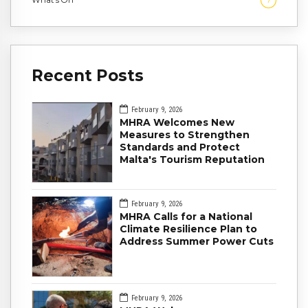
7
Recent Posts
February 9, 2026
MHRA Welcomes New
Measures to Strengthen
Standards and Protect
Malta's Tourism Reputation
February 9, 2026
MHRA Calls for a National
Climate Resilience Plan to
Address Summer Power Cuts
February 9, 2026