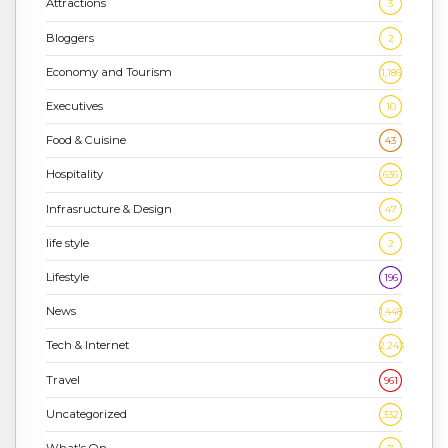
Attractions
3
Bloggers
2
Economy and Tourism
1,186
Executives
10
Food & Cuisine
43
Hospitality
636
Infrasructure & Design
47
life style
2
Lifestyle
196
News
1,448
Tech & Internet
2,243
Travel
961
Uncategorized
332
What's On