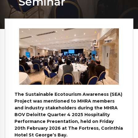
Seminar
The Sustainable Ecotourism Awareness (SEA)
Project was mentioned to MHRA members
and industry stakeholders during the MHRA
BOV Deloitte Quarter 4 2025 Hospitality
Performance Presentation, held on Friday
20th February 2026 at The Fortress, Corinthia
Hotel St George’s Bay.