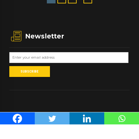
Newsletter