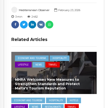
Mediterranean Observer
February 23, 2026
3
min
2462
Related Articles
ECONOMY AND TOURISM
HOSPITALITY
LIFESTYLE
NEWS
TRAVEL
MHRA Welcomes New Measures to
Strengthen Standards and Protect
Malta’s Tourism Reputation
ECONOMY AND TOURISM
HOSPITALITY
HOTELS
LIFESTYLE
NEWS
RESTAURANTS
TRAVEL