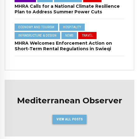
MHRA Calls for a National Climate Resilience
Plan to Address Summer Power Cuts
ECONOMY AND TOURISM
HOSPITALITY
INFRASRUCTURE & DESIGN
NEWS
TRAVEL
MHRA Welcomes Enforcement Action on
Short-Term Rental Regulations in Swieqi
Mediterranean Observer
VIEW ALL POSTS