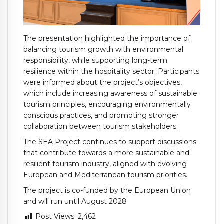
The presentation highlighted the importance of
balancing tourism growth with environmental
responsibility, while supporting long-term
resilience within the hospitality sector. Participants
were informed about the project’s objectives,
which include increasing awareness of sustainable
tourism principles, encouraging environmentally
conscious practices, and promoting stronger
collaboration between tourism stakeholders.
The SEA Project continues to support discussions
that contribute towards a more sustainable and
resilient tourism industry, aligned with evolving
European and Mediterranean tourism priorities.
The project is co-funded by the European Union
and will run until August 2028
Post Views:
2,462