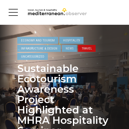
ECONOMY AND TOURISM
HOSPITALITY
INFRASRUCTURE & DESIGN
NEWS
TRAVEL
UNCATEGORIZED
Sustainable
Ecotourism
Awareness
Project
Highlighted at
MHRA Hospitality