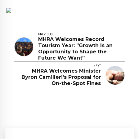
PREVIOUS
MHRA Welcomes Record
Tourism Year: “Growth Is an
Opportunity to Shape the
Future We Want”
NEXT
MHRA Welcomes Minister
Byron Camilleri’s Proposal for
On-the-Spot Fines