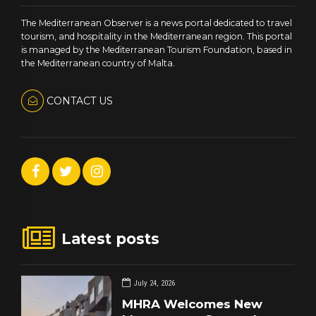
The Mediterranean Observer is a news portal dedicated to travel
tourism, and hospitality in the Mediterranean region. This portal
is managed by the Mediterranean Tourism Foundation, based in
the Mediterranean country of Malta.
CONTACT US
Latest posts
July 24, 2026
MHRA Welcomes New