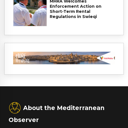
MHRA Welcomes
Enforcement Action on
Short-Term Rental
Regulations in Swieqi
About the Mediterranean
Observer