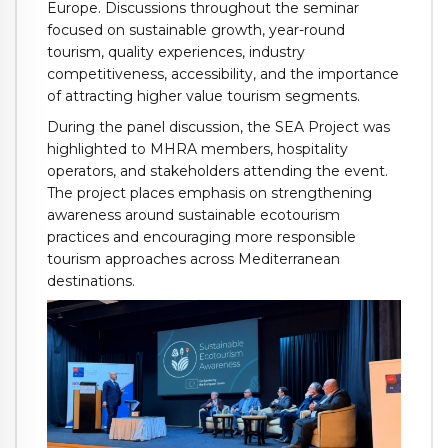
Europe. Discussions throughout the seminar
focused on sustainable growth, year-round
tourism, quality experiences, industry
competitiveness, accessibility, and the importance
of attracting higher value tourism segments.
During the panel discussion, the SEA Project was
highlighted to MHRA members, hospitality
operators, and stakeholders attending the event.
The project places emphasis on strengthening
awareness around sustainable ecotourism
practices and encouraging more responsible
tourism approaches across Mediterranean
destinations.