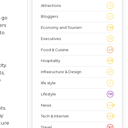
Attractions
3
Bloggers
2
s go
ers
Economy and Tourism
1,186
to
Executives
10
Food & Cuisine
43
Hospitality
636
ty.
Infrasructure & Design
47
s,
e
life style
2
Lifestyle
196
News
1,448
ts.
ny
Tech & Internet
2,243
ture
Travel
961