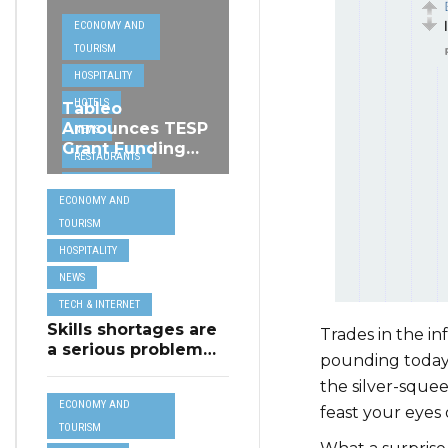
ECONOMY AND
TOURISM
HOSPITALITY
HOTELS
Tableo
Announces TESP
NEWS
Grant Funding
RESTAURANTS
from MSCT for
TECH &
its Restaurant AI
ECONOMY AND
Assistant Project
INTERNET
TOURISM
TRAVEL
HOSPITALITY
NEWS
TECH & INTERNET
Skills shortages are
Trades in the i
a serious problem
pounding today
for majority of EU
the silver-sque
SMEs,
ECONOMY AND
Eurobarometer
feast your eyes
shows
TOURISM