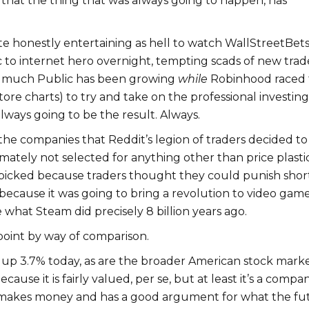
 that the thing that was always going to happen, has
te honestly entertaining as hell to watch WallStreetBet
c to internet hero overnight, tempting scads of new trad
 much Public has been growing
while
Robinhood raced 
tore charts) to try and take on the professional investing
always going to be the result. Always.
e companies that Reddit’s legion of traders decided to
tely not selected for anything other than price plastici
cked because traders thought they could punish short
ecause it was going to bring a revolution to video gam
ke what Steam did precisely 8 billion years ago.
point by way of comparison.
e up 3.7% today, as are the broader American stock marke
ecause it is fairly valued, per se, but at least it’s a compa
 makes money and has a good argument for what the fu