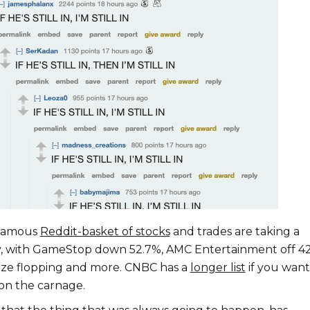
nfamous
Reddit-basket of stocks
and trades are taking a
, with GameStop down 52.7%, AMC Entertainment off 42
eze flopping and more. CNBC has a
longer list
if you want
 on the carnage.