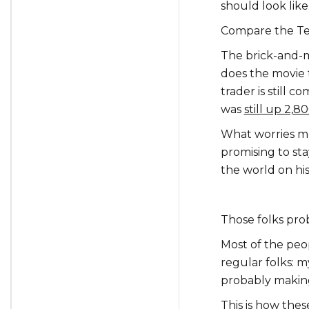
should look like
Compare the Tesl
The brick-and-m
does the movie 
trader is still 
was
still up 2,
What worries me 
promising to s
the world on his
Those folks pro
Most of the peo
regular folks: m
probably makin
This is how thes