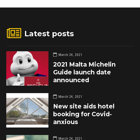
Latest posts
March 24, 2021
2021 Malta Michelin
Guide launch date
announced
March 24, 2021
New site aids hotel
booking for Covid-
anxious
March 24, 2021