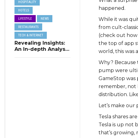
What a surprise
HOSPITALITY
happened.
HOTELS
While it was qui
LIFESTYLE
NEWS
from cult-classi
RESTAURANTS
(check out how
TECH & INTERNET
Revealing Insights:
the top of app s
An In-depth Analysis
world, this was 
of Restaurant
Reservation Trends
Why? Because th
in Q3 2023
pump were ultima
GameStop was pi
remember, not b
distribution. Li
Let’s make our 
Tesla shares ar
Tesla is up not b
that’s growing,