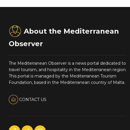
About the Mediterranean
Observer
The Mediterranean Observer is a news portal dedicated to
travel tourism, and hospitality in the Mediterranean region.
This portal is managed by the Mediterranean Tourism
Foundation, based in the Mediterranean country of Malta.
CONTACT US