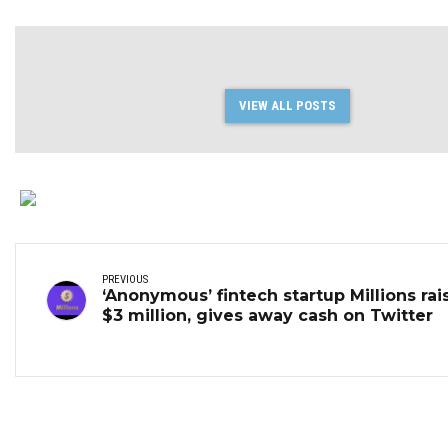
VIEW ALL POSTS
PREVIOUS
‘Anonymous’ fintech startup Millions rai
$3 million, gives away cash on Twitter