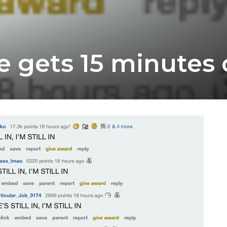
e gets 15 minutes 