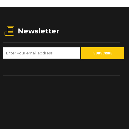
Newsletter