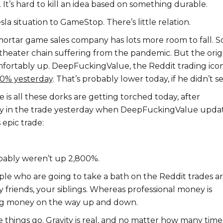
. It’s hard to kill an idea based on something durable.
a situation to GameStop. There’s little relation.
ortar game sales company has lots more room to fall. S
theater chain suffering from the pandemic. But the orig
comfortably up. DeepFuckingValue, the Reddit trading icon
800% yesterday
. That’s probably lower today, if he didn’t sel
is all these dorks are getting torched today, after
tay in the trade yesterday when DeepFuckingValue upda
 epic trade:
bably weren’t up 2,800%.
ple who are going to take a bath on the Reddit trades a
y friends, your siblings. Whereas professional money is
g money on the way up and down.
e things go. Gravity is real, and no matter how many time