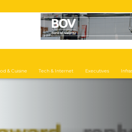
od & Cuisine
Tech & Internet
Executives
Infr