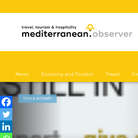
News
Economy and Tourism
Travel
Fo
TECH & INTERNET