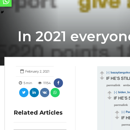
In 2021 everyon
February 2, 2021
5
min
11154
Related Articles