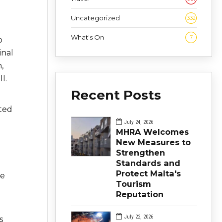
Uncategorized
332
What's On
7
o
inal
,
l.
Recent Posts
ted
July 24, 2026
MHRA Welcomes
New Measures to
Strengthen
Standards and
Protect Malta's
re
Tourism
Reputation
July 22, 2026
s