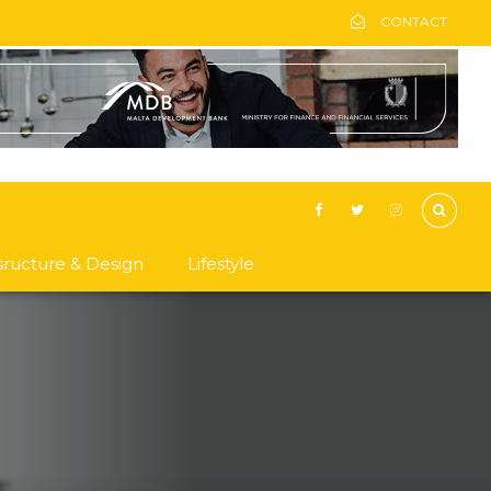
CONTACT
asructure & Design
Lifestyle