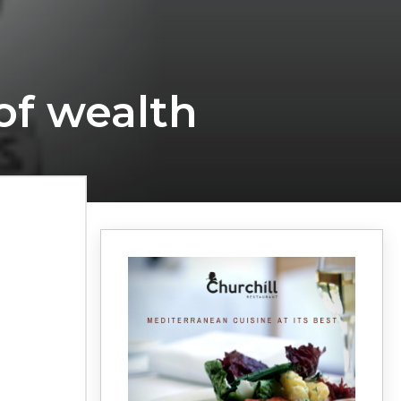
of wealth