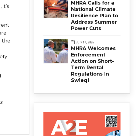
MHRA Calls for a
it’s
National Climate
Resilience Plan to
Address Summer
rent
Power Cuts
are
d the
July 17, 2026
MHRA Welcomes
.
Enforcement
ety
Action on Short-
Term Rental
Regulations in
g
Swieqi
s