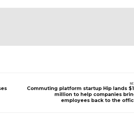
NE
ses
Commuting platform startup Hip lands $
million to help companies bri
employees back to the offi