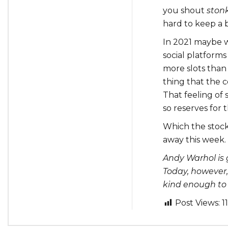
you shout
ston
hard to keep a ba
In 2021 maybe w
social platforms
more slots than
thing that the c
That feeling of 
so reserves for 
Which the stock
away this week.
Andy Warhol is
Today, however
kind enough to l
Post Views:
1