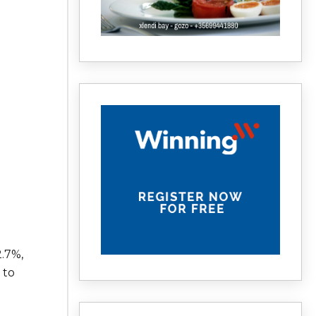
.7%,
 to