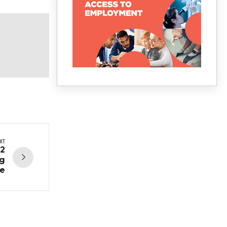
XT
12
ng
ce