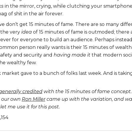
ks
in the mirror, crying, while clutching your smartphone, 
g of shit in the air forever.
e don’t get 15 minutes of fame. There are so many diffe
 the very
idea
of 15 minutes of fame is outmoded; there 
 ever for everyone to build an audience. Perhaps instea
ommon person really wants is their 15 minutes of wealth
safety and security and
having made it
that modern soci
the wealthy few.
 market gave to a bunch of folks last week. And is takin
generally credited
with the 15 minutes of fame concept.
, our own
Ron Miller
came up with the variation, and wa
et me use it for this post.
1,154