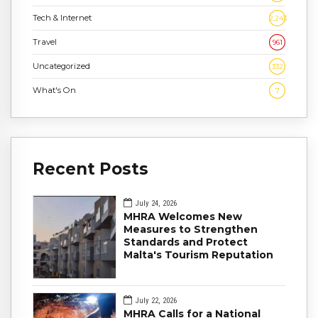
Tech & Internet
2,243
Travel
961
Uncategorized
332
What's On
7
Recent Posts
July 24, 2026
MHRA Welcomes New
Measures to Strengthen
Standards and Protect
Malta's Tourism Reputation
July 22, 2026
MHRA Calls for a National