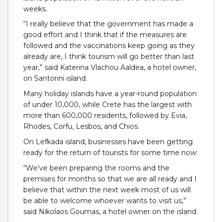
weeks.
“I really believe that the government has made a
good effort and I think that if the measures are
followed and the vaccinations keep going as they
already are, I think tourism will go better than last
year,” said Katerina Vlachou Aaldea, a hotel owner,
on Santorini island.
Many holiday islands have a year-round population
of under 10,000, while Crete has the largest with
more than 600,000 residents, followed by Evia,
Rhodes, Corfu, Lesbos, and Chios.
On Lefkada island, businesses have been getting
ready for the return of tourists for some time now:
“We’ve been preparing the rooms and the
premises for months so that we are all ready and I
believe that within the next week most of us will
be able to welcome whoever wants to visit us,”
said Nikolaos Goumas, a hotel owner on the island.