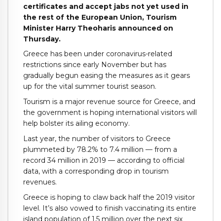
certificates and accept jabs not yet used in
the rest of the European Union, Tourism
Minister Harry Theoharis announced on
Thursday.
Greece has been under coronavirus-related
restrictions since early November but has
gradually begun easing the measures as it gears
up for the vital summer tourist season.
Tourism is a major revenue source for Greece, and
the government is hoping international visitors will
help bolster its ailing economy.
Last year, the number of visitors to Greece
plummeted by 78.2% to 7.4 million — from a
record 34 million in 2019 — according to official
data, with a corresponding drop in tourism
revenues.
Greece is hoping to claw back half the 2019 visitor
level. It’s also vowed to finish vaccinating its entire
island population of 1.5 million over the next six