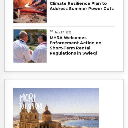
Climate Resilience Plan to
Address Summer Power Cuts
July 17, 2026
MHRA Welcomes
Enforcement Action on
Short-Term Rental
Regulations in Swieqi