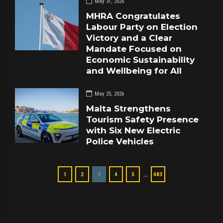
May 31, 2026
MHRA Congratulates
Labour Party on Election
Victory and a Clear
Mandate Focused on
Economic Sustainability
and Wellbeing for All
May 25, 2026
Malta Strengthens
Tourism Safety Presence
with Six New Electric
Police Vehicles
…
1
2
3
4
5
483