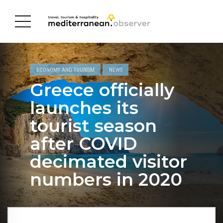
ECONOMY AND TOURISM
NEWS
Greece officially
launches its
tourist season
after COVID
decimated visitor
numbers in 2020