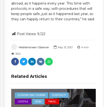
abroad, as it happens every year. This time with
protocols, in a safe way, with procedures that will
keep people safe, just as it happened last year, so
they can happily return to their countries,” he said.
Post Views:
9,122
Mediterranean Observer
May 15, 2021
4
min
9122
Related Articles
ECONOMY AND TOURISM
HOSPITALITY
LIFESTYLE
NEWS
TRAVEL