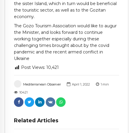
the sister Island, which in turn would be beneficial
the touristic sector, as well as to the Gozitan
economy.
The Gozo Tourism Association would like to augur
the Minister, and looks forward to continue
working together especially during these
challenging times brought about by the covid
pandemic and the recent armed conflict in
Ukraine
Post Views:
10,421
Mediterranean Observer
April 1, 2022
1
min
10421
Related Articles