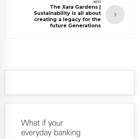
NEXT
The Xara Gardens |
Sustainability is all about
creating a legacy for the
future Generations