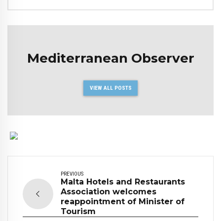
Mediterranean Observer
VIEW ALL POSTS
PREVIOUS
Malta Hotels and Restaurants
Association welcomes
reappointment of Minister of
Tourism