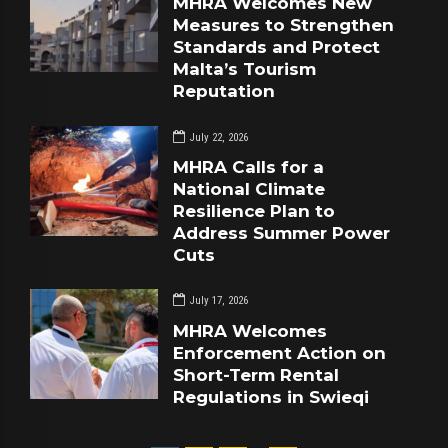
MHRA Welcomes New
Measures to Strengthen
Standards and Protect
Malta’s Tourism
Reputation
July 22, 2026
MHRA Calls for a
National Climate
Resilience Plan to
Address Summer Power
Cuts
July 17, 2026
MHRA Welcomes
Enforcement Action on
Short-Term Rental
Regulations in Swieqi