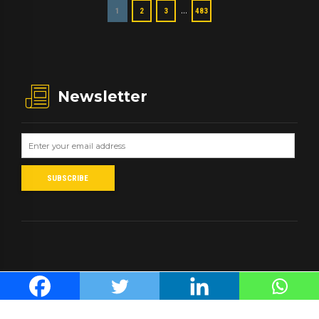
…
1
2
3
483
Newsletter