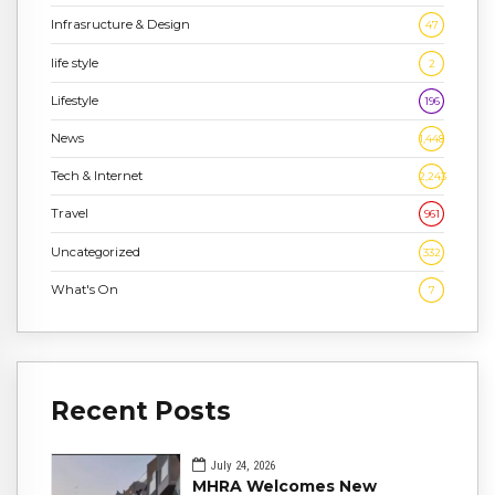
Infrasructure & Design
47
life style
2
Lifestyle
196
News
1,448
Tech & Internet
2,243
Travel
961
Uncategorized
332
What's On
7
Recent Posts
July 24, 2026
MHRA Welcomes New