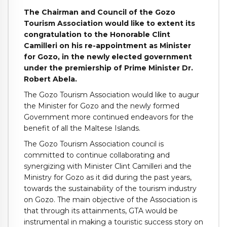
The Chairman and Council of the Gozo
Tourism Association would like to extent its
congratulation to the Honorable Clint
Camilleri on his re-appointment as Minister
for Gozo, in the newly elected government
under the premiership of Prime Minister Dr.
Robert Abela.
The Gozo Tourism Association would like to augur
the Minister for Gozo and the newly formed
Government more continued endeavors for the
benefit of all the Maltese Islands.
The Gozo Tourism Association council is
committed to continue collaborating and
synergizing with Minister Clint Camilleri and the
Ministry for Gozo as it did during the past years,
towards the sustainability of the tourism industry
on Gozo. The main objective of the Association is
that through its attainments, GTA would be
instrumental in making a touristic success story on