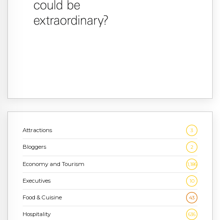
Attractions
3
Bloggers
2
Economy and Tourism
1,186
Executives
10
Food & Cuisine
43
Hospitality
636