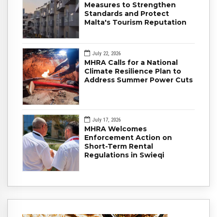
Measures to Strengthen
Standards and Protect
Malta's Tourism Reputation
July 22, 2026
MHRA Calls for a National
Climate Resilience Plan to
Address Summer Power Cuts
July 17, 2026
MHRA Welcomes
Enforcement Action on
Short-Term Rental
Regulations in Swieqi