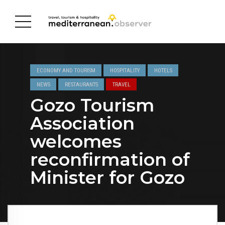
ECONOMY AND TOURISM
HOSPITALITY
HOTELS
NEWS
RESTAURANTS
TRAVEL
Gozo Tourism
Association
welcomes
reconfirmation of
Minister for Gozo