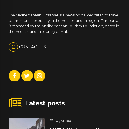
The Mediterranean Observer is a news portal dedicated to travel
tourism, and hospitality in the Mediterranean region. This portal
is managed by the Mediterranean Tourism Foundation, based in
the Mediterranean country of Malta.
CONTACT US
Latest posts
July 24, 2026