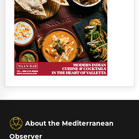
About the Mediterranean
Observer