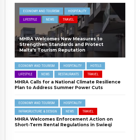
ECONOMY AND TOURISM
HOSPITALITY
LIFESTYLE
NEWS
TRAVEL
MHRA Welcomes New Measures to
Strengthen Standards and Protect
Malta’s Tourism Reputation
ECONOMY AND TOURISM
HOSPITALITY
HOTELS
LIFESTYLE
NEWS
RESTAURANTS
TRAVEL
MHRA Calls for a National Climate Resilience
Plan to Address Summer Power Cuts
ECONOMY AND TOURISM
HOSPITALITY
INFRASRUCTURE & DESIGN
NEWS
TRAVEL
MHRA Welcomes Enforcement Action on
Short-Term Rental Regulations in Swieqi