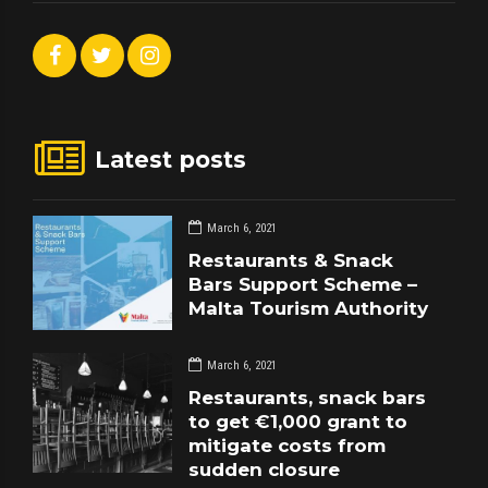
Latest posts
March 6, 2021
Restaurants & Snack
Bars Support Scheme –
Malta Tourism Authority
March 6, 2021
Restaurants, snack bars
to get €1,000 grant to
mitigate costs from
sudden closure