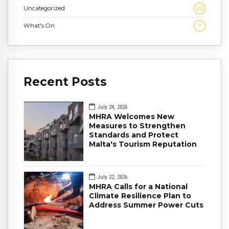
Uncategorized
332
What's On
7
Recent Posts
July 24, 2026
MHRA Welcomes New
Measures to Strengthen
Standards and Protect
Malta's Tourism Reputation
July 22, 2026
MHRA Calls for a National
Climate Resilience Plan to
Address Summer Power Cuts