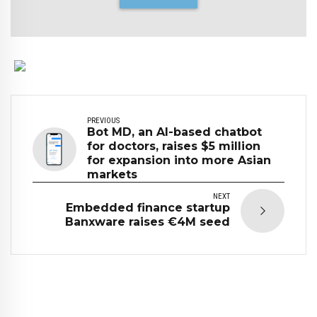
PREVIOUS
Bot MD, an AI-based chatbot
for doctors, raises $5 million
for expansion into more Asian
markets
NEXT
Embedded finance startup
Banxware raises €4M seed