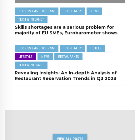
ECONOMY AND TOURISM
HOSPITALITY
NEWS
TECH & INTERNET
Skills shortages are a serious problem for
majority of EU SMEs, Eurobarometer shows
ECONOMY AND TOURISM
HOSPITALITY
HOTELS
LIFESTYLE
NEWS
RESTAURANTS
TECH & INTERNET
Revealing Insights: An In-depth Analysis of
Restaurant Reservation Trends in Q3 2023
VIEW ALL POSTS