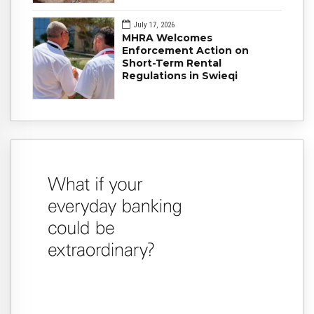
July 17, 2026
MHRA Welcomes
Enforcement Action on
Short-Term Rental
Regulations in Swieqi