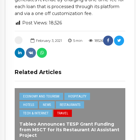
each loan that is processed through its platform
and via a one off customization fee.
Post Views:
18,526
February 3, 2021
5
min
18526
Related Articles
ECONOMY AND TOURISM
HOSPITALITY
HOTELS
NEWS
RESTAURANTS
TECH & INTERNET
TRAVEL
Tableo Announces TESP Grant Funding
from MSCT for its Restaurant AI Assistant
Project