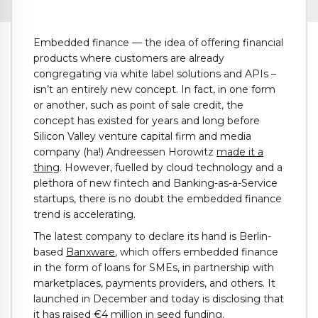
Embedded finance — the idea of offering financial
products where customers are already
congregating via white label solutions and APIs –
isn’t an entirely new concept. In fact, in one form
or another, such as point of sale credit, the
concept has existed for years and long before
Silicon Valley venture capital firm and media
company (ha!) Andreessen Horowitz
made it a
thing
. However, fuelled by cloud technology and a
plethora of new fintech and Banking-as-a-Service
startups, there is no doubt the embedded finance
trend is accelerating.
The latest company to declare its hand is Berlin-
based
Banxware
, which offers embedded finance
in the form of loans for SMEs, in partnership with
marketplaces, payments providers, and others. It
launched in December and today is disclosing that
it has raised €4 million in seed funding.