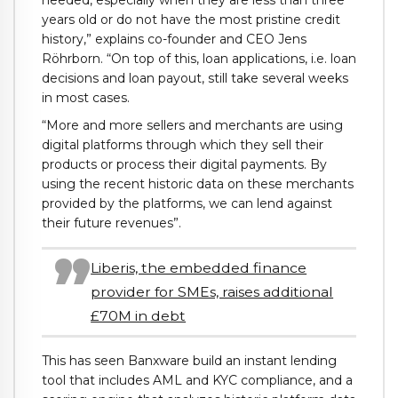
needed, especially when they are less than three
years old or do not have the most pristine credit
history,” explains co-founder and CEO Jens
Röhrborn. “On top of this, loan applications, i.e. loan
decisions and loan payout, still take several weeks
in most cases.
“More and more sellers and merchants are using
digital platforms through which they sell their
products or process their digital payments. By
using the recent historic data on these merchants
provided by the platforms, we can lend against
their future revenues”.
Liberis, the embedded finance
provider for SMEs, raises additional
£70M in debt
This has seen Banxware build an instant lending
tool that includes AML and KYC compliance, and a