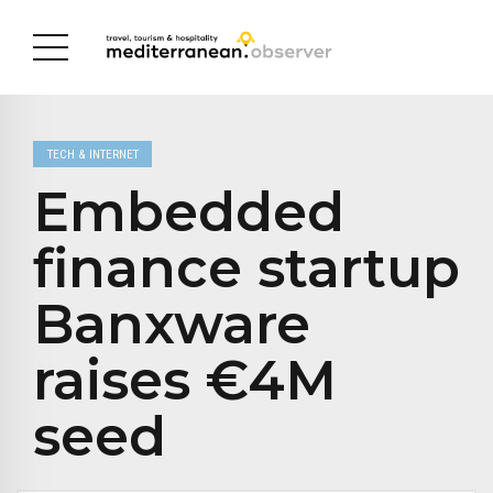
TECH & INTERNET
Embedded
finance startup
Banxware
raises €4M
seed