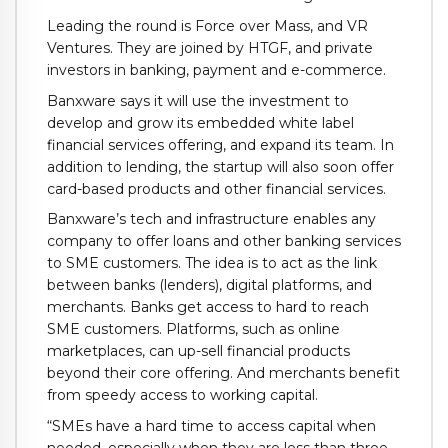
Leading the round is Force over Mass, and VR
Ventures. They are joined by HTGF, and private
investors in banking, payment and e-commerce.
Banxware says it will use the investment to
develop and grow its embedded white label
financial services offering, and expand its team. In
addition to lending, the startup will also soon offer
card-based products and other financial services.
Banxware’s tech and infrastructure enables any
company to offer loans and other banking services
to SME customers. The idea is to act as the link
between banks (lenders), digital platforms, and
merchants. Banks get access to hard to reach
SME customers. Platforms, such as online
marketplaces, can up-sell financial products
beyond their core offering. And merchants benefit
from speedy access to working capital.
“SMEs have a hard time to access capital when