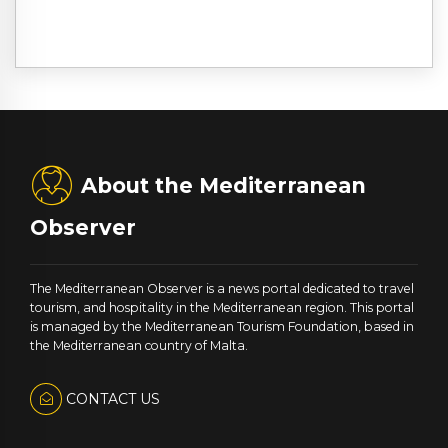
About the Mediterranean
Observer
The Mediterranean Observer is a news portal dedicated to travel
tourism, and hospitality in the Mediterranean region. This portal
is managed by the Mediterranean Tourism Foundation, based in
the Mediterranean country of Malta.
CONTACT US