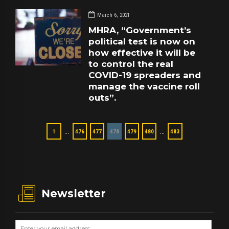
March 6, 2021
MHRA, “Government’s
political test is now on
how effective it will be
to control the real
COVID-19 spreaders and
manage the vaccine roll
outs”.
…
…
1
476
477
478
479
480
483
Newsletter