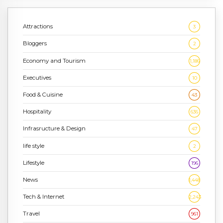
Attractions
3
Bloggers
2
Economy and Tourism
1,186
Executives
10
Food & Cuisine
43
Hospitality
636
Infrasructure & Design
47
life style
2
Lifestyle
196
News
1,448
Tech & Internet
2,243
Travel
961