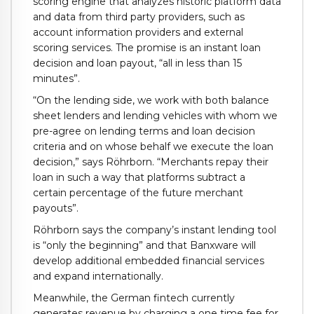
scoring engine that analyzes historic platform data
and data from third party providers, such as
account information providers and external
scoring services. The promise is an instant loan
decision and loan payout, “all in less than 15
minutes”.
“On the lending side, we work with both balance
sheet lenders and lending vehicles with whom we
pre-agree on lending terms and loan decision
criteria and on whose behalf we execute the loan
decision,” says Röhrborn. “Merchants repay their
loan in such a way that platforms subtract a
certain percentage of the future merchant
payouts”.
Röhrborn says the company’s instant lending tool
is “only the beginning” and that Banxware will
develop additional embedded financial services
and expand internationally.
Meanwhile, the German fintech currently
generates revenue by charging a one time fee for