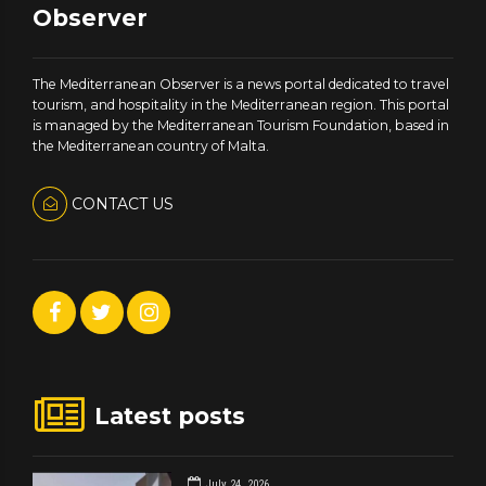
Observer
The Mediterranean Observer is a news portal dedicated to travel
tourism, and hospitality in the Mediterranean region. This portal
is managed by the Mediterranean Tourism Foundation, based in
the Mediterranean country of Malta.
CONTACT US
Latest posts
July 24, 2026