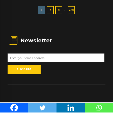
…
1
2
3
483
Newsletter