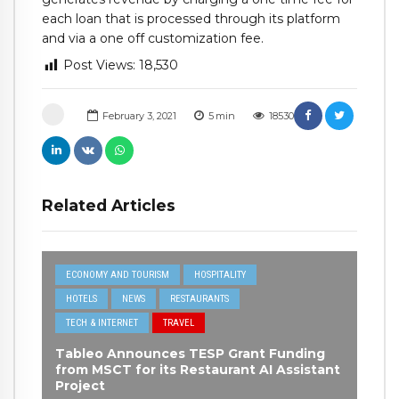
each loan that is processed through its platform
and via a one off customization fee.
Post Views:
18,530
February 3, 2021
5
min
18530
Related Articles
ECONOMY AND TOURISM
HOSPITALITY
HOTELS
NEWS
RESTAURANTS
TECH & INTERNET
TRAVEL
Tableo Announces TESP Grant Funding
from MSCT for its Restaurant AI Assistant
Project