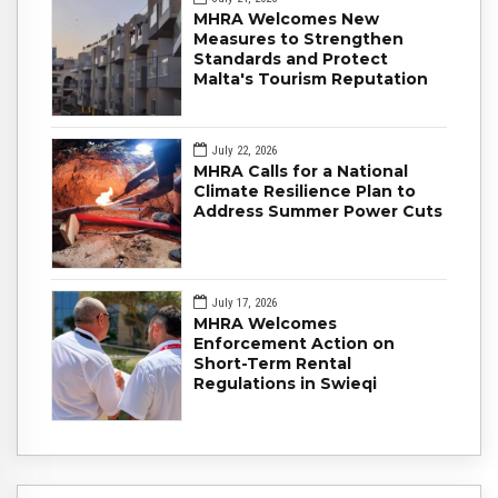
MHRA Welcomes New
Measures to Strengthen
Standards and Protect
Malta's Tourism Reputation
July 22, 2026
MHRA Calls for a National
Climate Resilience Plan to
Address Summer Power Cuts
July 17, 2026
MHRA Welcomes
Enforcement Action on
Short-Term Rental
Regulations in Swieqi