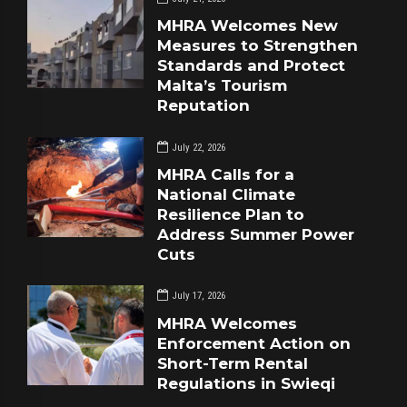
MHRA Welcomes New
Measures to Strengthen
Standards and Protect
Malta’s Tourism
Reputation
July 22, 2026
MHRA Calls for a
National Climate
Resilience Plan to
Address Summer Power
Cuts
July 17, 2026
MHRA Welcomes
Enforcement Action on
Short-Term Rental
Regulations in Swieqi