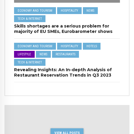
ECONOMY AND TOURISM
HOSPITALITY
NEWS
TECH & INTERNET
Skills shortages are a serious problem for
majority of EU SMEs, Eurobarometer shows
ECONOMY AND TOURISM
HOSPITALITY
HOTELS
LIFESTYLE
NEWS
RESTAURANTS
TECH & INTERNET
Revealing Insights: An In-depth Analysis of
Restaurant Reservation Trends in Q3 2023
VIEW ALL POSTS