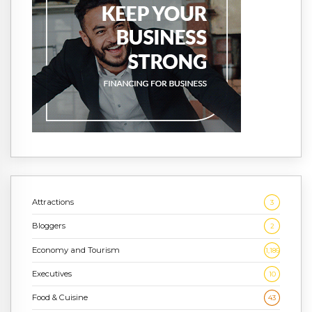
Attractions
3
Bloggers
2
Economy and Tourism
1,186
Executives
10
Food & Cuisine
43