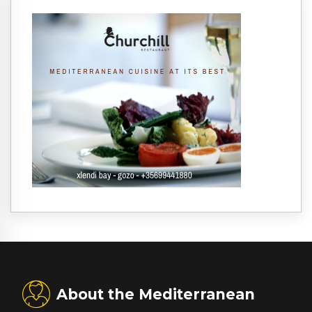
About the Mediterranean