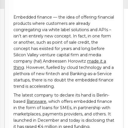
Embedded finance — the idea of offering financial
products where customers are already
congregating via white label solutions and APIs –
isn’t an entirely new concept. In fact, in one form
or another, such as point of sale credit, the
concept has existed for years and long before
Silicon Valley venture capital firm and media
company (ha!) Andreessen Horowitz
made it a
thing
. However, fuelled by cloud technology and a
plethora of new fintech and Banking-as-a-Service
startups, there is no doubt the embedded finance
trend is accelerating.
The latest company to declare its hand is Berlin-
based
Banxware
, which offers embedded finance
in the form of loans for SMEs, in partnership with
marketplaces, payments providers, and others. It
launched in December and today is disclosing that
it has raised €4 million in seed funding.