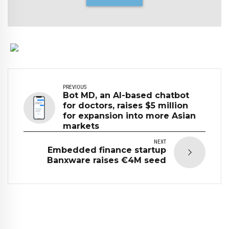
PREVIOUS
Bot MD, an AI-based chatbot
for doctors, raises $5 million
for expansion into more Asian
markets
NEXT
Embedded finance startup
Banxware raises €4M seed