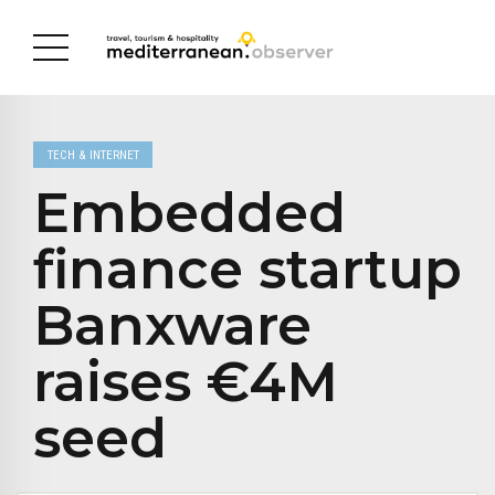
TECH & INTERNET
Embedded
finance startup
Banxware
raises €4M
seed