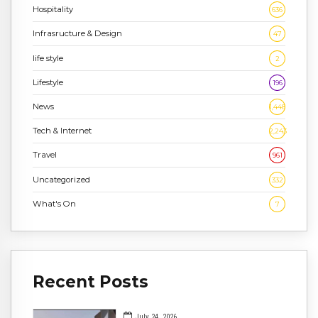
Hospitality
636
Infrasructure & Design
47
life style
2
Lifestyle
196
News
1,448
Tech & Internet
2,243
Travel
961
Uncategorized
332
What's On
7
Recent Posts
July 24, 2026