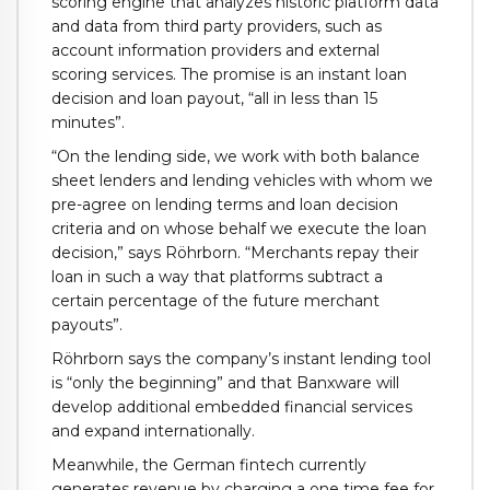
scoring engine that analyzes historic platform data
and data from third party providers, such as
account information providers and external
scoring services. The promise is an instant loan
decision and loan payout, “all in less than 15
minutes”.
“On the lending side, we work with both balance
sheet lenders and lending vehicles with whom we
pre-agree on lending terms and loan decision
criteria and on whose behalf we execute the loan
decision,” says Röhrborn. “Merchants repay their
loan in such a way that platforms subtract a
certain percentage of the future merchant
payouts”.
Röhrborn says the company’s instant lending tool
is “only the beginning” and that Banxware will
develop additional embedded financial services
and expand internationally.
Meanwhile, the German fintech currently
generates revenue by charging a one time fee for