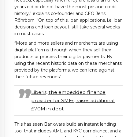
needed, especially when they are less than three
years old or do not have the most pristine credit
history,” explains co-founder and CEO Jens
Röhrborn. “On top of this, loan applications, i.e. loan
decisions and loan payout, still take several weeks
in most cases.
“More and more sellers and merchants are using
digital platforms through which they sell their
products or process their digital payments. By
using the recent historic data on these merchants
provided by the platforms, we can lend against
their future revenues”.
Liberis, the embedded finance
provider for SMEs, raises additional
£70M in debt
This has seen Banxware build an instant lending
tool that includes AML and KYC compliance, and a