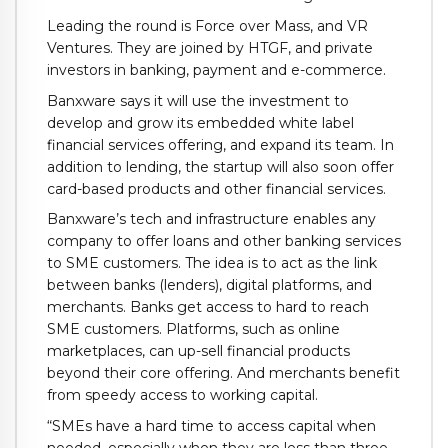
Leading the round is Force over Mass, and VR
Ventures. They are joined by HTGF, and private
investors in banking, payment and e-commerce.
Banxware says it will use the investment to
develop and grow its embedded white label
financial services offering, and expand its team. In
addition to lending, the startup will also soon offer
card-based products and other financial services.
Banxware’s tech and infrastructure enables any
company to offer loans and other banking services
to SME customers. The idea is to act as the link
between banks (lenders), digital platforms, and
merchants. Banks get access to hard to reach
SME customers. Platforms, such as online
marketplaces, can up-sell financial products
beyond their core offering. And merchants benefit
from speedy access to working capital.
“SMEs have a hard time to access capital when