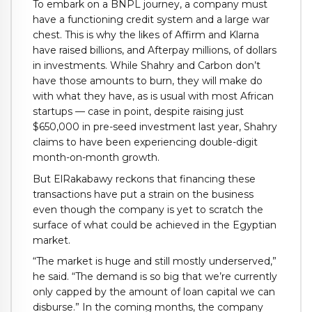
To embark on a BNPL journey, a company must
have a functioning credit system and a large war
chest. This is why the likes of Affirm and Klarna
have raised billions, and Afterpay millions, of dollars
in investments. While Shahry and Carbon don’t
have those amounts to burn, they will make do
with what they have, as is usual with most African
startups — case in point, despite raising just
$650,000 in pre-seed investment last year, Shahry
claims to have been experiencing double-digit
month-on-month growth.
But ElRakabawy reckons that financing these
transactions have put a strain on the business
even though the company is yet to scratch the
surface of what could be achieved in the Egyptian
market.
“The market is huge and still mostly underserved,”
he said. “The demand is so big that we’re currently
only capped by the amount of loan capital we can
disburse.” In the coming months, the company