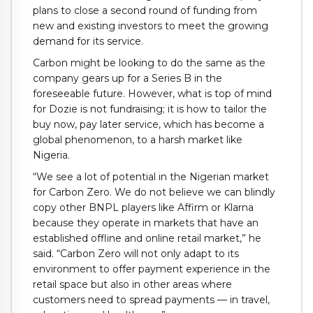
plans to close a second round of funding from
new and existing investors to meet the growing
demand for its service.
Carbon might be looking to do the same as the
company gears up for a Series B in the
foreseeable future. However, what is top of mind
for Dozie is not fundraising; it is how to tailor the
buy now, pay later service, which has become a
global phenomenon, to a harsh market like
Nigeria.
“We see a lot of potential in the Nigerian market
for Carbon Zero. We do not believe we can blindly
copy other BNPL players like Affirm or Klarna
because they operate in markets that have an
established offline and online retail market,” he
said. “Carbon Zero will not only adapt to its
environment to offer payment experience in the
retail space
but also in other areas where
customers need to spread payments — in travel,