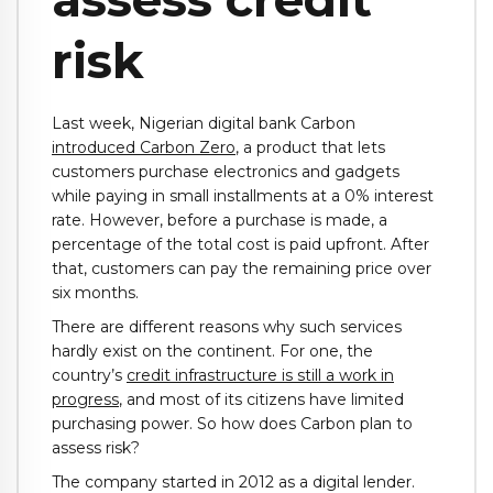
risk
Last week, Nigerian digital bank Carbon
introduced Carbon Zero
, a product that lets
customers purchase electronics and gadgets
while paying in small installments at a 0% interest
rate. However, before a purchase is made, a
percentage of the total cost is paid upfront. After
that, customers can pay the remaining price over
six months.
There are different reasons why such services
hardly exist on the continent. For one, the
country’s
credit infrastructure is still a work in
progress
, and most of its citizens have limited
purchasing power. So how does Carbon plan to
assess risk?
The company started in 2012 as a digital lender.