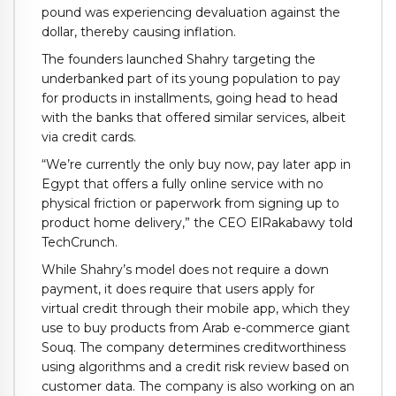
pound was experiencing devaluation against the
dollar, thereby causing inflation.
The founders launched Shahry targeting the
underbanked part of its young population to pay
for products in installments, going head to head
with the banks that offered similar services, albeit
via credit cards.
“We’re currently the only buy now, pay later app in
Egypt that offers a fully online service with no
physical friction or paperwork from signing up to
product home delivery,” the CEO ElRakabawy told
TechCrunch.
While Shahry’s model does not require a down
payment, it does require that users apply for
virtual credit through their mobile app, which they
use to buy products from Arab e-commerce giant
Souq. The company determines creditworthiness
using algorithms and a credit risk review based on
customer data. The company is also working on an