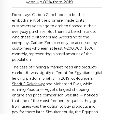
year, up 89% from 2019
Dozie says Carbon Zero hopes to be the
embodiment of the promise made to its
customers years ago to embed finance in their
everyday purchase. But there’s a benchmark to
who these customers are. According to the
company, Carbon Zero can only be accessed by
customers who earn at least ₦200,000 ($500)
monthly, representing a small amount of the
population.
The case of finding a market need and product-
market fit was slightly different for Egyptian digital
lending platform
Shahry
. In 2019, co-founders
Sherif ElRakabawy
and Mohamed Ewis, while
running Yaoota — Egypt’s largest shopping
engine and price comparison website — noticed
that one of the most frequent requests they got
from users was the option to buy products and
pay for them later. Simultaneously, the Egyptian