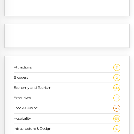
Attractions
3
Bloggers
2
Economy and Tourism
1,186
Executives
10
Food & Cuisine
43
Hospitality
636
Infrasructure & Design
47