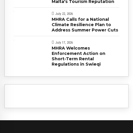
Malta's Tourism Reputation
July 22, 2026
MHRA Calls for a National
Climate Resilience Plan to
Address Summer Power Cuts
July 17, 2026
MHRA Welcomes
Enforcement Action on
Short-Term Rental
Regulations in Swieqi