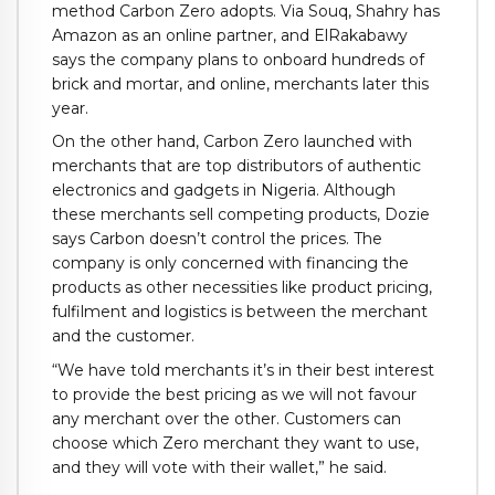
method Carbon Zero adopts. Via Souq, Shahry has
Amazon as an online partner, and ElRakabawy
says the company plans to onboard hundreds of
brick and mortar, and online, merchants later this
year.
On the other hand, Carbon Zero launched with
merchants that are top distributors of authentic
electronics and gadgets in Nigeria. Although
these merchants sell competing products, Dozie
says Carbon doesn’t control the prices. The
company is only concerned with financing the
products as other necessities like product pricing,
fulfilment and logistics is between the merchant
and the customer.
“We have told merchants it’s in their best interest
to provide the best pricing as we will not favour
any merchant over the other. Customers can
choose which Zero merchant they want to use,
and they will vote with their wallet,” he said.