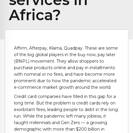
Africa?
Affirm, Afterpay, Klarna, Quadpay. These are some
of the big global players in the buy now, pay later
(BNPL) movement. They allow shoppers to
purchase products online and pay in installments
with nominal or no fees, and have become more
prominent due to how the pandemic accelerated
e-commerce market growth around the world.
Credit card companies have filled in this gap for a
long time. But the problem is credit cards rely on
exorbitant fees, leading people to debt in the long
run. While the pandemic left many jobless, it
taught millennials and Gen Zers — a growing
demographic with more than $200 billion in