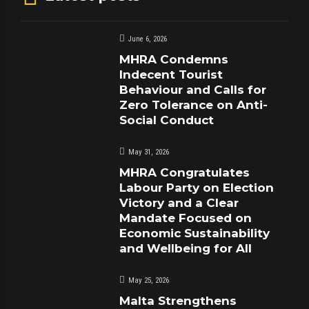
June 6, 2026
MHRA Condemns
Indecent Tourist
Behaviour and Calls for
Zero Tolerance on Anti-
Social Conduct
May 31, 2026
MHRA Congratulates
Labour Party on Election
Victory and a Clear
Mandate Focused on
Economic Sustainability
and Wellbeing for All
May 25, 2026
Malta Strengthens