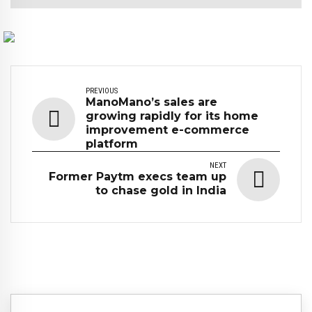
PREVIOUS
ManoMano’s sales are
growing rapidly for its home
improvement e-commerce
platform
NEXT
Former Paytm execs team up
to chase gold in India