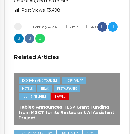
education, and healthcare.”
Post Views:
13,498
February 4, 2021
12
min
13498
Related Articles
ECONOMY AND TOURISM
HOSPITALITY
HOTELS
NEWS
RESTAURANTS
TECH & INTERNET
TRAVEL
Tableo Announces TESP Grant Funding
from MSCT for its Restaurant AI Assistant
Project
ECONOMY AND TOURISM
HOSPITALITY
NEWS