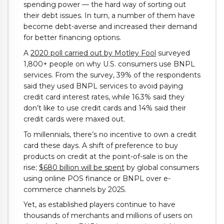
spending power — the hard way of sorting out
their debt issues. In turn, a number of them have
become debt-averse and increased their demand
for better financing options.
A
2020 poll carried out by Motley Fool
surveyed
1,800+ people on why U.S. consumers use BNPL
services. From the survey, 39% of the respondents
said they used BNPL services to avoid paying
credit card interest rates, while 16.3% said they
don’t like to use credit cards and 14% said their
credit cards were maxed out.
To millennials, there’s no incentive to own a credit
card these days. A shift of preference to buy
products on credit at the point-of-sale is on the
rise;
$680 billion will be spent
by global consumers
using online POS finance or BNPL over e-
commerce channels by 2025.
Yet, as established players continue to have
thousands of merchants and millions of users on