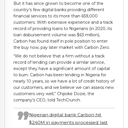
But it has since grown to become one of the
country’s few digital banks providing different
financial services to its more than 659,000
customers. With extensive experience and a track
record of providing loans to Nigerians (in 2020, its
loan disbursement volume was $63 million),
Carbon has found itself in pole position to enter
the buy now, pay later market with Carbon Zero.
“We do not believe that a firm without a track
record of lending can provide a similar service,
except they have a significant amount of capital
to burn. Carbon has been lending in Nigeria for
nearly 10 years, so we have a lot of credit history of
our customers, and we believe we can assess new
customers very well,” Chijioke Dozie, the
company’s CEO, told TechCrunch.
Nigerian digital bank Carbon hit
$240M in payments processed last