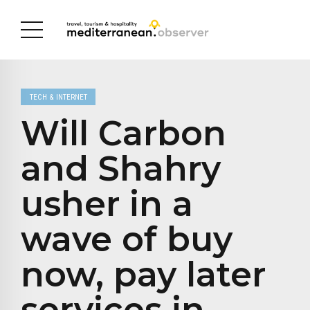
TECH & INTERNET
Will Carbon
and Shahry
usher in a
wave of buy
now, pay later
services in