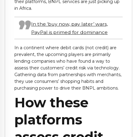
their platforms, BNPL services are just picking up
in Africa.
In the ‘buy now, pay later’ wars,
PayPal is primed for dominance
In a continent where debit cards (not credit) are
prevalent, the upcoming players are primarily
lending companies who have found a way to
assess their customers’ credit risk via technology.
Gathering data from partnerships with merchants,
they use consumers’ shopping habits and
purchasing power to drive their BNPL ambitions.
How these
platforms
assess credit