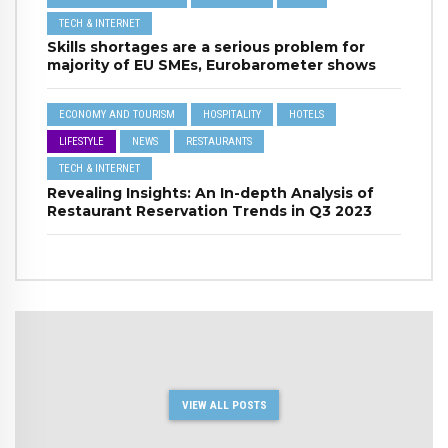
TECH & INTERNET
Skills shortages are a serious problem for
majority of EU SMEs, Eurobarometer shows
ECONOMY AND TOURISM
HOSPITALITY
HOTELS
LIFESTYLE
NEWS
RESTAURANTS
TECH & INTERNET
Revealing Insights: An In-depth Analysis of
Restaurant Reservation Trends in Q3 2023
VIEW ALL POSTS