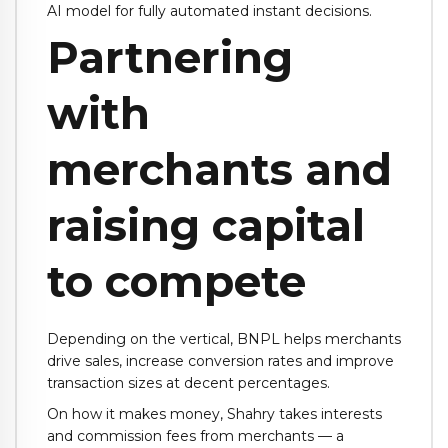
AI model for fully automated instant decisions.
Partnering
with
merchants and
raising capital
to compete
Depending on the vertical, BNPL helps merchants
drive sales, increase conversion rates and improve
transaction sizes at decent percentages.
On how it makes money, Shahry takes interests
and commission fees from merchants — a