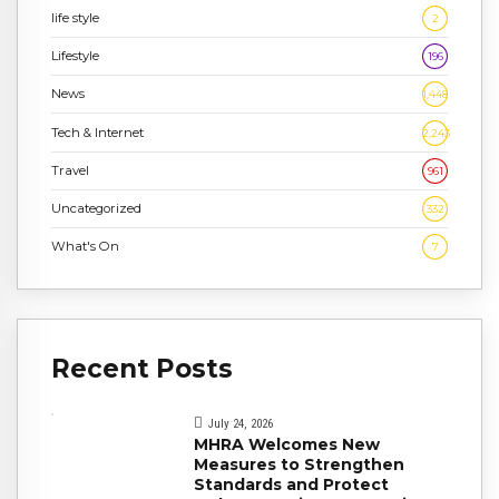
life style
2
Lifestyle
196
News
1,448
Tech & Internet
2,243
Travel
961
Uncategorized
332
What's On
7
Recent Posts
July 24, 2026
MHRA Welcomes New
Measures to Strengthen
Standards and Protect