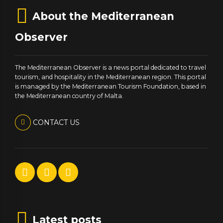
About the Mediterranean
Observer
The Mediterranean Observer is a news portal dedicated to travel
tourism, and hospitality in the Mediterranean region. This portal
is managed by the Mediterranean Tourism Foundation, based in
the Mediterranean country of Malta.
CONTACT US
Latest posts