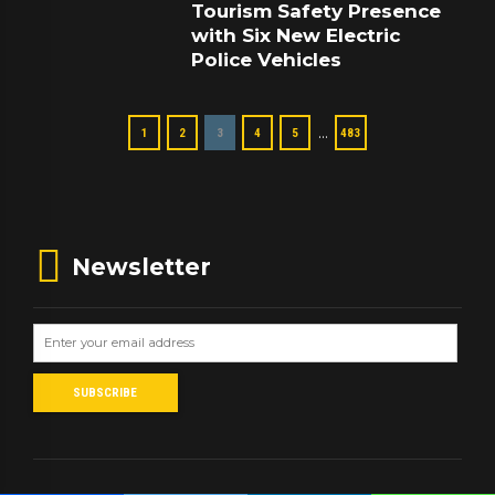
Tourism Safety Presence
with Six New Electric
Police Vehicles
…
1
2
3
4
5
483
Newsletter