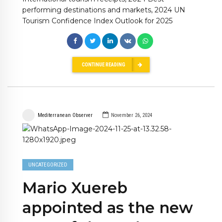
performing destinations and markets, 2024 UN
Tourism Confidence Index Outlook for 2025
CONTINUE READING
Mediterranean Observer
November 26, 2024
UNCATEGORIZED
Mario Xuereb
appointed as the new