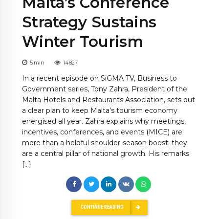
Malta’s Conference
Strategy Sustains
Winter Tourism
5
min
14827
In a recent episode on SiGMA TV, Business to
Government series, Tony Zahra, President of the
Malta Hotels and Restaurants Association, sets out
a clear plan to keep Malta’s tourism economy
energised all year. Zahra explains why meetings,
incentives, conferences, and events (MICE) are
more than a helpful shoulder-season boost: they
are a central pillar of national growth. His remarks
[…]
CONTINUE READING