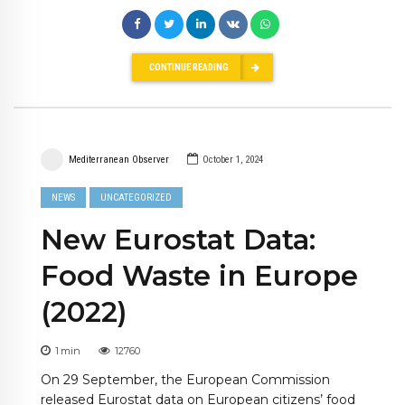
CONTINUE READING
Mediterranean Observer
October 1, 2024
NEWS
UNCATEGORIZED
New Eurostat Data:
Food Waste in Europe
(2022)
1
min
12760
On 29 September, the European Commission
released Eurostat data on European citizens’ food