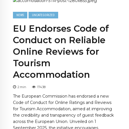
NEWS
UNCATEGORIZED
EU Endorses Code of
Conduct on Reliable
Online Reviews for
Tourism
Accommodation
2
min
17438
The European Commission has endorsed a new
Code of Conduct for Online Ratings and Reviews
for Tourism Accommodation, aimed at improving
the credibility and transparency of guest feedback
across the European Union. Unveiled on 1
September 2025, the initiative encourages