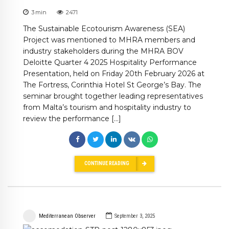
3
min
2471
The Sustainable Ecotourism Awareness (SEA)
Project was mentioned to MHRA members and
industry stakeholders during the MHRA BOV
Deloitte Quarter 4 2025 Hospitality Performance
Presentation, held on Friday 20th February 2026 at
The Fortress, Corinthia Hotel St George’s Bay. The
seminar brought together leading representatives
from Malta’s tourism and hospitality industry to
review the performance […]
CONTINUE READING
Mediterranean Observer
September 3, 2025