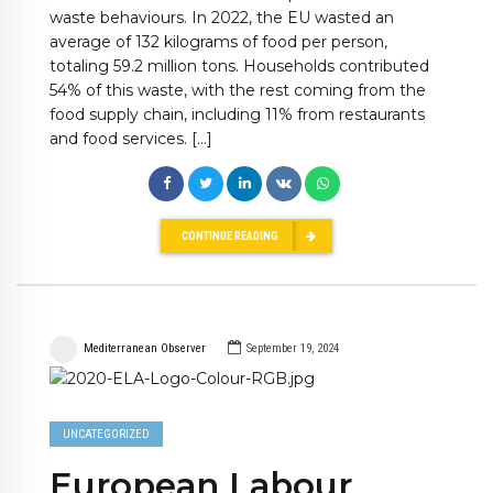
waste behaviours. In 2022, the EU wasted an
average of 132 kilograms of food per person,
totaling 59.2 million tons. Households contributed
54% of this waste, with the rest coming from the
food supply chain, including 11% from restaurants
and food services. […]
CONTINUE READING
Mediterranean Observer
September 19, 2024
UNCATEGORIZED
European Labour