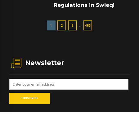
Regulations in Swieqi
…
1
2
3
483
Newsletter