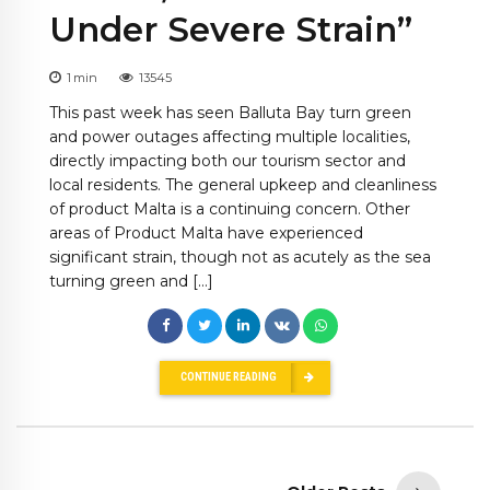
Under Severe Strain”
1
min
13545
This past week has seen Balluta Bay turn green
and power outages affecting multiple localities,
directly impacting both our tourism sector and
local residents. The general upkeep and cleanliness
of product Malta is a continuing concern. Other
areas of Product Malta have experienced
significant strain, though not as acutely as the sea
turning green and […]
CONTINUE READING