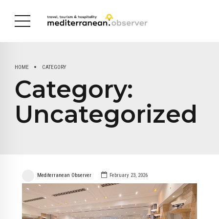
HOME
CATEGORY
Category:
Uncategorized
Mediterranean Observer
February 23, 2026