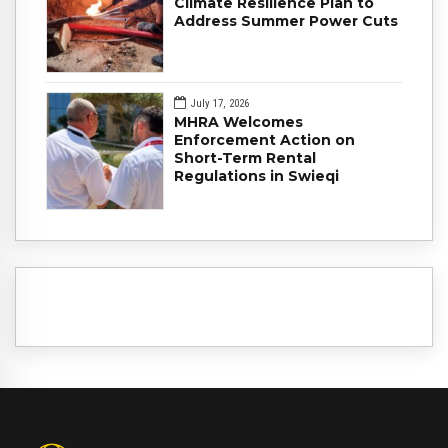
Climate Resilience Plan to
Address Summer Power Cuts
July 17, 2026
MHRA Welcomes
Enforcement Action on
Short-Term Rental
Regulations in Swieqi