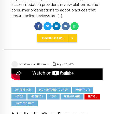
accommodation providers, review platforms, and
consumer organisations to adopt practices that
ensure online reviews are […]
CONTINUE READING
Mediterranean Observer
August 1, 2025
CONFERENCES
ECONOMY AND TOURISM
HOSPITALITY
HOTELS
MEETINGS
NEWS
RESTAURANTS
TRAVEL
UNCATEGORIZED