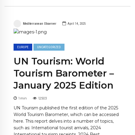
Mediterranean Observer
April 14, 2025
EUROPE
UNCATEGORIZED
UN Tourism: World
Tourism Barometer –
January 2025 Edition
1
min
12503
UN Tourism published the first edition of the 2025
World Tourism Barometer, which can be accessed
here. This report delves into a number of topics,
such as: International tourist arrivals, 2024
International tourism receipts, 2024 Best