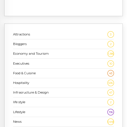
Attractions
3
Bloggers
2
Economy and Tourism
1,186
Executives
10
Food & Cuisine
43
Hospitality
636
Infrasructure & Design
47
life style
2
Lifestyle
196
News
1,448