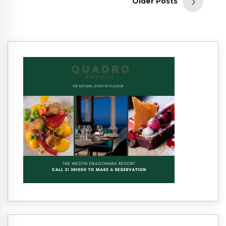
Older Posts