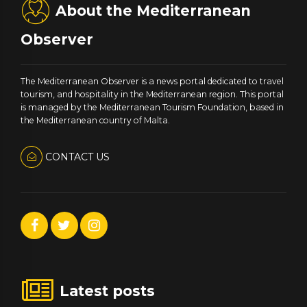
About the Mediterranean
Observer
The Mediterranean Observer is a news portal dedicated to travel
tourism, and hospitality in the Mediterranean region. This portal
is managed by the Mediterranean Tourism Foundation, based in
the Mediterranean country of Malta.
CONTACT US
Latest posts