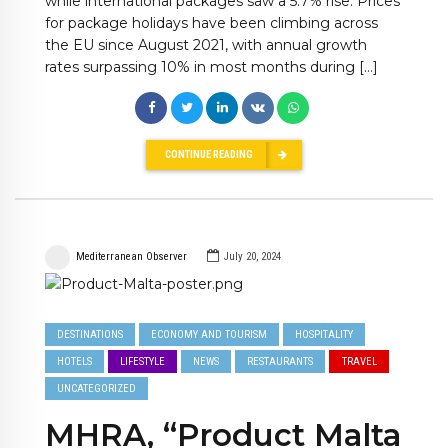
while international packages saw a 5.7% rise. Prices
for package holidays have been climbing across
the EU since August 2021, with annual growth
rates surpassing 10% in most months during […]
CONTINUE READING
Mediterranean Observer
July 20, 2024
DESTINATIONS
ECONOMY AND TOURISM
HOSPITALITY
HOTELS
LIFESTYLE
NEWS
RESTAURANTS
TRAVEL
UNCATEGORIZED
MHRA, “Product Malta