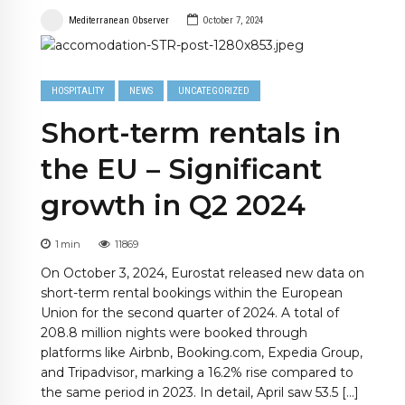
Mediterranean Observer
October 7, 2024
HOSPITALITY
NEWS
UNCATEGORIZED
Short-term rentals in
the EU – Significant
growth in Q2 2024
1
min
11869
On October 3, 2024, Eurostat released new data on
short-term rental bookings within the European
Union for the second quarter of 2024. A total of
208.8 million nights were booked through
platforms like Airbnb, Booking.com, Expedia Group,
and Tripadvisor, marking a 16.2% rise compared to
the same period in 2023. In detail, April saw 53.5 […]