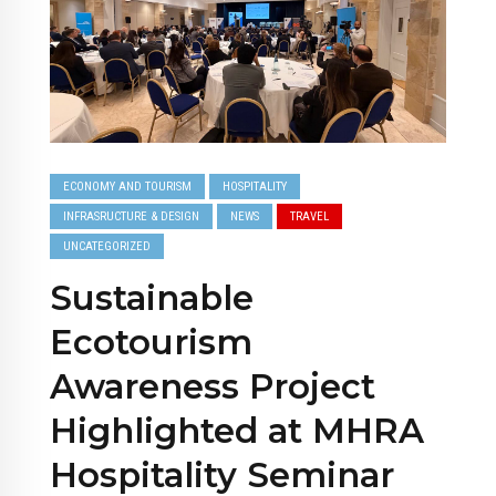
ECONOMY AND TOURISM
HOSPITALITY
INFRASRUCTURE & DESIGN
NEWS
TRAVEL
UNCATEGORIZED
Sustainable
Ecotourism
Awareness Project
Highlighted at MHRA
Hospitality Seminar