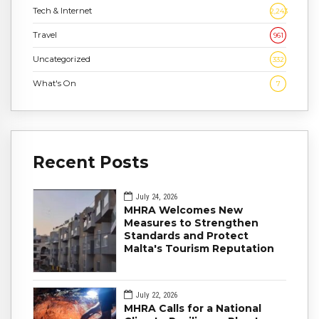
Tech & Internet
2,243
Travel
961
Uncategorized
332
What's On
7
Recent Posts
July 24, 2026
MHRA Welcomes New
Measures to Strengthen
Standards and Protect
Malta's Tourism Reputation
July 22, 2026
MHRA Calls for a National