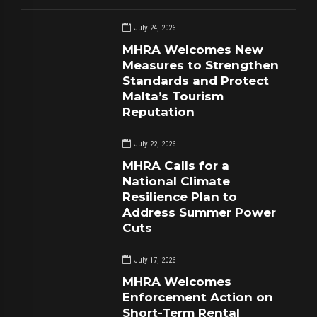
July 24, 2026
MHRA Welcomes New
Measures to Strengthen
Standards and Protect
Malta’s Tourism
Reputation
July 22, 2026
MHRA Calls for a
National Climate
Resilience Plan to
Address Summer Power
Cuts
July 17, 2026
MHRA Welcomes
Enforcement Action on
Short-Term Rental