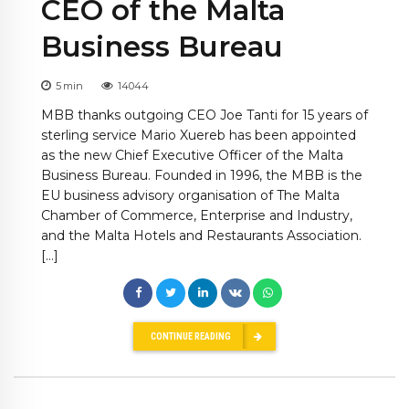
CEO of the Malta
Business Bureau
5
min
14044
MBB thanks outgoing CEO Joe Tanti for 15 years of
sterling service Mario Xuereb has been appointed
as the new Chief Executive Officer of the Malta
Business Bureau. Founded in 1996, the MBB is the
EU business advisory organisation of The Malta
Chamber of Commerce, Enterprise and Industry,
and the Malta Hotels and Restaurants Association.
[…]
CONTINUE READING