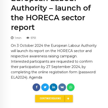
Authority – launch of
the HORECA sector
report
1
min
5751
On 3 October 2024 the European Labour Authority
will launch its report on the HORECA sector and
respective awareness raising campaign.
Interested participants are requested to confirm
their participation by 27 September 2024, by
completing the online registration form (password:
ELA2024). Agenda
CONTINUE READING