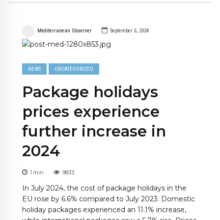
Mediterranean Observer
September 6, 2024
NEWS
UNCATEGORIZED
Package holidays
prices experience
further increase in
2024
1
min
9833
In July 2024, the cost of package holidays in the
EU rose by 6.6% compared to July 2023. Domestic
holiday packages experienced an 11.1% increase,