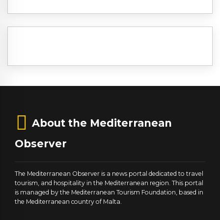
About the Mediterranean
Observer
The Mediterranean Observer is a news portal dedicated to travel
tourism, and hospitality in the Mediterranean region. This portal
is managed by the Mediterranean Tourism Foundation, based in
the Mediterranean country of Malta.