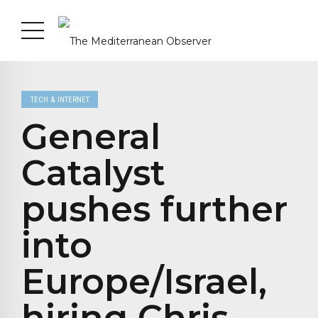
TECH & INTERNET
General
Catalyst
pushes further
into
Europe/Israel,
hiring Chris