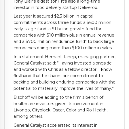
Tony Blair’s eldest son). It’s also a long-time
investor in food delivery startup Deliveroo.
Last year it
secured
$2.3 billion in capital
commitments across three funds: a $600 million
early-stage fund, a $1 billion growth fund for
companies with $10 million-plus in annual revenue
and a $700 million “endurance fund” to back large
companies doing more than $100 million in sales.
In a statement Hemant Taneja, managing partner,
General Catalyst said: “Having invested alongside
and worked with Chris as a fellow director, I know
firsthand that he shares our commitment to
backing and building enduring companies with the
potential to materially improve the lives of many.”
Bischoff will be adding to the firm’s bench of
healthcare investors given its involvement in
Livongo, Cityblock, Oscar, Color and Ro Health,
among others.
General Catalyst accelerated its interest in