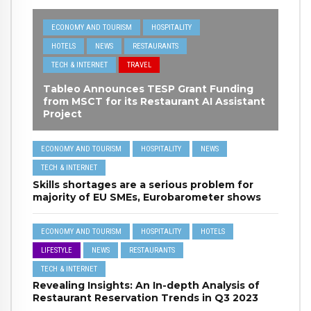
ECONOMY AND TOURISM
HOSPITALITY
HOTELS
NEWS
RESTAURANTS
TECH & INTERNET
TRAVEL
Tableo Announces TESP Grant Funding
from MSCT for its Restaurant AI Assistant
Project
ECONOMY AND TOURISM
HOSPITALITY
NEWS
TECH & INTERNET
Skills shortages are a serious problem for
majority of EU SMEs, Eurobarometer shows
ECONOMY AND TOURISM
HOSPITALITY
HOTELS
LIFESTYLE
NEWS
RESTAURANTS
TECH & INTERNET
Revealing Insights: An In-depth Analysis of
Restaurant Reservation Trends in Q3 2023