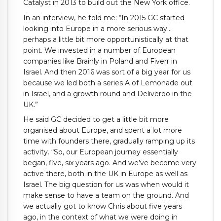
Catalyst in 2013 to build out the New York office.
In an interview, he told me: “In 2015 GC started
looking into Europe in a more serious way…
perhaps a little bit more opportunistically at that
point. We invested in a number of European
companies like Brainly in Poland and Fiverr in
Israel. And then 2016 was sort of a big year for us
because we led both a series A of Lemonade out
in Israel, and a growth round and Deliveroo in the
UK.”
He said GC decided to get a little bit more
organised about Europe, and spent a lot more
time with founders there, gradually ramping up its
activity. “So, our European journey essentially
began, five, six years ago. And we’ve become very
active there, both in the UK in Europe as well as
Israel. The big question for us was when would it
make sense to have a team on the ground. And
we actually got to know Chris about five years
ago, in the context of what we were doing in