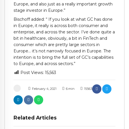
Europe, and also just as a really important growth
stage investor in Europe.”
Bischoff added: “ If you look at what GC has done
in Europe, it really is across both consumer and
enterprise, and across the sector. I’ve done quite a
bit in healthcare, obviously, a bit in FinTech and
consumer which are pretty large sectors in
Europe… it’s not narrowly focused in Europe. The
intention is to bring the full set of GC’s capabilities
to Europe, and across sectors.”
Post Views:
15,563
February 4, 2021
6
min
15563
Related Articles