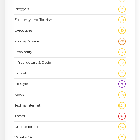
Bloggers
2
Economy and Tourism
1,186
Executives
10
Food & Cuisine
43
Hospitality
636
Infrasructure & Design
47
life style
2
Lifestyle
196
News
1,448
Tech & Internet
2,243
Travel
961
Uncategorized
332
What's On
7