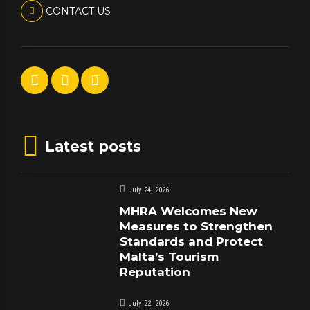
CONTACT US
Latest posts
July 24, 2026
MHRA Welcomes New
Measures to Strengthen
Standards and Protect
Malta’s Tourism
Reputation
July 22, 2026