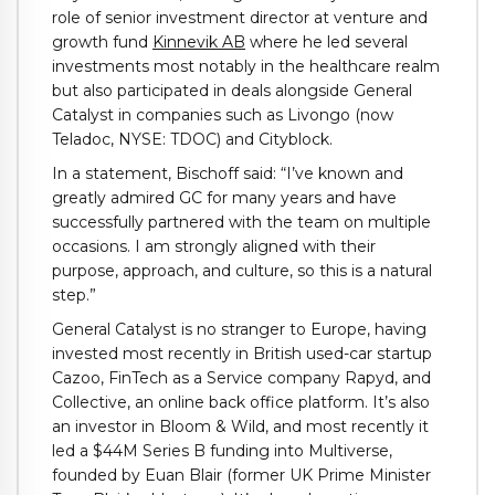
role of senior investment director at venture and
growth fund
Kinnevik AB
where he led several
investments most notably in the healthcare realm
but also participated in deals alongside General
Catalyst in companies such as Livongo (now
Teladoc, NYSE: TDOC) and Cityblock.
In a statement, Bischoff said: “I’ve known and
greatly admired GC for many years and have
successfully partnered with the team on multiple
occasions. I am strongly aligned with their
purpose, approach, and culture, so this is a natural
step.”
General Catalyst is no stranger to Europe, having
invested most recently in British used-car startup
Cazoo, FinTech as a Service company Rapyd, and
Collective, an online back office platform. It’s also
an investor in Bloom & Wild, and most recently it
led a $44M Series B funding into Multiverse,
founded by Euan Blair (former UK Prime Minister