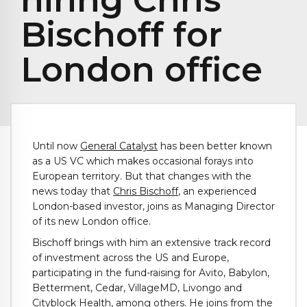
Bischoff for
London office
Until now
General Catalyst
has been better known
as a US VC which makes occasional forays into
European territory. But that changes with the
news today that
Chris Bischoff
, an experienced
London-based investor, joins as Managing Director
of its new London office.
Bischoff brings with him an extensive track record
of investment across the US and Europe,
participating in the fund-raising for Avito, Babylon,
Betterment, Cedar, VillageMD, Livongo and
Cityblock Health, among others. He joins from the