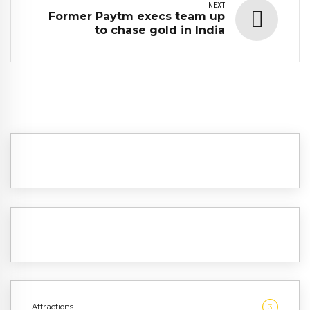
NEXT
Former Paytm execs team up
to chase gold in India
Attractions
3