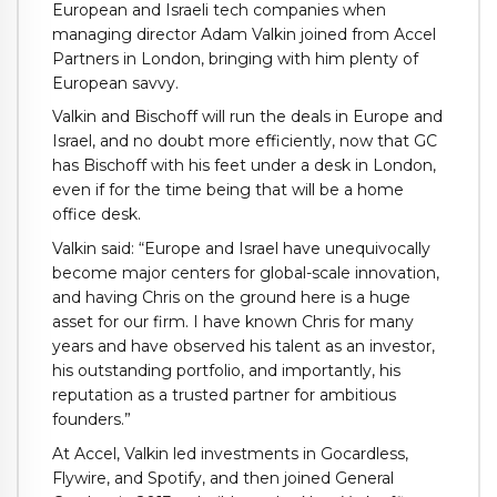
European and Israeli tech companies when
managing director Adam Valkin joined from Accel
Partners in London, bringing with him plenty of
European savvy.
Valkin and Bischoff will run the deals in Europe and
Israel, and no doubt more efficiently, now that GC
has Bischoff with his feet under a desk in London,
even if for the time being that will be a home
office desk.
Valkin said: “Europe and Israel have unequivocally
become major centers for global-scale innovation,
and having Chris on the ground here is a huge
asset for our firm. I have known Chris for many
years and have observed his talent as an investor,
his outstanding portfolio, and importantly, his
reputation as a trusted partner for ambitious
founders.”
At Accel, Valkin led investments in Gocardless,
Flywire, and Spotify, and then joined General