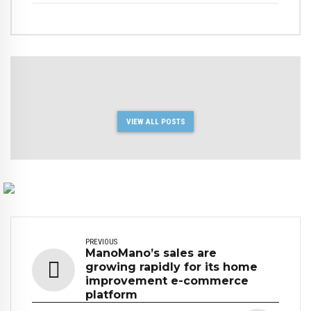
VIEW ALL POSTS
PREVIOUS
ManoMano’s sales are
growing rapidly for its home
improvement e-commerce
platform