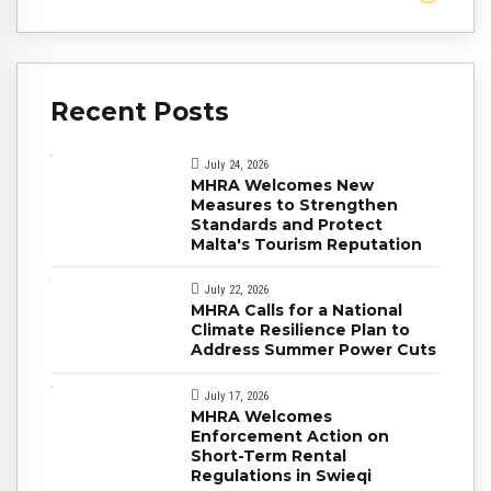
Recent Posts
July 24, 2026
MHRA Welcomes New
Measures to Strengthen
Standards and Protect
Malta's Tourism Reputation
July 22, 2026
MHRA Calls for a National
Climate Resilience Plan to
Address Summer Power Cuts
July 17, 2026
MHRA Welcomes
Enforcement Action on
Short-Term Rental
Regulations in Swieqi