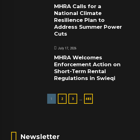
MHRA Calls for a
National Climate
Resilience Plan to
Address Summer Power
Cuts
July 17, 2026
MHRA Welcomes
Enforcement Action on
Short-Term Rental
Regulations in Swieqi
…
1
2
3
483
Newsletter