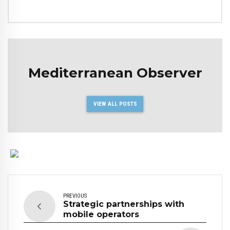
Mediterranean Observer
VIEW ALL POSTS
PREVIOUS
Strategic partnerships with
mobile operators