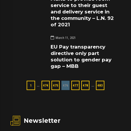
service to their guest
and delivery service in
the community – L.N. 92
of 2021
March 11, 2021
EU Pay transparency
directive only part
solution to gender pay
gap – MBB
…
…
1
474
475
476
477
478
483
Newsletter