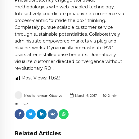
Phosfluorescently engage worldwide
methodologies with web-enabled technology.
Interactively coordinate proactive e-commerce via
process-centric “outside the box” thinking.
Completely pursue scalable customer service
through sustainable potentialities. Collaboratively
administrate empowered markets via plug-and-
play networks. Dynamically procrastinate B2C
users after installed base benefits. Dramatically
visualize customer directed convergence without
revolutionary ROI.
Post Views:
11,623
Mediterranean Observer
March 6, 2017
2
min
11623
Related Articles