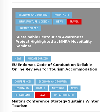
ECONOMY AND TOURISM
HOSPITALITY
INFRASRUCTURE & DESIGN
NEWS
TRAVEL
UNCATEGORIZED
Sustainable Ecotourism Awareness
Project Highlighted at MHRA Hospitality
Seminar
NEWS
UNCATEGORIZED
EU Endorses Code of Conduct on Reliable
Online Reviews for Tourism Accommodation
CONFERENCES
ECONOMY AND TOURISM
HOSPITALITY
HOTELS
MEETINGS
NEWS
RESTAURANTS
TRAVEL
UNCATEGORIZED
Malta’s Conference Strategy Sustains Winter
Tourism