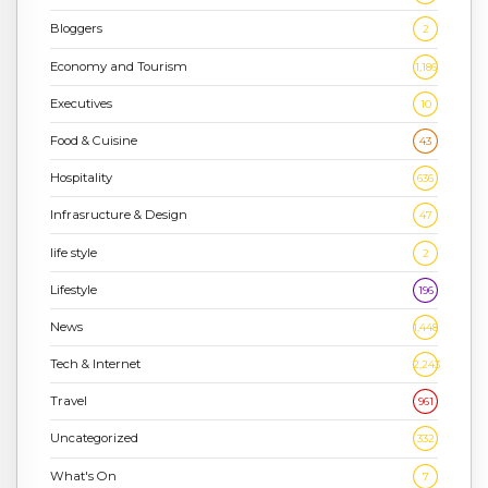
Bloggers
2
Economy and Tourism
1,186
Executives
10
Food & Cuisine
43
Hospitality
636
Infrasructure & Design
47
life style
2
Lifestyle
196
News
1,448
Tech & Internet
2,243
Travel
961
Uncategorized
332
What's On
7