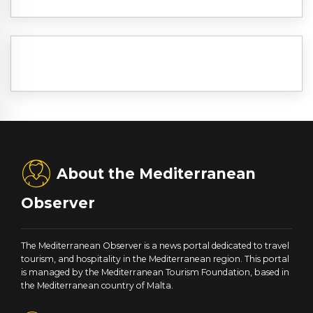
About the Mediterranean
Observer
The Mediterranean Observer is a news portal dedicated to travel
tourism, and hospitality in the Mediterranean region. This portal
is managed by the Mediterranean Tourism Foundation, based in
the Mediterranean country of Malta.