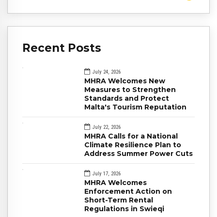
Recent Posts
July 24, 2026
MHRA Welcomes New
Measures to Strengthen
Standards and Protect
Malta's Tourism Reputation
July 22, 2026
MHRA Calls for a National
Climate Resilience Plan to
Address Summer Power Cuts
July 17, 2026
MHRA Welcomes
Enforcement Action on
Short-Term Rental
Regulations in Swieqi