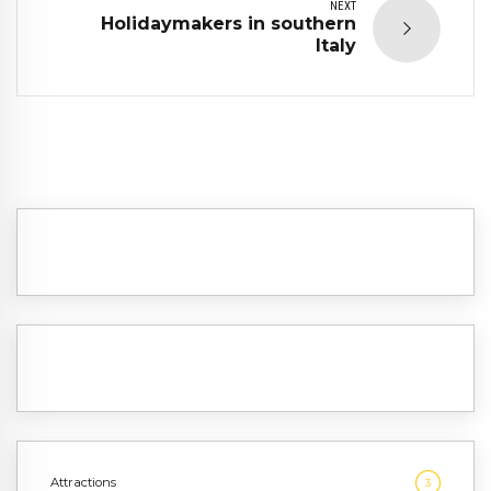
NEXT
Holidaymakers in southern
Italy
Attractions
3