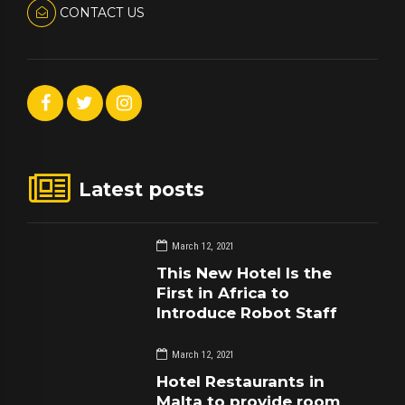
CONTACT US
Latest posts
March 12, 2021
This New Hotel Is the
First in Africa to
Introduce Robot Staff
March 12, 2021
Hotel Restaurants in
Malta to provide room