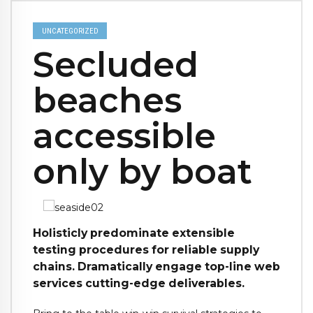
UNCATEGORIZED
Secluded
beaches
accessible
only by boat
Holisticly predominate extensible
testing procedures for reliable supply
chains. Dramatically engage top-line web
services cutting-edge deliverables.