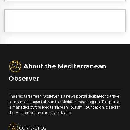
About the Mediterranean
Observer
The Mediterranean Observer is a news portal dedicated to travel
tourism, and hospitality in the Mediterranean region. This portal
is managed by the Mediterranean Tourism Foundation, based in
the Mediterranean country of Malta.
CONTACT US