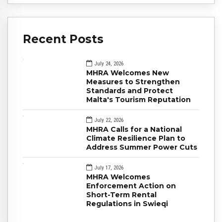
Recent Posts
July 24, 2026
MHRA Welcomes New
Measures to Strengthen
Standards and Protect
Malta's Tourism Reputation
July 22, 2026
MHRA Calls for a National
Climate Resilience Plan to
Address Summer Power Cuts
July 17, 2026
MHRA Welcomes
Enforcement Action on
Short-Term Rental
Regulations in Swieqi