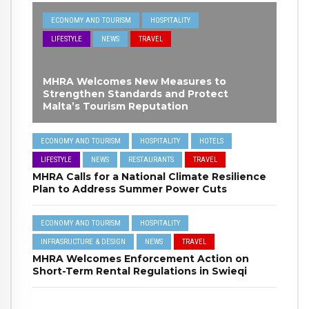
ECONOMY AND TOURISM
HOSPITALITY
LIFESTYLE
NEWS
TRAVEL
MHRA Welcomes New Measures to
Strengthen Standards and Protect
Malta’s Tourism Reputation
ECONOMY AND TOURISM
HOSPITALITY
HOTELS
LIFESTYLE
NEWS
RESTAURANTS
TRAVEL
MHRA Calls for a National Climate Resilience
Plan to Address Summer Power Cuts
ECONOMY AND TOURISM
HOSPITALITY
INFRASRUCTURE & DESIGN
NEWS
TRAVEL
MHRA Welcomes Enforcement Action on
Short-Term Rental Regulations in Swieqi