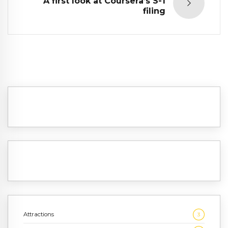
A first look at Coursera’s S-1
filing
Attractions
3