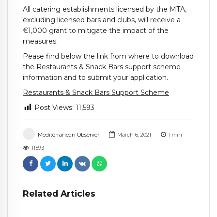
All catering establishments licensed by the MTA,
excluding licensed bars and clubs, will receive a
€1,000 grant to mitigate the impact of the
measures.
Pease find below the link from where to download
the Restaurants & Snack Bars support scheme
information and to submit your application.
Restaurants & Snack Bars Support Scheme
Post Views:
11,593
Mediterranean Observer
March 6, 2021
1
min
11593
Related Articles