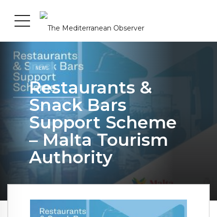
NEWS
Restaurants &
Snack Bars
Support Scheme
– Malta Tourism
Authority