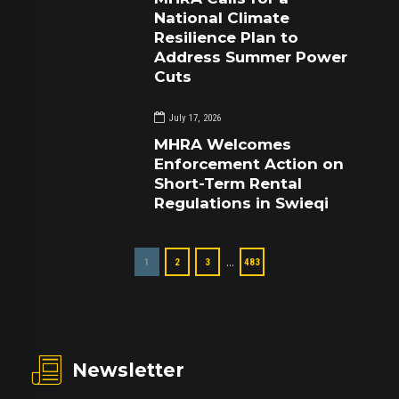
National Climate
Resilience Plan to
Address Summer Power
Cuts
July 17, 2026
MHRA Welcomes
Enforcement Action on
Short-Term Rental
Regulations in Swieqi
…
1
2
3
483
Newsletter