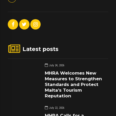
Latest posts
July 24, 2026
MHRA Welcomes New
Measures to Strengthen
Standards and Protect
Malta’s Tourism
Reputation
July 22, 2026
MHRA Calls for a