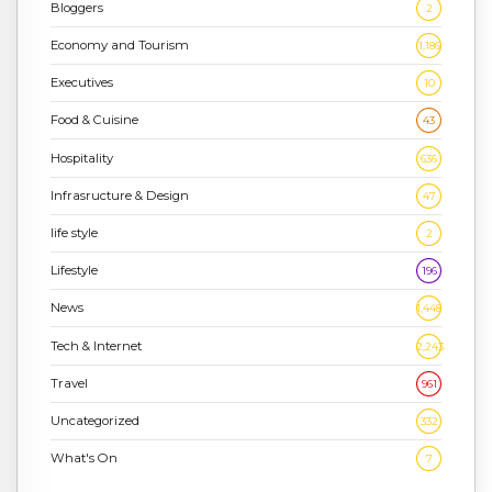
Bloggers
2
Economy and Tourism
1,186
Executives
10
Food & Cuisine
43
Hospitality
636
Infrasructure & Design
47
life style
2
Lifestyle
196
News
1,448
Tech & Internet
2,243
Travel
961
Uncategorized
332
What's On
7