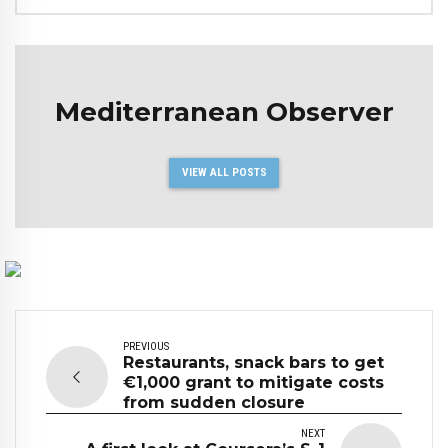
Mediterranean Observer
VIEW ALL POSTS
PREVIOUS
Restaurants, snack bars to get
€1,000 grant to mitigate costs
from sudden closure
NEXT