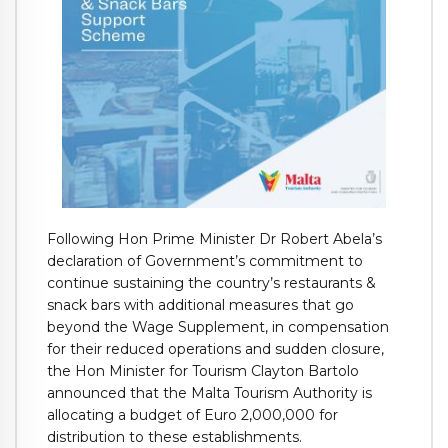
Following Hon Prime Minister Dr Robert Abela’s
declaration of Government’s commitment to
continue sustaining the country’s restaurants &
snack bars with additional measures that go
beyond the Wage Supplement, in compensation
for their reduced operations and sudden closure,
the Hon Minister for Tourism Clayton Bartolo
announced that the Malta Tourism Authority is
allocating a budget of Euro 2,000,000 for
distribution to these establishments.