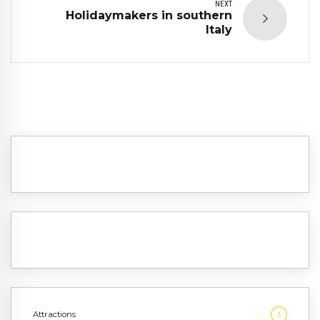
NEXT
Holidaymakers in southern
Italy
Attractions
3