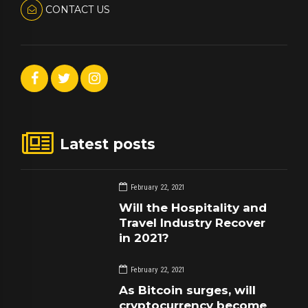
CONTACT US
Latest posts
February 22, 2021
Will the Hospitality and
Travel Industry Recover
in 2021?
February 22, 2021
As Bitcoin surges, will
cryptocurrency become