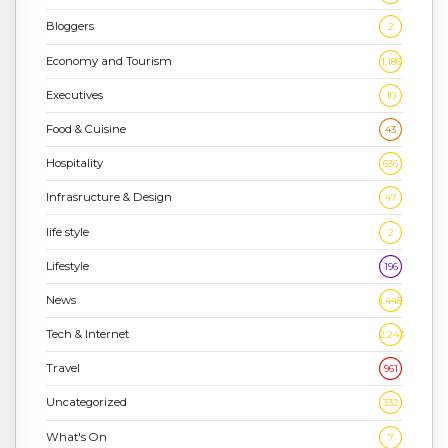
Bloggers
2
Economy and Tourism
1,186
Executives
10
Food & Cuisine
43
Hospitality
636
Infrasructure & Design
47
life style
2
Lifestyle
196
News
1,448
Tech & Internet
2,243
Travel
961
Uncategorized
332
What's On
7