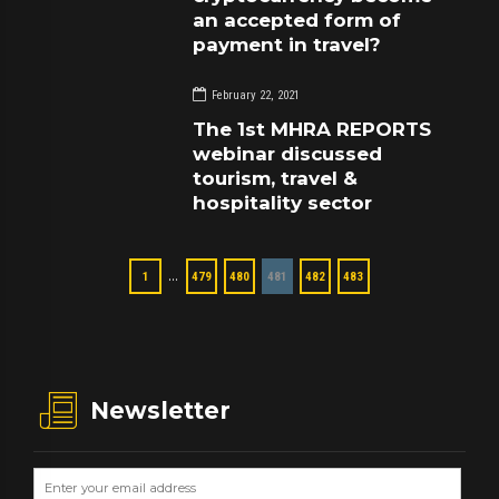
an accepted form of
payment in travel?
February 22, 2021
The 1st MHRA REPORTS
webinar discussed
tourism, travel &
hospitality sector
…
1
479
480
481
482
483
Newsletter