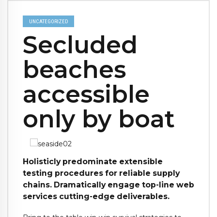
UNCATEGORIZED
Secluded
beaches
accessible
only by boat
Holisticly predominate extensible
testing procedures for reliable supply
chains. Dramatically engage top-line web
services cutting-edge deliverables.