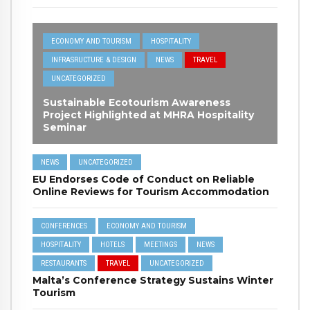
ECONOMY AND TOURISM
HOSPITALITY
INFRASRUCTURE & DESIGN
NEWS
TRAVEL
UNCATEGORIZED
Sustainable Ecotourism Awareness
Project Highlighted at MHRA Hospitality
Seminar
NEWS
UNCATEGORIZED
EU Endorses Code of Conduct on Reliable
Online Reviews for Tourism Accommodation
CONFERENCES
ECONOMY AND TOURISM
HOSPITALITY
HOTELS
MEETINGS
NEWS
RESTAURANTS
TRAVEL
UNCATEGORIZED
Malta’s Conference Strategy Sustains Winter
Tourism