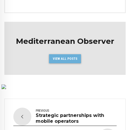
Mediterranean Observer
VIEW ALL POSTS
PREVIOUS
Strategic partnerships with
mobile operators