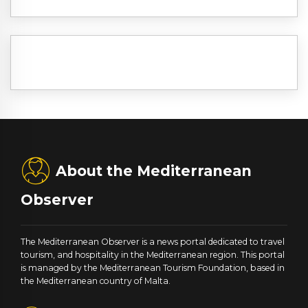
About the Mediterranean
Observer
The Mediterranean Observer is a news portal dedicated to travel
tourism, and hospitality in the Mediterranean region. This portal
is managed by the Mediterranean Tourism Foundation, based in
the Mediterranean country of Malta.