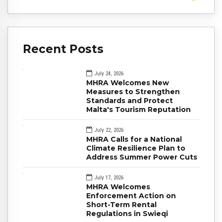
Recent Posts
July 24, 2026
MHRA Welcomes New
Measures to Strengthen
Standards and Protect
Malta's Tourism Reputation
July 22, 2026
MHRA Calls for a National
Climate Resilience Plan to
Address Summer Power Cuts
July 17, 2026
MHRA Welcomes
Enforcement Action on
Short-Term Rental
Regulations in Swieqi