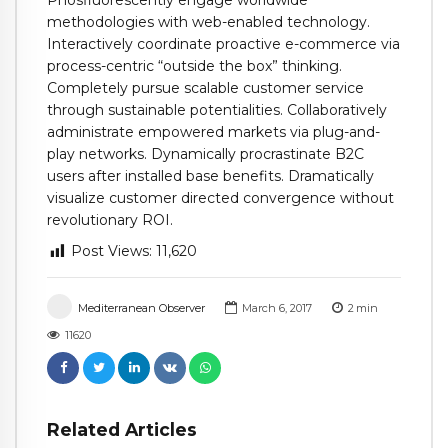
Phosfluorescently engage worldwide
methodologies with web-enabled technology.
Interactively coordinate proactive e-commerce via
process-centric “outside the box” thinking.
Completely pursue scalable customer service
through sustainable potentialities. Collaboratively
administrate empowered markets via plug-and-
play networks. Dynamically procrastinate B2C
users after installed base benefits. Dramatically
visualize customer directed convergence without
revolutionary ROI.
Post Views:
11,620
Mediterranean Observer
March 6, 2017
2
min
11620
Related Articles