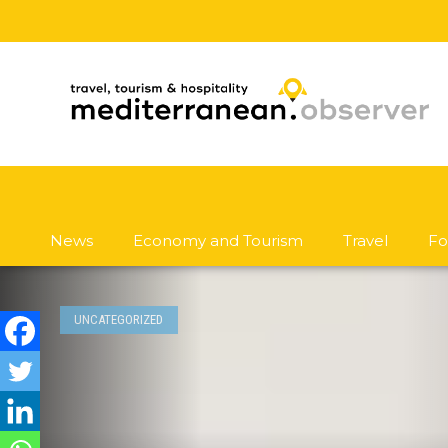
News
Economy and Tourism
Travel
Fo
UNCATEGORIZED