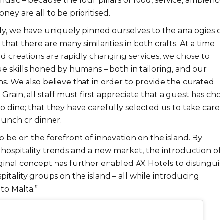
sic – because the four pillars of food, service, ambienc
ney are all to be prioritised.
y, we have uniquely pinned ourselves to the analogies o
d that there are many similarities in both crafts. At a time
creations are rapidly changing services, we chose to
e skills honed by humans – both in tailoring, and our
ns. We also believe that in order to provide the curated
 Grain, all staff must first appreciate that a guest has ch
o dine; that they have carefully selected us to take care
 lunch or dinner.
 be on the forefront of innovation on the island. By
hospitality trends and a new market, the introduction o
riginal concept has further enabled AX Hotels to distingui
pitality groups on the island – all while introducing
 to Malta.”