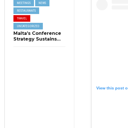
MEETINGS
NEWS
RESTAURANTS
TRAVEL
UNCATEGORIZED
Malta’s Conference
Strategy Sustains
Winter Tourism
View this post 