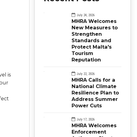
July 24, 2026
MHRA Welcomes
New Measures to
Strengthen
Standards and
Protect Malta's
Tourism
Reputation
July 22, 2026
el is
MHRA Calls for a
your
National Climate
Resilience Plan to
fect
Address Summer
Power Cuts
July 17, 2026
MHRA Welcomes
Enforcement