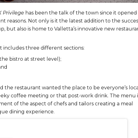
X Privilege
has been the talk of the town since it opened 
nt reasons. Not only is it the latest addition to the succe
p, but also is home to Valletta’s innovative new restaura
 includes three different sections:
the bistro at street level);
and
 the restaurant wanted the place to be everyone’s loca
heeky coffee meeting or that post-work drink. The menu i
ent of the aspect of chefs and tailors creating a meal
que dining experience.