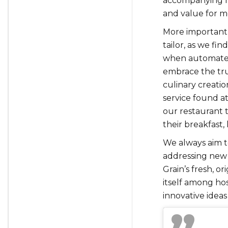
accompanying mu
and value for mo
More importantl
tailor, as we fin
when automated 
embrace the tru
culinary creatio
service found at
our restaurant t
their breakfast,
We always aim to
addressing new 
Grain’s fresh, o
itself among hos
innovative ideas