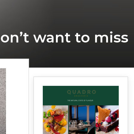
don’t want to miss