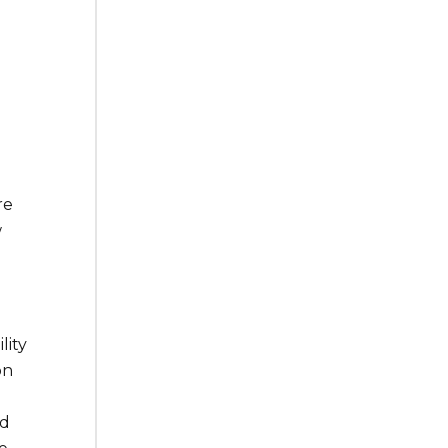
re
w
lity
on
nd