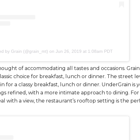
ed by Grain (@grain_mt)
on
Jun 26, 2019 at 1:08am PDT
hought of accommodating all tastes and occasions. Grain
lassic choice for breakfast, lunch or dinner. The street lev
-in for a classy breakfast, lunch or dinner. UnderGrain is 
ings refined, with a more intimate approach to dining. For
al with a view, the restaurant’s rooftop setting is the per