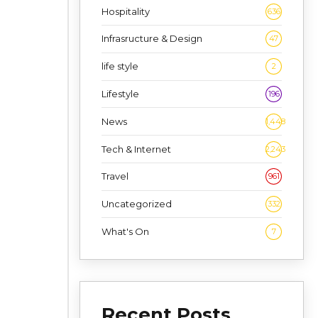
Hospitality
636
Infrasructure & Design
47
life style
2
Lifestyle
196
News
1,448
Tech & Internet
2,243
Travel
961
Uncategorized
332
What's On
7
Recent Posts