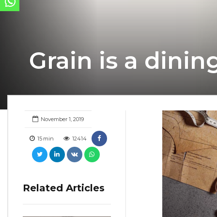
Grain is a dini
November 1, 2019
15
min
12414
Related Articles