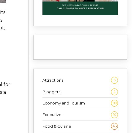
its
ss
nt,
Attractions
3
l for
Bloggers
s a
2
Economy and Tourism
1,186
Executives
10
Food & Cuisine
43