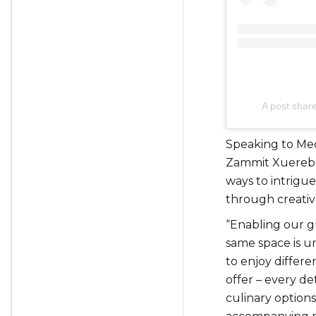
A post shar
Speaking to Med
Zammit Xuereb
ways to intrigue
through creativ
“Enabling our gu
same space is u
to enjoy differe
offer – every det
culinary option