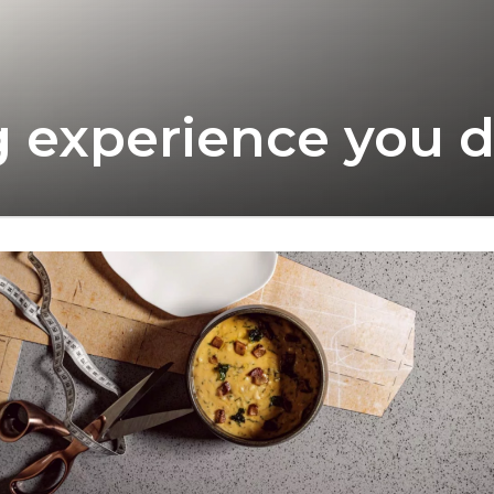
ng experience you 