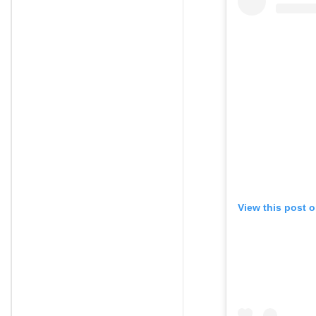
View this post 