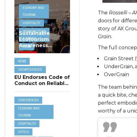
ECONOMY AND
The
Rosselli – A
TOURISM
doors for differe
HOSPITALITY
story of AX Grou
INFRASRUCTURE
Sustainable
Grain.
& DESIGN
Ecotourism
Awareness
The full concept
NEWS
Project
TRAVEL
Highlighted at
Grain Street (
NEWS
MHRA Hospitality
UNCATEGORIZED
UnderGrain, 
Seminar
UNCATEGORIZED
OverGrain
EU Endorses Code of
Conduct on Reliable
The team behind
Online Reviews for
a quick bite, c
Tourism
CONFERENCES
Accommodation
perfect embodim
ECONOMY AND
worthy of a uni
TOURISM
HOSPITALITY
HOTELS