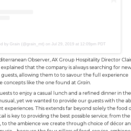
ed by Grain (@grain_mt)
on
Jul 29, 2019 at 12:09pm PDT
iterranean Observer, AX Group Hospitality Director
Clai
explained that the company is always searching for ne
 guests, allowing them to to savour the full experience
e concepts like the one found at
Grain.
ests to enjoy a casual lunch and a refined dinner in the
nusual, yet we wanted to provide our guests with the abi
nt experiences. This extends far beyond solely the food 
ail is key to providing the best possible service; from the
s, to the ambience we create through choice of décor a