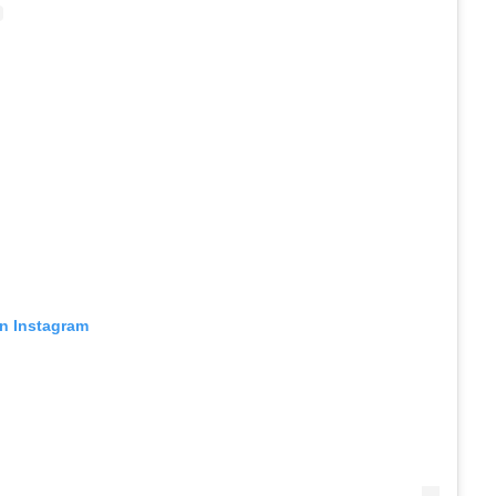
on Instagram