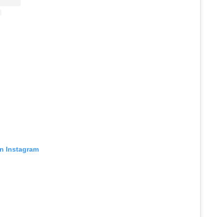
on Instagram