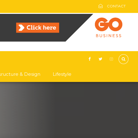
CONTACT
asructure & Design
Lifestyle