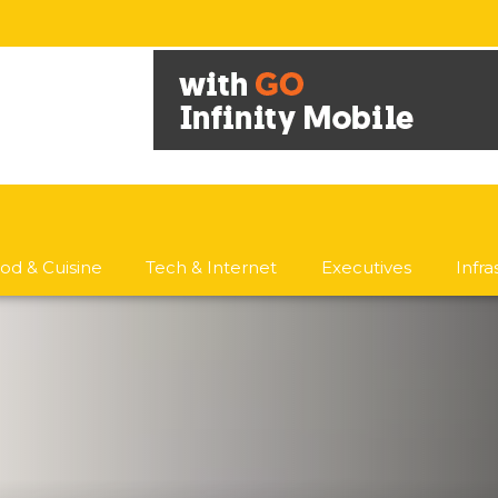
od & Cuisine
Tech & Internet
Executives
Infr