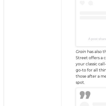
A post shar
Grain
has also t
Street offers a c
your classic call
go-to for all th
those after a me
spot.