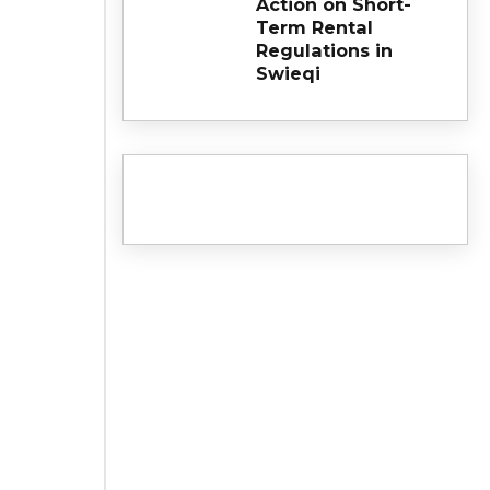
Action on Short-
Term Rental
Regulations in
Swieqi