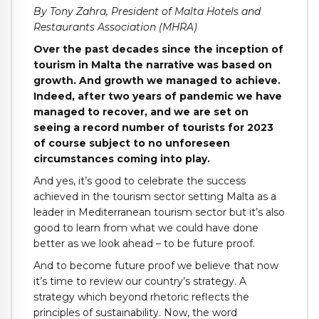
By Tony Zahra, President of Malta Hotels and
Restaurants Association (MHRA)
Over the past decades since the inception of
tourism in Malta the narrative was based on
growth. And growth we managed to achieve.
Indeed, after two years of pandemic we have
managed to recover, and we are set on
seeing a record number of tourists for 2023
of course subject to no unforeseen
circumstances coming into play.
And yes, it’s good to celebrate the success
achieved in the tourism sector setting Malta as a
leader in Mediterranean tourism sector but it’s also
good to learn from what we could have done
better as we look ahead – to be future proof.
And to become future proof we believe that now
it’s time to review our country’s strategy. A
strategy which beyond rhetoric reflects the
principles of sustainability. Now, the word