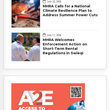
July 22, 2026
MHRA Calls for a National
Climate Resilience Plan to
Address Summer Power Cuts
July 17, 2026
MHRA Welcomes
Enforcement Action on
Short-Term Rental
Regulations in Swieqi