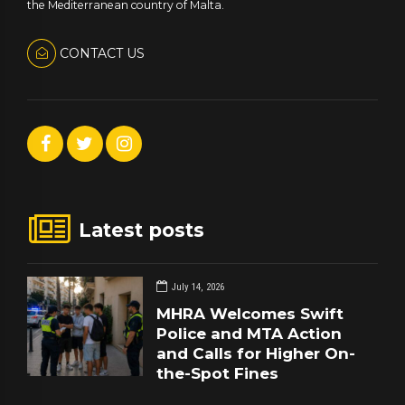
the Mediterranean country of Malta.
CONTACT US
Latest posts
July 14, 2026
MHRA Welcomes Swift
Police and MTA Action
and Calls for Higher On-
the-Spot Fines