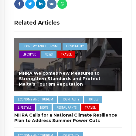
Related Articles
ECONOMY AND TOURISM
HOSPITALITY
LIFESTYLE
NEWS
TRAVEL
MHRA Welcomes New Measures to
Strengthen Standards and Protect
Malta’s Tourism Reputation
ECONOMY AND TOURISM
HOSPITALITY
HOTELS
LIFESTYLE
NEWS
RESTAURANTS
TRAVEL
MHRA Calls for a National Climate Resilience
Plan to Address Summer Power Cuts
ECONOMY AND TOURISM
HOSPITALITY