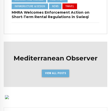
INFRASRUCTURE & DESIGN
NEWS
TRAVEL
MHRA Welcomes Enforcement Action on
Short-Term Rental Regulations in Swieqi
Mediterranean Observer
VIEW ALL POSTS