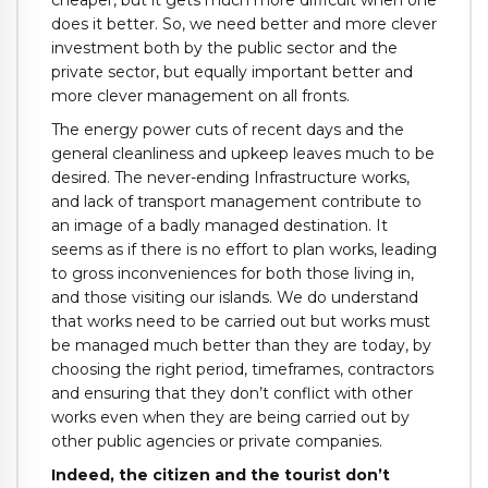
cheaper, but it gets much more difficult when one
does it better. So, we need better and more clever
investment both by the public sector and the
private sector, but equally important better and
more clever management on all fronts.
The energy power cuts of recent days and the
general cleanliness and upkeep leaves much to be
desired. The never-ending Infrastructure works,
and lack of transport management contribute to
an image of a badly managed destination. It
seems as if there is no effort to plan works, leading
to gross inconveniences for both those living in,
and those visiting our islands. We do understand
that works need to be carried out but works must
be managed much better than they are today, by
choosing the right period, timeframes, contractors
and ensuring that they don’t conflict with other
works even when they are being carried out by
other public agencies or private companies.
Indeed, the citizen and the tourist don’t