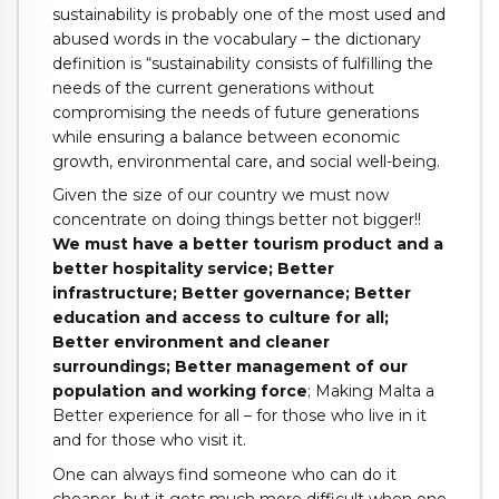
sustainability is probably one of the most used and
abused words in the vocabulary – the dictionary
definition is “sustainability consists of fulfilling the
needs of the current generations without
compromising the needs of future generations
while ensuring a balance between economic
growth, environmental care, and social well-being.
Given the size of our country we must now
concentrate on doing things better not bigger!!
We must have a better tourism product and a
better hospitality service; Better
infrastructure; Better governance; Better
education and access to culture for all;
Better environment and cleaner
surroundings; Better management of our
population and working force
; Making Malta a
Better experience for all – for those who live in it
and for those who visit it.
One can always find someone who can do it