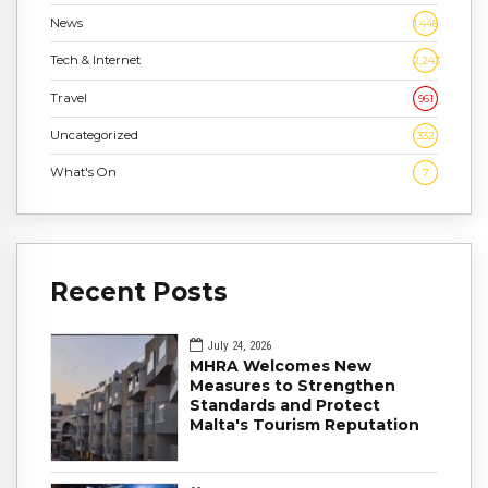
News
1,448
Tech & Internet
2,243
Travel
961
Uncategorized
332
What's On
7
Recent Posts
July 24, 2026
MHRA Welcomes New
Measures to Strengthen
Standards and Protect
Malta's Tourism Reputation