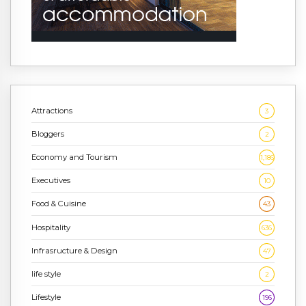
Attractions
3
Bloggers
2
Economy and Tourism
1,186
Executives
10
Food & Cuisine
43
Hospitality
636
Infrasructure & Design
47
life style
2
Lifestyle
196