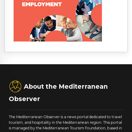
About the Mediterranean
Observer
The Mediterranean Observer is a news portal dedicated to travel
tourism, and hospitality in the Mediterranean region. This portal
is managed by the Mediterranean Tourism Foundation, based in