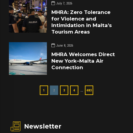
July 7, 2026
MHRA: Zero Tolerance
for Violence and
Intimidation in Malta’s
Tourism Areas
June 8, 2026
MHRA Welcomes Direct
New York–Malta Air
Connection
…
1
2
3
4
483
Newsletter