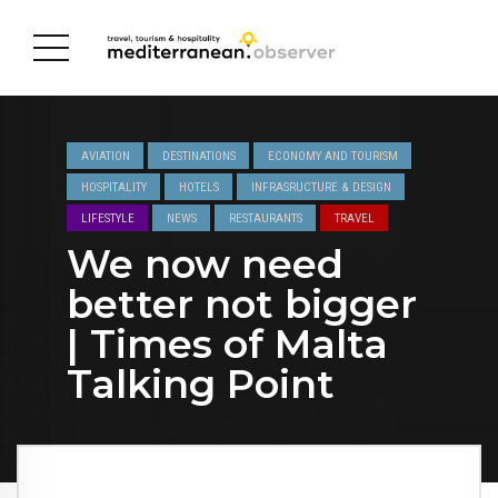
AVIATION
DESTINATIONS
ECONOMY AND TOURISM
HOSPITALITY
HOTELS
INFRASRUCTURE & DESIGN
LIFESTYLE
NEWS
RESTAURANTS
TRAVEL
We now need
better not bigger
| Times of Malta
Talking Point