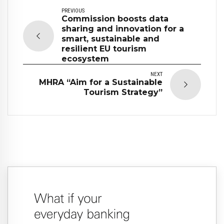
PREVIOUS
Commission boosts data
sharing and innovation for a
smart, sustainable and
resilient EU tourism
ecosystem
NEXT
MHRA “Aim for a Sustainable
Tourism Strategy”