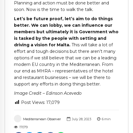
Planning and action must be done better and
soon. Now is the time to walk the talk.
Let’s be future proof, let’s aim to do things
better. We can lobby, we can influence our
members but ultimately it is Government who
is tasked by the people with setting and
driving a vision for Malta.
This will take a lot of
effort and tough decisions but there aren’t many
options if we still believe that we can be a leading
modern EU country in the Mediterranean. From
our end as MHRA – representatives of the hotel
and restaurant businesses – we will be there to
support any efforts in doing things better.
Image Credit – Edinson Acevedo
Post Views:
17,079
Mediterranean Observer
July 28, 2023
6
min
17079