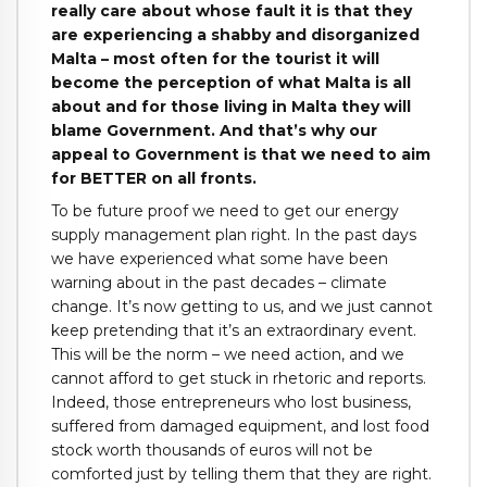
really care about whose fault it is that they
are experiencing a shabby and disorganized
Malta – most often for the tourist it will
become the perception of what Malta is all
about and for those living in Malta they will
blame Government. And that’s why our
appeal to Government is that we need to aim
for BETTER on all fronts.
To be future proof we need to get our energy
supply management plan right. In the past days
we have experienced what some have been
warning about in the past decades – climate
change. It’s now getting to us, and we just cannot
keep pretending that it’s an extraordinary event.
This will be the norm – we need action, and we
cannot afford to get stuck in rhetoric and reports.
Indeed, those entrepreneurs who lost business,
suffered from damaged equipment, and lost food
stock worth thousands of euros will not be
comforted just by telling them that they are right.