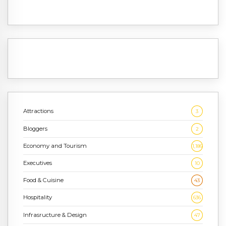
Attractions
3
Bloggers
2
Economy and Tourism
1,186
Executives
10
Food & Cuisine
43
Hospitality
636
Infrasructure & Design
47