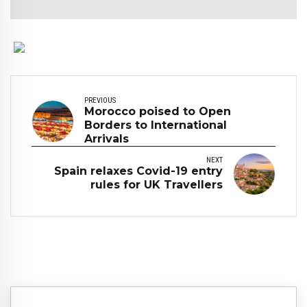
PREVIOUS
Morocco poised to Open
Borders to International
Arrivals
NEXT
Spain relaxes Covid-19 entry
rules for UK Travellers