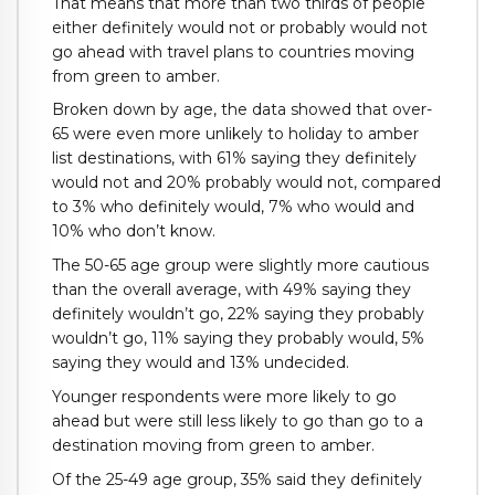
That means that more than two thirds of people
either definitely would not or probably would not
go ahead with travel plans to countries moving
from green to amber.
Broken down by age, the data showed that over-
65 were even more unlikely to holiday to amber
list destinations, with 61% saying they definitely
would not and 20% probably would not, compared
to 3% who definitely would, 7% who would and
10% who don’t know.
The 50-65 age group were slightly more cautious
than the overall average, with 49% saying they
definitely wouldn’t go, 22% saying they probably
wouldn’t go, 11% saying they probably would, 5%
saying they would and 13% undecided.
Younger respondents were more likely to go
ahead but were still less likely to go than go to a
destination moving from green to amber.
Of the 25-49 age group, 35% said they definitely