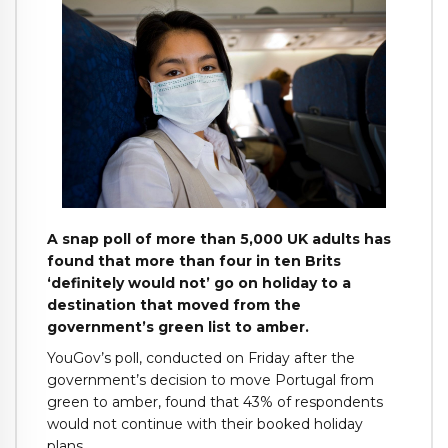
A snap poll of more than 5,000 UK adults has
found that more than four in ten Brits
‘definitely would not’ go on holiday to a
destination that moved from the
government’s green list to amber.
YouGov’s poll, conducted on Friday after the
government’s decision to move Portugal from
green to amber, found that 43% of respondents
would not continue with their booked holiday
plans.