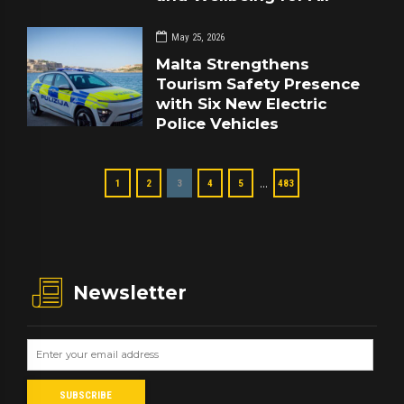
May 25, 2026
Malta Strengthens
Tourism Safety Presence
with Six New Electric
Police Vehicles
…
1
2
3
4
5
483
Newsletter