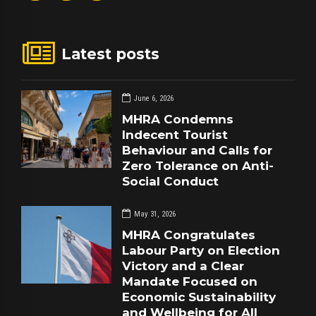
Latest posts
June 6, 2026
MHRA Condemns
Indecent Tourist
Behaviour and Calls for
Zero Tolerance on Anti-
Social Conduct
May 31, 2026
MHRA Congratulates
Labour Party on Election
Victory and a Clear
Mandate Focused on
Economic Sustainability
and Wellbeing for All