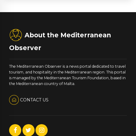
About the Mediterranean
Observer
The Mediterranean Observer is a news portal dedicated to travel
tourism, and hospitality in the Mediterranean region. This portal
is managed by the Mediterranean Tourism Foundation, based in
the Mediterranean country of Malta.
CONTACT US