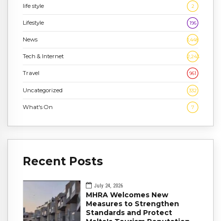
life style
2
Lifestyle
196
News
1,448
Tech & Internet
2,243
Travel
961
Uncategorized
332
What's On
7
Recent Posts
July 24, 2026
MHRA Welcomes New
Measures to Strengthen
Standards and Protect