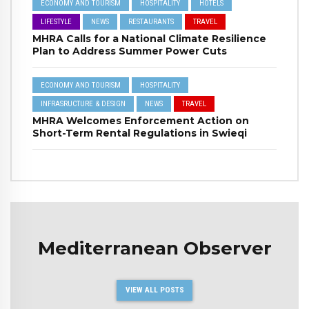
ECONOMY AND TOURISM
HOSPITALITY
HOTELS
LIFESTYLE
NEWS
RESTAURANTS
TRAVEL
MHRA Calls for a National Climate Resilience
Plan to Address Summer Power Cuts
ECONOMY AND TOURISM
HOSPITALITY
INFRASRUCTURE & DESIGN
NEWS
TRAVEL
MHRA Welcomes Enforcement Action on
Short-Term Rental Regulations in Swieqi
Mediterranean Observer
VIEW ALL POSTS