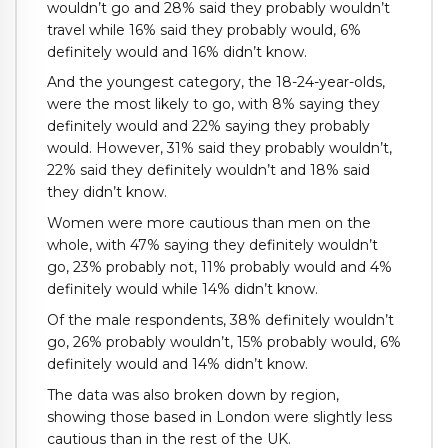
wouldn’t go and 28% said they probably wouldn’t
travel while 16% said they probably would, 6%
definitely would and 16% didn’t know.
And the youngest category, the 18-24-year-olds,
were the most likely to go, with 8% saying they
definitely would and 22% saying they probably
would. However, 31% said they probably wouldn’t,
22% said they definitely wouldn’t and 18% said
they didn’t know.
Women were more cautious than men on the
whole, with 47% saying they definitely wouldn’t
go, 23% probably not, 11% probably would and 4%
definitely would while 14% didn’t know.
Of the male respondents, 38% definitely wouldn’t
go, 26% probably wouldn’t, 15% probably would, 6%
definitely would and 14% didn’t know.
The data was also broken down by region,
showing those based in London were slightly less
cautious than in the rest of the UK.