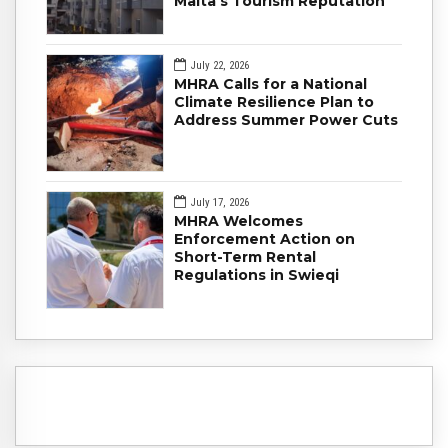
Malta's Tourism Reputation
July 22, 2026
MHRA Calls for a National
Climate Resilience Plan to
Address Summer Power Cuts
July 17, 2026
MHRA Welcomes
Enforcement Action on
Short-Term Rental
Regulations in Swieqi