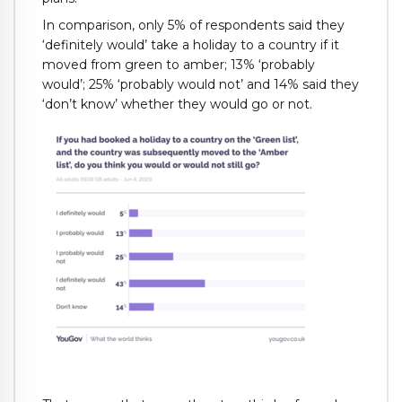
In comparison, only 5% of respondents said they
‘definitely would’ take a holiday to a country if it
moved from green to amber; 13% ‘probably
would’; 25% ‘probably would not’ and 14% said they
‘don’t know’ whether they would go or not.