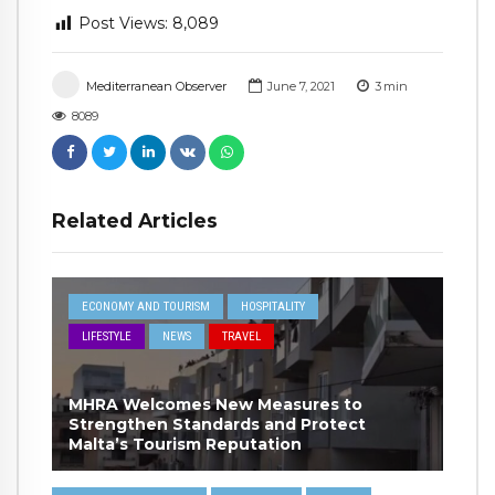
Post Views:
8,089
Mediterranean Observer
June 7, 2021
3
min
8089
Related Articles
ECONOMY AND TOURISM
HOSPITALITY
LIFESTYLE
NEWS
TRAVEL
MHRA Welcomes New Measures to
Strengthen Standards and Protect
Malta’s Tourism Reputation