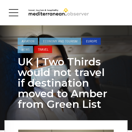
AVIATION
ECONOMY AND TOURISM
EUROPE
NEWS
TRAVEL
UK | Two Thirds
would not travel
if destination
moved to Amber
from Green List