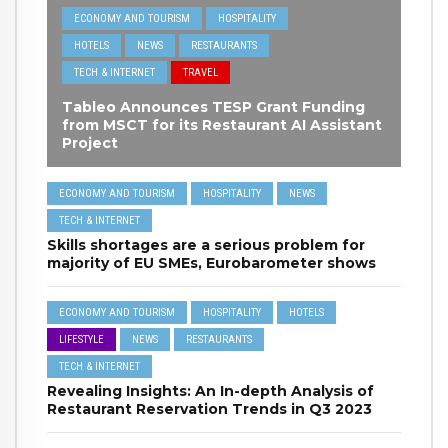
ECONOMY AND TOURISM
HOSPITALITY
HOTELS
NEWS
RESTAURANTS
TECH & INTERNET
TRAVEL
Tableo Announces TESP Grant Funding
from MSCT for its Restaurant AI Assistant
Project
ECONOMY AND TOURISM
HOSPITALITY
NEWS
TECH & INTERNET
Skills shortages are a serious problem for
majority of EU SMEs, Eurobarometer shows
ECONOMY AND TOURISM
HOSPITALITY
HOTELS
LIFESTYLE
NEWS
RESTAURANTS
TECH & INTERNET
Revealing Insights: An In-depth Analysis of
Restaurant Reservation Trends in Q3 2023