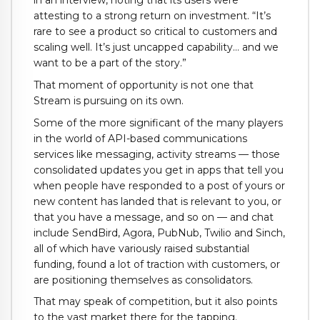
in an interview, noting that its users were
attesting to a strong return on investment. “It’s
rare to see a product so critical to customers and
scaling well. It’s just uncapped capability… and we
want to be a part of the story.”
That moment of opportunity is not one that
Stream is pursuing on its own.
Some of the more significant of the many players
in the world of API-based communications
services like messaging, activity streams — those
consolidated updates you get in apps that tell you
when people have responded to a post of yours or
new content has landed that is relevant to you, or
that you have a message, and so on — and chat
include SendBird, Agora, PubNub, Twilio and Sinch,
all of which have variously raised substantial
funding, found a lot of traction with customers, or
are positioning themselves as consolidators.
That may speak of competition, but it also points
to the vast market there for the tapping.