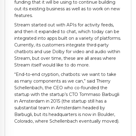
funding that it will be using to continue building
out its existing business as well as to work on new
features.
Stream started out with APIs for activity feeds,
and then it expanded to chat, which today can be
integrated into apps built on a variety of platforms.
Currently, its customers integrate third-party
chatbots and use Dolby for video and audio within
Stream, but over time, these are all areas where
Stream itself would like to do more.
“End-to-end cryption, chatbots: we want to take
as many components as we can,” said Thierry
Schellenbach, the CEO who co-founded the
startup with the startup’s CTO Tommaso Barbugli
in Amsterdam in 2015 (the startup still has a
substantial team in Amsterdam headed by
Barbugli, but its headquarters is now in Boulder,
Colorado, where Schellenbach eventually moved).