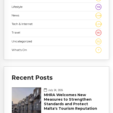
Lifestyle
196
News
1,448
Tech & Internet
2,243
Travel
961
Uncategorized
332
What's On
7
Recent Posts
July 24, 2026
MHRA Welcomes New
Measures to Strengthen
Standards and Protect
Malta's Tourism Reputation