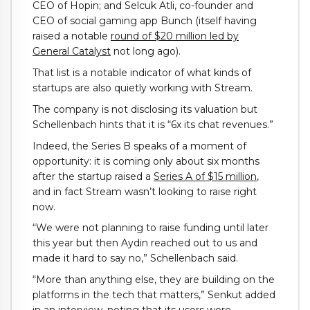
CEO of Hopin; and Selcuk Atli, co-founder and
CEO of social gaming app Bunch (itself having
raised a notable
round of $20 million led by
General Catalyst
not long ago).
That list is a notable indicator of what kinds of
startups are also quietly working with Stream.
The company is not disclosing its valuation but
Schellenbach hints that it is “6x its chat revenues.”
Indeed, the Series B speaks of a moment of
opportunity: it is coming only about six months
after the startup raised a
Series A of $15 million
,
and in fact Stream wasn’t looking to raise right
now.
“We were not planning to raise funding until later
this year but then Aydin reached out to us and
made it hard to say no,” Schellenbach said.
“More than anything else, they are building on the
platforms in the tech that matters,” Senkut added