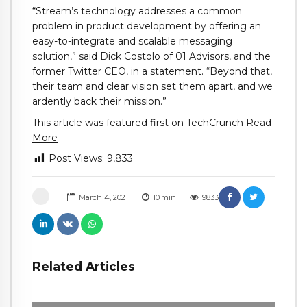
“
Stream
’s technology addresses a common
problem in product development by offering an
easy-to-integrate and scalable messaging
solution,” said Dick Costolo of 01 Advisors, and the
former Twitter CEO, in a statement. “Beyond that,
their team and clear vision set them apart, and we
ardently back their mission.”
This article was featured first on TechCrunch
Read
More
Post Views:
9,833
March 4, 2021
10
min
9833
Related Articles