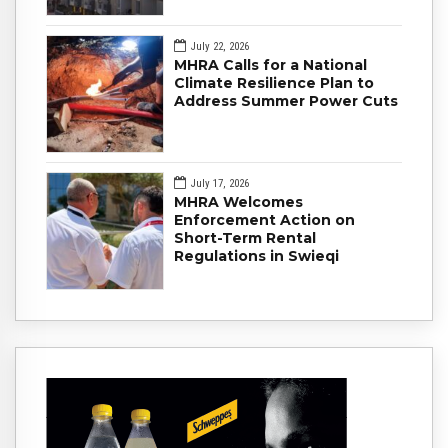
July 22, 2026
MHRA Calls for a National
Climate Resilience Plan to
Address Summer Power Cuts
July 17, 2026
MHRA Welcomes
Enforcement Action on
Short-Term Rental
Regulations in Swieqi