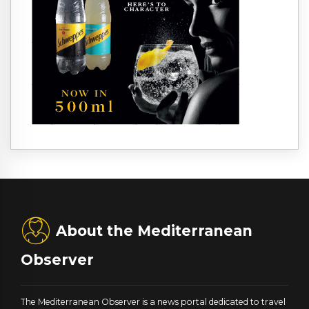
About the Mediterranean
Observer
The Mediterranean Observer is a news portal dedicated to travel