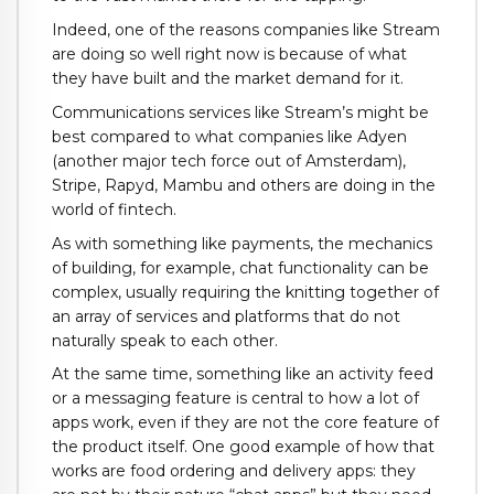
Indeed, one of the reasons companies like Stream
are doing so well right now is because of what
they have built and the market demand for it.
Communications services like Stream’s might be
best compared to what companies like Adyen
(another major tech force out of Amsterdam),
Stripe, Rapyd, Mambu and others are doing in the
world of fintech.
As with something like payments, the mechanics
of building, for example, chat functionality can be
complex, usually requiring the knitting together of
an array of services and platforms that do not
naturally speak to each other.
At the same time, something like an activity feed
or a messaging feature is central to how a lot of
apps work, even if they are not the core feature of
the product itself. One good example of how that
works are food ordering and delivery apps: they