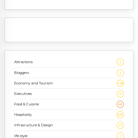
Attractions
3
Bloggers
2
Economy and Tourism
1,186
Executives
10
Food & Cuisine
43
Hospitality
636
Infrasructure & Design
47
life style
2