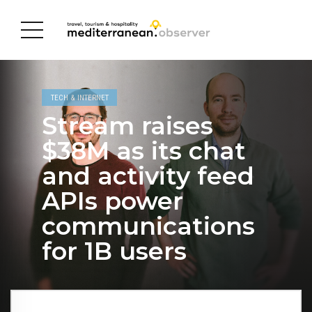
TECH & INTERNET
Stream raises
$38M as its chat
and activity feed
APIs power
communications
for 1B users