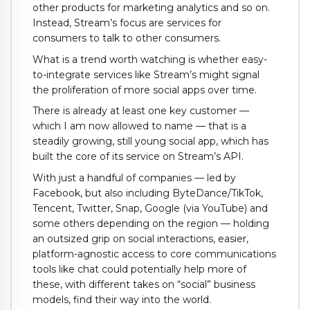
other products for marketing analytics and so on.
Instead, Stream’s focus are services for
consumers to talk to other consumers.
What is a trend worth watching is whether easy-
to-integrate services like Stream’s might signal
the proliferation of more social apps over time.
There is already at least one key customer —
which I am now allowed to name — that is a
steadily growing, still young social app, which has
built the core of its service on Stream’s API.
With just a handful of companies — led by
Facebook, but also including ByteDance/TikTok,
Tencent, Twitter, Snap, Google (via YouTube) and
some others depending on the region — holding
an outsized grip on social interactions, easier,
platform-agnostic access to core communications
tools like chat could potentially help more of
these, with different takes on “social” business
models, find their way into the world.