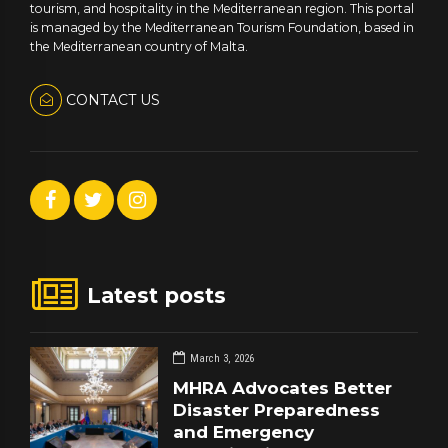
tourism, and hospitality in the Mediterranean region. This portal
is managed by the Mediterranean Tourism Foundation, based in
the Mediterranean country of Malta.
CONTACT US
Latest posts
March 3, 2026
MHRA Advocates Better
Disaster Preparedness
and Emergency