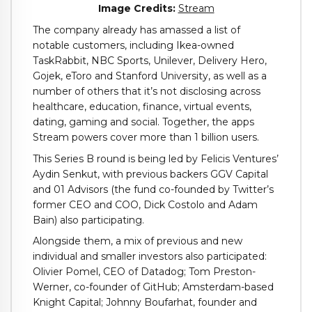
(opens
Image Credits:
Stream
in
The company already has amassed a list of
a
notable customers, including Ikea-owned
new
TaskRabbit, NBC Sports, Unilever, Delivery Hero,
window)
Gojek, eToro and Stanford University, as well as a
number of others that it’s not disclosing across
healthcare, education, finance, virtual events,
dating, gaming and social. Together, the apps
Stream powers cover more than 1 billion users.
This Series B round is being led by Felicis Ventures’
Aydin Senkut, with previous backers GGV Capital
and 01 Advisors (the fund co-founded by Twitter’s
former CEO and COO, Dick Costolo and Adam
Bain) also participating.
Alongside them, a mix of previous and new
individual and smaller investors also participated:
Olivier Pomel, CEO of Datadog; Tom Preston-
Werner, co-founder of GitHub; Amsterdam-based
Knight Capital; Johnny Boufarhat, founder and