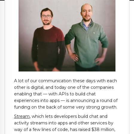
A lot of our communication these days with each
other is digital, and today one of the companies
enabling that — with APIs to build chat
experiences into apps — is announcing a round of
funding on the back of some very strong growth.
Stream
, which lets developers build chat and
activity streams into apps and other services by
way of a few lines of code, has raised $38 million,