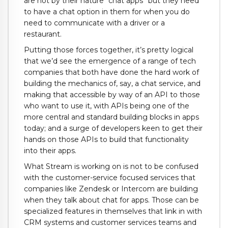
are not by their nature “chat apps” but they need
to have a chat option in them for when you do
need to communicate with a driver or a
restaurant.
Putting those forces together, it’s pretty logical
that we’d see the emergence of a range of tech
companies that both have done the hard work of
building the mechanics of, say, a chat service, and
making that accessible by way of an API to those
who want to use it, with APIs being one of the
more central and standard building blocks in apps
today; and a surge of developers keen to get their
hands on those APIs to build that functionality
into their apps.
What Stream is working on is not to be confused
with the customer-service focused services that
companies like Zendesk or Intercom are building
when they talk about chat for apps. Those can be
specialized features in themselves that link in with
CRM systems and customer services teams and