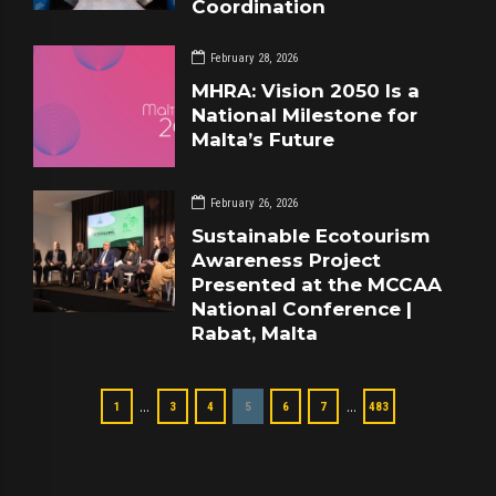
Coordination
February 28, 2026
MHRA: Vision 2050 Is a
National Milestone for
Malta’s Future
February 26, 2026
Sustainable Ecotourism
Awareness Project
Presented at the MCCAA
National Conference |
Rabat, Malta
…
…
1
3
4
5
6
7
483