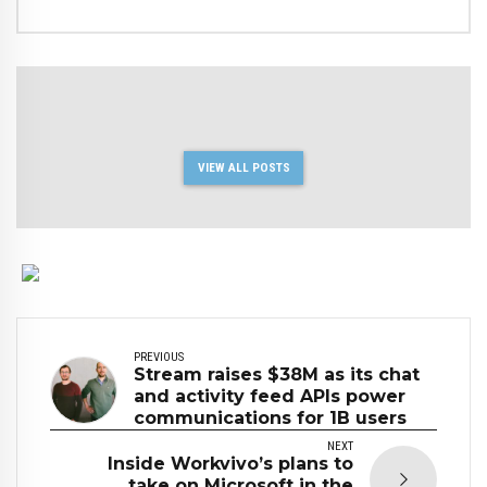
VIEW ALL POSTS
PREVIOUS
Stream raises $38M as its chat
and activity feed APIs power
communications for 1B users
NEXT
Inside Workvivo’s plans to
take on Microsoft in the