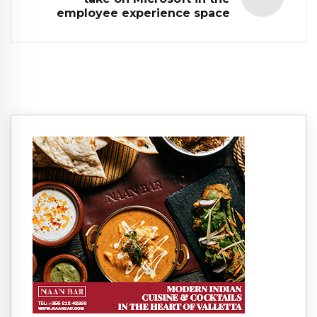
employee experience space