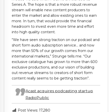
Series A. The hope is that a more robust revenue
stream will enable new content producers to
enter the market and allow existing ones to earn
more. In turn, that would provide the financial
headroom to invest even more time and effort
into high quality content.
“We have seen strong traction on our podcast and
short form audio subscription service… and now
more than 50% of our growth comes from our
international markets,” Strunge tells me. “Our
exclusive catalogue has grown to more than 600
exclusive productions, and our vision of building
out revenue streams to creators of short form
content really seems to be getting traction”.
Acast acquires podcasting startup
RadioPublic
Post Views:
17,280