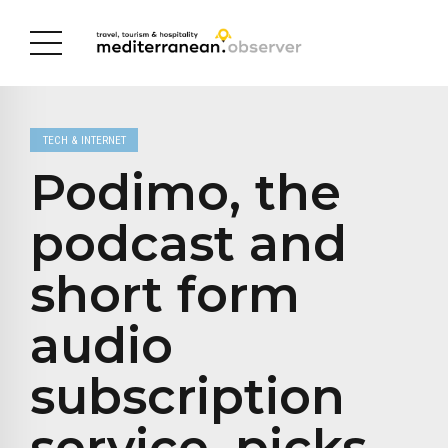
TECH & INTERNET
Podimo, the
podcast and
short form
audio
subscription
service, picks