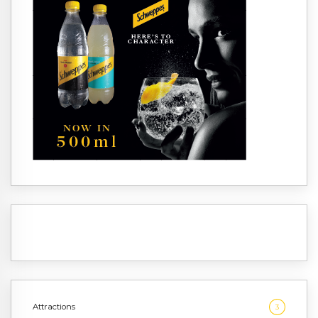
Attractions
3