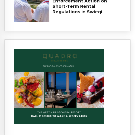
Enforcement Action on
Short-Term Rental
Regulations in Swieqi