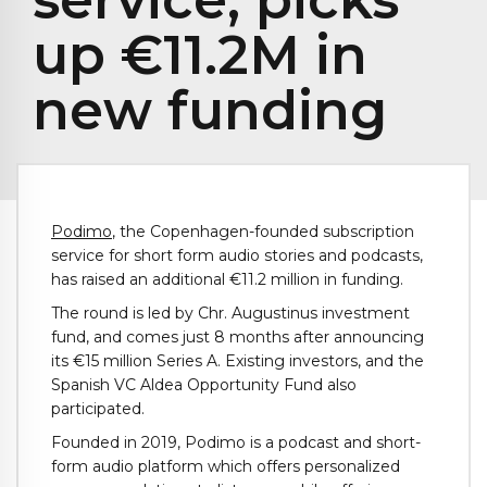
up €11.2M in
new funding
Podimo
, the Copenhagen-founded subscription
service for short form audio stories and podcasts,
has raised an additional €11.2 million in funding.
The round is led by Chr. Augustinus investment
fund, and comes just 8 months after announcing
its €15 million Series A. Existing investors, and the
Spanish VC Aldea Opportunity Fund also
participated.
Founded in 2019, Podimo is a podcast and short-
form audio platform which offers personalized