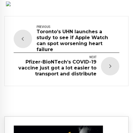
PREVIOUS
Toronto’s UHN launches a
study to see if Apple Watch
can spot worsening heart
failure
NEXT
Pfizer-BioNTech’s COVID-19
vaccine just got a lot easier to
transport and distribute