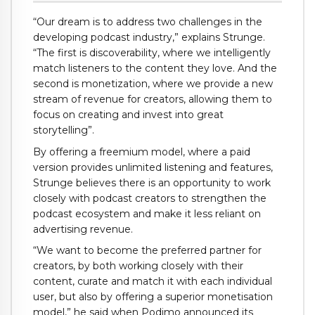
“Our dream is to address two challenges in the
developing podcast industry,” explains Strunge.
“The first is discoverability, where we intelligently
match listeners to the content they love. And the
second is monetization, where we provide a new
stream of revenue for creators, allowing them to
focus on creating and invest into great
storytelling”.
By offering a freemium model, where a paid
version provides unlimited listening and features,
Strunge believes there is an opportunity to work
closely with podcast creators to strengthen the
podcast ecosystem and make it less reliant on
advertising revenue.
“We want to become the preferred partner for
creators, by both working closely with their
content, curate and match it with each individual
user, but also by offering a superior monetisation
model,” he said when Podimo announced its