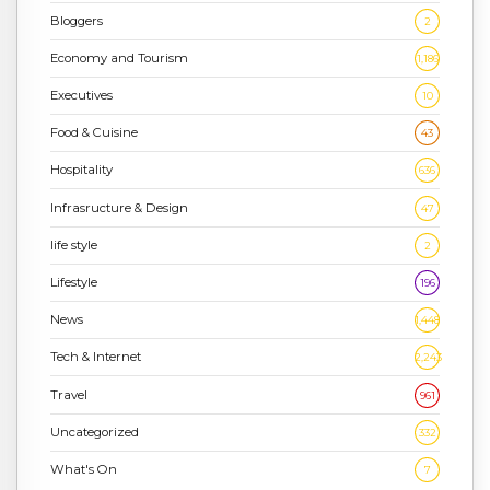
Bloggers
2
Economy and Tourism
1,186
Executives
10
Food & Cuisine
43
Hospitality
636
Infrasructure & Design
47
life style
2
Lifestyle
196
News
1,448
Tech & Internet
2,243
Travel
961
Uncategorized
332
What's On
7