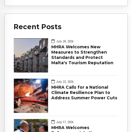
Recent Posts
July 24, 2026
MHRA Welcomes New
Measures to Strengthen
Standards and Protect
Malta's Tourism Reputation
July 22, 2026
MHRA Calls for a National
Climate Resilience Plan to
Address Summer Power Cuts
July 17, 2026
MHRA Welcomes