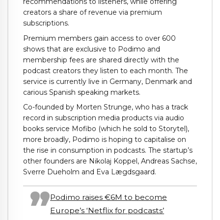
recommendations to listeners, while offering
creators a share of revenue via premium
subscriptions.
Premium members gain access to over 600
shows that are exclusive to Podimo and
membership fees are shared directly with the
podcast creators they listen to each month. The
service is currently live in Germany, Denmark and
carious Spanish speaking markets.
Co-founded by Morten Strunge, who has a track
record in subscription media products via audio
books service Mofibo (which he sold to Storytel),
more broadly, Podimo is hoping to capitalise on
the rise in consumption in podcasts. The startup’s
other founders are Nikolaj Koppel, Andreas Sachse,
Sverre Dueholm and Eva Lægdsgaard.
Podimo raises €6M to become
Europe’s ‘Netflix for podcasts’