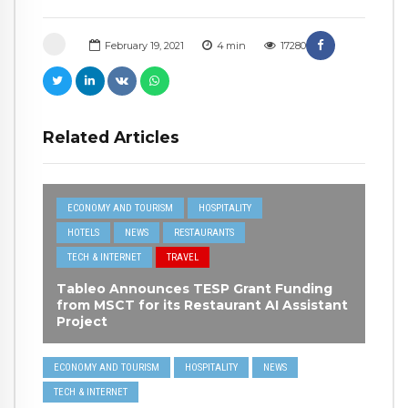
February 19, 2021
4
min
17280
Related Articles
ECONOMY AND TOURISM
HOSPITALITY
HOTELS
NEWS
RESTAURANTS
TECH & INTERNET
TRAVEL
Tableo Announces TESP Grant Funding
from MSCT for its Restaurant AI Assistant
Project
ECONOMY AND TOURISM
HOSPITALITY
NEWS
TECH & INTERNET