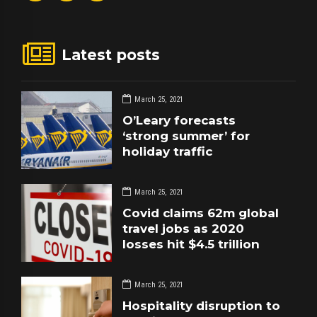
Latest posts
March 25, 2021
O’Leary forecasts
‘strong summer’ for
holiday traffic
March 25, 2021
Covid claims 62m global
travel jobs as 2020
losses hit $4.5 trillion
March 25, 2021
Hospitality disruption to