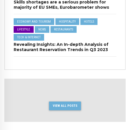
Skills shortages are a serious problem for
majority of EU SMEs, Eurobarometer shows
ECONOMY AND TOURISM
HOSPITALITY
HOTELS
LIFESTYLE
NEWS
RESTAURANTS
TECH & INTERNET
Revealing Insights: An In-depth Analysis of
Restaurant Reservation Trends in Q3 2023
VIEW ALL POSTS