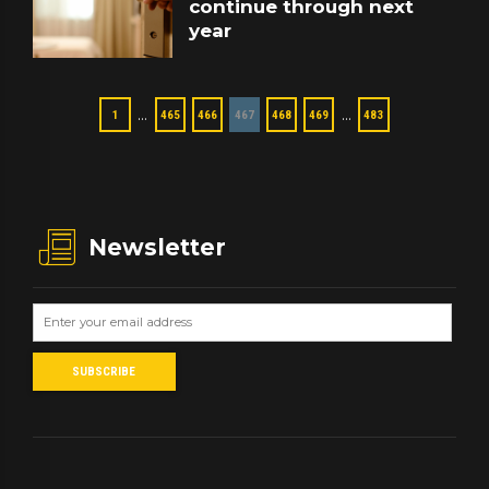
continue through next
year
…
…
1
465
466
467
468
469
483
Newsletter