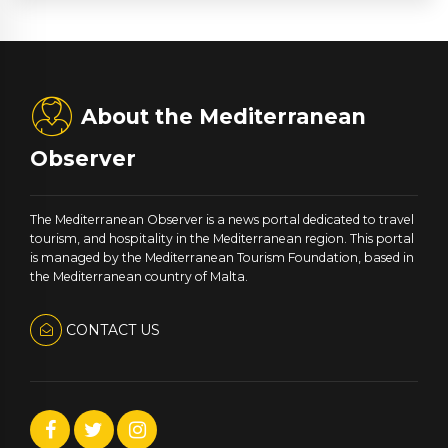
About the Mediterranean
Observer
The Mediterranean Observer is a news portal dedicated to travel
tourism, and hospitality in the Mediterranean region. This portal
is managed by the Mediterranean Tourism Foundation, based in
the Mediterranean country of Malta.
CONTACT US