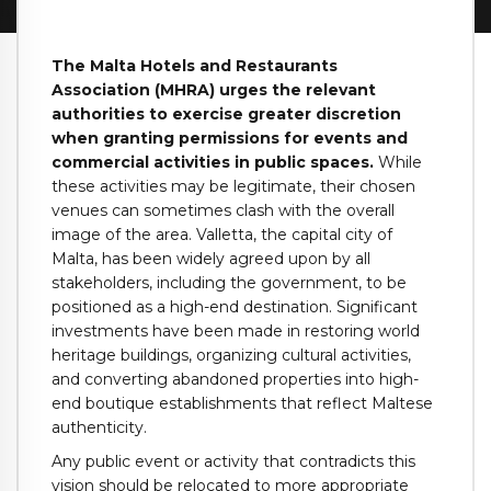
The Malta Hotels and Restaurants
Association (MHRA) urges the relevant
authorities to exercise greater discretion
when granting permissions for events and
commercial activities in public spaces.
While
these activities may be legitimate, their chosen
venues can sometimes clash with the overall
image of the area. Valletta, the capital city of
Malta, has been widely agreed upon by all
stakeholders, including the government, to be
positioned as a high-end destination. Significant
investments have been made in restoring world
heritage buildings, organizing cultural activities,
and converting abandoned properties into high-
end boutique establishments that reflect Maltese
authenticity.
Any public event or activity that contradicts this
vision should be relocated to more appropriate