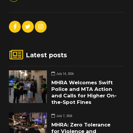
Latest posts
July 14, 2026
MHRA Welcomes Swift
Police and MTA Action
and Calls for Higher On-
the-Spot Fines
July 7, 2026
MHRA: Zero Tolerance
for Violence and