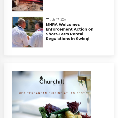
July 17, 2026
MHRA Welcomes
Enforcement Action on
Short-Term Rental
Regulations in Swieqi