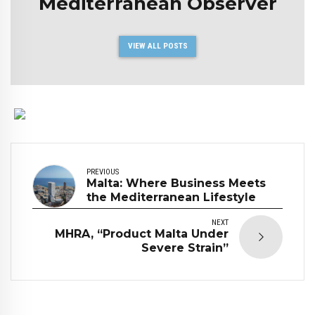
Mediterranean Observer
VIEW ALL POSTS
PREVIOUS
Malta: Where Business Meets
the Mediterranean Lifestyle
NEXT
MHRA, “Product Malta Under
Severe Strain”