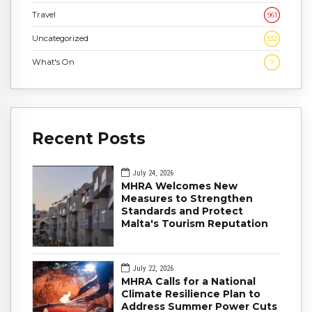
Travel
961
Uncategorized
332
What's On
7
Recent Posts
July 24, 2026
MHRA Welcomes New
Measures to Strengthen
Standards and Protect
Malta's Tourism Reputation
July 22, 2026
MHRA Calls for a National
Climate Resilience Plan to
Address Summer Power Cuts