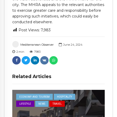
city. The MHRA appeals to the relevant authorities
to exercise greater care and responsibility before
approving such initiatives, which could easily be
conducted elsewhere.
Post Views:
7,983
Mediterranean Observer
June 24, 2024
2
min
7983
Related Articles
ECONOMY AND TOURISM
HOSPITALITY
LIFESTYLE
NEWS
TRAVEL