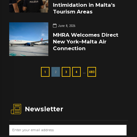
Intimidation in Malta’s
Tourism Areas
June 8, 2026
MHRA Welcomes Direct
New York–Malta Air
Connection
…
1
2
3
4
483
Newsletter