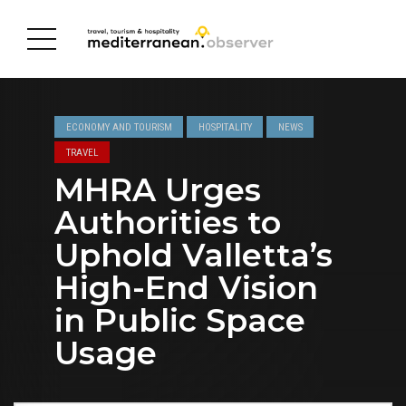
ECONOMY AND TOURISM
HOSPITALITY
NEWS
TRAVEL
MHRA Urges
Authorities to
Uphold Valletta’s
High-End Vision
in Public Space
Usage