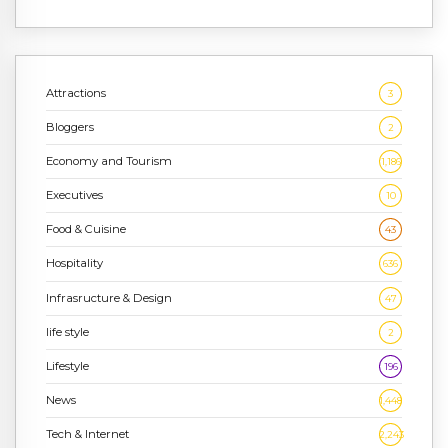
Attractions
3
Bloggers
2
Economy and Tourism
1,186
Executives
10
Food & Cuisine
43
Hospitality
636
Infrasructure & Design
47
life style
2
Lifestyle
196
News
1,448
Tech & Internet
2,243