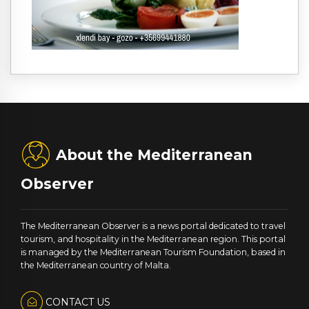
About the Mediterranean
Observer
The Mediterranean Observer is a news portal dedicated to travel
tourism, and hospitality in the Mediterranean region. This portal
is managed by the Mediterranean Tourism Foundation, based in
the Mediterranean country of Malta.
CONTACT US