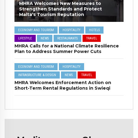
MHRA Welcomes New Measures to
Strengthen Standards and Protect
Malta’s Tourism Reputation
ECONOMY AND TOURISM
HOSPITALITY
HOTELS
LIFESTYLE
NEWS
RESTAURANTS
TRAVEL
MHRA Calls for a National Climate Resilience
Plan to Address Summer Power Cuts
ECONOMY AND TOURISM
HOSPITALITY
INFRASRUCTURE & DESIGN
NEWS
TRAVEL
MHRA Welcomes Enforcement Action on
Short-Term Rental Regulations in Swieqi