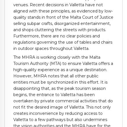
venues. Recent decisions in Valletta have not
aligned with these principles, as evidenced by low-
quality stands in front of the Malta Court of Justice
selling subpar crafts, disorganized entertainment,
and shops cluttering the streets with products.
Furthermore, there are no clear policies and
regulations governing the use of tables and chairs
in outdoor spaces throughout Valletta.
The MHRA is working closely with the Malta
Tourism Authority (MTA) to ensure Valletta offers a
high-quality experience as a unique destination.
However, MHRA notes that all other public
entities must be synchronized in this effort. It is
disappointing that, as the peak tourism season
begins, the entrance to Valletta has been
overtaken by private commercial activities that do
not fit the desired image of Valletta. This not only
creates inconvenience by reducing access to
Valletta to a few pathways but also undermines
the vision authorities and the MHRA have for the