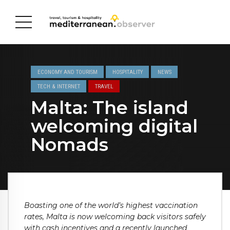
ECONOMY AND TOURISM
HOSPITALITY
NEWS
TECH & INTERNET
TRAVEL
Malta: The island
welcoming digital
Nomads
Boasting one of the world’s highest vaccination
rates, Malta is now welcoming back visitors safely
with cash incentives and a recently launched