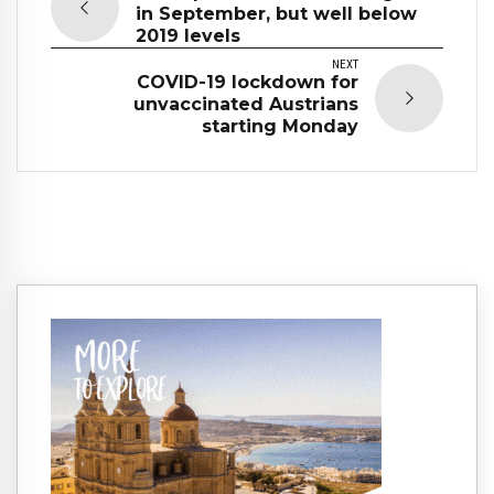
in September, but well below
2019 levels
NEXT
COVID-19 lockdown for
unvaccinated Austrians
starting Monday