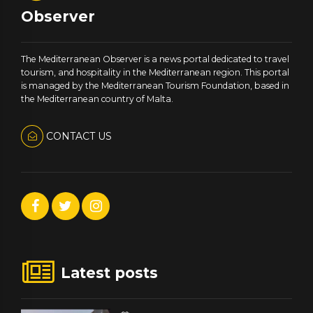
Observer
The Mediterranean Observer is a news portal dedicated to travel
tourism, and hospitality in the Mediterranean region. This portal
is managed by the Mediterranean Tourism Foundation, based in
the Mediterranean country of Malta.
CONTACT US
Latest posts