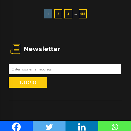
…
1
2
3
483
Newsletter