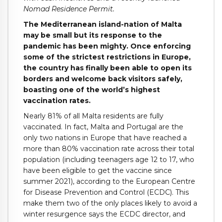
Nomad Residence Permit.
The Mediterranean island-nation of Malta
may be small but its response to the
pandemic has been mighty. Once enforcing
some of the strictest restrictions in Europe,
the country has finally been able to open its
borders and welcome back visitors safely,
boasting one of the world’s highest
vaccination rates.
Nearly 81% of all Malta residents are fully
vaccinated. In fact, Malta and Portugal are the
only two nations in Europe that have reached a
more than 80% vaccination rate across their total
population (including teenagers age 12 to 17, who
have been eligible to get the vaccine since
summer 2021), according to the European Centre
for Disease Prevention and Control (ECDC). This
make them two of the only places likely to avoid a
winter resurgence says the ECDC director, and