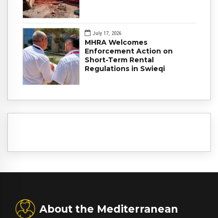
July 17, 2026
MHRA Welcomes
Enforcement Action on
Short-Term Rental
Regulations in Swieqi
About the Mediterranean