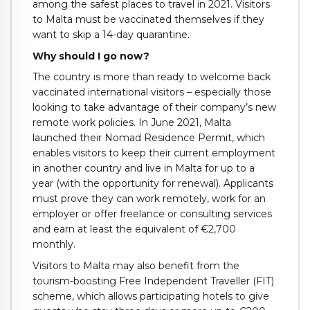
among the safest places to travel in 2021. Visitors
to Malta must be vaccinated themselves if they
want to skip a 14-day quarantine.
Why should I go now?
The country is more than ready to welcome back
vaccinated international visitors – especially those
looking to take advantage of their company’s new
remote work policies. In June 2021, Malta
launched their Nomad Residence Permit, which
enables visitors to keep their current employment
in another country and live in Malta for up to a
year (with the opportunity for renewal). Applicants
must prove they can work remotely, work for an
employer or offer freelance or consulting services
and earn at least the equivalent of €2,700
monthly.
Visitors to Malta may also benefit from the
tourism-boosting Free Independent Traveller (FIT)
scheme, which allows participating hotels to give