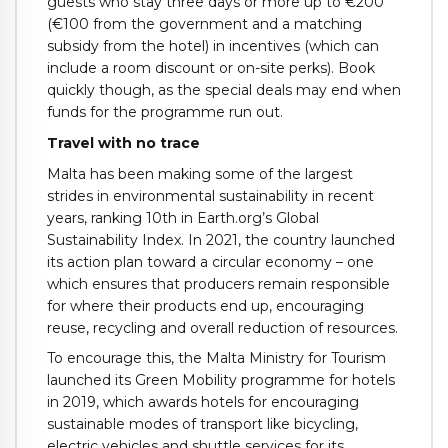
guests who stay three days or more up to €200
(€100 from the government and a matching
subsidy from the hotel) in incentives (which can
include a room discount or on-site perks). Book
quickly though, as the special deals may end when
funds for the programme run out.
Travel with no trace
Malta has been making some of the largest
strides in environmental sustainability in recent
years, ranking 10th in Earth.org’s Global
Sustainability Index. In 2021, the country launched
its action plan toward a circular economy – one
which ensures that producers remain responsible
for where their products end up, encouraging
reuse, recycling and overall reduction of resources.
To encourage this, the Malta Ministry for Tourism
launched its Green Mobility programme for hotels
in 2019, which awards hotels for encouraging
sustainable modes of transport like bicycling,
electric vehicles and shuttle services for its