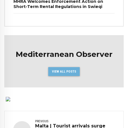
MHRA Welcomes Enforcement Action on
Short-Term Rental Regulations in Swieqi
Mediterranean Observer
VIEW ALL POSTS
PREVIOUS
Malta | Tourist arrivals surge