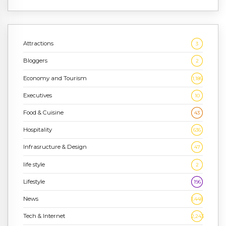
Attractions
3
Bloggers
2
Economy and Tourism
1,186
Executives
10
Food & Cuisine
43
Hospitality
636
Infrasructure & Design
47
life style
2
Lifestyle
196
News
1,448
Tech & Internet
2,243