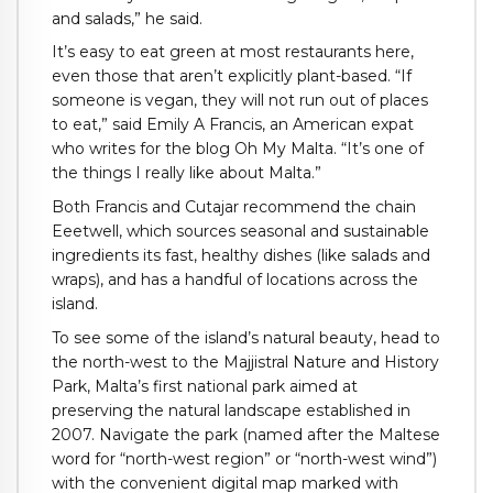
and salads,” he said.
It’s easy to eat green at most restaurants here,
even those that aren’t explicitly plant-based. “If
someone is vegan, they will not run out of places
to eat,” said Emily A Francis, an American expat
who writes for the blog Oh My Malta. “It’s one of
the things I really like about Malta.”
Both Francis and Cutajar recommend the chain
Eeetwell, which sources seasonal and sustainable
ingredients its fast, healthy dishes (like salads and
wraps), and has a handful of locations across the
island.
To see some of the island’s natural beauty, head to
the north-west to the Majjistral Nature and History
Park, Malta’s first national park aimed at
preserving the natural landscape established in
2007. Navigate the park (named after the Maltese
word for “north-west region” or “north-west wind”)
with the convenient digital map marked with