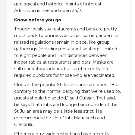
geological and historical points of interest.
Admission is free and open 24/7.
Know before you go
Though locals say restaurants and bars are pretty
much back to business as usual, some pandemic-
related regulations remain in place, like group
gatherings (including restaurant seatings) limited
to eight people and 1.5m distances between
indoor tables at restaurants and bars. Masks are
still mandatory indoors, but as of recently, not
required outdoors for those who are vaccinated.
Clubs in the popular St Julian’s area are open. “But
contrary to the normal partying that we’re used to,
guests should be seated,” said Cutajar. That said,
he says that clubs and lounge bars outside of the
St Julian area may be a little less strict. He
recommends the Uno Club, Marrakech and
Gianpula.
Other country-wide restrictions have recently