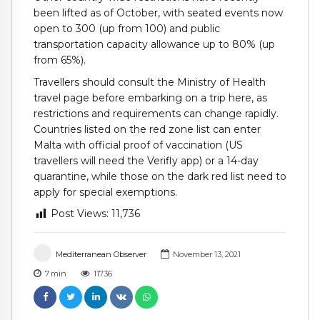
been lifted as of October, with seated events now
open to 300 (up from 100) and public
transportation capacity allowance up to 80% (up
from 65%).
Travellers should consult the Ministry of Health
travel page before embarking on a trip here, as
restrictions and requirements can change rapidly.
Countries listed on the red zone list can enter
Malta with official proof of vaccination (US
travellers will need the Verifly app) or a 14-day
quarantine, while those on the dark red list need to
apply for special exemptions.
Post Views:
11,736
Mediterranean Observer
November 13, 2021
7
min
11736