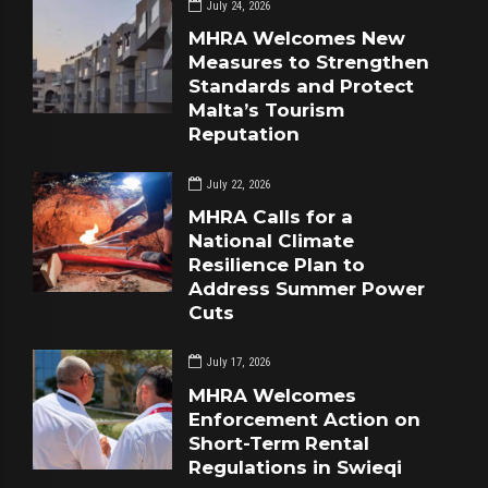
July 24, 2026
MHRA Welcomes New
Measures to Strengthen
Standards and Protect
Malta’s Tourism
Reputation
July 22, 2026
MHRA Calls for a
National Climate
Resilience Plan to
Address Summer Power
Cuts
July 17, 2026
MHRA Welcomes
Enforcement Action on
Short-Term Rental
Regulations in Swieqi