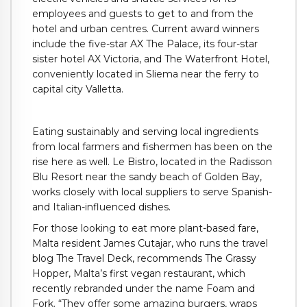
employees and guests to get to and from the
hotel and urban centres. Current award winners
include the five-star AX The Palace, its four-star
sister hotel AX Victoria, and The Waterfront Hotel,
conveniently located in Sliema near the ferry to
capital city Valletta.
Eating sustainably and serving local ingredients
from local farmers and fishermen has been on the
rise here as well. Le Bistro, located in the Radisson
Blu Resort near the sandy beach of Golden Bay,
works closely with local suppliers to serve Spanish-
and Italian-influenced dishes.
For those looking to eat more plant-based fare,
Malta resident James Cutajar, who runs the travel
blog The Travel Deck, recommends The Grassy
Hopper, Malta’s first vegan restaurant, which
recently rebranded under the name Foam and
Fork. “They offer some amazing burgers, wraps