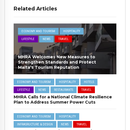
Related Articles
ECONOMY AND TOURISM
HOSPITALITY
LIFESTYLE
NEWS
TRAVEL
MHRA Welcomes New Measures to
Strengthen Standards and Protect
Malta’s Tourism Reputation
ECONOMY AND TOURISM
HOSPITALITY
HOTELS
LIFESTYLE
NEWS
RESTAURANTS
TRAVEL
MHRA Calls for a National Climate Resilience
Plan to Address Summer Power Cuts
ECONOMY AND TOURISM
HOSPITALITY
INFRASRUCTURE & DESIGN
NEWS
TRAVEL