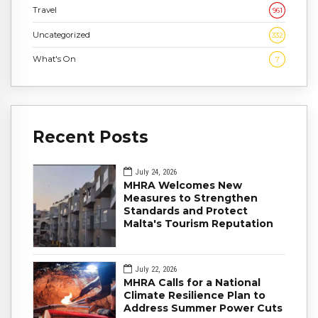
Travel
961
Uncategorized
332
What's On
7
Recent Posts
July 24, 2026
MHRA Welcomes New
Measures to Strengthen
Standards and Protect
Malta's Tourism Reputation
July 22, 2026
MHRA Calls for a National
Climate Resilience Plan to
Address Summer Power Cuts