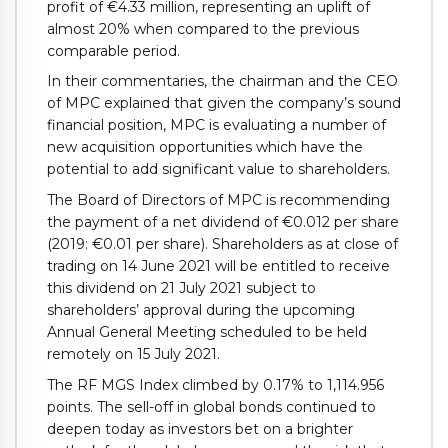
profit of €4.33 million, representing an uplift of
almost 20% when compared to the previous
comparable period.
In their commentaries, the chairman and the CEO
of MPC explained that given the company’s sound
financial position, MPC is evaluating a number of
new acquisition opportunities which have the
potential to add significant value to shareholders.
The Board of Directors of MPC is recommending
the payment of a net dividend of €0.012 per share
(2019: €0.01 per share). Shareholders as at close of
trading on 14 June 2021 will be entitled to receive
this dividend on 21 July 2021 subject to
shareholders’ approval during the upcoming
Annual General Meeting scheduled to be held
remotely on 15 July 2021.
The RF MGS Index climbed by 0.17% to 1,114.956
points. The sell-off in global bonds continued to
deepen today as investors bet on a brighter