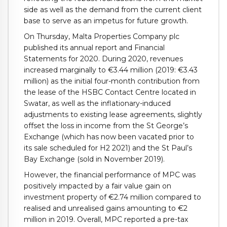
side as well as the demand from the current client
base to serve as an impetus for future growth.
On Thursday, Malta Properties Company plc
published its annual report and Financial
Statements for 2020. During 2020, revenues
increased marginally to €3.44 million (2019: €3.43
million) as the initial four-month contribution from
the lease of the HSBC Contact Centre located in
Swatar, as well as the inflationary-induced
adjustments to existing lease agreements, slightly
offset the loss in income from the St George’s
Exchange (which has now been vacated prior to
its sale scheduled for H2 2021) and the St Paul’s
Bay Exchange (sold in November 2019).
However, the financial performance of MPC was
positively impacted by a fair value gain on
investment property of €2.74 million compared to
realised and unrealised gains amounting to €2
million in 2019. Overall, MPC reported a pre-tax