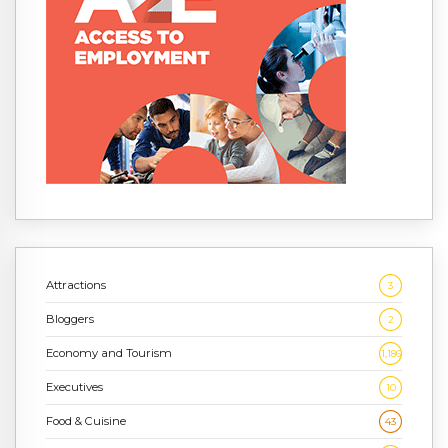
Attractions
3
Bloggers
2
Economy and Tourism
1,186
Executives
10
Food & Cuisine
43