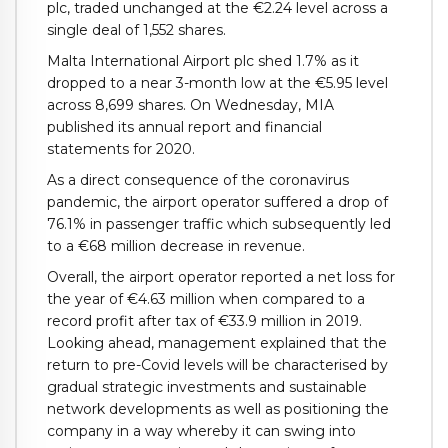
plc, traded unchanged at the €2.24 level across a
single deal of 1,552 shares.
Malta International Airport plc shed 1.7% as it
dropped to a near 3-month low at the €5.95 level
across 8,699 shares. On Wednesday, MIA
published its annual report and financial
statements for 2020.
As a direct consequence of the coronavirus
pandemic, the airport operator suffered a drop of
76.1% in passenger traffic which subsequently led
to a €68 million decrease in revenue.
Overall, the airport operator reported a net loss for
the year of €4.63 million when compared to a
record profit after tax of €33.9 million in 2019.
Looking ahead, management explained that the
return to pre-Covid levels will be characterised by
gradual strategic investments and sustainable
network developments as well as positioning the
company in a way whereby it can swing into