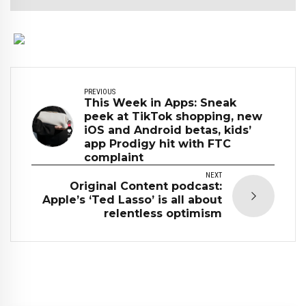
PREVIOUS
This Week in Apps: Sneak
peek at TikTok shopping, new
iOS and Android betas, kids’
app Prodigy hit with FTC
complaint
NEXT
Original Content podcast:
Apple’s ‘Ted Lasso’ is all about
relentless optimism