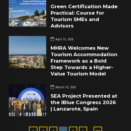
Green Certification Made
Practical: Course for
Tourism SMEs and
Advisors
April 16, 2026
MHRA Welcomes New
Tourism Accommodation
Framework as a Bold
Step Towards a Higher-
Value Tourism Model
March 18, 2026
SEA Project Presented at
the iBlue Congress 2026
| Lanzarote, Spain