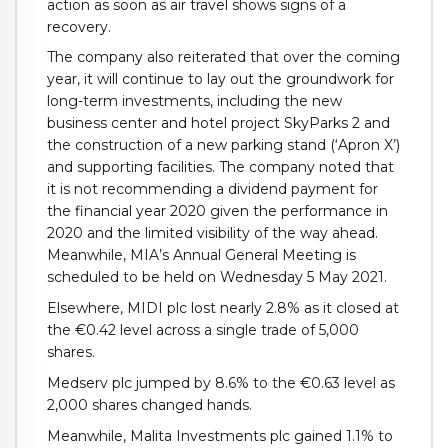
action as soon as air travel shows signs of a
recovery.
The company also reiterated that over the coming
year, it will continue to lay out the groundwork for
long-term investments, including the new
business center and hotel project SkyParks 2 and
the construction of a new parking stand (‘Apron X’)
and supporting facilities. The company noted that
it is not recommending a dividend payment for
the financial year 2020 given the performance in
2020 and the limited visibility of the way ahead.
Meanwhile, MIA’s Annual General Meeting is
scheduled to be held on Wednesday 5 May 2021.
Elsewhere, MIDI plc lost nearly 2.8% as it closed at
the €0.42 level across a single trade of 5,000
shares.
Medserv plc jumped by 8.6% to the €0.63 level as
2,000 shares changed hands.
Meanwhile, Malita Investments plc gained 1.1% to