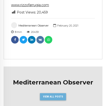
www.rizzofarrugia.com
Post Views:
20,459
Mediterranean Observer
February 20, 2021
8
min
20459
Mediterranean Observer
VIEW ALL POSTS