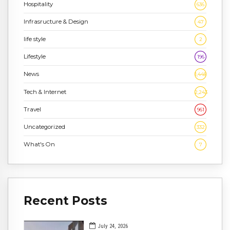
Hospitality
636
Infrasructure & Design
47
life style
2
Lifestyle
196
News
1,448
Tech & Internet
2,243
Travel
961
Uncategorized
332
What's On
7
Recent Posts
July 24, 2026