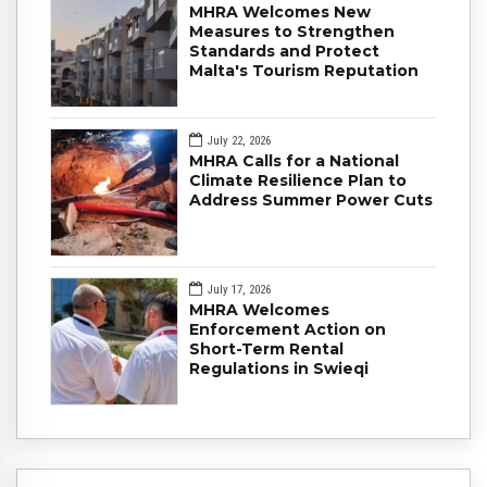
MHRA Welcomes New
Measures to Strengthen
Standards and Protect
Malta's Tourism Reputation
July 22, 2026
MHRA Calls for a National
Climate Resilience Plan to
Address Summer Power Cuts
July 17, 2026
MHRA Welcomes
Enforcement Action on
Short-Term Rental
Regulations in Swieqi