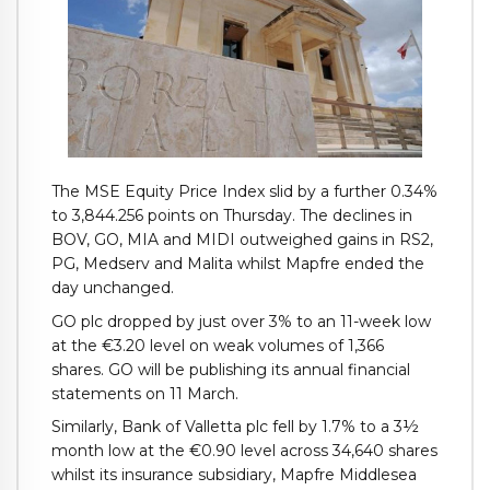
The MSE Equity Price Index slid by a further 0.34%
to 3,844.256 points on Thursday. The declines in
BOV, GO, MIA and MIDI outweighed gains in RS2,
PG, Medserv and Malita whilst Mapfre ended the
day unchanged.
GO plc dropped by just over 3% to an 11-week low
at the €3.20 level on weak volumes of 1,366
shares. GO will be publishing its annual financial
statements on 11 March.
Similarly, Bank of Valletta plc fell by 1.7% to a 3½
month low at the €0.90 level across 34,640 shares
whilst its insurance subsidiary, Mapfre Middlesea