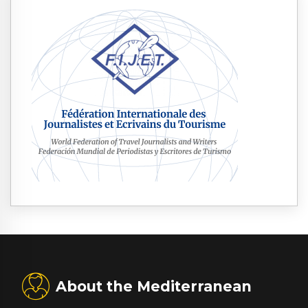
About the Mediterranean