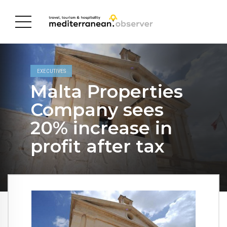
EXECUTIVES
Malta Properties
Company sees
20% increase in
profit after tax