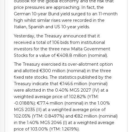
outlook for the global economy and the risk that
price pressures are approaching. In fact, the
German 10-year Bund yield surged to an 11-month
high whilst similar rises were recorded in the
Italian, Spanish and US 10-year yields.
Yesterday, the Treasury announced that it
received a total of 106 bids from institutional
investors for the three new Malta Government
Stocks for a value of €408.8 million (nominal).
The Treasury exercised its over-allotment option
and allotted €300 million (nominal) in the three
fixed rate stocks. The statistics published by the
Treasury indicate that €146.6 million (nominal)
were allotted in the 0.40% MGS 2027 (IV) at a
weighted average price of 102.82% (YTM:
-0.0188%); €77.4 million (nominal) in the 1.00%
MGS 2035 (II) at a weighted average price of
102.05% (YTM: 0.8497%) and €82 million (nominal)
in the 1.40% MGS 2046 (I) at a weighted average
price of 103.00% (YTM: 1.2619%).