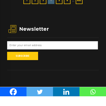
…
1
2
3
4
5
6
483
Newsletter