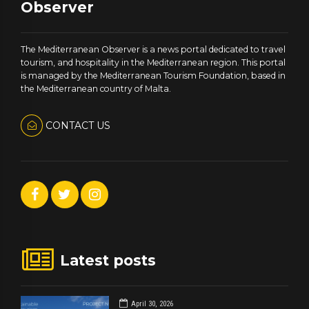
Observer
The Mediterranean Observer is a news portal dedicated to travel
tourism, and hospitality in the Mediterranean region. This portal
is managed by the Mediterranean Tourism Foundation, based in
the Mediterranean country of Malta.
CONTACT US
Latest posts
April 30, 2026