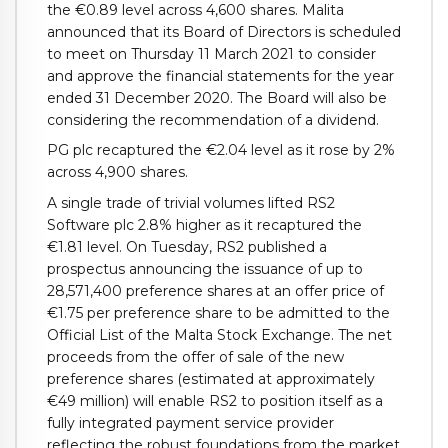
the €0.89 level across 4,600 shares. Malita
announced that its Board of Directors is scheduled
to meet on Thursday 11 March 2021 to consider
and approve the financial statements for the year
ended 31 December 2020. The Board will also be
considering the recommendation of a dividend.
PG plc recaptured the €2.04 level as it rose by 2%
across 4,900 shares.
A single trade of trivial volumes lifted RS2
Software plc 2.8% higher as it recaptured the
€1.81 level. On Tuesday, RS2 published a
prospectus announcing the issuance of up to
28,571,400 preference shares at an offer price of
€1.75 per preference share to be admitted to the
Official List of the Malta Stock Exchange. The net
proceeds from the offer of sale of the new
preference shares (estimated at approximately
€49 million) will enable RS2 to position itself as a
fully integrated payment service provider
reflecting the robust foundations from the market