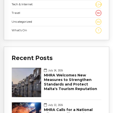
Tech & Internet
2,243
Travel
961
Uncategorized
332
What's On
7
Recent Posts
July 24, 2026
MHRA Welcomes New
Measures to Strengthen
Standards and Protect
Malta's Tourism Reputation
July 22, 2026
MHRA Calls for a National