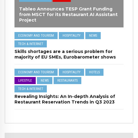
Tableo Announces TESP Grant Funding
from MSCT for its Restaurant AI Assistant
Project
ECONOMY AND TOURISM
HOSPITALITY
NEWS
TECH & INTERNET
Skills shortages are a serious problem for
majority of EU SMEs, Eurobarometer shows
ECONOMY AND TOURISM
HOSPITALITY
HOTELS
LIFESTYLE
NEWS
RESTAURANTS
TECH & INTERNET
Revealing Insights: An In-depth Analysis of
Restaurant Reservation Trends in Q3 2023