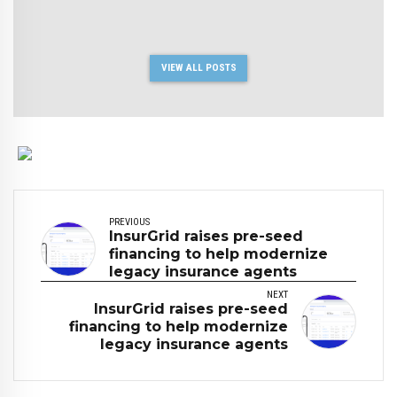
VIEW ALL POSTS
PREVIOUS
InsurGrid raises pre-seed
financing to help modernize
legacy insurance agents
NEXT
InsurGrid raises pre-seed
financing to help modernize
legacy insurance agents