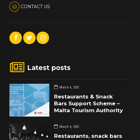
CONTACT US
Latest posts
March 6, 2021
Restaurants & Snack
Bars Support Scheme –
Malta Tourism Authority
March 6, 2021
Restaurants, snack bars