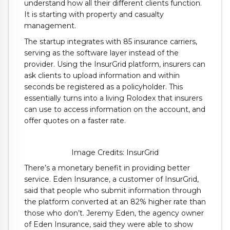
understand how all their different clients function.
It is starting with property and casualty
management.
The startup integrates with 85 insurance carriers,
serving as the software layer instead of the
provider. Using the InsurGrid platform, insurers can
ask clients to upload information and within
seconds be registered as a policyholder. This
essentially turns into a living Rolodex that insurers
can use to access information on the account, and
offer quotes on a faster rate.
Image Credits: InsurGrid
There’s a monetary benefit in providing better
service. Eden Insurance, a customer of InsurGrid,
said that people who submit information through
the platform converted at an 82% higher rate than
those who don’t. Jeremy Eden, the agency owner
of Eden Insurance, said they were able to show