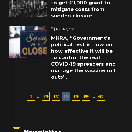
to get €1,000 grant to
mitigate costs from
sudden closure
March 6, 2021
MHRA, “Government’s
political test is now on
how effective it will be
to control the real
COVID-19 spreaders and
manage the vaccine roll
outs”.
…
…
1
476
477
478
479
480
483