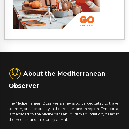
About the Mediterranean
Observer
The Mediterranean Observer is a news portal dedicated to travel
tourism, and hospitality in the Mediterranean region. This portal
is managed by the Mediterranean Tourism Foundation, based in
the Mediterranean country of Malta.