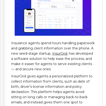
Insurance agents spend hours handling paperwork
and grabbing client information over the phone. A
new seed-stage startup,
InsurGrid
, has developed
a software solution to help ease the process, and
make it easier for agents to serve existing clients
— and secure new ones.
InsurGrid gives agents a personalized platform to
collect information from clients, such as date of
birth, driver’s license information and policy
declaration. This platform helps agents avoid
sitting on long calls or managing back-to-back
emails, and instead gives them one spot to