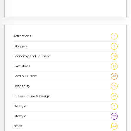
Attractions
3
Bloggers
2
Economy and Tourism
1,186
Executives
10
Food & Cuisine
43
Hospitality
636
Infrasructure & Design
47
life style
2
Lifestyle
196
News
1,448