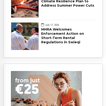
Climate Resilience Plan to
Address Summer Power Cuts
July 17, 2026
MHRA Welcomes
Enforcement Action on
Short-Term Rental
Regulations in Swieqi