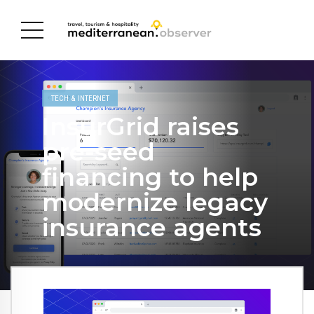
TECH & INTERNET
InsurGrid raises
pre-seed
financing to help
modernize legacy
insurance agents