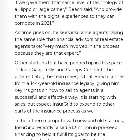
if we gave them that same level of technology of
a Hippo or large carrier,” Beach said. “And provide
them with the digital experiences so they can
compete in 2021.”
As time goes on, he sees insurance agents taking
the same role that financial advisors or real estate
agents take: “very much involved in the process
because they are that expert.”
Other startups that have popped up in this space
include Gabi, Trellis and Canopy Connect. The
differentiator, the team sees, is that Beach comes
from a 144-year-old insurance legacy, giving him
key insights on how to sell to agents in a
successful and effective way. It is starting with
sales, but expect InsurGrid to expand to other
parts of the insurance process as well.
To help them compete with new and old startups,
InsurGrid recently raised $1.3 million in pre-seed
financing to help it fulfill its goal to be the