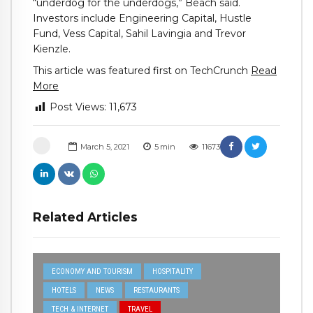
“underdog for the underdogs,” Beach said.
Investors include Engineering Capital, Hustle
Fund, Vess Capital, Sahil Lavingia and Trevor
Kienzle.
This article was featured first on TechCrunch
Read
More
Post Views:
11,673
March 5, 2021
5
min
11673
Related Articles
ECONOMY AND TOURISM
HOSPITALITY
HOTELS
NEWS
RESTAURANTS
TECH & INTERNET
TRAVEL