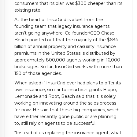
consumers that its plan was $300 cheaper than its
existing rate.
At the heart of InsurGrid is a bet from the
founding team that legacy insurance agents
aren’t going anywhere. Co-founder/CEO Chase
Beach pointed out that the majority of the $684
billion of annual property and casualty insurance
premiums in the United States is distributed by
approximately 800,000 agents working in 16,000
brokerages. So far, InsurGrid works with more than
150 of those agencies.
When asked if InsurGrid ever had plans to offer its
own insurance, similar to insurtech giants Hippo,
Lemonade and Root, Beach said that it is solely
working on innovating around the sales process
for now. He said that these big companies, which
have either recently gone public or are planning
to, still rely on agents to be successful.
“Instead of us replacing the insurance agent, what