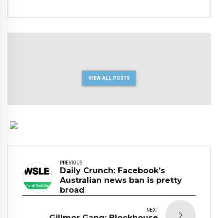
VIEW ALL POSTS
PREVIOUS
Daily Crunch: Facebook’s
Australian news ban is pretty
broad
NEXT
Gillmor Gang: Blockhouse