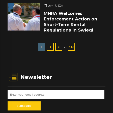
July 17, 2026
MHRA Welcomes
Enforcement Action on
Short-Term Rental
Regulations in Swieqi
…
1
2
3
483
Newsletter