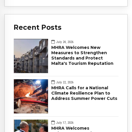
Recent Posts
July 24, 2026
MHRA Welcomes New
Measures to Strengthen
Standards and Protect
Malta's Tourism Reputation
July 22, 2026
MHRA Calls for a National
Climate Resilience Plan to
Address Summer Power Cuts
July 17, 2026
MHRA Welcomes