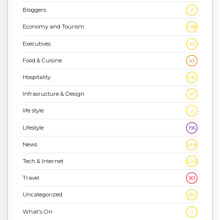
Bloggers
2
Economy and Tourism
1,186
Executives
10
Food & Cuisine
43
Hospitality
636
Infrasructure & Design
47
life style
2
Lifestyle
196
News
1,448
Tech & Internet
2,243
Travel
961
Uncategorized
332
What's On
7