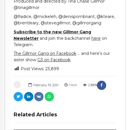
Produced and directed by Tina Chase Gillmor
@tinagillmor
@fradice, @mickeleh, @denispombriant, @kteare,
@brentleary, @stevegillmor, @gillmorgang
Subscribe to the new Gillmor Gang
Newsletter
and join the backchannel
here
on
Telegram.
The Gillmor Gang on Facebook
… and here’s our
sister show
G3 on Facebook
.
Post Views:
23,899
February 19, 2021
1
min
23899
Related Articles