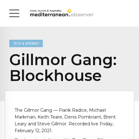
TECH & INTERNET
Gillmor Gang:
Blockhouse
The Gillmor Gang — Frank Radice, Michael
Markman, Keith Teare, Denis Pombriant, Brent
Leary and Steve Gillmor. Recorded live Friday,
February 12, 2021.