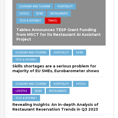
ECONOMY AND TOURISM
HOSPITALITY
HOTELS
NEWS
RESTAURANTS
TECH & INTERNET
TRAVEL
Tableo Announces TESP Grant Funding
from MSCT for its Restaurant AI Assistant
Project
ECONOMY AND TOURISM
HOSPITALITY
NEWS
TECH & INTERNET
Skills shortages are a serious problem for
majority of EU SMEs, Eurobarometer shows
ECONOMY AND TOURISM
HOSPITALITY
HOTELS
LIFESTYLE
NEWS
RESTAURANTS
TECH & INTERNET
Revealing Insights: An In-depth Analysis of
Restaurant Reservation Trends in Q3 2023