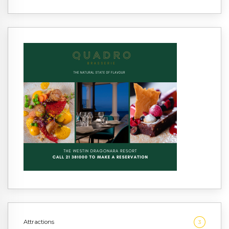
Attractions
3