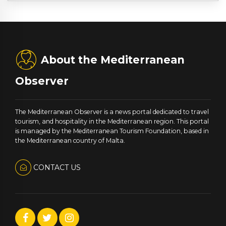
About the Mediterranean
Observer
The Mediterranean Observer is a news portal dedicated to travel
tourism, and hospitality in the Mediterranean region. This portal
is managed by the Mediterranean Tourism Foundation, based in
the Mediterranean country of Malta.
CONTACT US