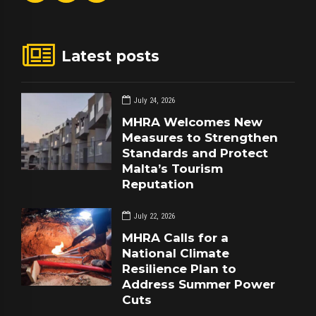
Latest posts
July 24, 2026
MHRA Welcomes New
Measures to Strengthen
Standards and Protect
Malta’s Tourism
Reputation
July 22, 2026
MHRA Calls for a
National Climate
Resilience Plan to
Address Summer Power
Cuts