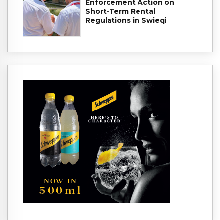
Enforcement Action on
Short-Term Rental
Regulations in Swieqi