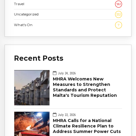
Travel
961
Uncategorized
332
What's On
7
Recent Posts
July 24, 2026
MHRA Welcomes New
Measures to Strengthen
Standards and Protect
Malta's Tourism Reputation
July 22, 2026
MHRA Calls for a National
Climate Resilience Plan to
Address Summer Power Cuts