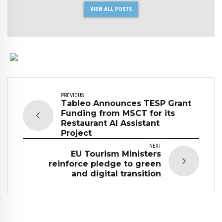
VIEW ALL POSTS
PREVIOUS
Tableo Announces TESP Grant
Funding from MSCT for its
Restaurant AI Assistant
Project
NEXT
EU Tourism Ministers
reinforce pledge to green
and digital transition