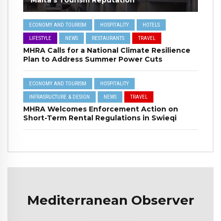
ECONOMY AND TOURISM
HOSPITALITY
HOTELS
LIFESTYLE
NEWS
RESTAURANTS
TRAVEL
MHRA Calls for a National Climate Resilience
Plan to Address Summer Power Cuts
ECONOMY AND TOURISM
HOSPITALITY
INFRASRUCTURE & DESIGN
NEWS
TRAVEL
MHRA Welcomes Enforcement Action on
Short-Term Rental Regulations in Swieqi
Mediterranean Observer