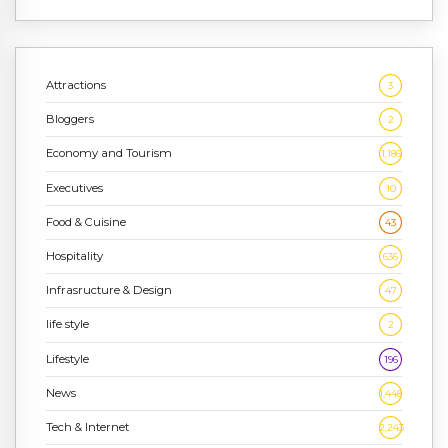
Attractions
3
Bloggers
2
Economy and Tourism
1,186
Executives
10
Food & Cuisine
43
Hospitality
636
Infrasructure & Design
47
life style
2
Lifestyle
196
News
1,448
Tech & Internet
2,243