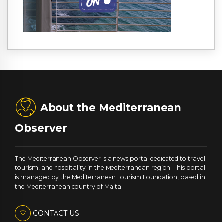
About the Mediterranean
Observer
The Mediterranean Observer is a news portal dedicated to travel
tourism, and hospitality in the Mediterranean region. This portal
is managed by the Mediterranean Tourism Foundation, based in
the Mediterranean country of Malta.
CONTACT US