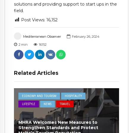
solutions and providing support to start ups in the
field.
Post Views:
16,152
Mediterranean Observer
February 26, 2024
2
min
16152
Related Articles
ECONOMY AND TOURISM
HOSPITALITY
LIFESTYLE
NEWS
TRAVEL
MHRA Welcomes New Measures to
Strengthen Standards and Protect
Malta’s Tourism Reputation