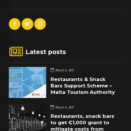
Latest posts
March 6, 2021
Restaurants & Snack
Bars Support Scheme –
Malta Tourism Authority
March 6, 2021
Restaurants, snack bars
to get €1,000 grant to
mitigate costs from