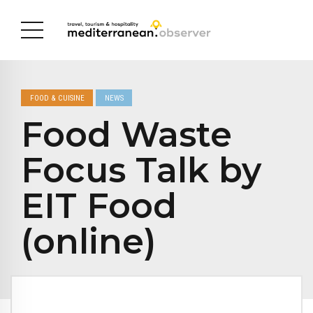
FOOD & CUISINE
NEWS
Food Waste
Focus Talk by
EIT Food
(online)