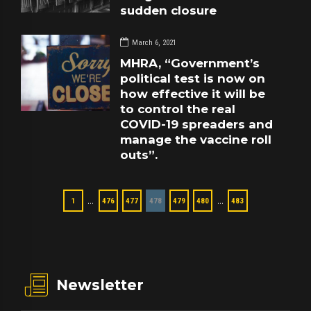
sudden closure
March 6, 2021
MHRA, “Government’s
political test is now on
how effective it will be
to control the real
COVID-19 spreaders and
manage the vaccine roll
outs”.
…
…
1
476
477
478
479
480
483
Newsletter