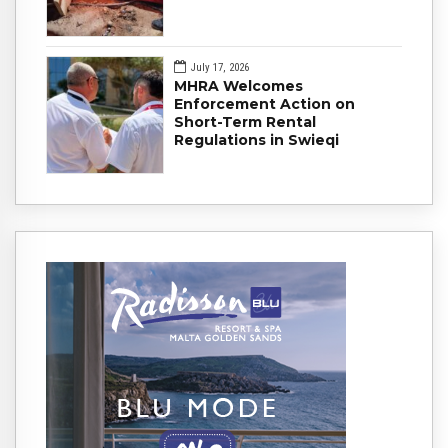
July 17, 2026
MHRA Welcomes
Enforcement Action on
Short-Term Rental
Regulations in Swieqi