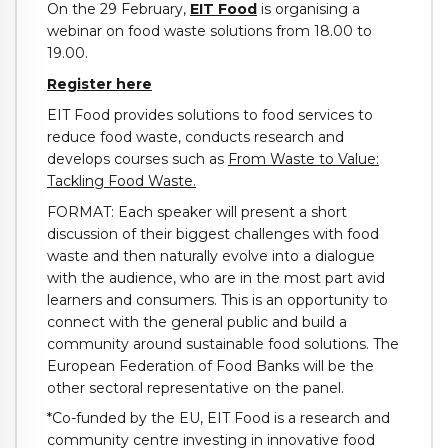
On the 29 February,
EIT Food
is organising a
webinar on food waste solutions from 18.00 to
19.00.
Register here
EIT Food provides solutions to food services to
reduce food waste, conducts research and
develops courses such as
From Waste to Value:
Tackling Food Waste.
FORMAT: Each speaker will present a short
discussion of their biggest challenges with food
waste and then naturally evolve into a dialogue
with the audience, who are in the most part avid
learners and consumers. This is an opportunity to
connect with the general public and build a
community around sustainable food solutions. The
European Federation of Food Banks will be the
other sectoral representative on the panel.
*Co-funded by the EU, EIT Food is a research and
community centre investing in innovative food