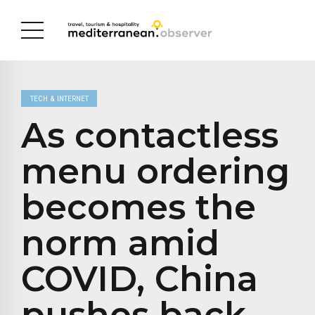
TECH & INTERNET
As contactless
menu ordering
becomes the
norm amid
COVID, China
pushes back