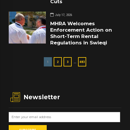
Cuts
July 17, 2026
MHRA Welcomes
Enforcement Action on
Short-Term Rental
Regulations in Swieqi
…
1
2
3
483
Newsletter