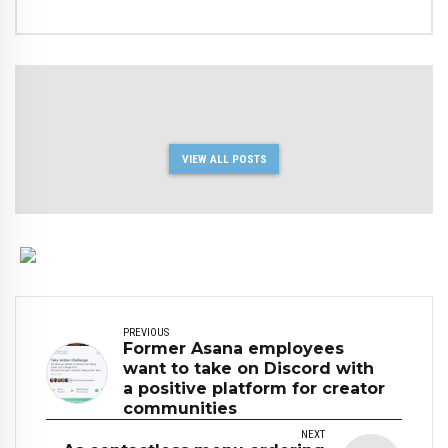
VIEW ALL POSTS
PREVIOUS
Former Asana employees
want to take on Discord with
a positive platform for creator
communities
NEXT