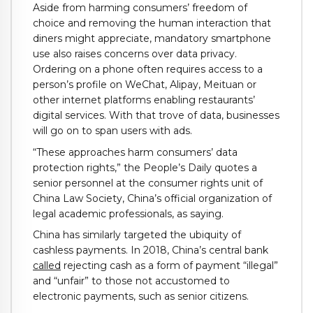
Aside from harming consumers’ freedom of
choice and removing the human interaction that
diners might appreciate, mandatory smartphone
use also raises concerns over data privacy.
Ordering on a phone often requires access to a
person’s profile on WeChat, Alipay, Meituan or
other internet platforms enabling restaurants’
digital services. With that trove of data, businesses
will go on to span users with ads.
“These approaches harm consumers’ data
protection rights,” the People’s Daily quotes a
senior personnel at the consumer rights unit of
China Law Society, China’s official organization of
legal academic professionals, as saying.
China has similarly targeted the ubiquity of
cashless payments. In 2018, China’s central bank
called
rejecting cash as a form of payment “illegal”
and “unfair” to those not accustomed to
electronic payments, such as senior citizens.