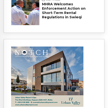
MHRA Welcomes
Enforcement Action on
Short-Term Rental
Regulations in Swieqi