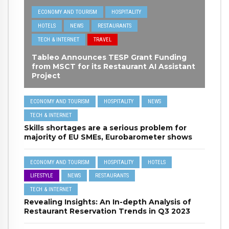
ECONOMY AND TOURISM
HOSPITALITY
HOTELS
NEWS
RESTAURANTS
TECH & INTERNET
TRAVEL
Tableo Announces TESP Grant Funding
from MSCT for its Restaurant AI Assistant
Project
ECONOMY AND TOURISM
HOSPITALITY
NEWS
TECH & INTERNET
Skills shortages are a serious problem for
majority of EU SMEs, Eurobarometer shows
ECONOMY AND TOURISM
HOSPITALITY
HOTELS
LIFESTYLE
NEWS
RESTAURANTS
TECH & INTERNET
Revealing Insights: An In-depth Analysis of
Restaurant Reservation Trends in Q3 2023