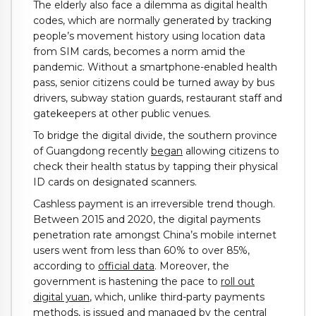
The elderly also face a dilemma as digital health
codes, which are normally generated by tracking
people’s movement history using location data
from SIM cards, becomes a norm amid the
pandemic. Without a smartphone-enabled health
pass, senior citizens could be turned away by bus
drivers, subway station guards, restaurant staff and
gatekeepers at other public venues.
To bridge the digital divide, the southern province
of Guangdong recently
began
allowing citizens to
check their health status by tapping their physical
ID cards on designated scanners.
Cashless payment is an irreversible trend though.
Between 2015 and 2020, the digital payments
penetration rate amongst China’s mobile internet
users went from less than 60% to over 85%,
according to
official data
. Moreover, the
government is hastening the pace to
roll out
digital yuan
, which, unlike third-party payments
methods, is issued and managed by the central