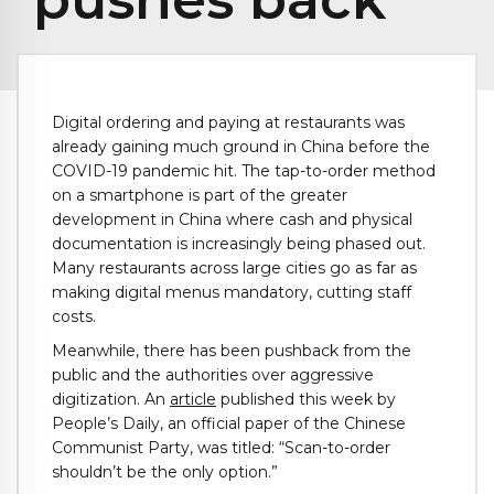
Digital ordering and paying at restaurants was
already gaining much ground in China before the
COVID-19 pandemic hit. The tap-to-order method
on a smartphone is part of the greater
development in China where cash and physical
documentation is increasingly being phased out.
Many restaurants across large cities go as far as
making digital menus mandatory, cutting staff
costs.
Meanwhile, there has been pushback from the
public and the authorities over aggressive
digitization. An
article
published this week by
People’s Daily, an official paper of the Chinese
Communist Party, was titled: “Scan-to-order
shouldn’t be the only option.”