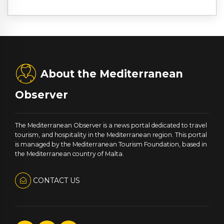
About the Mediterranean
Observer
The Mediterranean Observer is a news portal dedicated to travel
tourism, and hospitality in the Mediterranean region. This portal
is managed by the Mediterranean Tourism Foundation, based in
the Mediterranean country of Malta.
CONTACT US