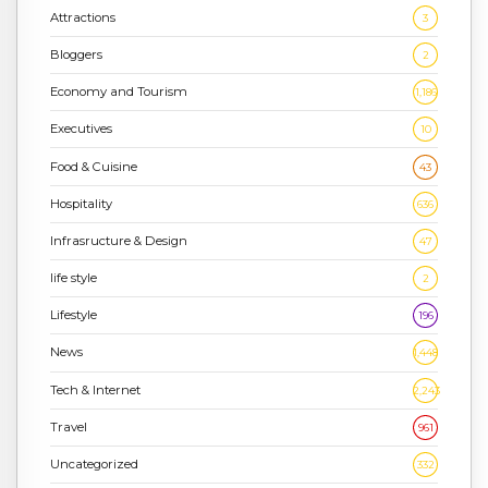
Attractions
3
Bloggers
2
Economy and Tourism
1,186
Executives
10
Food & Cuisine
43
Hospitality
636
Infrasructure & Design
47
life style
2
Lifestyle
196
News
1,448
Tech & Internet
2,243
Travel
961
Uncategorized
332