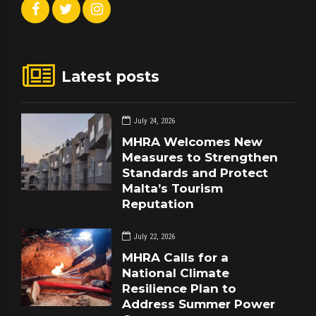
Latest posts
July 24, 2026
MHRA Welcomes New
Measures to Strengthen
Standards and Protect
Malta’s Tourism
Reputation
July 22, 2026
MHRA Calls for a
National Climate
Resilience Plan to
Address Summer Power