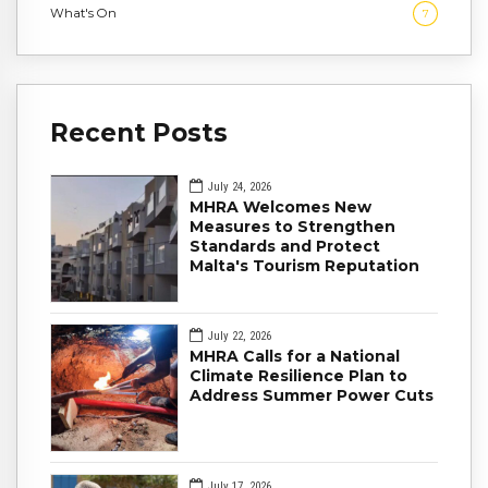
What's On
7
Recent Posts
July 24, 2026
MHRA Welcomes New
Measures to Strengthen
Standards and Protect
Malta's Tourism Reputation
July 22, 2026
MHRA Calls for a National
Climate Resilience Plan to
Address Summer Power Cuts
July 17, 2026