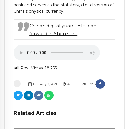
bank and serves as the statutory, digital version of
China’s physical currency.
China’s digital yuan tests leap
forward in Shenzhen
Post Views:
18,253
February 2, 2021
4
min
18253
Related Articles