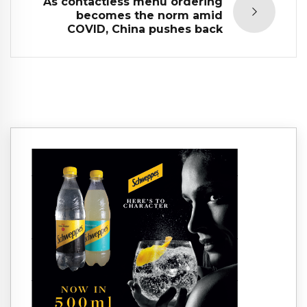
As contactless menu ordering
becomes the norm amid
COVID, China pushes back