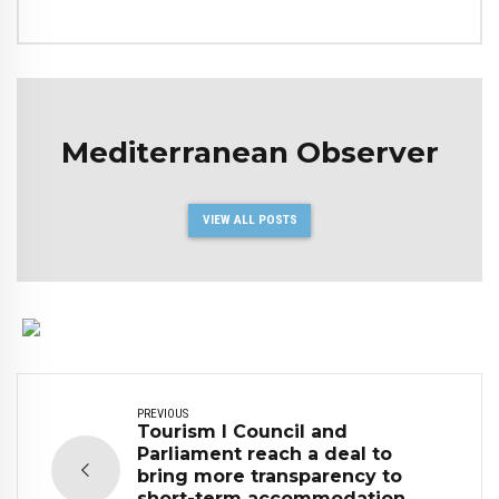
Mediterranean Observer
VIEW ALL POSTS
PREVIOUS
Tourism I Council and
Parliament reach a deal to
bring more transparency to
short-term accommodation