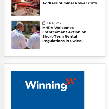
Address Summer Power Cuts
July 17, 2026
MHRA Welcomes
Enforcement Action on
Short-Term Rental
Regulations in Swieqi