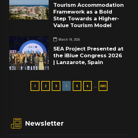
Tourism Accommodation
Framework as a Bold
Step Towards a Higher-
Value Tourism Model
March 18, 2026
SEA Project Presented at
the iBlue Congress 2026
| Lanzarote, Spain
…
1
2
3
4
5
6
483
Newsletter