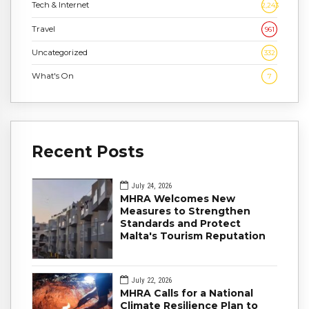
Tech & Internet
2,243
Travel
961
Uncategorized
332
What's On
7
Recent Posts
July 24, 2026
MHRA Welcomes New
Measures to Strengthen
Standards and Protect
Malta's Tourism Reputation
July 22, 2026
MHRA Calls for a National
Climate Resilience Plan to