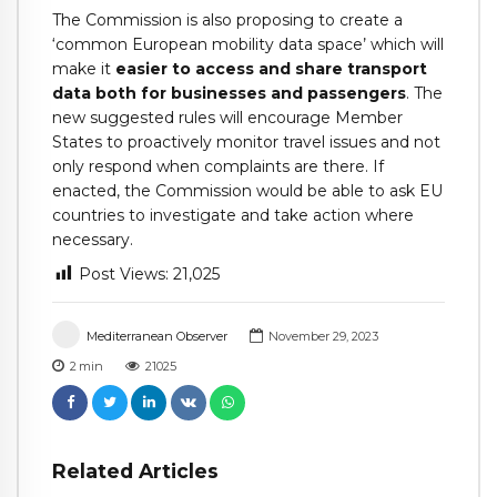
The Commission is also proposing to create a
‘common European mobility data space’ which will
make it
easier to access and share transport
data both for businesses and passengers
. The
new suggested rules will encourage Member
States to proactively monitor travel issues and not
only respond when complaints are there. If
enacted, the Commission would be able to ask EU
countries to investigate and take action where
necessary.
Post Views:
21,025
Mediterranean Observer
November 29, 2023
2
min
21025
Related Articles