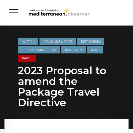
AVIATION
CRUISELINE & PORTS
DESTINATIONS
ECONOMY AND TOURISM
HOSPITALITY
NEWS
TRAVEL
2023 Proposal to
amend the
Package Travel
Directive