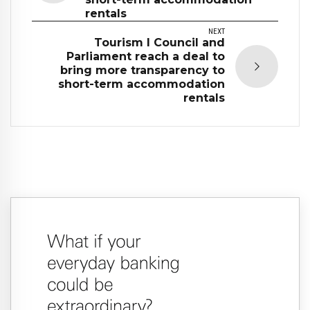
rentals
NEXT
Tourism I Council and
Parliament reach a deal to
bring more transparency to
short-term accommodation
rentals