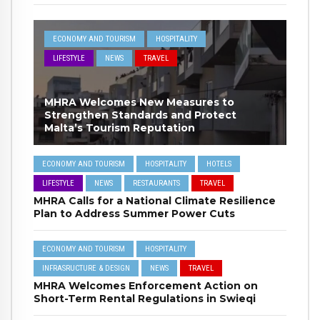
ECONOMY AND TOURISM
HOSPITALITY
LIFESTYLE
NEWS
TRAVEL
MHRA Welcomes New Measures to
Strengthen Standards and Protect
Malta’s Tourism Reputation
ECONOMY AND TOURISM
HOSPITALITY
HOTELS
LIFESTYLE
NEWS
RESTAURANTS
TRAVEL
MHRA Calls for a National Climate Resilience
Plan to Address Summer Power Cuts
ECONOMY AND TOURISM
HOSPITALITY
INFRASRUCTURE & DESIGN
NEWS
TRAVEL
MHRA Welcomes Enforcement Action on
Short-Term Rental Regulations in Swieqi