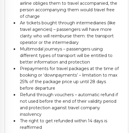
airline obliges them to travel accompanied, the
person accompanying them would travel free
of charge
Air tickets bought through intermediaries (like
travel agencies) – passengers will have more
clarity who will reimburse them: the transport
operator or the intermediary
Multimodal journeys – passengers using
different types of transport will be entitled to
better information and protection
Prepayments for travel packages at the time of
booking or ‘downpayments’ – limitation to max
25% of the package price up until 28 days
before departure
Refund through vouchers – automatic refund if
not used before the end of their validity period
and protection against travel company
insolvency
The right to get refunded within 14 days is
reaffirmed