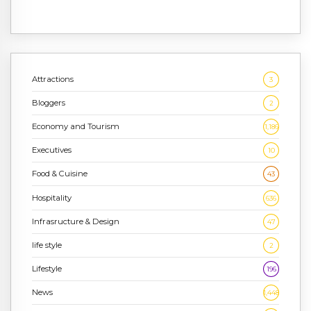
Attractions
3
Bloggers
2
Economy and Tourism
1,186
Executives
10
Food & Cuisine
43
Hospitality
636
Infrasructure & Design
47
life style
2
Lifestyle
196
News
1,448