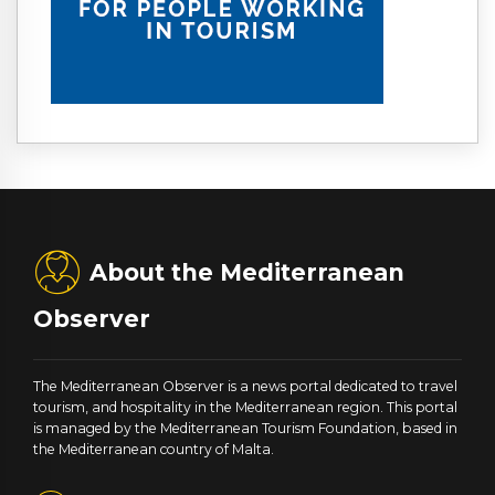
About the Mediterranean
Observer
The Mediterranean Observer is a news portal dedicated to travel
tourism, and hospitality in the Mediterranean region. This portal
is managed by the Mediterranean Tourism Foundation, based in
the Mediterranean country of Malta.