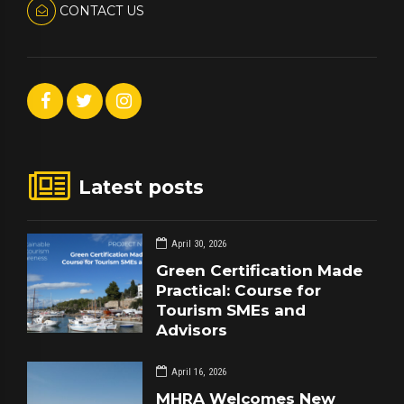
CONTACT US
Latest posts
April 30, 2026
Green Certification Made
Practical: Course for
Tourism SMEs and
Advisors
April 16, 2026
MHRA Welcomes New