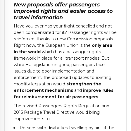
New proposals offer passengers
improved rights and easier access to
travel information
Have you ever had your flight cancelled and not
been compensated for it? Passenger rights will be
reinforced, thanks to new Commission proposals.
Right now, the European Union is the
only area
in the world
which has a passenger rights
framework in place for all transport modes. But
while EU legislation is good, passengers face
issues due to poor implementation and
enforcement. The proposed updates to existing
mobility legislation would
strengthen the
enforcement mechanisms
and
improve rules
for reimbursement for air passengers
.
The revised Passengers Rights Regulation and
2015 Package Travel Directive would bring
improvements to:
Persons with disabilities travelling by air – if the