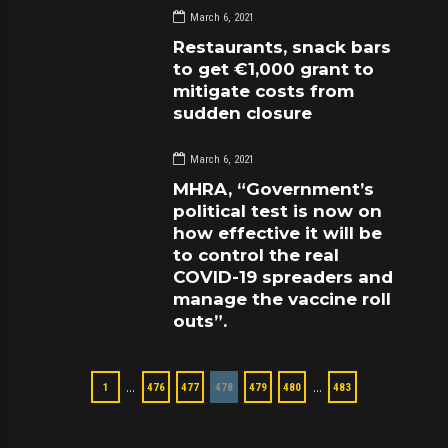
March 6, 2021
Restaurants, snack bars
to get €1,000 grant to
mitigate costs from
sudden closure
March 6, 2021
MHRA, “Government’s
political test is now on
how effective it will be
to control the real
COVID-19 spreaders and
manage the vaccine roll
outs”.
…
…
1
476
477
478
479
480
483