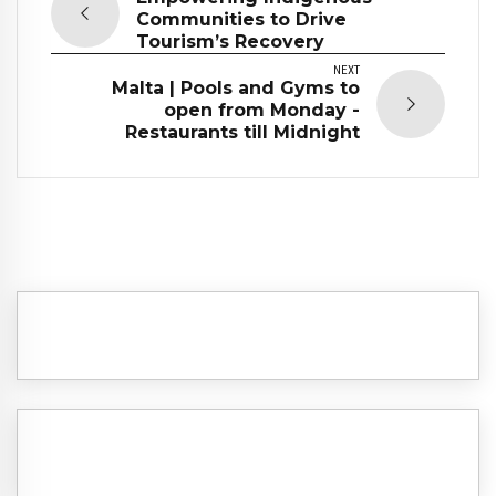
Communities to Drive
Tourism’s Recovery
NEXT
Malta | Pools and Gyms to
open from Monday -
Restaurants till Midnight