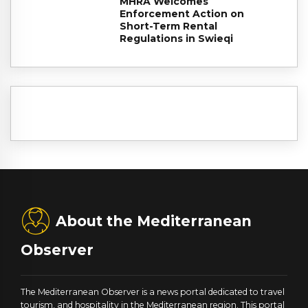
MHRA Welcomes
Enforcement Action on
Short-Term Rental
Regulations in Swieqi
About the Mediterranean
Observer
The Mediterranean Observer is a news portal dedicated to travel
tourism, and hospitality in the Mediterranean region. This portal