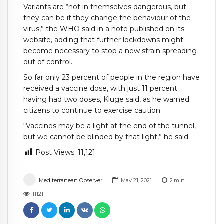
Variants are “not in themselves dangerous, but
they can be if they change the behaviour of the
virus,” the WHO said in a note published on its
website, adding that further lockdowns might
become necessary to stop a new strain spreading
out of control.
So far only 23 percent of people in the region have
received a vaccine dose, with just 11 percent
having had two doses, Kluge said, as he warned
citizens to continue to exercise caution.
“Vaccines may be a light at the end of the tunnel,
but we cannot be blinded by that light,” he said.
Post Views:
11,121
Mediterranean Observer
May 21, 2021
2
min
11121