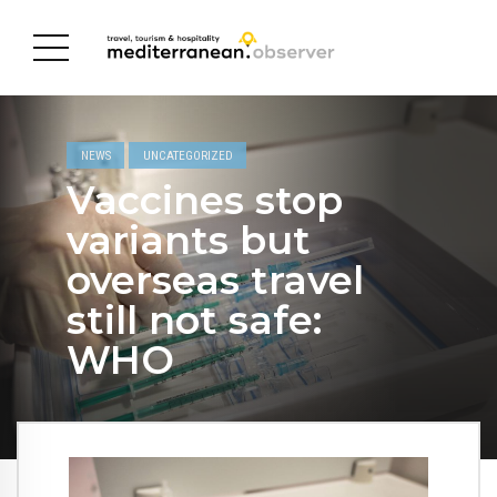
NEWS
UNCATEGORIZED
Vaccines stop
variants but
overseas travel
still not safe:
WHO