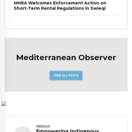
MHRA Welcomes Enforcement Action on
Short-Term Rental Regulations in Swieqi
Mediterranean Observer
VIEW ALL POSTS
PREVIOUS
Empowering Indigenous