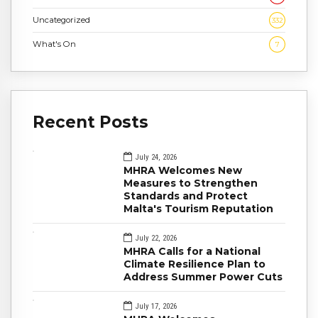
Uncategorized
332
What's On
7
Recent Posts
July 24, 2026
MHRA Welcomes New
Measures to Strengthen
Standards and Protect
Malta's Tourism Reputation
July 22, 2026
MHRA Calls for a National
Climate Resilience Plan to
Address Summer Power Cuts
July 17, 2026