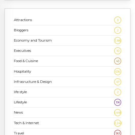
Attractions
3
Bloggers
2
Economy and Tourism
1,186
Executives
10
Food & Cuisine
43
Hospitality
636
Infrasructure & Design
47
life style
2
Lifestyle
196
News
1,448
Tech & Internet
2,243
Travel
961