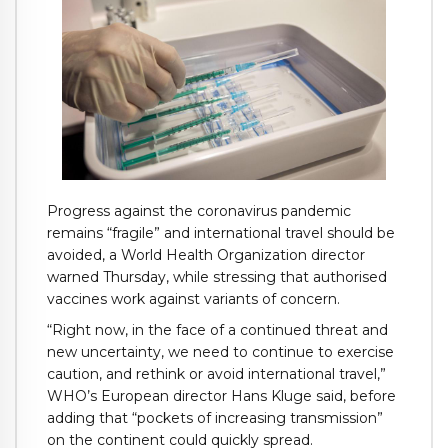
Progress against the coronavirus pandemic
remains “fragile” and international travel should be
avoided, a World Health Organization director
warned Thursday, while stressing that authorised
vaccines work against variants of concern.
“Right now, in the face of a continued threat and
new uncertainty, we need to continue to exercise
caution, and rethink or avoid international travel,”
WHO’s European director Hans Kluge said, before
adding that “pockets of increasing transmission”
on the continent could quickly spread.