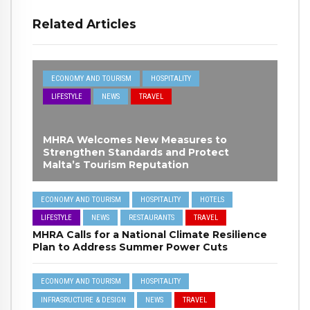
Related Articles
ECONOMY AND TOURISM
HOSPITALITY
LIFESTYLE
NEWS
TRAVEL
MHRA Welcomes New Measures to
Strengthen Standards and Protect
Malta’s Tourism Reputation
ECONOMY AND TOURISM
HOSPITALITY
HOTELS
LIFESTYLE
NEWS
RESTAURANTS
TRAVEL
MHRA Calls for a National Climate Resilience
Plan to Address Summer Power Cuts
ECONOMY AND TOURISM
HOSPITALITY
INFRASRUCTURE & DESIGN
NEWS
TRAVEL