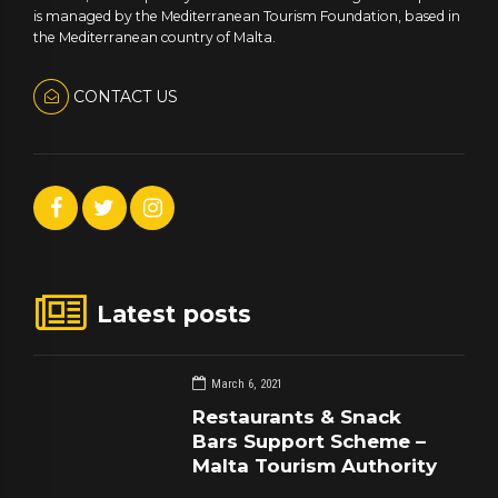
is managed by the Mediterranean Tourism Foundation, based in
the Mediterranean country of Malta.
CONTACT US
Latest posts
March 6, 2021
Restaurants & Snack
Bars Support Scheme –
Malta Tourism Authority