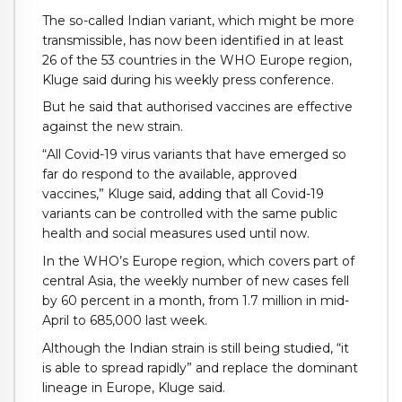
The so-called Indian variant, which might be more
transmissible, has now been identified in at least
26 of the 53 countries in the WHO Europe region,
Kluge said during his weekly press conference.
But he said that authorised vaccines are effective
against the new strain.
“All Covid-19 virus variants that have emerged so
far do respond to the available, approved
vaccines,” Kluge said, adding that all Covid-19
variants can be controlled with the same public
health and social measures used until now.
In the WHO’s Europe region, which covers part of
central Asia, the weekly number of new cases fell
by 60 percent in a month, from 1.7 million in mid-
April to 685,000 last week.
Although the Indian strain is still being studied, “it
is able to spread rapidly” and replace the dominant
lineage in Europe, Kluge said.