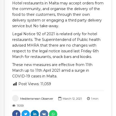
Hotel restaurants in Malta may accept orders from
the community, and organise the delivery of the
food to their customers, through their own
delivery system or engaging a third party delivery
service but No take-away.
Legal Notice 92 of 2021 is related only for hotel
restaurants. The Superintendend of Public health
advised MHRA that there are no changes with
respect to the legal notice issued last Friday 6th
March for restaurants, snack bars and kiosks.
These new measures are effective from 11th
March up to 11th April 2021 amid a surge in
COVID-19 cases in Malta.
Post Views:
11,059
Mediterranean Observer
March 12, 2021
1
min
11059