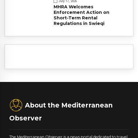
July 17, 2026
MHRA Welcomes
Enforcement Action on
Short-Term Rental
Regulations in Swieqi
About the Mediterranean
Observer
The Mediterranean Observer is a news portal dedicated to travel