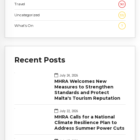
Travel
961
Uncategorized
332
What's On
7
Recent Posts
July 24, 2026
MHRA Welcomes New
Measures to Strengthen
Standards and Protect
Malta's Tourism Reputation
July 22, 2026
MHRA Calls for a National
Climate Resilience Plan to
Address Summer Power Cuts