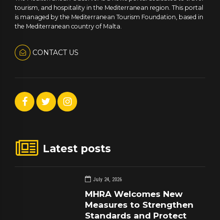
tourism, and hospitality in the Mediterranean region. This portal
is managed by the Mediterranean Tourism Foundation, based in
the Mediterranean country of Malta.
CONTACT US
Latest posts
July 24, 2026
MHRA Welcomes New
Measures to Strengthen
Standards and Protect