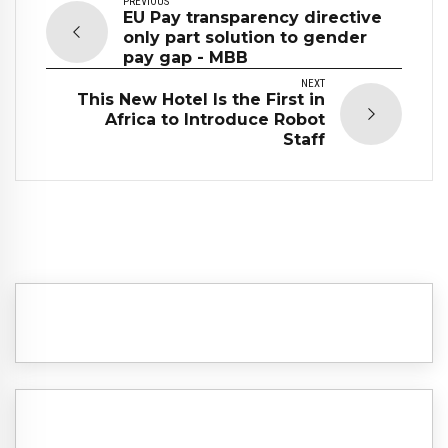
PREVIOUS
EU Pay transparency directive
only part solution to gender
pay gap - MBB
NEXT
This New Hotel Is the First in
Africa to Introduce Robot
Staff