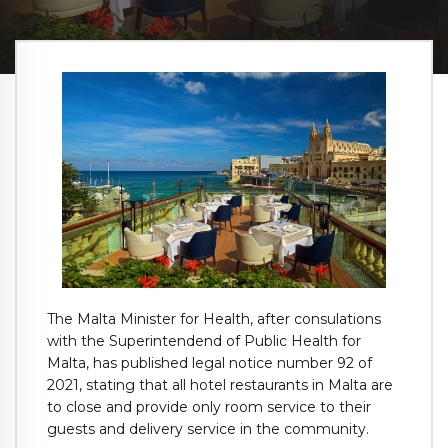
The Malta Minister for Health, after consulations
with the Superintendend of Public Health for
Malta, has published legal notice number 92 of
2021, stating that all hotel restaurants in Malta are
to close and provide only room service to their
guests and delivery service in the community.