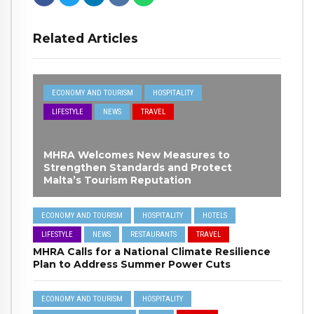
Related Articles
ECONOMY AND TOURISM
HOSPITALITY
LIFESTYLE
NEWS
TRAVEL
MHRA Welcomes New Measures to
Strengthen Standards and Protect
Malta’s Tourism Reputation
ECONOMY AND TOURISM
HOSPITALITY
HOTELS
LIFESTYLE
NEWS
RESTAURANTS
TRAVEL
MHRA Calls for a National Climate Resilience
Plan to Address Summer Power Cuts
ECONOMY AND TOURISM
HOSPITALITY