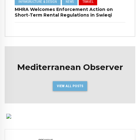
INFRASRUCTURE & DESIGN
NEWS
TRAVEL
MHRA Welcomes Enforcement Action on
Short-Term Rental Regulations in Swieqi
Mediterranean Observer
VIEW ALL POSTS