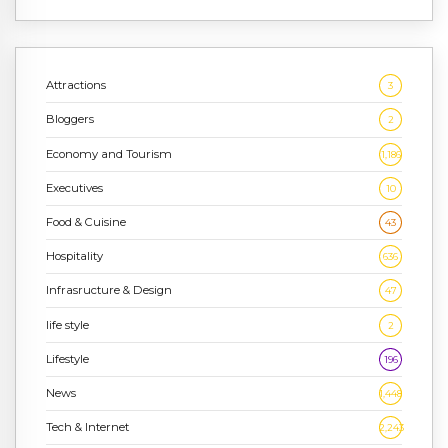
Attractions
3
Bloggers
2
Economy and Tourism
1,186
Executives
10
Food & Cuisine
43
Hospitality
636
Infrasructure & Design
47
life style
2
Lifestyle
196
News
1,448
Tech & Internet
2,243