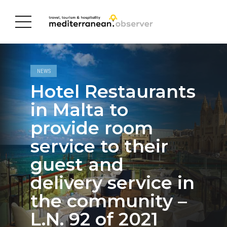
NEWS
Hotel Restaurants
in Malta to
provide room
service to their
guest and
delivery service in
the community –
L.N. 92 of 2021