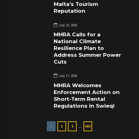
Malta’s Tourism
Reputation
July 22, 2026
MHRA Calls for a
National Climate
Resilience Plan to
Address Summer Power
Cuts
July 17, 2026
MHRA Welcomes
Enforcement Action on
Short-Term Rental
Regulations in Swieqi
…
1
2
3
483