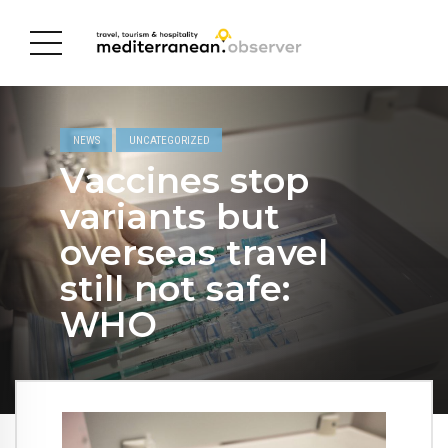
NEWS
UNCATEGORIZED
Vaccines stop
variants but
overseas travel
still not safe:
WHO