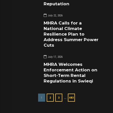
Reputation
July 22, 2026
MHRA Calls for a
National Climate
Resilience Plan to
Address Summer Power
Cuts
July 17, 2026
MHRA Welcomes
Enforcement Action on
Short-Term Rental
Regulations in Swieqi
…
1
2
3
483