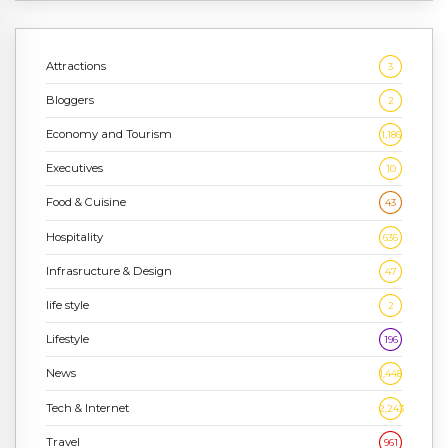
Attractions
3
Bloggers
2
Economy and Tourism
1,186
Executives
10
Food & Cuisine
43
Hospitality
636
Infrasructure & Design
47
life style
2
Lifestyle
196
News
1,448
Tech & Internet
2,243
Travel
961