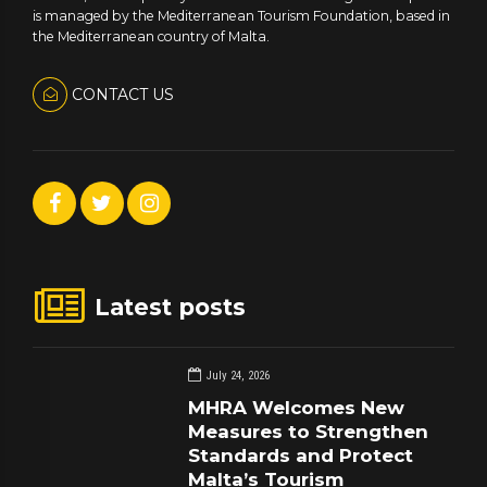
is managed by the Mediterranean Tourism Foundation, based in
the Mediterranean country of Malta.
CONTACT US
Latest posts
July 24, 2026
MHRA Welcomes New
Measures to Strengthen
Standards and Protect
Malta’s Tourism