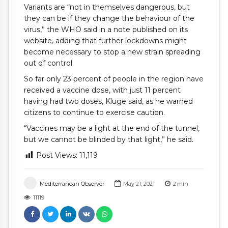
Variants are “not in themselves dangerous, but
they can be if they change the behaviour of the
virus,” the WHO said in a note published on its
website, adding that further lockdowns might
become necessary to stop a new strain spreading
out of control.
So far only 23 percent of people in the region have
received a vaccine dose, with just 11 percent
having had two doses, Kluge said, as he warned
citizens to continue to exercise caution.
“Vaccines may be a light at the end of the tunnel,
but we cannot be blinded by that light,” he said.
Post Views:
11,119
Mediterranean Observer
May 21, 2021
2
min
11119