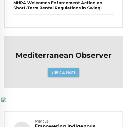
MHRA Welcomes Enforcement Action on
Short-Term Rental Regulations in Swieqi
Mediterranean Observer
VIEW ALL POSTS
PREVIOUS
Empowering Indigenous