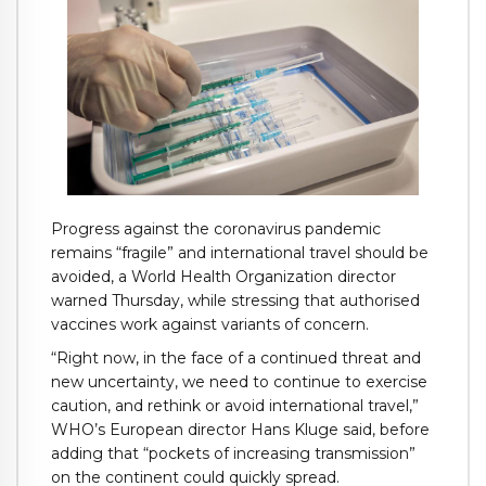
Progress against the coronavirus pandemic
remains “fragile” and international travel should be
avoided, a World Health Organization director
warned Thursday, while stressing that authorised
vaccines work against variants of concern.
“Right now, in the face of a continued threat and
new uncertainty, we need to continue to exercise
caution, and rethink or avoid international travel,”
WHO’s European director Hans Kluge said, before
adding that “pockets of increasing transmission”
on the continent could quickly spread.