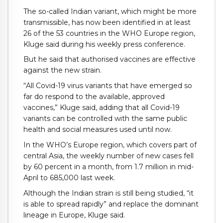
The so-called Indian variant, which might be more
transmissible, has now been identified in at least
26 of the 53 countries in the WHO Europe region,
Kluge said during his weekly press conference.
But he said that authorised vaccines are effective
against the new strain.
“All Covid-19 virus variants that have emerged so
far do respond to the available, approved
vaccines,” Kluge said, adding that all Covid-19
variants can be controlled with the same public
health and social measures used until now.
In the WHO’s Europe region, which covers part of
central Asia, the weekly number of new cases fell
by 60 percent in a month, from 1.7 million in mid-
April to 685,000 last week.
Although the Indian strain is still being studied, “it
is able to spread rapidly” and replace the dominant
lineage in Europe, Kluge said.