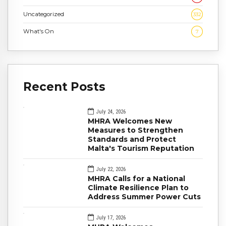
Uncategorized
332
What's On
7
Recent Posts
July 24, 2026
MHRA Welcomes New
Measures to Strengthen
Standards and Protect
Malta's Tourism Reputation
July 22, 2026
MHRA Calls for a National
Climate Resilience Plan to
Address Summer Power Cuts
July 17, 2026