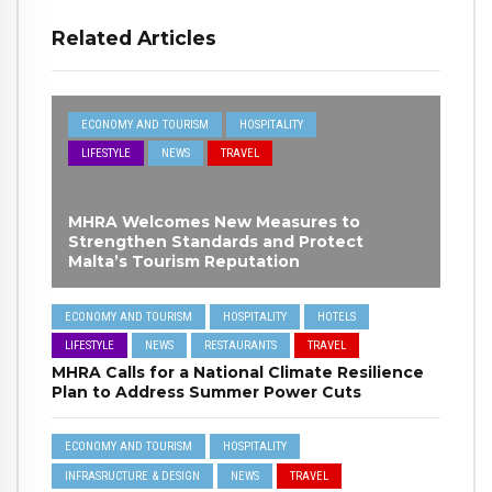
Related Articles
ECONOMY AND TOURISM
HOSPITALITY
LIFESTYLE
NEWS
TRAVEL
MHRA Welcomes New Measures to
Strengthen Standards and Protect
Malta’s Tourism Reputation
ECONOMY AND TOURISM
HOSPITALITY
HOTELS
LIFESTYLE
NEWS
RESTAURANTS
TRAVEL
MHRA Calls for a National Climate Resilience
Plan to Address Summer Power Cuts
ECONOMY AND TOURISM
HOSPITALITY
INFRASRUCTURE & DESIGN
NEWS
TRAVEL