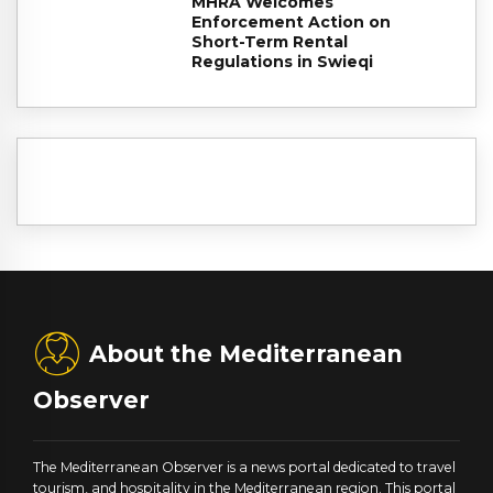
MHRA Welcomes
Enforcement Action on
Short-Term Rental
Regulations in Swieqi
About the Mediterranean
Observer
The Mediterranean Observer is a news portal dedicated to travel
tourism, and hospitality in the Mediterranean region. This portal