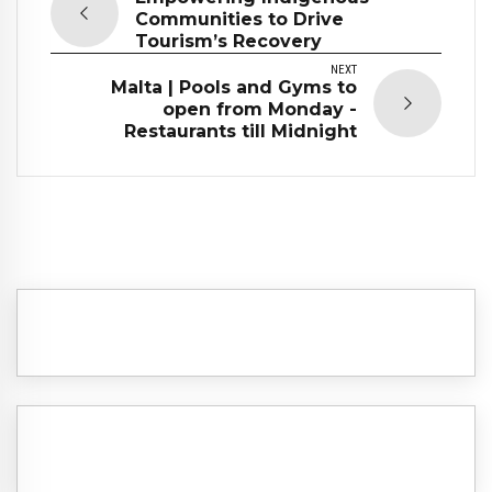
Communities to Drive
Tourism’s Recovery
NEXT
Malta | Pools and Gyms to
open from Monday -
Restaurants till Midnight