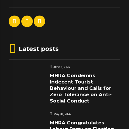
Latest posts
June 6, 2026
MHRA Condemns
Indecent Tourist
Behaviour and Calls for
Zero Tolerance on Anti-
Social Conduct
May 31, 2026
MHRA Congratulates
Labour Party on Election