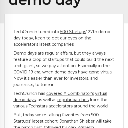
TechCrunch tuned into
500 Startups
‘ 27th demo
day today, keen to get our eyes on the
accelerator’s latest companies.
Demo days are regular affairs, but they always
feature a crop of startups that could build the next
tech giant, so we pay attention. Especially in the
COVID-19 era, when demo days have gone virtual.
Now it’s easier than ever for investors, and
journalists, to tune in.
TechCrunch has
covered Y Combinator’s
virtual
demo days
, as well as
regular batches
from the
various Techstars accelerators around the world
.
But, today we’re talking favorites from 500
Startups’ latest cohort.
Jonathan Shieber
will take
the baton first, followed by
Alex Wilhelm
.