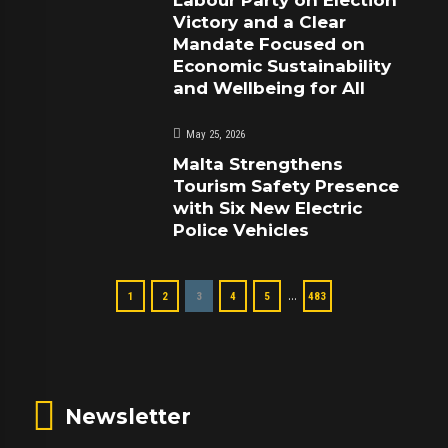
Victory and a Clear
Mandate Focused on
Economic Sustainability
and Wellbeing for All
May 25, 2026
Malta Strengthens
Tourism Safety Presence
with Six New Electric
Police Vehicles
…
1
2
3
4
5
483
Newsletter