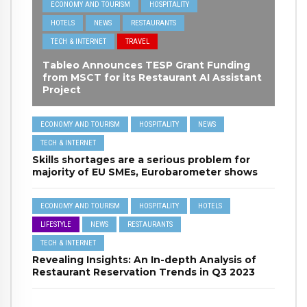
ECONOMY AND TOURISM
HOSPITALITY
HOTELS
NEWS
RESTAURANTS
TECH & INTERNET
TRAVEL
Tableo Announces TESP Grant Funding
from MSCT for its Restaurant AI Assistant
Project
ECONOMY AND TOURISM
HOSPITALITY
NEWS
TECH & INTERNET
Skills shortages are a serious problem for
majority of EU SMEs, Eurobarometer shows
ECONOMY AND TOURISM
HOSPITALITY
HOTELS
LIFESTYLE
NEWS
RESTAURANTS
TECH & INTERNET
Revealing Insights: An In-depth Analysis of
Restaurant Reservation Trends in Q3 2023