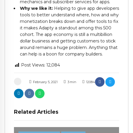
mechanics and subscriber services for apps.
Why we like it:
Helping to give app developers
tools to better understand where, how and why
monetization breaks down and offer tools to fix
it makes Adapty a standout among this 500
cohort. The app economy is still a multibillion
dollar business and getting customers to stick
around remains a huge problem. Anything that
can help is a boon for company builders.
Post Views:
12,084
February 5, 2021
3
min
12084
Related Articles