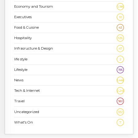
Economy and Tourism
1,186
Executives
10
Food & Cuisine
43
Hospitality
636
Infrasructure & Design
47
life style
2
Lifestyle
196
News
1,448
Tech & Internet
2,243
Travel
961
Uncategorized
332
What's On
7