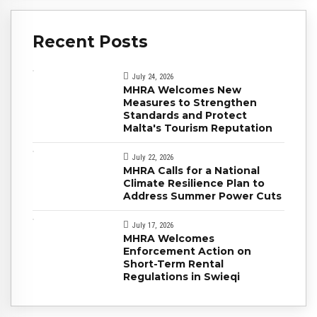
Recent Posts
July 24, 2026
MHRA Welcomes New
Measures to Strengthen
Standards and Protect
Malta's Tourism Reputation
July 22, 2026
MHRA Calls for a National
Climate Resilience Plan to
Address Summer Power Cuts
July 17, 2026
MHRA Welcomes
Enforcement Action on
Short-Term Rental
Regulations in Swieqi