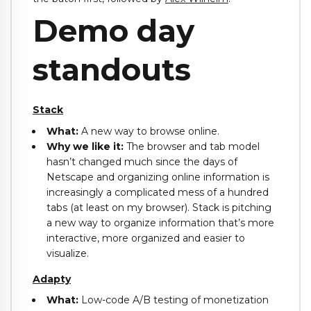
Demo day
standouts
Stack
What:
A new way to browse online.
Why we like it:
The browser and tab model
hasn’t changed much since the days of
Netscape and organizing online information is
increasingly a complicated mess of a hundred
tabs (at least on my browser). Stack is pitching
a new way to organize information that’s more
interactive, more organized and easier to
visualize.
Adapty
What:
Low-code A/B testing of monetization