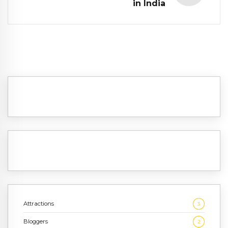
in India
Attractions
3
Bloggers
2