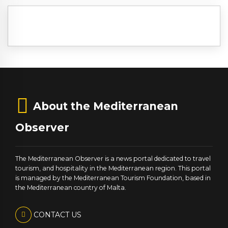
About the Mediterranean
Observer
The Mediterranean Observer is a news portal dedicated to travel
tourism, and hospitality in the Mediterranean region. This portal
is managed by the Mediterranean Tourism Foundation, based in
the Mediterranean country of Malta.
CONTACT US