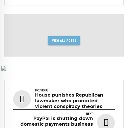
VIEW ALL POSTS
PREVIOUS
House punishes Republican
lawmaker who promoted
violent conspiracy theories
NEXT
PayPal is shutting down
domestic payments business