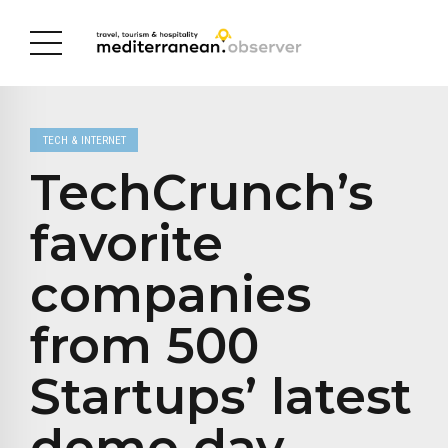
TECH & INTERNET
TechCrunch’s
favorite
companies
from 500
Startups’ latest
demo day