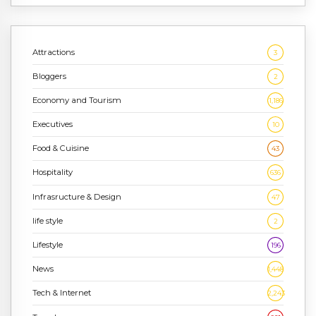
Attractions
3
Bloggers
2
Economy and Tourism
1,186
Executives
10
Food & Cuisine
43
Hospitality
636
Infrasructure & Design
47
life style
2
Lifestyle
196
News
1,448
Tech & Internet
2,243