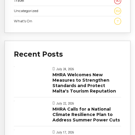
Travel
961
Uncategorized
332
What's On
7
Recent Posts
July 24, 2026
MHRA Welcomes New
Measures to Strengthen
Standards and Protect
Malta's Tourism Reputation
July 22, 2026
MHRA Calls for a National
Climate Resilience Plan to
Address Summer Power Cuts
July 17, 2026