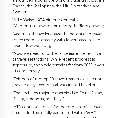
announced around the world, including in Australia,
France, the Philippines, the UK, Switzerland and
Sweden.
Willie Walsh, IATA director general, said:
“Momentum toward normalising traffic is growing.
“Vaccinated travellers have the potential to travel
much more extensively with fewer hassles than
even a few weeks ago.
“Now we need to further accelerate the removal
of travel restrictions. While recent progress is
impressive, the world remains far from 2019 levels
of connectivity.
“Thirteen of the top 50 travel markets still do not
provide easy access to all vaccinated travellers.
“That includes major economies like China, Japan,
Russia, Indonesia, and Italy.”
IATA continues to call for the removal of all travel
barriers for those fully vaccinated with a WHO-