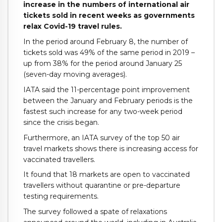
increase in the numbers of international air
tickets sold in recent weeks as governments
relax Covid-19 travel rules.
In the period around February 8, the number of
tickets sold was 49% of the same period in 2019 –
up from 38% for the period around January 25
(seven-day moving averages).
IATA said the 11-percentage point improvement
between the January and February periods is the
fastest such increase for any two-week period
since the crisis began.
Furthermore, an IATA survey of the top 50 air
travel markets shows there is increasing access for
vaccinated travellers.
It found that 18 markets are open to vaccinated
travellers without quarantine or pre-departure
testing requirements.
The survey followed a spate of relaxations