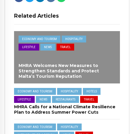
Related Articles
ECONOMY AND TOURISM
HOSPITALITY
LIFESTYLE
NEWS
TRAVEL
MHRA Welcomes New Measures to
Strengthen Standards and Protect
Malta’s Tourism Reputation
ECONOMY AND TOURISM
HOSPITALITY
HOTELS
LIFESTYLE
NEWS
RESTAURANTS
TRAVEL
MHRA Calls for a National Climate Resilience
Plan to Address Summer Power Cuts
ECONOMY AND TOURISM
HOSPITALITY