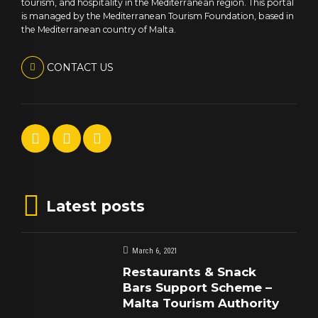
tourism, and hospitality in the Mediterranean region. This portal
is managed by the Mediterranean Tourism Foundation, based in
the Mediterranean country of Malta.
CONTACT US
Latest posts
March 6, 2021
Restaurants & Snack
Bars Support Scheme –
Malta Tourism Authority