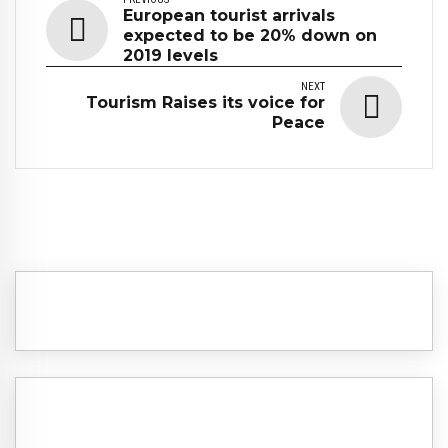
European tourist arrivals
expected to be 20% down on
2019 levels
NEXT
Tourism Raises its voice for
Peace