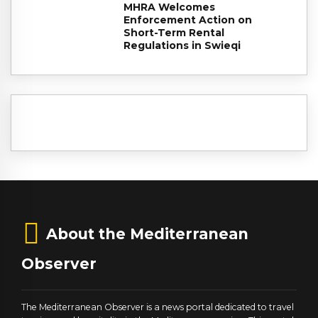
MHRA Welcomes
Enforcement Action on
Short-Term Rental
Regulations in Swieqi
About the Mediterranean
Observer
The Mediterranean Observer is a news portal dedicated to travel