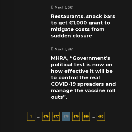
March 6, 2021
Restaurants, snack bars
to get €1,000 grant to
mitigate costs from
sudden closure
March 6, 2021
MHRA, “Government’s
political test is now on
how effective it will be
to control the real
COVID-19 spreaders and
manage the vaccine roll
outs”.
…
…
1
476
477
478
479
480
483