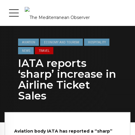
AVIATION
ECONOMY AND TOURISM
HOSPITALITY
NEWS
TRAVEL
IATA reports
‘sharp’ increase in
Airline Ticket
Sales
Aviation body IATA has reported a “sharp”