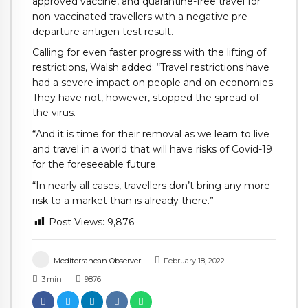
approved vaccine, and quarantine-free travel for
non-vaccinated travellers with a negative pre-
departure antigen test result.
Calling for even faster progress with the lifting of
restrictions, Walsh added: “Travel restrictions have
had a severe impact on people and on economies.
They have not, however, stopped the spread of
the virus.
“And it is time for their removal as we learn to live
and travel in a world that will have risks of Covid-19
for the foreseeable future.
“In nearly all cases, travellers don’t bring any more
risk to a market than is already there.”
Post Views:
9,876
Mediterranean Observer
February 18, 2022
3
min
9876