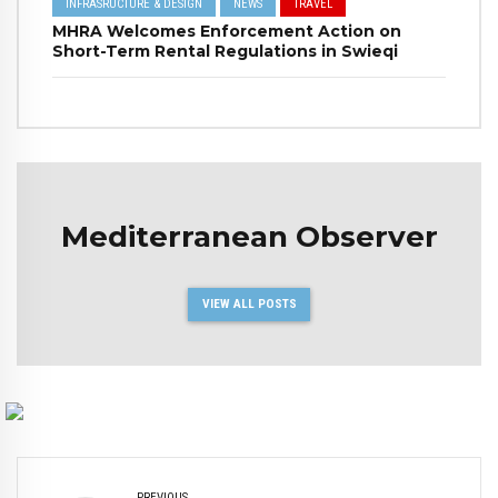
INFRASRUCTURE & DESIGN
NEWS
TRAVEL
MHRA Welcomes Enforcement Action on
Short-Term Rental Regulations in Swieqi
Mediterranean Observer
VIEW ALL POSTS
PREVIOUS