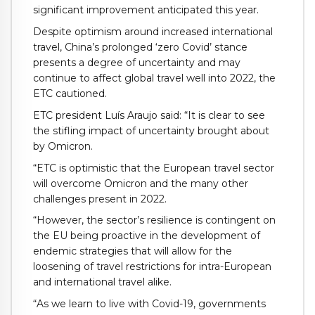
significant improvement anticipated this year.
Despite optimism around increased international
travel, China’s prolonged ‘zero Covid’ stance
presents a degree of uncertainty and may
continue to affect global travel well into 2022, the
ETC cautioned.
ETC president Luís Araujo said: “It is clear to see
the stifling impact of uncertainty brought about
by Omicron.
“ETC is optimistic that the European travel sector
will overcome Omicron and the many other
challenges present in 2022.
“However, the sector’s resilience is contingent on
the EU being proactive in the development of
endemic strategies that will allow for the
loosening of travel restrictions for intra-European
and international travel alike.
“As we learn to live with Covid-19, governments