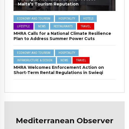
Malta’s Tourism Reputation
ECONOMY AND TOURISM
HOSPITALITY
HOTELS
LIFESTYLE
NEWS
RESTAURANTS
TRAVEL
MHRA Calls for a National Climate Resilience
Plan to Address Summer Power Cuts
ECONOMY AND TOURISM
HOSPITALITY
INFRASRUCTURE & DESIGN
NEWS
TRAVEL
MHRA Welcomes Enforcement Action on
Short-Term Rental Regulations in Swieqi
Mediterranean Observer