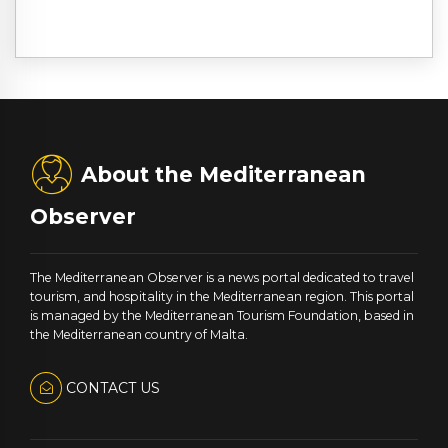
About the Mediterranean
Observer
The Mediterranean Observer is a news portal dedicated to travel
tourism, and hospitality in the Mediterranean region. This portal
is managed by the Mediterranean Tourism Foundation, based in
the Mediterranean country of Malta.
CONTACT US