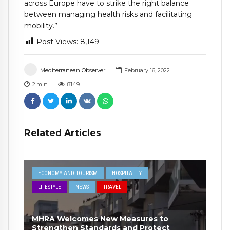
across Europe have to strike the right balance
between managing health risks and facilitating
mobility.”
Post Views:
8,149
Mediterranean Observer
February 16, 2022
2
min
8149
Related Articles
ECONOMY AND TOURISM
HOSPITALITY
LIFESTYLE
NEWS
TRAVEL
MHRA Welcomes New Measures to
Strengthen Standards and Protect