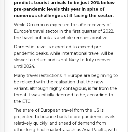
predicts tourist arrivals to be just 20% below
pre-pandemic levels this year in spite of
numerous challenges still facing the sector.
While Omicron is expected to stifle recovery of
Europe’s travel sector in the first quarter of 2022,
the travel outlook as a whole remains positive.
Domestic travel is expected to exceed pre-
pandemic peaks, while international travel will be
slower to return and is not likely to fully recover
until 2024.
Many travel restrictions in Europe are beginning to
be relaxed with the realisation that the new
variant, although highly contagious, is far from the
threat it was initially deemed to be, according to
the ETC.
The share of European travel from the US is
projected to bounce back to pre-pandemic levels
relatively quickly, and ahead of demand from
other long-haul markets, such as Asia-Pacific, with