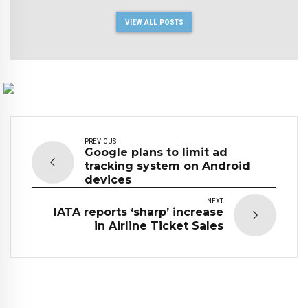
VIEW ALL POSTS
PREVIOUS
Google plans to limit ad
tracking system on Android
devices
NEXT
IATA reports ‘sharp’ increase
in Airline Ticket Sales