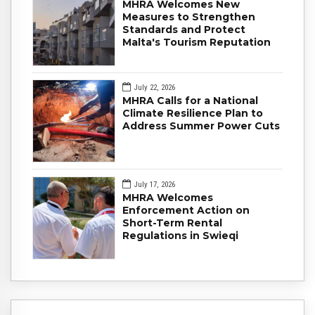
MHRA Welcomes New
Measures to Strengthen
Standards and Protect
Malta's Tourism Reputation
July 22, 2026
MHRA Calls for a National
Climate Resilience Plan to
Address Summer Power Cuts
July 17, 2026
MHRA Welcomes
Enforcement Action on
Short-Term Rental
Regulations in Swieqi