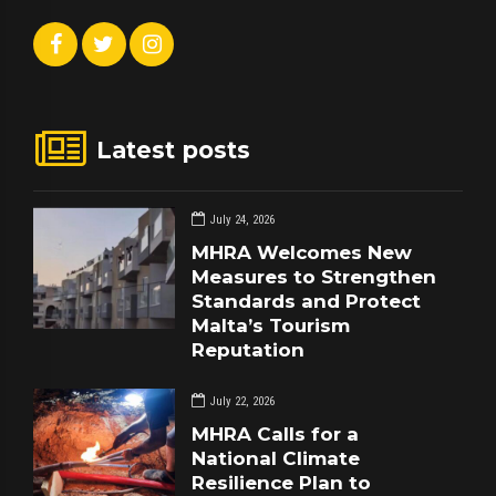
Latest posts
July 24, 2026
MHRA Welcomes New
Measures to Strengthen
Standards and Protect
Malta’s Tourism
Reputation
July 22, 2026
MHRA Calls for a
National Climate
Resilience Plan to