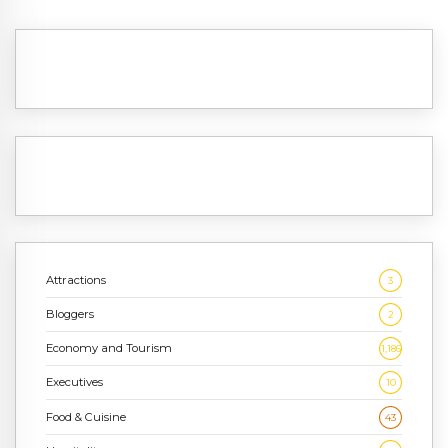
Attractions
3
Bloggers
2
Economy and Tourism
1,186
Executives
10
Food & Cuisine
43