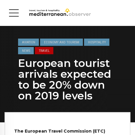
AVIATION
ECONOMY AND TOURISM
HOSPITALITY
NEWS
TRAVEL
European tourist
arrivals expected
to be 20% down
on 2019 levels
The European Travel Commission (ETC)