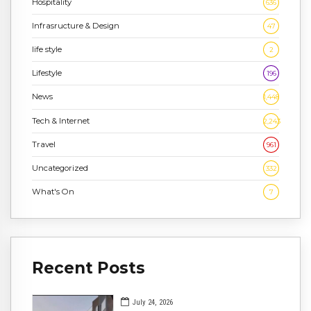
Hospitality
636
Infrasructure & Design
47
life style
2
Lifestyle
196
News
1,448
Tech & Internet
2,243
Travel
961
Uncategorized
332
What's On
7
Recent Posts
July 24, 2026