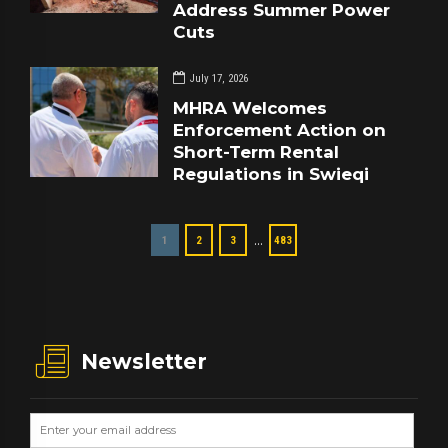
Address Summer Power
Cuts
July 17, 2026
MHRA Welcomes
Enforcement Action on
Short-Term Rental
Regulations in Swieqi
…
1
2
3
483
Newsletter