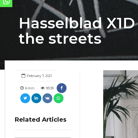
Hasselblad X1D 
the streets
February 7, 2021
6
min
8539
Related Articles