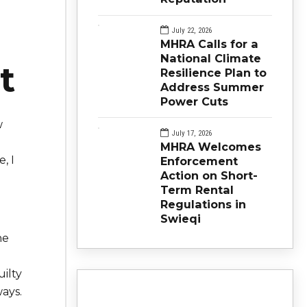
July 22, 2026
MHRA Calls for a
National Climate
t
Resilience Plan to
Address Summer
Power Cuts
w
July 17, 2026
MHRA Welcomes
, I
Enforcement
Action on Short-
Term Rental
Regulations in
Swieqi
he
uilty
ays.