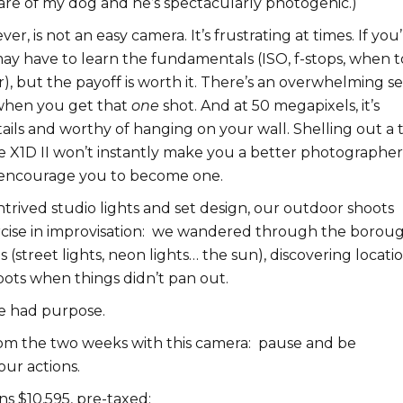
are of my dog and he’s spectacularly photogenic.)
er, is not an easy camera. It’s frustrating at times. If you’
ay have to learn the fundamentals (ISO, f-stops, when t
r), but the payoff is worth it. There’s an overwhelming s
n when you get that
one
shot. And at 50 megapixels, it’s
ails and worthy of hanging on your wall. Shelling out a 
e X1D II won’t instantly make you a better photographer
 encourage you to become one.
trived studio lights and set design, our outdoor shoots
se in improvisation:
w
e wandered through the borou
s (street lights, neon lights… the sun), discovering locatio
pots when things didn’t pan out.
e had purpose.
om the two weeks with this camera: pause and be
our actions.
s $10,595, pre-taxed: