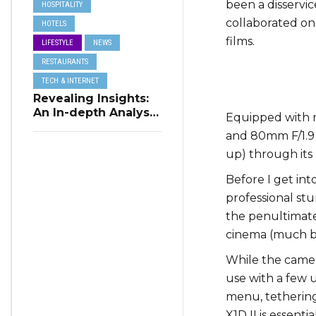
been a disservic
HOSPITALITY
collaborated on a
HOTELS
films.
LIFESTYLE
NEWS
RESTAURANTS
TECH & INTERNET
Revealing Insights:
An In-depth Analysis
Equipped with m
of Restaurant
and 80mm F/1.9 l
Reservation Trends
up) through its 
in Q3 2023
Before I get int
professional st
the penultimat
cinema (much be
While the camera
use with a few 
menu, tethering 
X1D II is essent