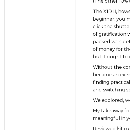
(The other 10% 
The X1D II, howev
beginner, you m
click the shutte
of gratificatio
packed with det
of money for th
but it ought to
Without the con
became an exerci
finding practical
and switching s
We explored, w
My takeaway fr
meaningful in y
Reviewed kit run