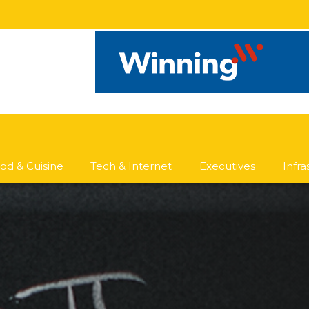
od & Cuisine
Tech & Internet
Executives
Infr