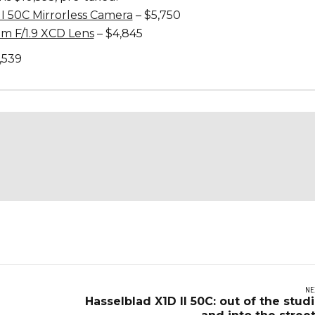
II 50C Mirrorless Camera
– $5,750
m F/1.9 XCD Lens
– $4,845
,539
NE
Hasselblad X1D II 50C: out of the stud