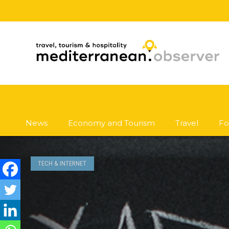
News
Economy and Tourism
Travel
Fo
TECH & INTERNET