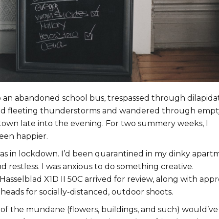
 an abandoned school bus, trespassed through dilapida
ed fleeting thunderstorms and wandered through empt
atown late into the evening. For two summery weeks, I
een happier.
as in lockdown. I’d been quarantined in my dinky apart
 restless. I was anxious to do something creative.
Hasselblad X1D II 50C arrived for review, along with appr
heads for socially-distanced, outdoor shoots.
 of the mundane (flowers, buildings, and such) would’ve