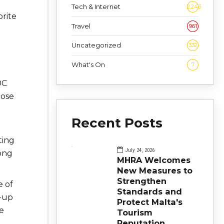
Tech & Internet
2,243
orite
Travel
961
Uncategorized
332
What's On
7
0C
lose
Recent Posts
ting
July 24, 2026
Kong
MHRA Welcomes
New Measures to
Strengthen
e of
Standards and
d-up
Protect Malta's
e
Tourism
Reputation
d