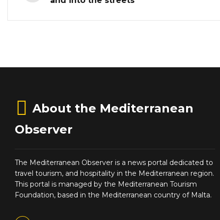
and into the streets
About the Mediterranean
Observer
The Mediterranean Observer is a news portal dedicated to
travel tourism, and hospitality in the Mediterranean region.
This portal is managed by the Mediterranean Tourism
Foundation, based in the Mediterranean country of Malta.