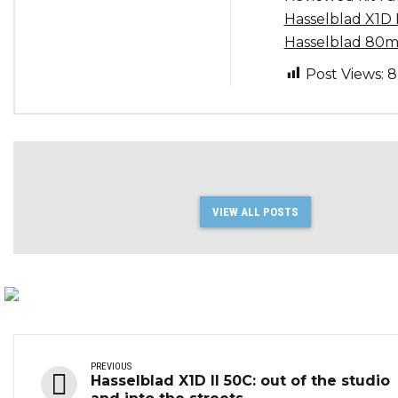
Hasselblad X1D 
Hasselblad 80m
Post Views:
8
VIEW ALL POSTS
PREVIOUS
Hasselblad X1D II 50C: out of the studio