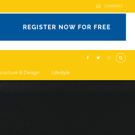
CONTACT
asructure & Design
Lifestyle