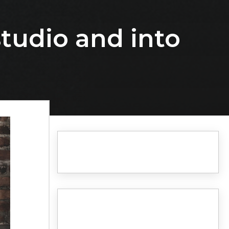
studio and into