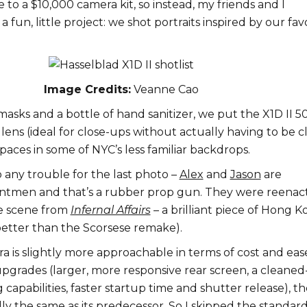
e to a $10,000 camera kit, so instead, my friends and I
 fun, little project: we shot portraits inspired by our fav
Image Credits:
Veanne Cao
asks and a bottle of hand sanitizer, we put the X1D II 5
ens (ideal for close-ups without actually having to be c
paces in some of NYC’s less familiar backdrops.
o any trouble for the last photo –
Alex
and
Jason
are
untmen and that’s a rubber prop gun. They were reenac
e scene from
Infernal Affairs
– a brilliant piece of Hong 
tter than the Scorsese remake).
 is slightly more approachable in terms of cost and eas
upgrades (larger, more responsive rear screen, a cleane
capabilities, faster startup time and shutter release), th
ially the same as its predecessor. So I skipped the standar