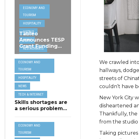
ECONOMY AND
TOURISM
HOSPITALITY
HOTELS
Tableo
Announces TESP
NEWS
Grant Funding
RESTAURANTS
from MSCT for
TECH &
its Restaurant AI
We crawled into
ECONOMY AND
Assistant Project
INTERNET
hallways, dodg
TOURISM
TRAVEL
streets of Chin
HOSPITALITY
couldn’t have b
NEWS
TECH & INTERNET
New York City w
Skills shortages are
disheartened and
a serious problem
Thankfully, the 
for majority of EU
SMEs,
from the studio 
ECONOMY AND
Eurobarometer
Taking pictures
shows
TOURISM