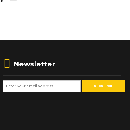
ts
Newsletter