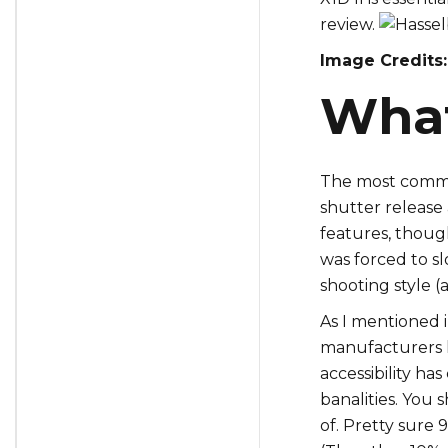
review.
Image Credits:
What 
The most common
shutter release 
features, thoug
was forced to s
shooting style (a
As I mentioned 
manufacturers h
accessibility ha
banalities. You 
of. Pretty sure