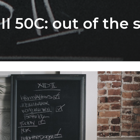
II 50C: out of the 