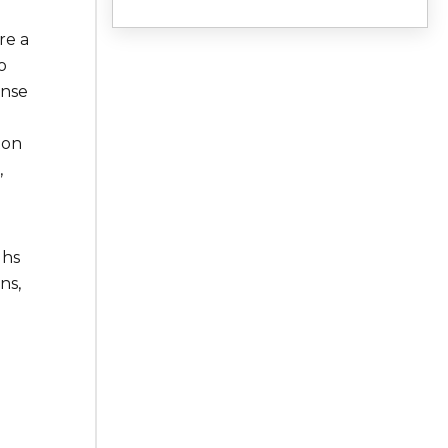
re a
o
ense
ton
,
ghs
ns,