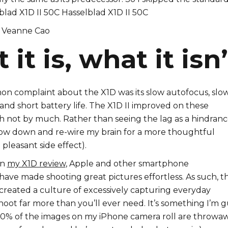
Veanne Cao
it is, what it isn’
 complaint about the X1D was its slow autofocus, slo
and short battery life. The X1D II improved on these
h not by much. Rather than seeing the lag as a hindrance
low down and re-wire my brain for a more thoughtful
 pleasant side effect).
in
my X1D review
, Apple and other smartphone
ave made shooting great pictures effortless. As such, t
s created a culture of excessively capturing everyday
shoot far more than you’ll ever need. It’s something I’m g
 90% of the images on my iPhone camera roll are throwaw