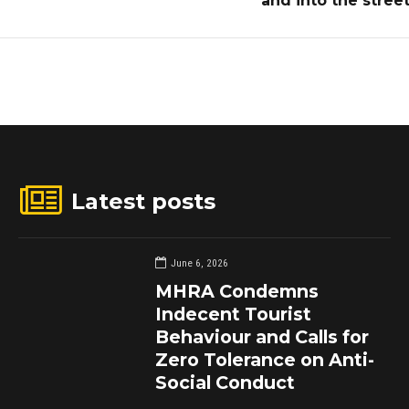
and into the stree
Latest posts
June 6, 2026
MHRA Condemns
Indecent Tourist
Behaviour and Calls for
Zero Tolerance on Anti-
Social Conduct