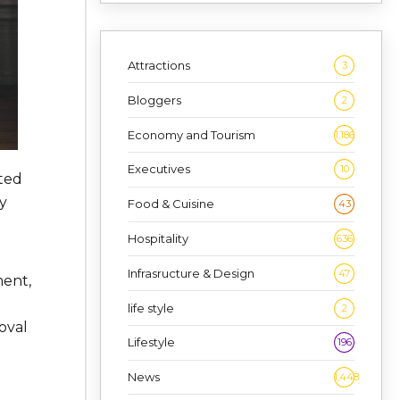
Attractions
3
Bloggers
2
Economy and Tourism
1,186
Executives
10
ted
y
Food & Cuisine
43
Hospitality
636
Infrasructure & Design
47
ment,
life style
2
oval
Lifestyle
196
News
1,448