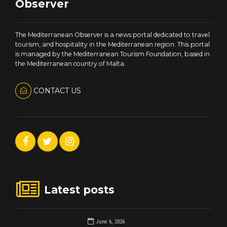
Observer
The Mediterranean Observer is a news portal dedicated to travel
tourism, and hospitality in the Mediterranean region. This portal
is managed by the Mediterranean Tourism Foundation, based in
the Mediterranean country of Malta.
CONTACT US
Latest posts
June 6, 2026