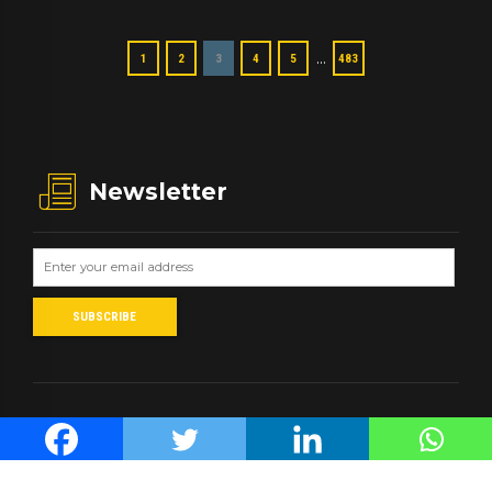
…
1
2
3
4
5
483
Newsletter