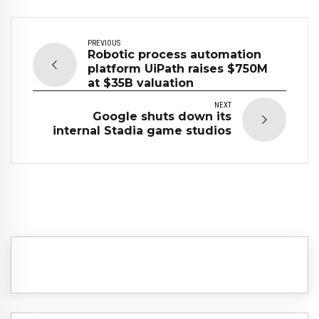
PREVIOUS
Robotic process automation
platform UiPath raises $750M
at $35B valuation
NEXT
Google shuts down its
internal Stadia game studios