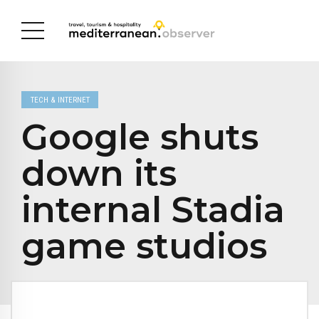
TECH & INTERNET
Google shuts
down its
internal Stadia
game studios