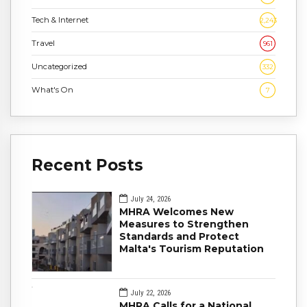
Tech & Internet
2,243
Travel
961
Uncategorized
332
What's On
7
Recent Posts
July 24, 2026
MHRA Welcomes New
Measures to Strengthen
Standards and Protect
Malta's Tourism Reputation
July 22, 2026
MHRA Calls for a National