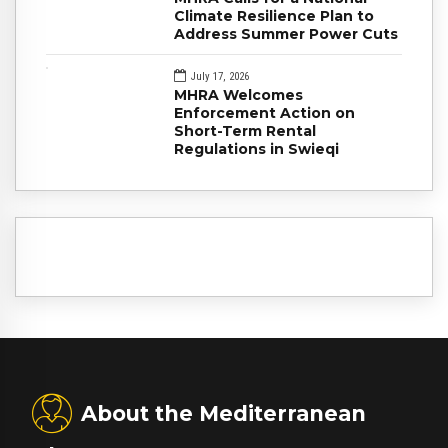
Climate Resilience Plan to
Address Summer Power Cuts
July 17, 2026
MHRA Welcomes
Enforcement Action on
Short-Term Rental
Regulations in Swieqi
About the Mediterranean