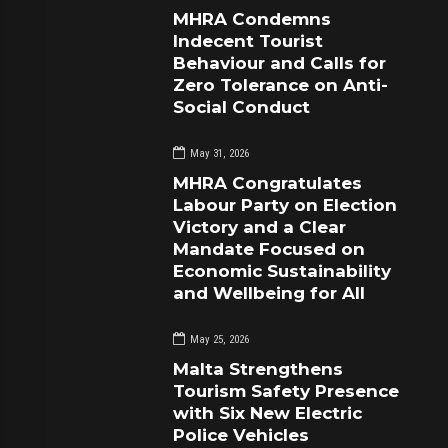
MHRA Condemns
Indecent Tourist
Behaviour and Calls for
Zero Tolerance on Anti-
Social Conduct
May 31, 2026
MHRA Congratulates
Labour Party on Election
Victory and a Clear
Mandate Focused on
Economic Sustainability
and Wellbeing for All
May 25, 2026
Malta Strengthens
Tourism Safety Presence
with Six New Electric
Police Vehicles