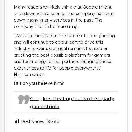
Many readers will likely think that Google might
shut down Stadia soon as the company has shut
down
many
,
many
services
in the past. The
company tries to be reassuring.
“We’re committed to the future of cloud gaming,
and will continue to do our part to drive this
industry forward. Our goal remains focused on
creating the best possible platform for gamers
and technology for our partners, bringing these
experiences to life for people everywhere,”
Harrison writes.
But do you believe him?
Google is creating its own first-party
game studio
Post Views:
19,280