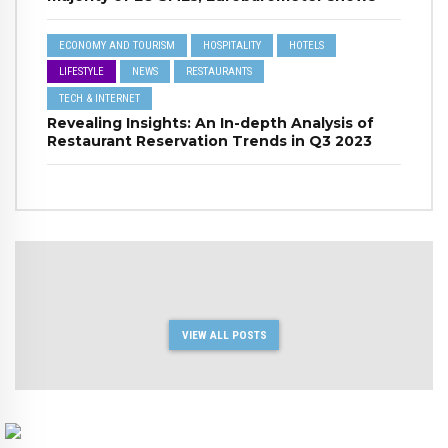
ECONOMY AND TOURISM
HOSPITALITY
HOTELS
LIFESTYLE
NEWS
RESTAURANTS
TECH & INTERNET
Revealing Insights: An In-depth Analysis of
Restaurant Reservation Trends in Q3 2023
VIEW ALL POSTS