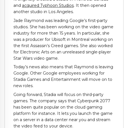
and
acquired Typhoon Studios
. It then opened
another studio in Los Angeles.
Jade Raymond was leading Google’s first-party
studios. She has been working on the video game
industry for more than 15 years. In particular, she
was a producer for Ubisoft in Montreal working on
the first Assassin’s Creed games. She also worked
for Electronic Arts on an unreleased single-player
Star Wars video game.
Today’s news also means that Raymond is leaving
Google. Other Google employees working for
Stadia Games and Entertainment will move on to
new roles.
Going forward, Stadia will focus on third-party
games. The company says that Cyberpunk 2077
has been quite popular on the cloud gaming
platform for instance. It lets you launch the game
on a server in a data center near you and stream
the video feed to your device.