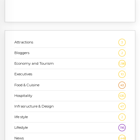
Attractions
3
Bloggers
2
Economy and Tourism
1,186
Executives
10
Food & Cuisine
43
Hospitality
636
Infrasructure & Design
47
life style
2
Lifestyle
196
News
1,448