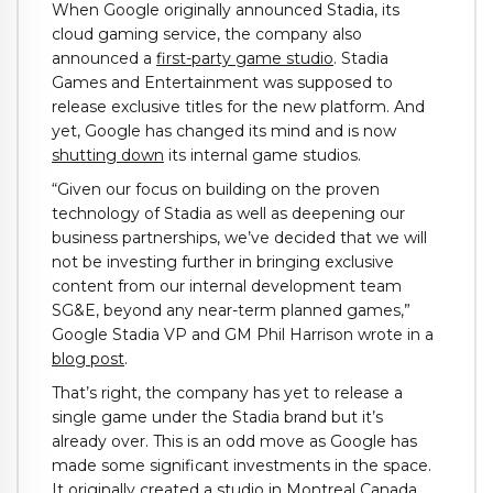
When Google originally announced Stadia, its
cloud gaming service, the company also
announced a
first-party game studio
. Stadia
Games and Entertainment was supposed to
release exclusive titles for the new platform. And
yet, Google has changed its mind and is now
shutting down
its internal game studios.
“Given our focus on building on the proven
technology of Stadia as well as deepening our
business partnerships, we’ve decided that we will
not be investing further in bringing exclusive
content from our internal development team
SG&E, beyond any near-term planned games,”
Google Stadia VP and GM Phil Harrison wrote in a
blog post
.
That’s right, the company has yet to release a
single game under the Stadia brand but it’s
already over. This is an odd move as Google has
made some significant investments in the space.
It originally created a studio in Montreal Canada