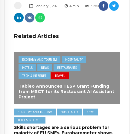
February 1, 2021
4
min
19280
Related Articles
ECONOMY AND TOURISM
HOSPITALITY
HOTELS
NEWS
RESTAURANTS
TECH & INTERNET
TRAVEL
Tableo Announces TESP Grant Funding
from MSCT for its Restaurant AI Assistant
Project
ECONOMY AND TOURISM
HOSPITALITY
NEWS
TECH & INTERNET
Skills shortages are a serious problem for
majority of EU SMEs, Eurobarometer shows