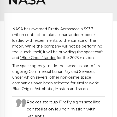
NASA has awarded Firefly Aerospace a $93.3
million contract to take a lunar lander module
loaded with experiments to the surface of the
moon. While the company will not be performing
the launch itself, it will be providing the spacecraft
and
“Blue Ghost” lander
for the 2023 mission.
The space agency made the award as part of its
ongoing Commercial Lunar Payload Services,
under which several other non-prime space
companies have been selected for similar work:
Blue Origin, Astrobotic, Masten and so on.
Rocket startup Firefly signs satellite
constellation launch mission with
Satlantis