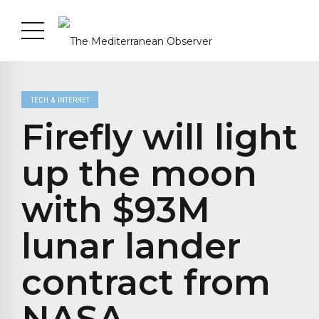
TECH & INTERNET
Firefly will light
up the moon
with $93M
lunar lander
contract from
NASA