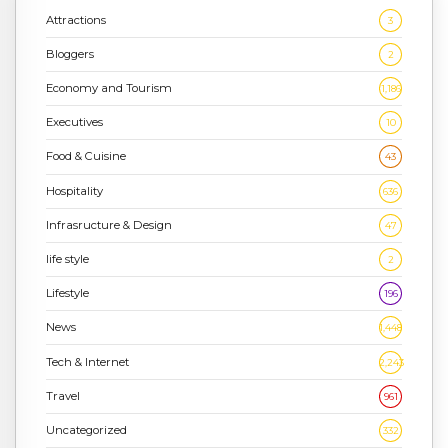
Attractions
3
Bloggers
2
Economy and Tourism
1,186
Executives
10
Food & Cuisine
43
Hospitality
636
Infrasructure & Design
47
life style
2
Lifestyle
196
News
1,448
Tech & Internet
2,243
Travel
961
Uncategorized
332