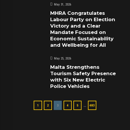
May 31, 2026
MHRA Congratulates
Labour Party on Election
Victory and a Clear
Mandate Focused on
Economic Sustainability
and Wellbeing for All
May 25, 2026
Malta Strengthens
Tourism Safety Presence
with Six New Electric
Police Vehicles
…
1
2
3
4
5
483