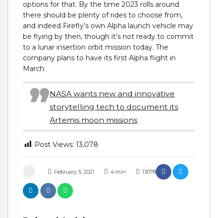
options for that. By the time 2023 rolls around
there should be plenty of rides to choose from,
and indeed Firefly’s own Alpha launch vehicle may
be flying by then, though it’s not ready to commit
to a lunar insertion orbit mission today. The
company plans to have its first Alpha flight in
March.
NASA wants new and innovative
storytelling tech to document its
Artemis moon missions
Post Views:
13,078
February 5, 2021
4
min
13078