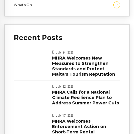
What's On
7
Recent Posts
July 24, 2026
MHRA Welcomes New
Measures to Strengthen
Standards and Protect
Malta's Tourism Reputation
July 22, 2026
MHRA Calls for a National
Climate Resilience Plan to
Address Summer Power Cuts
July 17, 2026
MHRA Welcomes
Enforcement Action on
Short-Term Rental