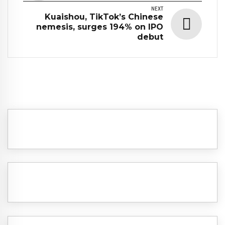
NEXT
Kuaishou, TikTok’s Chinese
nemesis, surges 194% on IPO
debut