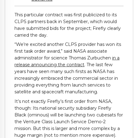
This particular contract was first publicized to its
CLPS partners back in September, which would
have submitted bids for the project; Firefly clearly
carried the day.
“We’re excited another CLPS provider has won its
first task order award,” said NASA associate
administrator for science Thomas Zurbuchen
in a
release announcing the contract
. The last few
years have seen many such firsts as NASA has
increasingly embraced the commercial sector in
providing everything from launch services to
satellite and spacecraft manufacturing.
It’s not exactly Firefly’s first order from NASA,
though: Its national security subsidiary Firefly
Black (ominous) will be launching two cubesats for
the Venture Class Launch Service Demo-2
mission. But this is larger and more complex by a
huge margin (not to mention more expensive).