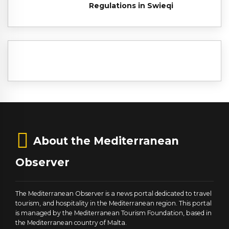
Regulations in Swieqi
About the Mediterranean
Observer
The Mediterranean Observer is a news portal dedicated to travel
tourism, and hospitality in the Mediterranean region. This portal
is managed by the Mediterranean Tourism Foundation, based in
the Mediterranean country of Malta.