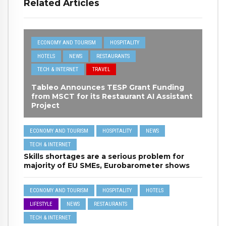
Related Articles
ECONOMY AND TOURISM
HOSPITALITY
HOTELS
NEWS
RESTAURANTS
TECH & INTERNET
TRAVEL
Tableo Announces TESP Grant Funding
from MSCT for its Restaurant AI Assistant
Project
ECONOMY AND TOURISM
HOSPITALITY
NEWS
TECH & INTERNET
Skills shortages are a serious problem for
majority of EU SMEs, Eurobarometer shows
ECONOMY AND TOURISM
HOSPITALITY
HOTELS
LIFESTYLE
NEWS
RESTAURANTS
TECH & INTERNET