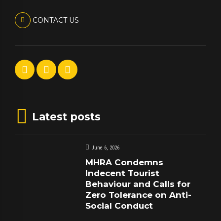
CONTACT US
Latest posts
June 6, 2026
MHRA Condemns
Indecent Tourist
Behaviour and Calls for
Zero Tolerance on Anti-
Social Conduct