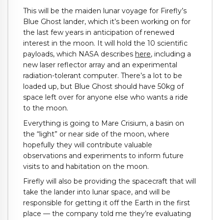
This will be the maiden lunar voyage for Firefly’s
Blue Ghost lander, which it’s been working on for
the last few years in anticipation of renewed
interest in the moon. It will hold the 10 scientific
payloads, which NASA describes
here
, including a
new laser reflector array and an experimental
radiation-tolerant computer. There’s a lot to be
loaded up, but Blue Ghost should have 50kg of
space left over for anyone else who wants a ride
to the moon.
Everything is going to Mare Crisium, a basin on
the “light” or near side of the moon, where
hopefully they will contribute valuable
observations and experiments to inform future
visits to and habitation on the moon.
Firefly will also be providing the spacecraft that will
take the lander into lunar space, and will be
responsible for getting it off the Earth in the first
place — the company told me they’re evaluating