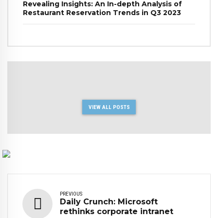
Revealing Insights: An In-depth Analysis of
Restaurant Reservation Trends in Q3 2023
VIEW ALL POSTS
PREVIOUS
Daily Crunch: Microsoft
rethinks corporate intranet