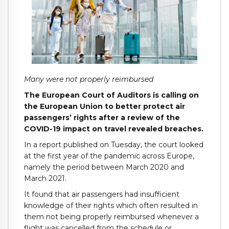
Many were not properly reimbursed
The European Court of Auditors is calling on
the European Union to better protect air
passengers’ rights after a review of the
COVID-19 impact on travel revealed breaches.
In a report published on Tuesday, the court looked
at the first year of the pandemic across Europe,
namely the period between March 2020 and
March 2021.
It found that air passengers had insufficient
knowledge of their rights which often resulted in
them not being properly reimbursed whenever a
flight was cancelled from the schedule or