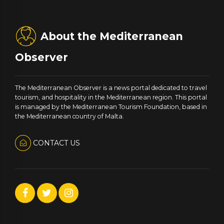
About the Mediterranean
Observer
The Mediterranean Observer is a news portal dedicated to travel
tourism, and hospitality in the Mediterranean region. This portal
is managed by the Mediterranean Tourism Foundation, based in
the Mediterranean country of Malta.
CONTACT US