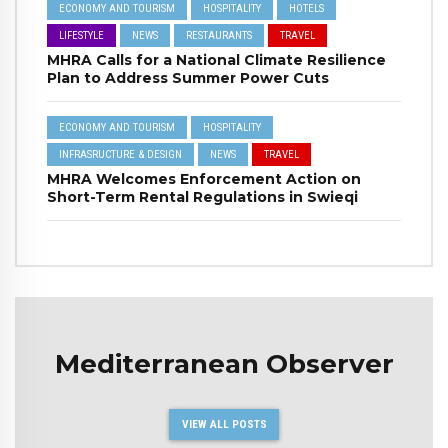
ECONOMY AND TOURISM
HOSPITALITY
HOTELS
LIFESTYLE
NEWS
RESTAURANTS
TRAVEL
MHRA Calls for a National Climate Resilience
Plan to Address Summer Power Cuts
ECONOMY AND TOURISM
HOSPITALITY
INFRASRUCTURE & DESIGN
NEWS
TRAVEL
MHRA Welcomes Enforcement Action on
Short-Term Rental Regulations in Swieqi
Mediterranean Observer
VIEW ALL POSTS