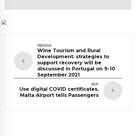
PREVIOUS
Wine Tourism and Rural
Development: strategies to
support recovery will be
discussed in Portugal on 9-10
September 2021
NEXT
Use digital COVID certificates,
Malta Airport tells Passengers