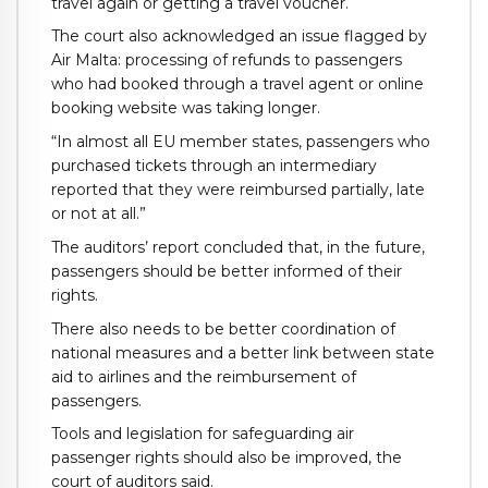
travel again or getting a travel voucher.
The court also acknowledged an issue flagged by
Air Malta: processing of refunds to passengers
who had booked through a travel agent or online
booking website was taking longer.
“In almost all EU member states, passengers who
purchased tickets through an intermediary
reported that they were reimbursed partially, late
or not at all.”
The auditors’ report concluded that, in the future,
passengers should be better informed of their
rights.
There also needs to be better coordination of
national measures and a better link between state
aid to airlines and the reimbursement of
passengers.
Tools and legislation for safeguarding air
passenger rights should also be improved, the
court of auditors said.