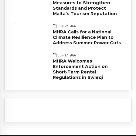
Measures to Strengthen
Standards and Protect
Malta's Tourism Reputation
July 22, 2026
MHRA Calls for a National
Climate Resilience Plan to
Address Summer Power Cuts
July 17, 2026
MHRA Welcomes
Enforcement Action on
Short-Term Rental
Regulations in Swieqi