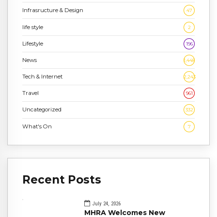
Infrasructure & Design
47
life style
2
Lifestyle
196
News
1,448
Tech & Internet
2,243
Travel
961
Uncategorized
332
What's On
7
Recent Posts
July 24, 2026
MHRA Welcomes New