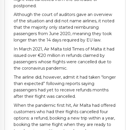
postponed.
Although the court of auditors gave an overview
of the situation and did not name airlines, it noted
that the majority only started reimbursing
passengers from June 2020, meaning they took
longer than the 14 days required by EU law.
In March 2021, Air Malta told Times of Malta it had
issued over €20 million in refunds claimed by
passengers whose flights were cancelled due to
the coronavirus pandemic.
The airline did, however, admit it had taken “longer
than expected” following reports saying
passengers had yet to receive refunds months
after their flight was cancelled.
When the pandemic first hit, Air Malta had offered
customers who had their flights cancelled four
options: a refund, booking a new trip within a year,
booking the same flight when they are ready to