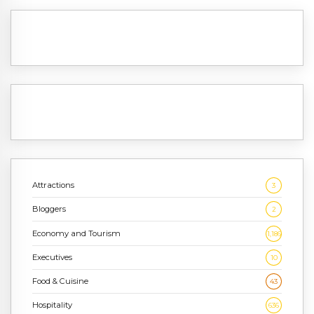
Attractions
3
Bloggers
2
Economy and Tourism
1,186
Executives
10
Food & Cuisine
43
Hospitality
636