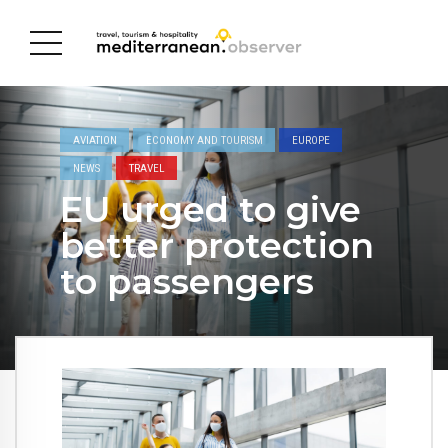
AVIATION
ECONOMY AND TOURISM
EUROPE
NEWS
TRAVEL
EU urged to give
better protection
to passengers