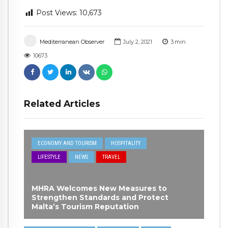
Post Views:
10,673
Mediterranean Observer
July 2, 2021
3
min
10673
Related Articles
ECONOMY AND TOURISM
HOSPITALITY
LIFESTYLE
NEWS
TRAVEL
MHRA Welcomes New Measures to
Strengthen Standards and Protect
Malta’s Tourism Reputation