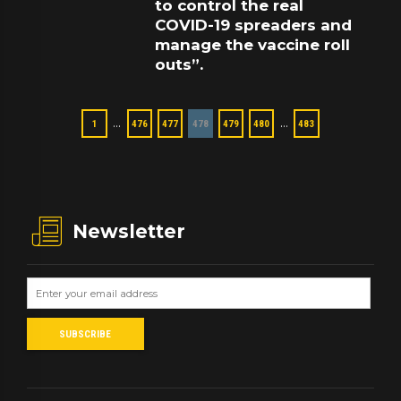
to control the real
COVID-19 spreaders and
manage the vaccine roll
outs”.
…
…
1
476
477
478
479
480
483
Newsletter