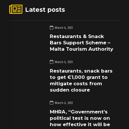
Latest posts
March 6, 2021
Restaurants & Snack
Bars Support Scheme –
Malta Tourism Authority
March 6, 2021
Restaurants, snack bars
to get €1,000 grant to
mitigate costs from
sudden closure
March 6, 2021
MHRA, “Government’s
political test is now on
how effective it will be