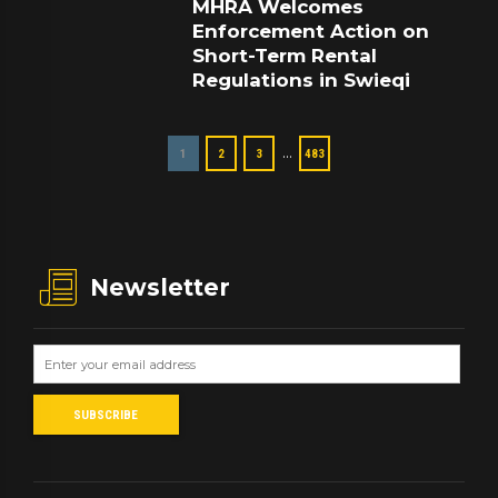
MHRA Welcomes
Enforcement Action on
Short-Term Rental
Regulations in Swieqi
…
1
2
3
483
Newsletter