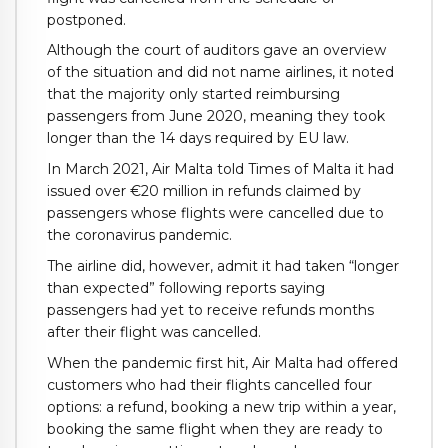
postponed.
Although the court of auditors gave an overview
of the situation and did not name airlines, it noted
that the majority only started reimbursing
passengers from June 2020, meaning they took
longer than the 14 days required by EU law.
In March 2021, Air Malta told Times of Malta it had
issued over €20 million in refunds claimed by
passengers whose flights were cancelled due to
the coronavirus pandemic.
The airline did, however, admit it had taken “longer
than expected” following reports saying
passengers had yet to receive refunds months
after their flight was cancelled.
When the pandemic first hit, Air Malta had offered
customers who had their flights cancelled four
options: a refund, booking a new trip within a year,
booking the same flight when they are ready to