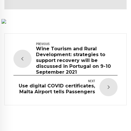
PREVIOUS
Wine Tourism and Rural
Development: strategies to
support recovery will be
discussed in Portugal on 9-10
September 2021
NEXT
Use digital COVID certificates,
Malta Airport tells Passengers