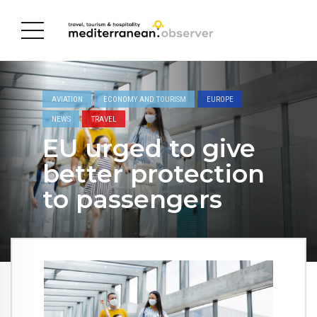
AVIATION
ECONOMY AND TOURISM
EUROPE
NEWS
TRAVEL
EU urged to give
better protection
to passengers