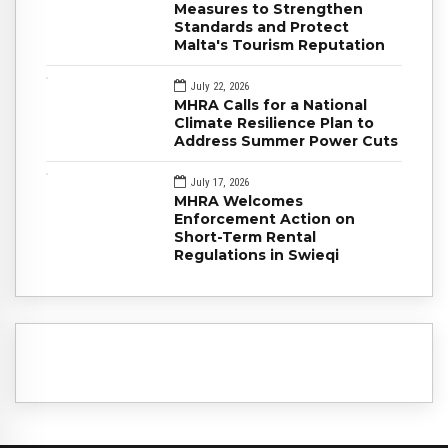
Measures to Strengthen
Standards and Protect
Malta's Tourism Reputation
July 22, 2026
MHRA Calls for a National
Climate Resilience Plan to
Address Summer Power Cuts
July 17, 2026
MHRA Welcomes
Enforcement Action on
Short-Term Rental
Regulations in Swieqi