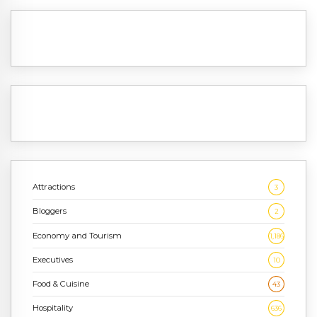
Attractions
3
Bloggers
2
Economy and Tourism
1,186
Executives
10
Food & Cuisine
43
Hospitality
636