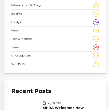
Infrasructure & Design
47
life style
2
Lifestyle
196
News
1,448
Tech & Internet
2,243
Travel
961
Uncategorized
332
What's On
7
Recent Posts
July 24, 2026
MHRA Welcomes New