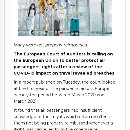
Many were not properly reimbursed
The European Court of Auditors is calling on
the European Union to better protect air
passengers’ rights after a review of the
COVID-19 impact on travel revealed breaches.
In a report published on Tuesday, the court looked
at the first year of the pandemic across Europe,
namely the period between March 2020 and
March 2021.
It found that air passengers had insufficient
knowledge of their rights which often resulted in
them not being properly reimbursed whenever a
flight was cancelled from the schedule or