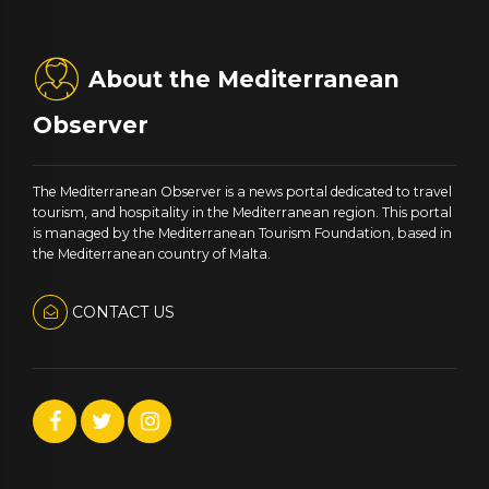
About the Mediterranean
Observer
The Mediterranean Observer is a news portal dedicated to travel
tourism, and hospitality in the Mediterranean region. This portal
is managed by the Mediterranean Tourism Foundation, based in
the Mediterranean country of Malta.
CONTACT US