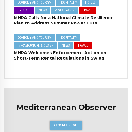
ECONOMY AND TOURISM
HOSPITALITY
HOTELS
LIFESTYLE
NEWS
RESTAURANTS
TRAVEL
MHRA Calls for a National Climate Resilience
Plan to Address Summer Power Cuts
ECONOMY AND TOURISM
HOSPITALITY
INFRASRUCTURE & DESIGN
NEWS
TRAVEL
MHRA Welcomes Enforcement Action on
Short-Term Rental Regulations in Swieqi
Mediterranean Observer
VIEW ALL POSTS