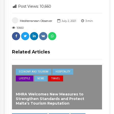
Post Views:
10,660
Mediterranean Observer
July 2, 2021
3
min
10660
Related Articles
ECONOMY AND TOURISM
HOSPITALITY
LIFESTYLE
NEWS
TRAVEL
MHRA Welcomes New Measures to
Strengthen Standards and Protect
Malta’s Tourism Reputation