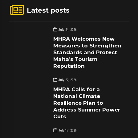
Latest posts
July 24, 2026
MHRA Welcomes New
Measures to Strengthen
Standards and Protect
Malta’s Tourism
Reputation
July 22, 2026
MHRA Calls for a
National Climate
Resilience Plan to
Address Summer Power
Cuts
July 17, 2026