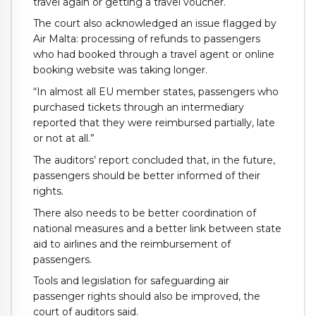
travel again or getting a travel voucher.
The court also acknowledged an issue flagged by
Air Malta: processing of refunds to passengers
who had booked through a travel agent or online
booking website was taking longer.
“In almost all EU member states, passengers who
purchased tickets through an intermediary
reported that they were reimbursed partially, late
or not at all.”
The auditors’ report concluded that, in the future,
passengers should be better informed of their
rights.
There also needs to be better coordination of
national measures and a better link between state
aid to airlines and the reimbursement of
passengers.
Tools and legislation for safeguarding air
passenger rights should also be improved, the
court of auditors said.