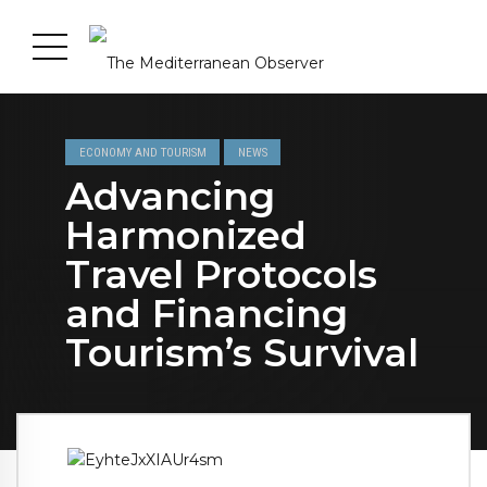
ECONOMY AND TOURISM
NEWS
Advancing
Harmonized
Travel Protocols
and Financing
Tourism’s Survival