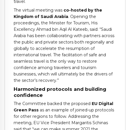
travel.
The virtual meeting was
co-hosted by the
Kingdom of Saudi Arabia
. Opening the
proceedings, the Minister for Tourism, His
Excellency Ahmad bin Aqil Al Kateeb, said: “Saudi
Arabia has been collaborating with partners across
the public and private sectors both regionally and
globally to accelerate the resumption of
international travel. The facilitation of safe and
seamless travel is the only way to restore
confidence among travelers and tourism
businesses, which will ultimately be the drivers of
the sector’s recovery.”
Harmonized protocols and building
confidence
The Committee backed the proposed
EU Digital
Green Pass
as an example of joined-up protocols
for other regions to follow. Addressing the
meeting, EU Vice President Margaritis Schinas
said that “we can make summer 2021 the