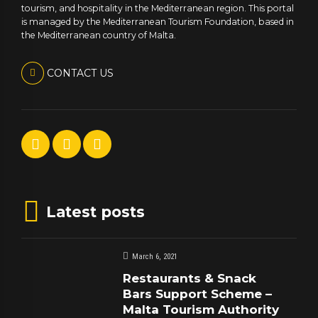
tourism, and hospitality in the Mediterranean region. This portal
is managed by the Mediterranean Tourism Foundation, based in
the Mediterranean country of Malta.
CONTACT US
Latest posts
March 6, 2021
Restaurants & Snack
Bars Support Scheme –
Malta Tourism Authority