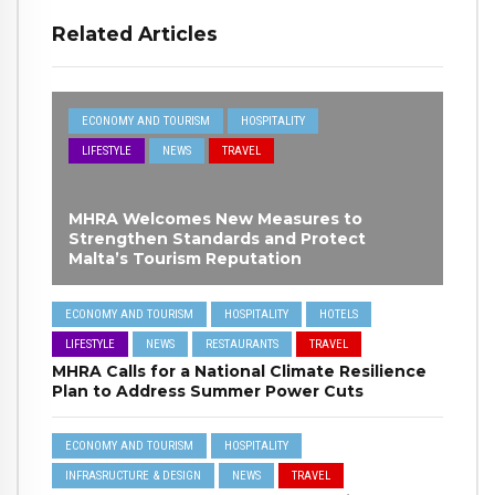
Related Articles
ECONOMY AND TOURISM
HOSPITALITY
LIFESTYLE
NEWS
TRAVEL
MHRA Welcomes New Measures to
Strengthen Standards and Protect
Malta’s Tourism Reputation
ECONOMY AND TOURISM
HOSPITALITY
HOTELS
LIFESTYLE
NEWS
RESTAURANTS
TRAVEL
MHRA Calls for a National Climate Resilience
Plan to Address Summer Power Cuts
ECONOMY AND TOURISM
HOSPITALITY
INFRASRUCTURE & DESIGN
NEWS
TRAVEL