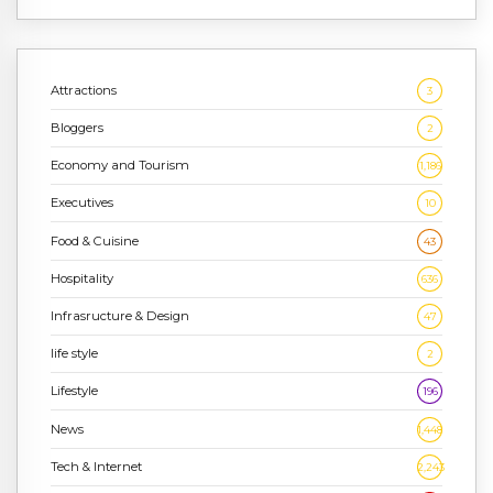
Attractions
3
Bloggers
2
Economy and Tourism
1,186
Executives
10
Food & Cuisine
43
Hospitality
636
Infrasructure & Design
47
life style
2
Lifestyle
196
News
1,448
Tech & Internet
2,243