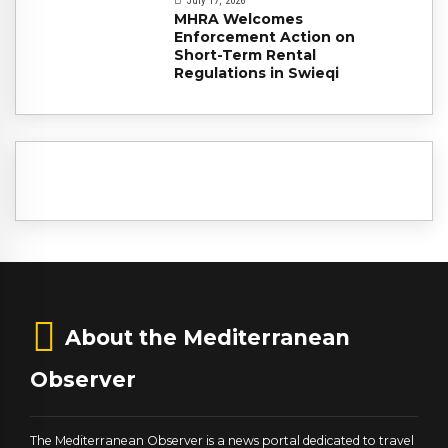
July 17, 2026
MHRA Welcomes
Enforcement Action on
Short-Term Rental
Regulations in Swieqi
About the Mediterranean
Observer
The Mediterranean Observer is a news portal dedicated to travel