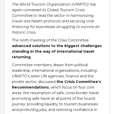
The World Tourism Organization (UNWTO) has
again convened its Global Tourism Crisis
Committee to lead the sector in harmonizing
travel and health protocols and securing vital
financing for businesses struggling to survive an
historic crisis.
The ninth meeting of the Crisis Committee
advanced solutions to the biggest challenges
standing in the way of international travel
returning
.
Committee members, drawn from political
leadership, international organizations, including
UNWTO’s sister UN agencies, finance and the
private sector, discussed
the Crisis Committee’s
Recommendations
, which focus on four core
areas: the resumption of safe, cross-border travel;
promoting safe travel at all points of the tourist
journey; providing liquidity to tourism businesses
and protecting jobs, and restoring confidence in