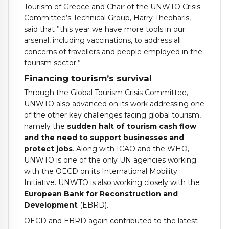
Tourism of Greece and Chair of the UNWTO Crisis
Committee’s Technical Group, Harry Theoharis,
said that ”this year we have more tools in our
arsenal, including vaccinations, to address all
concerns of travellers and people employed in the
tourism sector.”
Financing tourism’s survival
Through the Global Tourism Crisis Committee,
UNWTO also advanced on its work addressing one
of the other key challenges facing global tourism,
namely the
sudden halt of tourism cash flow
and the need to support businesses and
protect jobs
. Along with ICAO and the WHO,
UNWTO is one of the only UN agencies working
with the OECD on its International Mobility
Initiative. UNWTO is also working closely with the
European Bank for Reconstruction and
Development
(EBRD).
OECD and EBRD again contributed to the latest