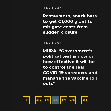
March 6, 2021
Restaurants, snack bars
to get €1,000 grant to
mitigate costs from
sudden closure
March 6, 2021
MHRA, “Government’s
political test is now on
how effective it will be
to control the real
COVID-19 spreaders and
manage the vaccine roll
outs”.
…
…
1
476
477
478
479
480
483