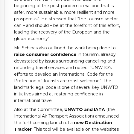
beginning of the post-pandemic era, one that is
safer, more sustainable, more resilient and more
prosperous”. He stressed that “the tourism sector
can – and should – be at the forefront of this effort,
leading the recovery of the European and the
global economy”.
Mr. Schinas also outlined the work being done to
raise consumer confidence
in tourism, already
devastated by issues surrounding cancelling and
refunding travel services and noted: “UNWTO’s
efforts to develop an International Code for the
Protection of Tourists are most welcome”. The
landmark legal code is one of several key UNWTO
initiatives aimed at restoring confidence in
international travel.
Also at the Committee,
UNWTO and IATA
(the
International Air Transport Association) announced
the forthcoming launch of a
new Destination
Tracker
. This tool will be available on the websites