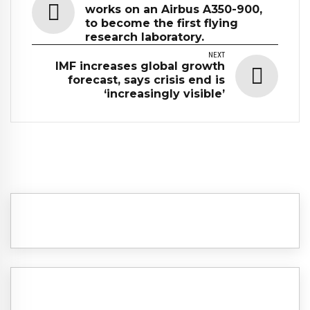
works on an Airbus A350-900,
to become the first flying
research laboratory.
NEXT
IMF increases global growth
forecast, says crisis end is
‘increasingly visible’