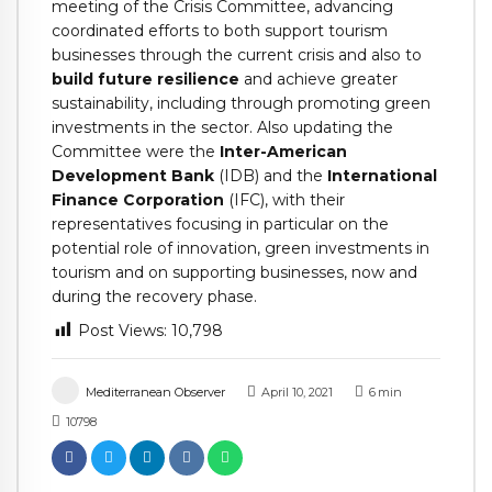
meeting of the Crisis Committee, advancing
coordinated efforts to both support tourism
businesses through the current crisis and also to
build future resilience
and achieve greater
sustainability, including through promoting green
investments in the sector. Also updating the
Committee were the
Inter-American
Development Bank
(IDB) and the
International
Finance Corporation
(IFC), with their
representatives focusing in particular on the
potential role of innovation, green investments in
tourism and on supporting businesses, now and
during the recovery phase.
Post Views:
10,798
Mediterranean Observer
April 10, 2021
6
min
10798