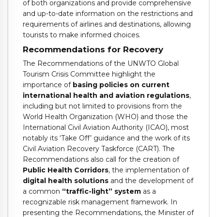
of both organizations and provide comprehensive
and up-to-date information on the restrictions and
requirements of airlines and destinations, allowing
tourists to make informed choices.
Recommendations for Recovery
The Recommendations of the UNWTO Global
Tourism Crisis Committee highlight the
importance of
basing policies on current
international health and aviation regulations
,
including but not limited to provisions from the
World Health Organization (WHO) and those the
International Civil Aviation Authority (ICAO), most
notably its ‘Take Off’ guidance and the work of its
Civil Aviation Recovery Taskforce (CART). The
Recommendations also call for the creation of
Public Health Corridors
, the implementation of
digital health solutions
and the development of
a common
“traffic-light” system
as a
recognizable risk management framework. In
presenting the Recommendations, the Minister of