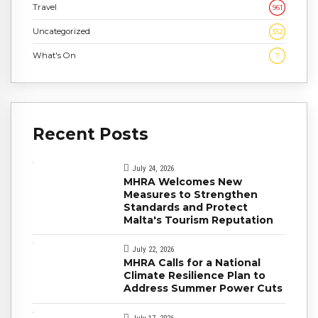
Travel
961
Uncategorized
332
What's On
7
Recent Posts
July 24, 2026
MHRA Welcomes New
Measures to Strengthen
Standards and Protect
Malta's Tourism Reputation
July 22, 2026
MHRA Calls for a National
Climate Resilience Plan to
Address Summer Power Cuts