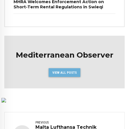
MHRA Welcomes Enforcement Action on
Short-Term Rental Regulations in Swieqi
Mediterranean Observer
VIEW ALL POSTS
PREVIOUS
Malta Lufthansa Technik