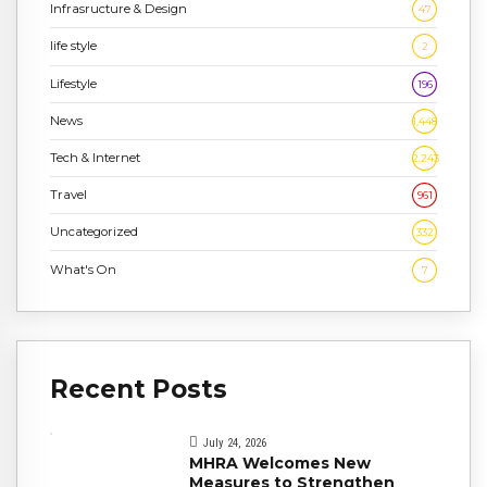
Infrasructure & Design
47
life style
2
Lifestyle
196
News
1,448
Tech & Internet
2,243
Travel
961
Uncategorized
332
What's On
7
Recent Posts
July 24, 2026
MHRA Welcomes New
Measures to Strengthen