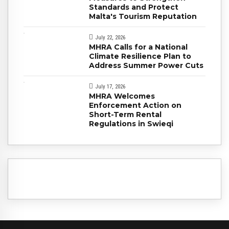
Standards and Protect
Malta's Tourism Reputation
July 22, 2026
MHRA Calls for a National
Climate Resilience Plan to
Address Summer Power Cuts
July 17, 2026
MHRA Welcomes
Enforcement Action on
Short-Term Rental
Regulations in Swieqi