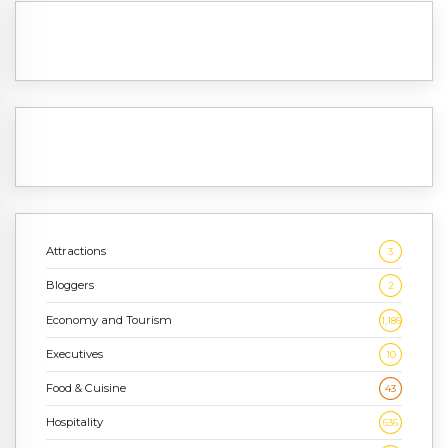
Attractions
3
Bloggers
2
Economy and Tourism
1,186
Executives
10
Food & Cuisine
43
Hospitality
636