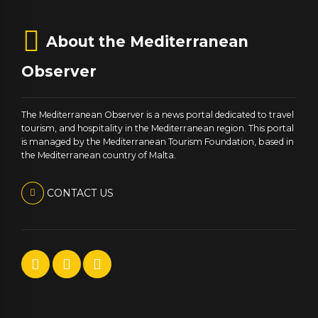
About the Mediterranean
Observer
The Mediterranean Observer is a news portal dedicated to travel
tourism, and hospitality in the Mediterranean region. This portal
is managed by the Mediterranean Tourism Foundation, based in
the Mediterranean country of Malta.
CONTACT US