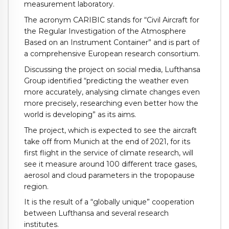
measurement laboratory.
The acronym CARIBIC stands for “Civil Aircraft for
the Regular Investigation of the Atmosphere
Based on an Instrument Container” and is part of
a comprehensive European research consortium.
Discussing the project on social media, Lufthansa
Group identified “predicting the weather even
more accurately, analysing climate changes even
more precisely, researching even better how the
world is developing” as its aims.
The project, which is expected to see the aircraft
take off from Munich at the end of 2021, for its
first flight in the service of climate research, will
see it measure around 100 different trace gases,
aerosol and cloud parameters in the tropopause
region.
It is the result of a “globally unique” cooperation
between Lufthansa and several research
institutes.