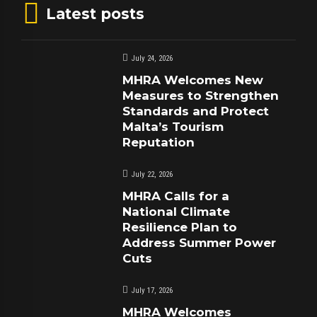
Latest posts
July 24, 2026
MHRA Welcomes New
Measures to Strengthen
Standards and Protect
Malta’s Tourism
Reputation
July 22, 2026
MHRA Calls for a
National Climate
Resilience Plan to
Address Summer Power
Cuts
July 17, 2026
MHRA Welcomes