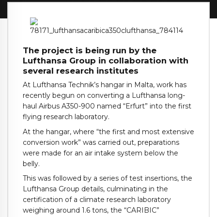
The project is being run by the
Lufthansa Group in collaboration with
several research institutes
At Lufthansa Technik’s hangar in Malta, work has
recently begun on converting a Lufthansa long-
haul Airbus A350-900 named “Erfurt” into the first
flying research laboratory.
At the hangar, where “the first and most extensive
conversion work” was carried out, preparations
were made for an air intake system below the
belly.
This was followed by a series of test insertions, the
Lufthansa Group details, culminating in the
certification of a climate research laboratory
weighing around 1.6 tons, the “CARIBIC”