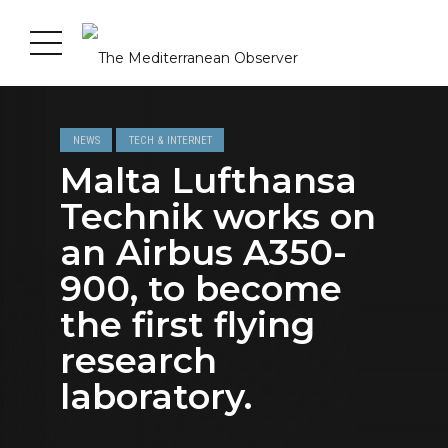
NEWS
TECH & INTERNET
Malta Lufthansa
Technik works on
an Airbus A350-
900, to become
the first flying
research
laboratory.