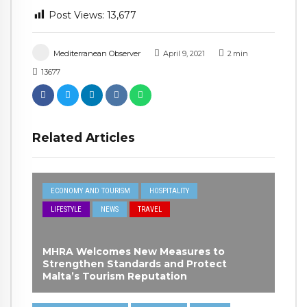
Post Views:
13,677
Mediterranean Observer
April 9, 2021
2
min
13677
Related Articles
ECONOMY AND TOURISM
HOSPITALITY
LIFESTYLE
NEWS
TRAVEL
MHRA Welcomes New Measures to
Strengthen Standards and Protect
Malta’s Tourism Reputation