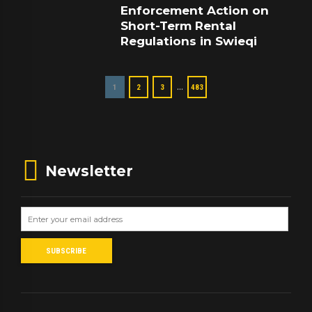
Enforcement Action on
Short-Term Rental
Regulations in Swieqi
…
1
2
3
483
Newsletter