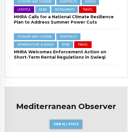
ECONOMY AND TOURISM
HOSPITALITY
HOTELS
LIFESTYLE
NEWS
RESTAURANTS
TRAVEL
MHRA Calls for a National Climate Resilience
Plan to Address Summer Power Cuts
ECONOMY AND TOURISM
HOSPITALITY
INFRASRUCTURE & DESIGN
NEWS
TRAVEL
MHRA Welcomes Enforcement Action on
Short-Term Rental Regulations in Swieqi
Mediterranean Observer
VIEW ALL POSTS