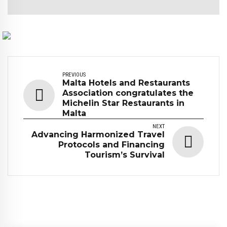
PREVIOUS
Malta Hotels and Restaurants
Association congratulates the
Michelin Star Restaurants in
Malta
NEXT
Advancing Harmonized Travel
Protocols and Financing
Tourism’s Survival